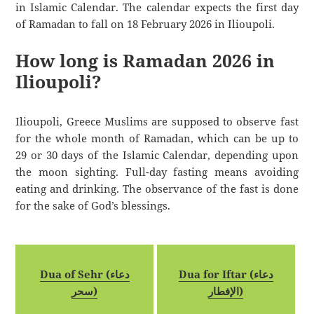
in Islamic Calendar. The calendar expects the first day
of Ramadan to fall on 18 February 2026 in Ilioupoli.
How long is Ramadan 2026 in
Ilioupoli?
Ilioupoli, Greece Muslims are supposed to observe fast
for the whole month of Ramadan, which can be up to
29 or 30 days of the Islamic Calendar, depending upon
the moon sighting. Full-day fasting means avoiding
eating and drinking. The observance of the fast is done
for the sake of God’s blessings.
Dua of Sehr (دعاء
Dua for Iftar (دعاء
سحر)
الإفطار)