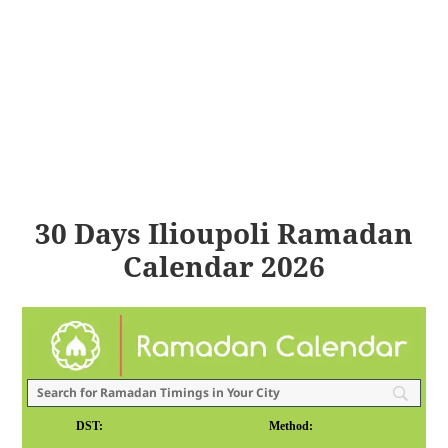
30 Days Ilioupoli Ramadan
Calendar 2026
DST:
Method: