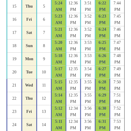
5:24
12:36
3:51
6:22
7:44
15
Thu
5
AM
PM
PM
PM
PM
5:23
12:36
3:52
6:23
7:45
16
Fri
6
AM
PM
PM
PM
PM
5:21
12:36
3:52
6:24
7:46
17
Sat
7
AM
PM
PM
PM
PM
5:20
12:36
3:53
6:25
7:47
18
Sun
8
AM
PM
PM
PM
PM
5:18
12:36
3:53
6:26
7:48
19
Mon
9
AM
PM
PM
PM
PM
5:17
12:35
3:54
6:27
7:49
20
Tue
10
AM
PM
PM
PM
PM
5:15
12:35
3:55
6:28
7:50
21
Wed
11
AM
PM
PM
PM
PM
5:14
12:35
3:55
6:29
7:51
22
Thu
12
AM
PM
PM
PM
PM
5:12
12:34
3:56
6:30
7:52
23
Fri
13
AM
PM
PM
PM
PM
5:11
12:34
3:56
6:31
7:53
24
Sat
14
AM
PM
PM
PM
PM