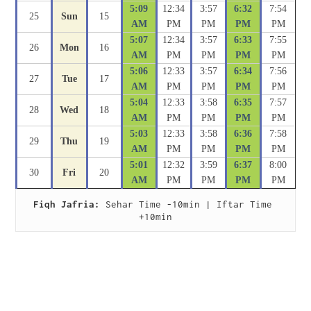
5:09
12:34
3:57
6:32
7:54
25
Sun
15
AM
PM
PM
PM
PM
5:07
12:34
3:57
6:33
7:55
26
Mon
16
AM
PM
PM
PM
PM
5:06
12:33
3:57
6:34
7:56
27
Tue
17
AM
PM
PM
PM
PM
5:04
12:33
3:58
6:35
7:57
28
Wed
18
AM
PM
PM
PM
PM
5:03
12:33
3:58
6:36
7:58
29
Thu
19
AM
PM
PM
PM
PM
5:01
12:32
3:59
6:37
8:00
30
Fri
20
AM
PM
PM
PM
PM
Fiqh Jafria:
 Sehar Time -10min | Iftar Time 
+10min