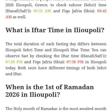
2026 Ilioupoli, Greece, to check suhoor (Sehri) time
(Hanafi/Safi’i):
03:52 AM
and Fiqa Jafria (Shia):
03:42
AM
as well.
What is Iftar Time in Ilioupoli?
The total duration of each fasting day differs between
Ilioupoli Sehri Time and Ilioupoli Iftar Time. You can
observe fast by checking the Iftar time (Hanafi/Safi’i):
07:28 PM
and Fiqa Jafria (Shia):
07:38 PM
in Ilioupoli
today. Both sects have different timings of both Sehri
and Iftar.
When is the 1st of Ramadan
2026 in Ilioupoli?
The Holy month of Ramadan is the most awaited month