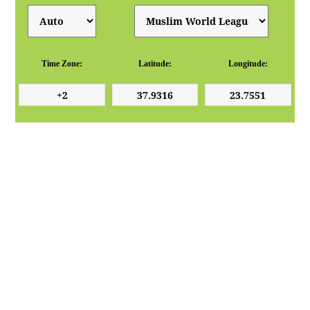
Time Zone:
Latitude:
Longitude: