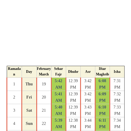
Ramada
February
Sehar
Iftar
Day
Dhuhr
Asr
Isha
n
March
Fajr
Maghrib
5:42
12:39
3:42
6:08
7:31
1
Thu
19
AM
PM
PM
PM
PM
5:41
12:39
3:42
6:09
7:32
2
Fri
20
AM
PM
PM
PM
PM
5:40
12:39
3:43
6:10
7:33
3
Sat
21
AM
PM
PM
PM
PM
5:39
12:38
3:44
6:11
7:34
4
Sun
22
AM
PM
PM
PM
PM