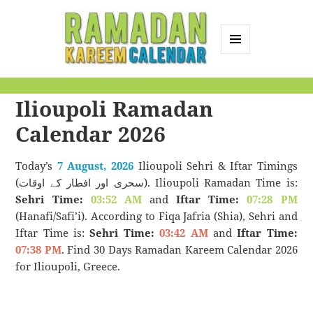
MENU
AND
Ramadan Kareem
WIDGETS
Ilioupoli Ramadan
Calendar
Calendar 2026
Today’s
7 August, 2026
Ilioupoli Sehri & Iftar Timings
(سحری اور افطار کے اوقات). Ilioupoli Ramadan Time is:
Sehri Time:
03:52 AM
and
Iftar Time:
07:28 PM
(Hanafi/Safi’i). According to Fiqa Jafria (Shia), Sehri and
Iftar Time is:
Sehri Time:
03:42 AM
and
Iftar Time:
07:38 PM
. Find 30 Days Ramadan Kareem Calendar 2026
for Ilioupoli, Greece.