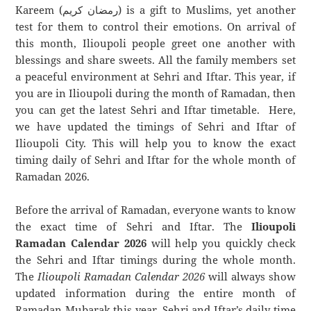
Kareem (رمضان كريم) is a gift to Muslims, yet another
test for them to control their emotions. On arrival of
this month, Ilioupoli people greet one another with
blessings and share sweets. All the family members set
a peaceful environment at Sehri and Iftar. This year, if
you are in Ilioupoli during the month of Ramadan, then
you can get the latest Sehri and Iftar timetable. Here,
we have updated the timings of Sehri and Iftar of
Ilioupoli City. This will help you to know the exact
timing daily of Sehri and Iftar for the whole month of
Ramadan 2026.
Before the arrival of Ramadan, everyone wants to know
the exact time of Sehri and Iftar. The
Ilioupoli
Ramadan Calendar 2026
will help you quickly check
the Sehri and Iftar timings during the whole month.
The
Ilioupoli Ramadan Calendar 2026
will always show
updated information during the entire month of
Ramadan Mubarak this year. Sehri and Iftar’s daily time