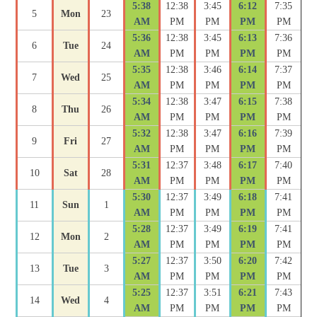
5:38
12:38
3:45
6:12
7:35
5
Mon
23
AM
PM
PM
PM
PM
5:36
12:38
3:45
6:13
7:36
6
Tue
24
AM
PM
PM
PM
PM
5:35
12:38
3:46
6:14
7:37
7
Wed
25
AM
PM
PM
PM
PM
5:34
12:38
3:47
6:15
7:38
8
Thu
26
AM
PM
PM
PM
PM
5:32
12:38
3:47
6:16
7:39
9
Fri
27
AM
PM
PM
PM
PM
5:31
12:37
3:48
6:17
7:40
10
Sat
28
AM
PM
PM
PM
PM
5:30
12:37
3:49
6:18
7:41
11
Sun
1
AM
PM
PM
PM
PM
5:28
12:37
3:49
6:19
7:41
12
Mon
2
AM
PM
PM
PM
PM
5:27
12:37
3:50
6:20
7:42
13
Tue
3
AM
PM
PM
PM
PM
5:25
12:37
3:51
6:21
7:43
14
Wed
4
AM
PM
PM
PM
PM