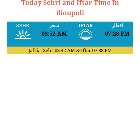
Today Sehri and Iftar Time In
Ilioupoli
SEHR
سحر
IFTAR
افطار
03:52 AM
07:28 PM
Jafria: Sehr
03:42 AM
& Iftar
07:38 PM