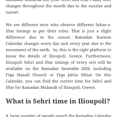
changes throughout the month due to the sunrise and
sunset.
We see different sects who observe different Sehar-o-
Iftar timings as per their rules. That is just a slight
difference due to the sunset. Ramadan Kareem
Calendar changes every day and every year due to the
movement of the earth. So, this is the right platform to
know the details of Ilioupoli, Greece. Furthermore,
Ilioupoli Sehri and Iftar timings of every sect will be
available on the Ramadan timetable 2026, including
Fiqa Hanafi (Sunni) or Fiqa Jafria (Shia). On this
Calendar, you can find the correct time for Sehri and
Iftar for Ramadan Mubarak of Ilioupoli, Greece.
What is Sehri time in Ilioupoli?
A large number of people search the Ramadan Calendar