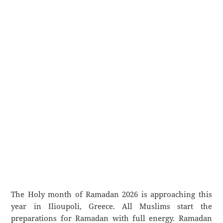
The Holy month of Ramadan 2026 is approaching this
year in Ilioupoli, Greece. All Muslims start the
preparations for Ramadan with full energy. Ramadan