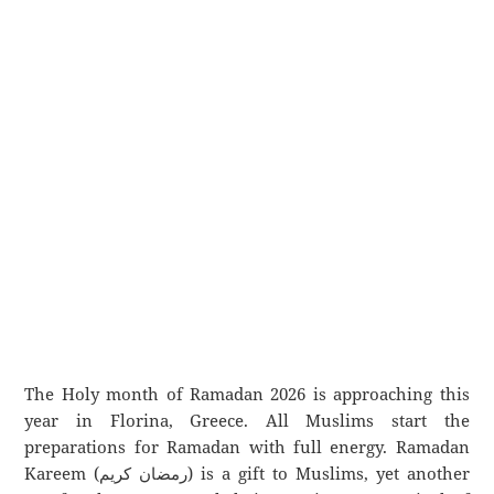
The Holy month of Ramadan 2026 is approaching this
year in Florina, Greece. All Muslims start the
preparations for Ramadan with full energy. Ramadan
Kareem (رمضان كريم) is a gift to Muslims, yet another