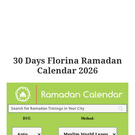
30 Days Florina Ramadan
Calendar 2026
DST:
Method: