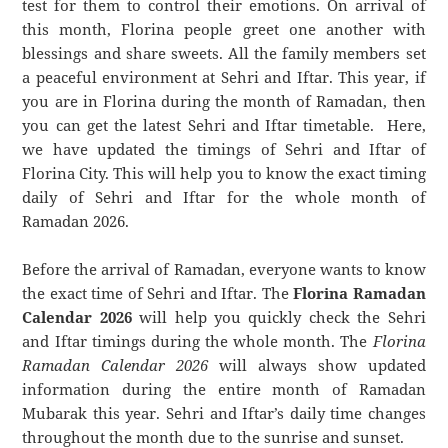
test for them to control their emotions. On arrival of
this month, Florina people greet one another with
blessings and share sweets. All the family members set
a peaceful environment at Sehri and Iftar. This year, if
you are in Florina during the month of Ramadan, then
you can get the latest Sehri and Iftar timetable. Here,
we have updated the timings of Sehri and Iftar of
Florina City. This will help you to know the exact timing
daily of Sehri and Iftar for the whole month of
Ramadan 2026.
Before the arrival of Ramadan, everyone wants to know
the exact time of Sehri and Iftar. The
Florina Ramadan
Calendar 2026
will help you quickly check the Sehri
and Iftar timings during the whole month. The
Florina
Ramadan Calendar 2026
will always show updated
information during the entire month of Ramadan
Mubarak this year. Sehri and Iftar’s daily time changes
throughout the month due to the sunrise and sunset.