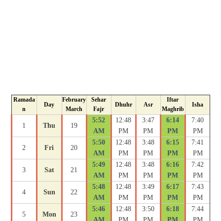
Ramada
February
Sehar
Iftar
Day
Dhuhr
Asr
Isha
n
March
Fajr
Maghrib
5:52
12:48
3:47
6:14
7:40
1
Thu
19
AM
PM
PM
PM
PM
5:50
12:48
3:48
6:15
7:41
2
Fri
20
AM
PM
PM
PM
PM
5:49
12:48
3:48
6:16
7:42
3
Sat
21
AM
PM
PM
PM
PM
5:48
12:48
3:49
6:17
7:43
4
Sun
22
AM
PM
PM
PM
PM
5:46
12:48
3:50
6:18
7:44
5
Mon
23
AM
PM
PM
PM
PM