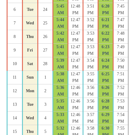
5:45
12:48
3:51
6:20
7:45
6
Tue
24
AM
PM
PM
PM
PM
5:44
12:47
3:52
6:21
7:47
7
Wed
25
AM
PM
PM
PM
PM
5:42
12:47
3:53
6:22
7:48
8
Thu
26
AM
PM
PM
PM
PM
5:41
12:47
3:53
6:23
7:49
9
Fri
27
AM
PM
PM
PM
PM
5:39
12:47
3:54
6:24
7:50
10
Sat
28
AM
PM
PM
PM
PM
5:38
12:47
3:55
6:25
7:51
11
Sun
1
AM
PM
PM
PM
PM
5:36
12:46
3:56
6:26
7:52
12
Mon
2
AM
PM
PM
PM
PM
5:35
12:46
3:56
6:28
7:53
13
Tue
3
AM
PM
PM
PM
PM
5:33
12:46
3:57
6:29
7:54
14
Wed
4
AM
PM
PM
PM
PM
5:32
12:46
3:58
6:30
7:55
15
Thu
5
AM
PM
PM
PM
PM