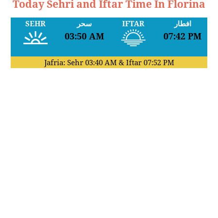
Today Sehri and Iftar Time In Florina
SEHR
سحر
IFTAR
افطار
03:50 AM
07:42 PM
Jafria: Sehr
03:40 AM
& Iftar
07:52 PM