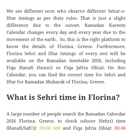
We see different sects who observe different Sehar-o-
Iftar timings as per their rules. That is just a slight
difference due to the sunset. Ramadan Kareem
Calendar changes every day and every year due to the
movement of the earth. So, this is the right platform to
know the details of Florina, Greece. Furthermore,
Florina Sehri and Iftar timings of every sect will be
available on the Ramadan timetable 2026, including
Fiqa Hanafi (Sunni) or Fiqa Jafria (Shia). On this
Calendar, you can find the correct time for Sehri and
Iftar for Ramadan Mubarak of Florina, Greece.
What is Sehri time in Florina?
A large number of people search the Ramadan Calendar
2026 Florina, Greece, to check suhoor (Sehri) time
(Hanafi/Safi’i):
03:50 AM
and Fiqa Jafria (Shia):
03:40