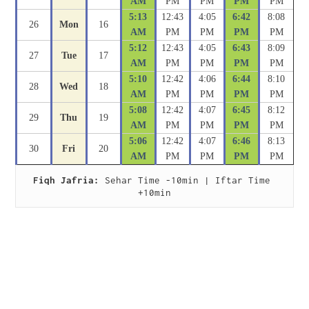
AM
PM
PM
PM
PM
5:13
12:43
4:05
6:42
8:08
26
Mon
16
AM
PM
PM
PM
PM
5:12
12:43
4:05
6:43
8:09
27
Tue
17
AM
PM
PM
PM
PM
5:10
12:42
4:06
6:44
8:10
28
Wed
18
AM
PM
PM
PM
PM
5:08
12:42
4:07
6:45
8:12
29
Thu
19
AM
PM
PM
PM
PM
5:06
12:42
4:07
6:46
8:13
30
Fri
20
AM
PM
PM
PM
PM
Fiqh Jafria:
 Sehar Time -10min | Iftar Time 
+10min