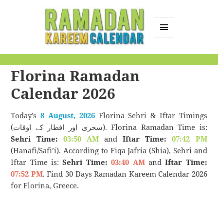
MENU
AND
Ramadan Kareem
WIDGETS
Florina Ramadan
Calendar
Calendar 2026
Today’s
8 August, 2026
Florina Sehri & Iftar Timings
(سحری اور افطار کے اوقات). Florina Ramadan Time is:
Sehri Time:
03:50 AM
and
Iftar Time:
07:42 PM
(Hanafi/Safi’i). According to Fiqa Jafria (Shia), Sehri and
Iftar Time is:
Sehri Time:
03:40 AM
and
Iftar Time:
07:52 PM
. Find 30 Days Ramadan Kareem Calendar 2026
for Florina, Greece.