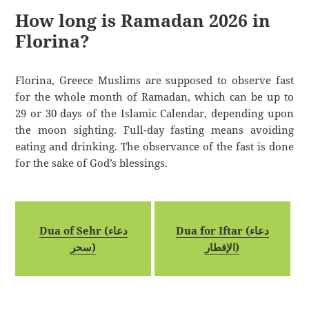
How long is Ramadan 2026 in
Florina?
Florina, Greece Muslims are supposed to observe fast
for the whole month of Ramadan, which can be up to
29 or 30 days of the Islamic Calendar, depending upon
the moon sighting. Full-day fasting means avoiding
eating and drinking. The observance of the fast is done
for the sake of God’s blessings.
Dua of Sehr (دعاء
Dua for Iftar (دعاء
سحر)
الإفطار)