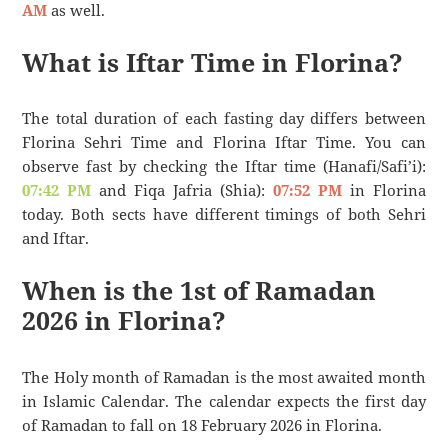
AM
as well.
What is Iftar Time in Florina?
The total duration of each fasting day differs between
Florina Sehri Time and Florina Iftar Time. You can
observe fast by checking the Iftar time (Hanafi/Safi’i):
07:42 PM
and Fiqa Jafria (Shia):
07:52 PM
in Florina
today. Both sects have different timings of both Sehri
and Iftar.
When is the 1st of Ramadan
2026 in Florina?
The Holy month of Ramadan is the most awaited month
in Islamic Calendar. The calendar expects the first day
of Ramadan to fall on 18 February 2026 in Florina.