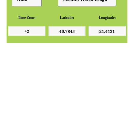
Time Zone:
Latitude:
Longitude: