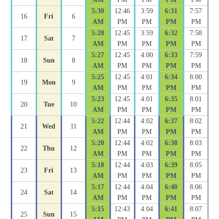
5:30
12:46
3:59
6:31
7:57
16
Fri
6
AM
PM
PM
PM
PM
5:28
12:45
3:59
6:32
7:58
17
Sat
7
AM
PM
PM
PM
PM
5:27
12:45
4:00
6:33
7:59
18
Sun
8
AM
PM
PM
PM
PM
5:25
12:45
4:01
6:34
8:00
19
Mon
9
AM
PM
PM
PM
PM
5:23
12:45
4:01
6:35
8:01
20
Tue
10
AM
PM
PM
PM
PM
5:22
12:44
4:02
6:37
8:02
21
Wed
11
AM
PM
PM
PM
PM
5:20
12:44
4:02
6:38
8:03
22
Thu
12
AM
PM
PM
PM
PM
5:18
12:44
4:03
6:39
8:05
23
Fri
13
AM
PM
PM
PM
PM
5:17
12:44
4:04
6:40
8:06
24
Sat
14
AM
PM
PM
PM
PM
5:15
12:43
4:04
6:41
8:07
25
Sun
15