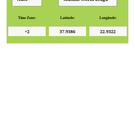
Time Zone:
Latitude:
Longitude: