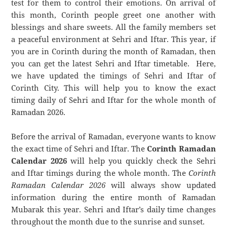
test for them to control their emotions. On arrival of
this month, Corinth people greet one another with
blessings and share sweets. All the family members set
a peaceful environment at Sehri and Iftar. This year, if
you are in Corinth during the month of Ramadan, then
you can get the latest Sehri and Iftar timetable. Here,
we have updated the timings of Sehri and Iftar of
Corinth City. This will help you to know the exact
timing daily of Sehri and Iftar for the whole month of
Ramadan 2026.
Before the arrival of Ramadan, everyone wants to know
the exact time of Sehri and Iftar. The
Corinth Ramadan
Calendar 2026
will help you quickly check the Sehri
and Iftar timings during the whole month. The
Corinth
Ramadan Calendar 2026
will always show updated
information during the entire month of Ramadan
Mubarak this year. Sehri and Iftar’s daily time changes
throughout the month due to the sunrise and sunset.