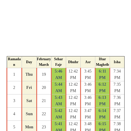
Ramada
February
Sehar
Iftar
Day
Dhuhr
Asr
Isha
n
March
Fajr
Maghrib
5:46
12:42
3:45
6:11
7:34
1
Thu
19
AM
PM
PM
PM
PM
5:44
12:42
3:46
6:12
7:35
2
Fri
20
AM
PM
PM
PM
PM
5:43
12:42
3:46
6:13
7:36
3
Sat
21
AM
PM
PM
PM
PM
5:42
12:42
3:47
6:14
7:37
4
Sun
22
AM
PM
PM
PM
PM
5:41
12:42
3:48
6:15
7:38
5
Mon
23
AM
PM
PM
PM
PM