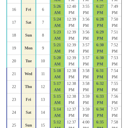
5:26
12:40
3:55
6:27
7:49
16
Fri
6
AM
PM
PM
PM
PM
5:24
12:39
3:56
6:28
7:50
17
Sat
7
AM
PM
PM
PM
PM
5:23
12:39
3:56
6:29
7:51
18
Sun
8
AM
PM
PM
PM
PM
5:21
12:39
3:57
6:30
7:52
19
Mon
9
AM
PM
PM
PM
PM
5:20
12:39
3:57
6:30
7:53
20
Tue
10
AM
PM
PM
PM
PM
5:18
12:38
3:58
6:31
7:54
21
Wed
11
AM
PM
PM
PM
PM
5:17
12:38
3:58
6:32
7:55
22
Thu
12
AM
PM
PM
PM
PM
5:15
12:38
3:59
6:33
7:56
23
Fri
13
AM
PM
PM
PM
PM
5:14
12:37
3:59
6:34
7:57
24
Sat
14
AM
PM
PM
PM
PM
5:12
12:37
4:00
6:35
7:58
25
Sun
15