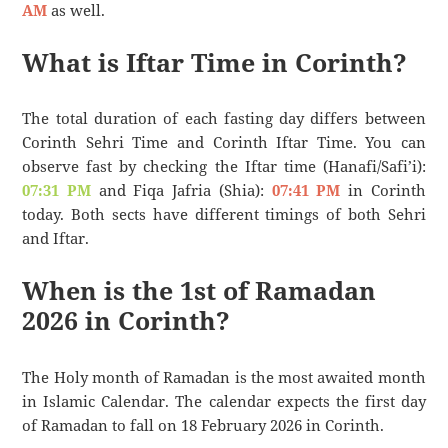
AM
as well.
What is Iftar Time in Corinth?
The total duration of each fasting day differs between
Corinth Sehri Time and Corinth Iftar Time. You can
observe fast by checking the Iftar time (Hanafi/Safi’i):
07:31 PM
and Fiqa Jafria (Shia):
07:41 PM
in Corinth
today. Both sects have different timings of both Sehri
and Iftar.
When is the 1st of Ramadan
2026 in Corinth?
The Holy month of Ramadan is the most awaited month
in Islamic Calendar. The calendar expects the first day
of Ramadan to fall on 18 February 2026 in Corinth.