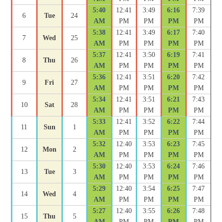
5:40
12:41
3:49
6:16
7:39
6
Tue
24
AM
PM
PM
PM
PM
5:38
12:41
3:49
6:17
7:40
7
Wed
25
AM
PM
PM
PM
PM
5:37
12:41
3:50
6:19
7:41
8
Thu
26
AM
PM
PM
PM
PM
5:36
12:41
3:51
6:20
7:42
9
Fri
27
AM
PM
PM
PM
PM
5:34
12:41
3:51
6:21
7:43
10
Sat
28
AM
PM
PM
PM
PM
5:33
12:41
3:52
6:22
7:44
11
Sun
1
AM
PM
PM
PM
PM
5:32
12:40
3:53
6:23
7:45
12
Mon
2
AM
PM
PM
PM
PM
5:30
12:40
3:53
6:24
7:46
13
Tue
3
AM
PM
PM
PM
PM
5:29
12:40
3:54
6:25
7:47
14
Wed
4
AM
PM
PM
PM
PM
5:27
12:40
3:55
6:26
7:48
15
Thu
5
AM
PM
PM
PM
PM