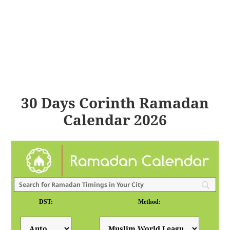
30 Days Corinth Ramadan
Calendar 2026
DST:
Method: