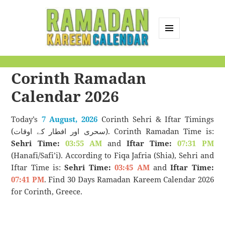
MENU
AND
Ramadan Kareem
WIDGETS
Corinth Ramadan
Calendar
Calendar 2026
Today’s
7 August, 2026
Corinth Sehri & Iftar Timings
(سحری اور افطار کے اوقات). Corinth Ramadan Time is:
Sehri Time:
03:55 AM
and
Iftar Time:
07:31 PM
(Hanafi/Safi’i). According to Fiqa Jafria (Shia), Sehri and
Iftar Time is:
Sehri Time:
03:45 AM
and
Iftar Time:
07:41 PM
. Find 30 Days Ramadan Kareem Calendar 2026
for Corinth, Greece.