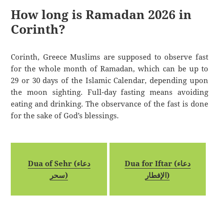
How long is Ramadan 2026 in
Corinth?
Corinth, Greece Muslims are supposed to observe fast
for the whole month of Ramadan, which can be up to
29 or 30 days of the Islamic Calendar, depending upon
the moon sighting. Full-day fasting means avoiding
eating and drinking. The observance of the fast is done
for the sake of God’s blessings.
Dua of Sehr (دعاء
Dua for Iftar (دعاء
سحر)
الإفطار)