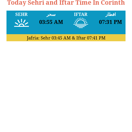
Today Sehri and Iftar Time In Corinth
SEHR
سحر
IFTAR
افطار
03:55 AM
07:31 PM
Jafria: Sehr
03:45 AM
& Iftar
07:41 PM