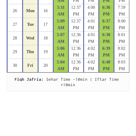
AM
PM
PM
PM
PM
5:11
12:37
4:00
6:36
7:59
26
Mon
16
AM
PM
PM
PM
PM
5:09
12:37
4:01
6:37
8:00
27
Tue
17
AM
PM
PM
PM
PM
5:07
12:36
4:01
6:38
8:01
28
Wed
18
AM
PM
PM
PM
PM
5:06
12:36
4:02
6:39
8:02
29
Thu
19
AM
PM
PM
PM
PM
5:04
12:36
4:02
6:40
8:03
30
Fri
20
AM
PM
PM
PM
PM
Fiqh Jafria:
 Sehar Time -10min | Iftar Time 
+10min