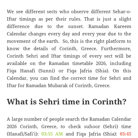
We see different sects who observe different Sehar-o-
Iftar timings as per their rules. That is just a slight
difference due to the sunset. Ramadan Kareem
Calendar changes every day and every year due to the
movement of the earth. So, this is the right platform to
know the details of Corinth, Greece. Furthermore,
Corinth Sehri and Iftar timings of every sect will be
available on the Ramadan timetable 2026, including
Fiqa Hanafi (Sunni) or Fiqa Jafria (Shia). On this
Calendar, you can find the correct time for Sehri and
Iftar for Ramadan Mubarak of Corinth, Greece.
What is Sehri time in Corinth?
A large number of people search the Ramadan Calendar
2026 Corinth, Greece, to check suhoor (Sehri) time
(Hanafi/Safi’i):
03:55 AM
and Fiqa Jafria (Shia):
03:45