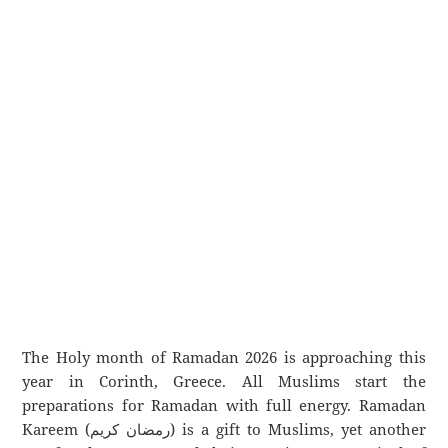
The Holy month of Ramadan 2026 is approaching this
year in Corinth, Greece. All Muslims start the
preparations for Ramadan with full energy. Ramadan
Kareem (رمضان كريم) is a gift to Muslims, yet another