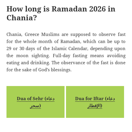
How long is Ramadan 2026 in
Chania?
Chania, Greece Muslims are supposed to observe fast
for the whole month of Ramadan, which can be up to
29 or 30 days of the Islamic Calendar, depending upon
the moon sighting. Full-day fasting means avoiding
eating and drinking. The observance of the fast is done
for the sake of God’s blessings.
Dua of Sehr (دعاء
Dua for Iftar (دعاء
سحر)
الإفطار)