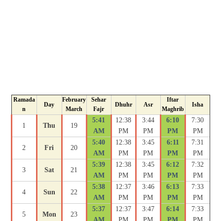
Ramada
February
Sehar
Iftar
Day
Dhuhr
Asr
Isha
n
March
Fajr
Maghrib
5:41
12:38
3:44
6:10
7:30
1
Thu
19
AM
PM
PM
PM
PM
5:40
12:38
3:45
6:11
7:31
2
Fri
20
AM
PM
PM
PM
PM
5:39
12:38
3:45
6:12
7:32
3
Sat
21
AM
PM
PM
PM
PM
5:38
12:37
3:46
6:13
7:33
4
Sun
22
AM
PM
PM
PM
PM
5:37
12:37
3:47
6:14
7:33
5
Mon
23
AM
PM
PM
PM
PM