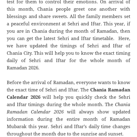
test for them to control their emotions. On arrival of
this month, Chania people greet one another with
blessings and share sweets. All the family members set
a peaceful environment at Sehri and Iftar. This year, if
you are in Chania during the month of Ramadan, then
you can get the latest Sehri and Iftar timetable. Here,
we have updated the timings of Sehri and Iftar of
Chania City. This will help you to know the exact timing
daily of Sehri and Iftar for the whole month of
Ramadan 2026.
Before the arrival of Ramadan, everyone wants to know
the exact time of Sehri and Iftar. The
Chania Ramadan
Calendar 2026
will help you quickly check the Sehri
and Iftar timings during the whole month. The
Chania
Ramadan Calendar 2026
will always show updated
information during the entire month of Ramadan
Mubarak this year. Sehri and Iftar’s daily time changes
throughout the month due to the sunrise and sunset.