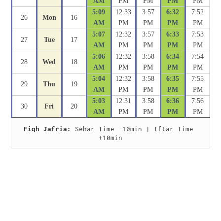
AM
PM
PM
PM
PM
5:09
12:33
3:57
6:32
7:52
26
Mon
16
AM
PM
PM
PM
PM
5:07
12:32
3:57
6:33
7:53
27
Tue
17
AM
PM
PM
PM
PM
5:06
12:32
3:58
6:34
7:54
28
Wed
18
AM
PM
PM
PM
PM
5:04
12:32
3:58
6:35
7:55
29
Thu
19
AM
PM
PM
PM
PM
5:03
12:31
3:58
6:36
7:56
30
Fri
20
AM
PM
PM
PM
PM
Fiqh Jafria:
 Sehar Time -10min | Iftar Time 
+10min