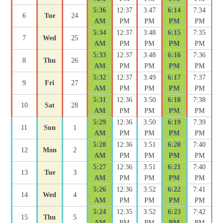
5:36
12:37
3:47
6:14
7:34
6
Tue
24
AM
PM
PM
PM
PM
5:34
12:37
3:48
6:15
7:35
7
Wed
25
AM
PM
PM
PM
PM
5:33
12:37
3:48
6:16
7:36
8
Thu
26
AM
PM
PM
PM
PM
5:32
12:37
3:49
6:17
7:37
9
Fri
27
AM
PM
PM
PM
PM
5:31
12:36
3:50
6:18
7:38
10
Sat
28
AM
PM
PM
PM
PM
5:29
12:36
3:50
6:19
7:39
11
Sun
1
AM
PM
PM
PM
PM
5:28
12:36
3:51
6:20
7:40
12
Mon
2
AM
PM
PM
PM
PM
5:27
12:36
3:51
6:21
7:40
13
Tue
3
AM
PM
PM
PM
PM
5:26
12:36
3:52
6:22
7:41
14
Wed
4
AM
PM
PM
PM
PM
5:24
12:35
3:52
6:23
7:42
15
Thu
5
AM
PM
PM
PM
PM