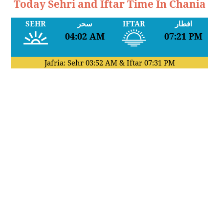
Today Sehri and Iftar Time In Chania
SEHR
سحر
IFTAR
افطار
04:02 AM
07:21 PM
Jafria: Sehr
03:52 AM
& Iftar
07:31 PM