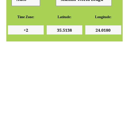
Time Zone:
Latitude:
Longitude: