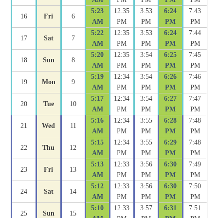
5:23
12:35
3:53
6:24
7:43
16
Fri
6
AM
PM
PM
PM
PM
5:22
12:35
3:53
6:24
7:44
17
Sat
7
AM
PM
PM
PM
PM
5:20
12:35
3:54
6:25
7:45
18
Sun
8
AM
PM
PM
PM
PM
5:19
12:34
3:54
6:26
7:46
19
Mon
9
AM
PM
PM
PM
PM
5:17
12:34
3:54
6:27
7:47
20
Tue
10
AM
PM
PM
PM
PM
5:16
12:34
3:55
6:28
7:48
21
Wed
11
AM
PM
PM
PM
PM
5:15
12:34
3:55
6:29
7:48
22
Thu
12
AM
PM
PM
PM
PM
5:13
12:33
3:56
6:30
7:49
23
Fri
13
AM
PM
PM
PM
PM
5:12
12:33
3:56
6:30
7:50
24
Sat
14
AM
PM
PM
PM
PM
5:10
12:33
3:57
6:31
7:51
25
Sun
15