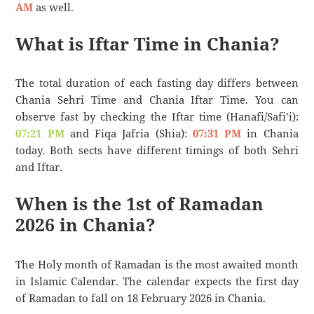
AM
as well.
What is Iftar Time in Chania?
The total duration of each fasting day differs between
Chania Sehri Time and Chania Iftar Time. You can
observe fast by checking the Iftar time (Hanafi/Safi’i):
07:21 PM
and Fiqa Jafria (Shia):
07:31 PM
in Chania
today. Both sects have different timings of both Sehri
and Iftar.
When is the 1st of Ramadan
2026 in Chania?
The Holy month of Ramadan is the most awaited month
in Islamic Calendar. The calendar expects the first day
of Ramadan to fall on 18 February 2026 in Chania.