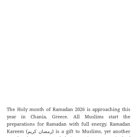
The Holy month of Ramadan 2026 is approaching this
year in Chania, Greece. All Muslims start the
preparations for Ramadan with full energy. Ramadan
Kareem (رمضان كريم) is a gift to Muslims, yet another