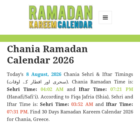
MENU
AND
Ramadan Kareem
WIDGETS
Chania Ramadan
Calendar
Calendar 2026
Today’s
8 August, 2026
Chania Sehri & Iftar Timings
(سحری اور افطار کے اوقات). Chania Ramadan Time is:
Sehri Time:
04:02 AM
and
Iftar Time:
07:21 PM
(Hanafi/Safi’i). According to Fiqa Jafria (Shia), Sehri and
Iftar Time is:
Sehri Time:
03:52 AM
and
Iftar Time:
07:31 PM
. Find 30 Days Ramadan Kareem Calendar 2026
for Chania, Greece.