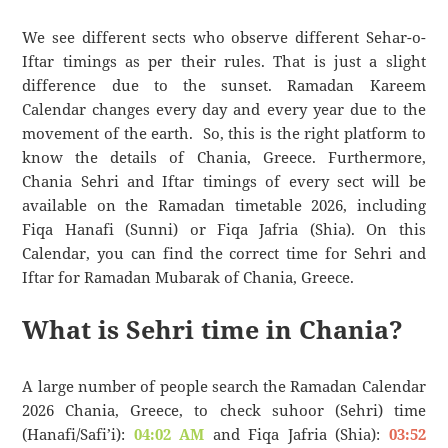
We see different sects who observe different Sehar-o-
Iftar timings as per their rules. That is just a slight
difference due to the sunset. Ramadan Kareem
Calendar changes every day and every year due to the
movement of the earth. So, this is the right platform to
know the details of Chania, Greece. Furthermore,
Chania Sehri and Iftar timings of every sect will be
available on the Ramadan timetable 2026, including
Fiqa Hanafi (Sunni) or Fiqa Jafria (Shia). On this
Calendar, you can find the correct time for Sehri and
Iftar for Ramadan Mubarak of Chania, Greece.
What is Sehri time in Chania?
A large number of people search the Ramadan Calendar
2026 Chania, Greece, to check suhoor (Sehri) time
(Hanafi/Safi’i):
04:02 AM
and Fiqa Jafria (Shia):
03:52