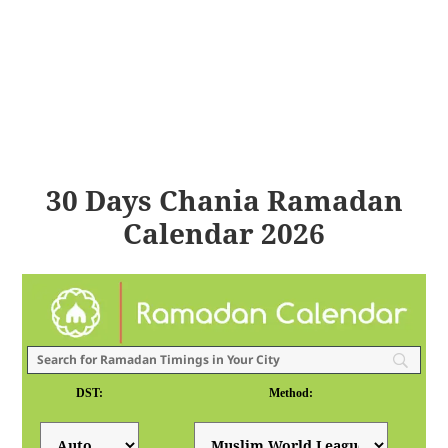
30 Days Chania Ramadan
Calendar 2026
DST:
Method: