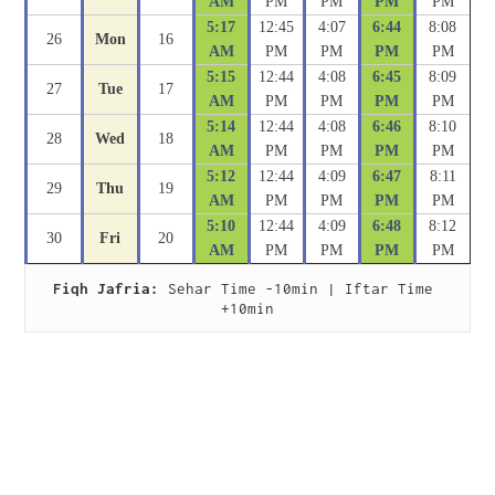
AM
PM
PM
PM
PM
5:17
12:45
4:07
6:44
8:08
26
Mon
16
AM
PM
PM
PM
PM
5:15
12:44
4:08
6:45
8:09
27
Tue
17
AM
PM
PM
PM
PM
5:14
12:44
4:08
6:46
8:10
28
Wed
18
AM
PM
PM
PM
PM
5:12
12:44
4:09
6:47
8:11
29
Thu
19
AM
PM
PM
PM
PM
5:10
12:44
4:09
6:48
8:12
30
Fri
20
AM
PM
PM
PM
PM
Fiqh Jafria:
 Sehar Time -10min | Iftar Time 
+10min