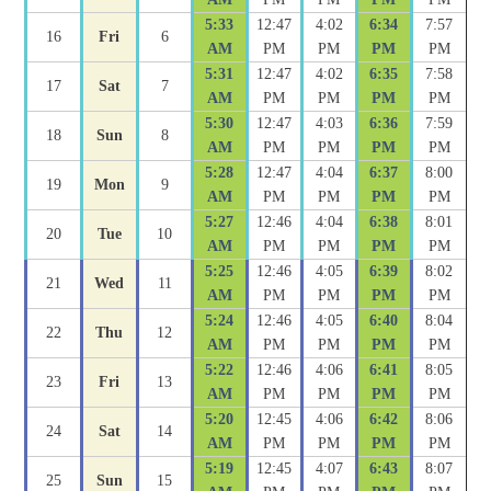
5:33
12:47
4:02
6:34
7:57
16
Fri
6
AM
PM
PM
PM
PM
5:31
12:47
4:02
6:35
7:58
17
Sat
7
AM
PM
PM
PM
PM
5:30
12:47
4:03
6:36
7:59
18
Sun
8
AM
PM
PM
PM
PM
5:28
12:47
4:04
6:37
8:00
19
Mon
9
AM
PM
PM
PM
PM
5:27
12:46
4:04
6:38
8:01
20
Tue
10
AM
PM
PM
PM
PM
5:25
12:46
4:05
6:39
8:02
21
Wed
11
AM
PM
PM
PM
PM
5:24
12:46
4:05
6:40
8:04
22
Thu
12
AM
PM
PM
PM
PM
5:22
12:46
4:06
6:41
8:05
23
Fri
13
AM
PM
PM
PM
PM
5:20
12:45
4:06
6:42
8:06
24
Sat
14
AM
PM
PM
PM
PM
5:19
12:45
4:07
6:43
8:07
25
Sun
15