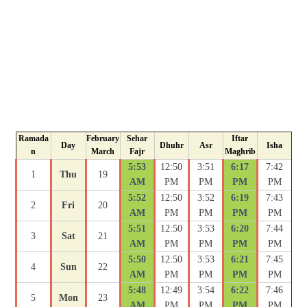
Ramada
February
Sehar
Iftar
Day
Dhuhr
Asr
Isha
n
March
Fajr
Maghrib
5:53
12:50
3:51
6:17
7:42
1
Thu
19
AM
PM
PM
PM
PM
5:52
12:50
3:52
6:19
7:43
2
Fri
20
AM
PM
PM
PM
PM
5:51
12:50
3:53
6:20
7:44
3
Sat
21
AM
PM
PM
PM
PM
5:50
12:50
3:53
6:21
7:45
4
Sun
22
AM
PM
PM
PM
PM
5:48
12:49
3:54
6:22
7:46
5
Mon
23
AM
PM
PM
PM
PM