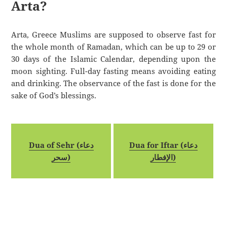
Arta?
Arta, Greece Muslims are supposed to observe fast for
the whole month of Ramadan, which can be up to 29 or
30 days of the Islamic Calendar, depending upon the
moon sighting. Full-day fasting means avoiding eating
and drinking. The observance of the fast is done for the
sake of God’s blessings.
Dua of Sehr (دعاء
Dua for Iftar (دعاء
سحر)
الإفطار)