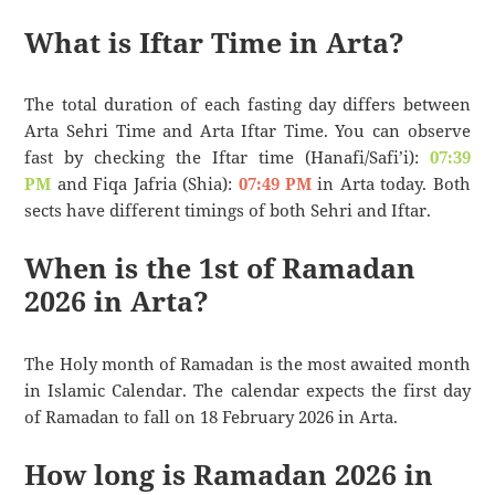
What is Iftar Time in Arta?
The total duration of each fasting day differs between
Arta Sehri Time and Arta Iftar Time. You can observe
fast by checking the Iftar time (Hanafi/Safi’i):
07:39
PM
and Fiqa Jafria (Shia):
07:49 PM
in Arta today. Both
sects have different timings of both Sehri and Iftar.
When is the 1st of Ramadan
2026 in Arta?
The Holy month of Ramadan is the most awaited month
in Islamic Calendar. The calendar expects the first day
of Ramadan to fall on 18 February 2026 in Arta.
How long is Ramadan 2026 in