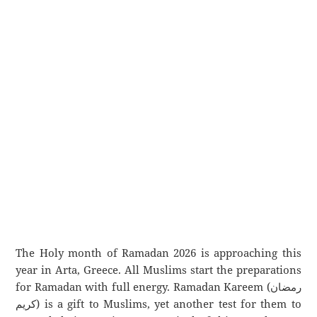
The Holy month of Ramadan 2026 is approaching this
year in Arta, Greece. All Muslims start the preparations
for Ramadan with full energy. Ramadan Kareem (رمضان
كريم) is a gift to Muslims, yet another test for them to