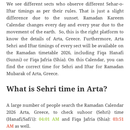
We see different sects who observe different Sehar-o-
Iftar timings as per their rules. That is just a slight
difference due to the sunset. Ramadan Kareem
Calendar changes every day and every year due to the
movement of the earth. So, this is the right platform to
know the details of Arta, Greece. Furthermore, Arta
Sehri and Iftar timings of every sect will be available on
the Ramadan timetable 2026, including Fiqa Hanafi
(Sunni) or Fiqa Jafria (Shia). On this Calendar, you can
find the correct time for Sehri and Iftar for Ramadan
Mubarak of Arta, Greece.
What is Sehri time in Arta?
A large number of people search the Ramadan Calendar
2026 Arta, Greece, to check suhoor (Sehri) time
(Hanafi/Safi’i):
04:01 AM
and Fiqa Jafria (Shia):
03:51
AM
as well.