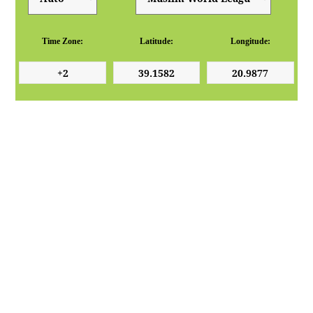
Time Zone:
Latitude:
Longitude: