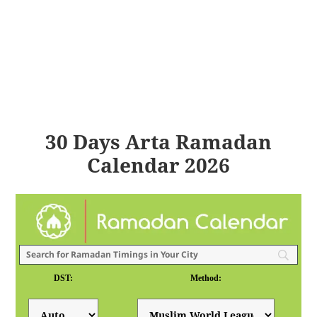
30 Days Arta Ramadan
Calendar 2026
DST:
Method: