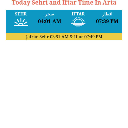
Today Sehri and Iftar Time In Arta
SEHR
سحر
IFTAR
افطار
04:01 AM
07:39 PM
Jafria: Sehr
03:51 AM
& Iftar
07:49 PM