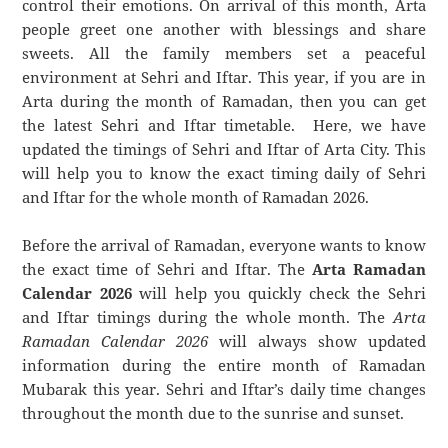
control their emotions. On arrival of this month, Arta
people greet one another with blessings and share
sweets. All the family members set a peaceful
environment at Sehri and Iftar. This year, if you are in
Arta during the month of Ramadan, then you can get
the latest Sehri and Iftar timetable. Here, we have
updated the timings of Sehri and Iftar of Arta City. This
will help you to know the exact timing daily of Sehri
and Iftar for the whole month of Ramadan 2026.
Before the arrival of Ramadan, everyone wants to know
the exact time of Sehri and Iftar. The
Arta Ramadan
Calendar 2026
will help you quickly check the Sehri
and Iftar timings during the whole month. The
Arta
Ramadan Calendar 2026
will always show updated
information during the entire month of Ramadan
Mubarak this year. Sehri and Iftar’s daily time changes
throughout the month due to the sunrise and sunset.