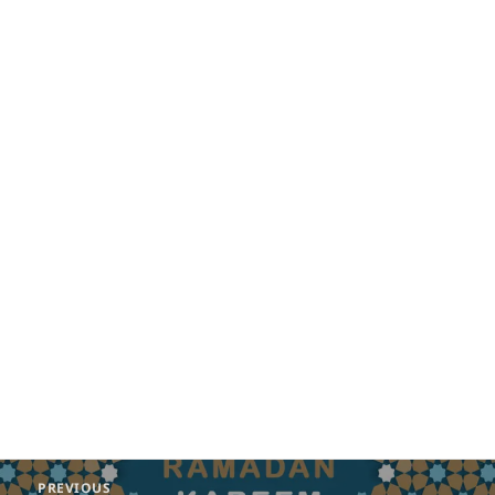
Post
PREVIOUS