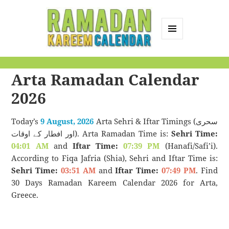
MENU
AND
Ramadan Kareem
WIDGETS
Arta Ramadan Calendar
Calendar
2026
Today’s
9 August, 2026
Arta Sehri & Iftar Timings (سحری
اور افطار کے اوقات). Arta Ramadan Time is:
Sehri Time:
04:01 AM
and
Iftar Time:
07:39 PM
(Hanafi/Safi’i).
According to Fiqa Jafria (Shia), Sehri and Iftar Time is:
Sehri Time:
03:51 AM
and
Iftar Time:
07:49 PM
. Find
30 Days Ramadan Kareem Calendar 2026 for Arta,
Greece.