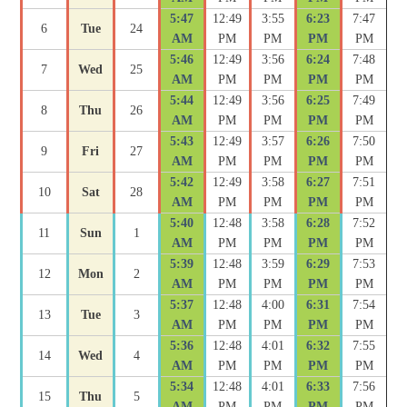
5:47
12:49
3:55
6:23
7:47
6
Tue
24
AM
PM
PM
PM
PM
5:46
12:49
3:56
6:24
7:48
7
Wed
25
AM
PM
PM
PM
PM
5:44
12:49
3:56
6:25
7:49
8
Thu
26
AM
PM
PM
PM
PM
5:43
12:49
3:57
6:26
7:50
9
Fri
27
AM
PM
PM
PM
PM
5:42
12:49
3:58
6:27
7:51
10
Sat
28
AM
PM
PM
PM
PM
5:40
12:48
3:58
6:28
7:52
11
Sun
1
AM
PM
PM
PM
PM
5:39
12:48
3:59
6:29
7:53
12
Mon
2
AM
PM
PM
PM
PM
5:37
12:48
4:00
6:31
7:54
13
Tue
3
AM
PM
PM
PM
PM
5:36
12:48
4:01
6:32
7:55
14
Wed
4
AM
PM
PM
PM
PM
5:34
12:48
4:01
6:33
7:56
15
Thu
5
AM
PM
PM
PM
PM