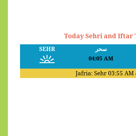
Today Sehri and Iftar
SEHR
سحر
04:05 AM
Jafria: Sehr
03:55 AM