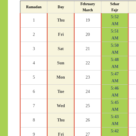
February
Sehar
Ramadan
Day
March
Fajr
5:52
1
Thu
19
AM
5:51
2
Fri
20
AM
5:50
3
Sat
21
AM
5:48
4
Sun
22
AM
5:47
5
Mon
23
AM
5:46
6
Tue
24
AM
5:45
7
Wed
25
AM
5:43
8
Thu
26
AM
5:42
9
Fri
27