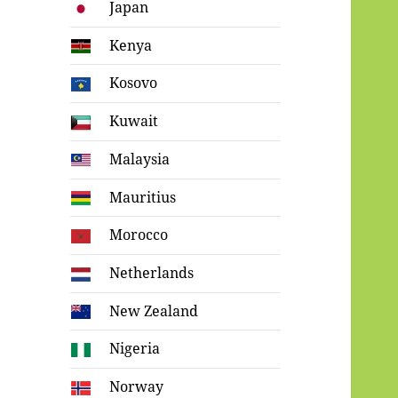
Japan
Kenya
Kosovo
Kuwait
Malaysia
Mauritius
Morocco
Netherlands
New Zealand
Nigeria
Norway