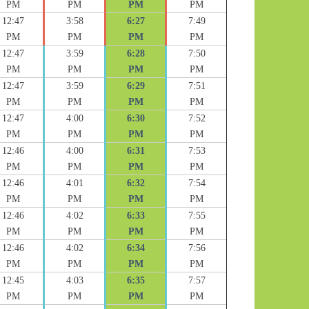
PM
PM
PM
PM
12:47
3:58
6:27
7:49
PM
PM
PM
PM
12:47
3:59
6:28
7:50
PM
PM
PM
PM
12:47
3:59
6:29
7:51
PM
PM
PM
PM
12:47
4:00
6:30
7:52
PM
PM
PM
PM
12:46
4:00
6:31
7:53
PM
PM
PM
PM
12:46
4:01
6:32
7:54
PM
PM
PM
PM
12:46
4:02
6:33
7:55
PM
PM
PM
PM
12:46
4:02
6:34
7:56
PM
PM
PM
PM
12:45
4:03
6:35
7:57
PM
PM
PM
PM