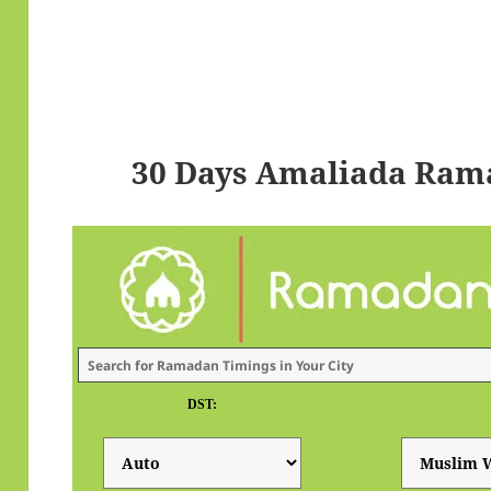
30 Days Amaliada Ram
DST: