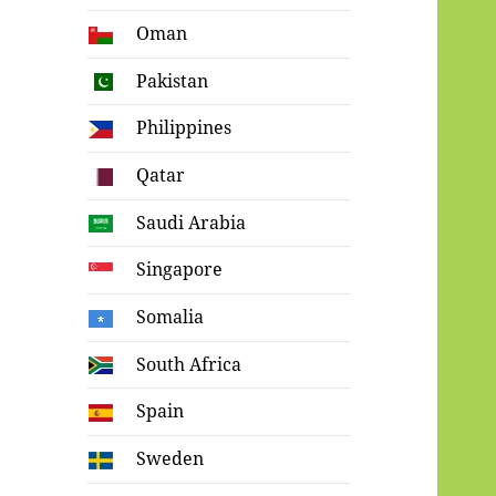
Oman
Pakistan
Philippines
Qatar
Saudi Arabia
Singapore
Somalia
South Africa
Spain
Sweden