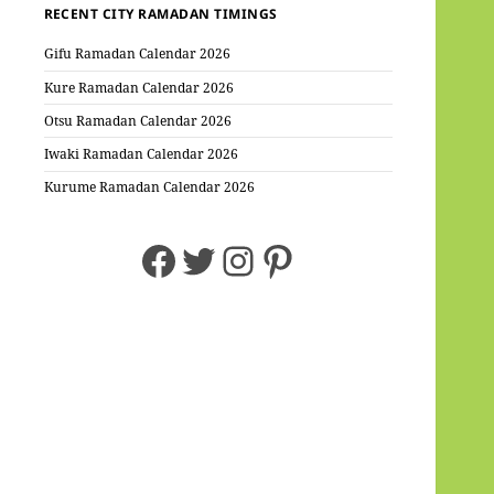
RECENT CITY RAMADAN TIMINGS
Gifu Ramadan Calendar 2026
Kure Ramadan Calendar 2026
Otsu Ramadan Calendar 2026
Iwaki Ramadan Calendar 2026
Kurume Ramadan Calendar 2026
Facebook
Twitter
Instagram
Pinterest