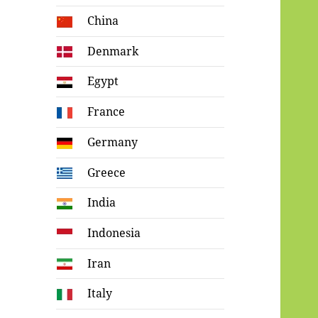
China
Denmark
Egypt
France
Germany
Greece
India
Indonesia
Iran
Italy