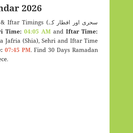
ndar 2026
imings (سحری اور افطار کے
i Time:
04:05 AM
and
Iftar Time:
a Jafria (Shia), Sehri and Iftar Time
:
07:45 PM
. Find 30 Days Ramadan
ce.