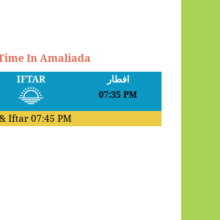
 Time In Amaliada
IFTAR
افطار
07:35 PM
& Iftar
07:45 PM