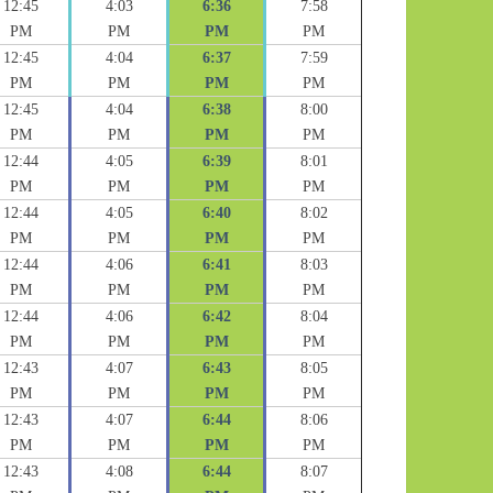
12:45
4:03
6:36
7:58
PM
PM
PM
PM
12:45
4:04
6:37
7:59
PM
PM
PM
PM
12:45
4:04
6:38
8:00
PM
PM
PM
PM
12:44
4:05
6:39
8:01
PM
PM
PM
PM
12:44
4:05
6:40
8:02
PM
PM
PM
PM
12:44
4:06
6:41
8:03
PM
PM
PM
PM
12:44
4:06
6:42
8:04
PM
PM
PM
PM
12:43
4:07
6:43
8:05
PM
PM
PM
PM
12:43
4:07
6:44
8:06
PM
PM
PM
PM
12:43
4:08
6:44
8:07