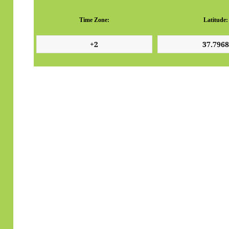
Time Zone:
Latitude: