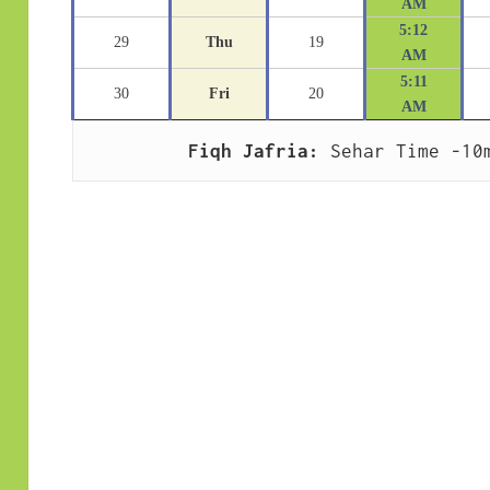
AM
5:12
29
Thu
19
AM
5:11
30
Fri
20
AM
Fiqh Jafria:
 Sehar Time -10