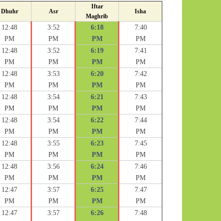
Iftar
Dhuhr
Asr
Isha
Maghrib
12:48
3:52
6:18
7:40
PM
PM
PM
PM
12:48
3:52
6:19
7:41
PM
PM
PM
PM
12:48
3:53
6:20
7:42
PM
PM
PM
PM
12:48
3:54
6:21
7:43
PM
PM
PM
PM
12:48
3:54
6:22
7:44
PM
PM
PM
PM
12:48
3:55
6:23
7:45
PM
PM
PM
PM
12:48
3:56
6:24
7:46
PM
PM
PM
PM
12:47
3:57
6:25
7:47
PM
PM
PM
PM
12:47
3:57
6:26
7:48