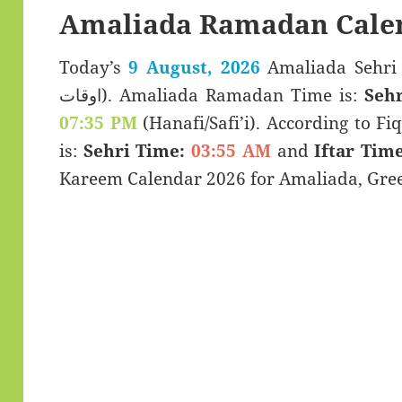
Amaliada Ramadan Cale
Today’s
9 August, 2026
Amaliada Sehri & Iftar T
اوقات). Amaliada Ramadan Time is:
Sehr
07:35 PM
(Hanafi/Safi’i). According to Fiq
is:
Sehri Time:
03:55 AM
and
Iftar Time
Kareem Calendar 2026 for Amaliada, Gree