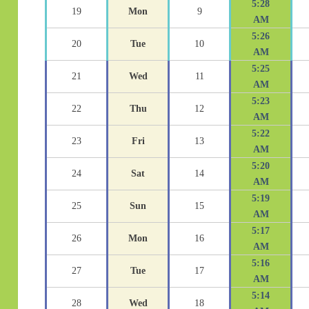
5:28
19
Mon
9
AM
5:26
20
Tue
10
AM
5:25
21
Wed
11
AM
5:23
22
Thu
12
AM
5:22
23
Fri
13
AM
5:20
24
Sat
14
AM
5:19
25
Sun
15
AM
5:17
26
Mon
16
AM
5:16
27
Tue
17
AM
5:14
28
Wed
18