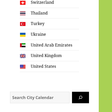
Switzerland
Thailand
Turkey
Ukraine
United Arab Emirates
United Kingdom
United States
Search