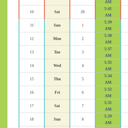
AM
5:41
10
Sat
28
AM
5:39
11
Sun
1
AM
5:38
12
Mon
2
AM
5:37
13
Tue
3
AM
5:35
14
Wed
4
AM
5:34
15
Thu
5
AM
5:32
16
Fri
6
AM
5:31
17
Sat
7
AM
5:29
18
Sun
8
AM