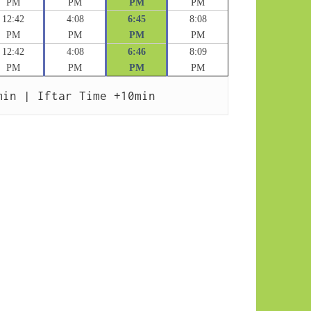
PM
PM
PM
PM
12:42
4:08
6:45
8:08
PM
PM
PM
PM
12:42
4:08
6:46
8:09
PM
PM
PM
PM
min | Iftar Time +10min