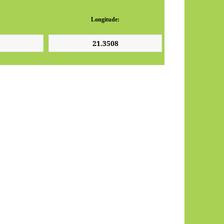
Longitude: