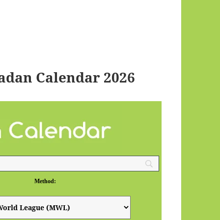
adan Calendar 2026
Method: