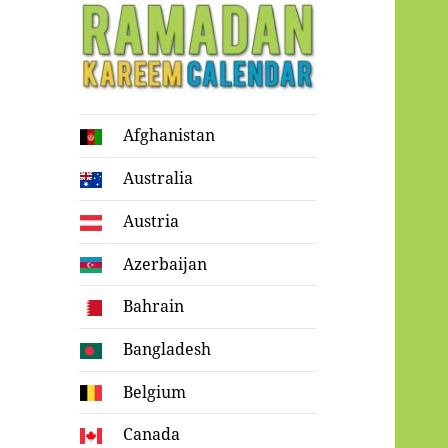
Ramadan
Afghanistan
Kareem Calendar
Australia
Austria
Azerbaijan
Bahrain
Bangladesh
Belgium
Canada