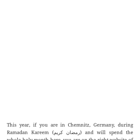
This year, if you are in Chemnitz, Germany, during
Ramadan Kareem (رمضان كريم) and will spend the
whole holy month here, you are on the right website of