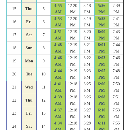
4:55
12:20
3:18
5:56
7:39
15
Thu
5
AM
PM
PM
PM
PM
4:53
12:20
3:19
5:58
7:41
16
Fri
6
AM
PM
PM
PM
PM
4:51
12:19
3:20
6:00
7:43
17
Sat
7
AM
PM
PM
PM
PM
4:48
12:19
3:21
6:01
7:44
18
Sun
8
AM
PM
PM
PM
PM
4:46
12:19
3:22
6:03
7:46
19
Mon
9
AM
PM
PM
PM
PM
4:44
12:19
3:23
6:05
7:48
20
Tue
10
AM
PM
PM
PM
PM
4:41
12:18
3:25
6:06
7:50
21
Wed
11
AM
PM
PM
PM
PM
4:39
12:18
3:26
6:08
7:51
22
Thu
12
AM
PM
PM
PM
PM
4:37
12:18
3:27
6:10
7:53
23
Fri
13
AM
PM
PM
PM
PM
4:34
12:18
3:28
6:11
7:55
24
Sat
14
AM
PM
PM
PM
PM