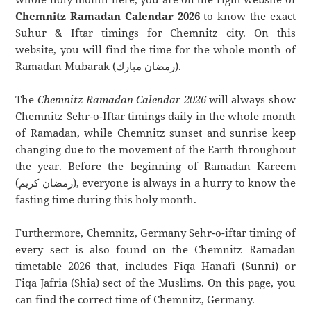
Chemnitz Ramadan Calendar 2026
to know the exact
Suhur & Iftar timings for Chemnitz city. On this
website, you will find the time for the whole month of
Ramadan Mubarak (رمضان مبارك).
The
Chemnitz Ramadan Calendar 2026
will always show
Chemnitz Sehr-o-Iftar timings daily in the whole month
of Ramadan, while Chemnitz sunset and sunrise keep
changing due to the movement of the Earth throughout
the year. Before the beginning of Ramadan Kareem
(رمضان كريم), everyone is always in a hurry to know the
fasting time during this holy month.
Furthermore, Chemnitz, Germany Sehr-o-iftar timing of
every sect is also found on the Chemnitz Ramadan
timetable 2026 that, includes Fiqa Hanafi (Sunni) or
Fiqa Jafria (Shia) sect of the Muslims. On this page, you
can find the correct time of Chemnitz, Germany.