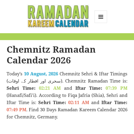
MENU
AND
Ramadan Kareem
WIDGETS
Calendar
Chemnitz Ramadan
Calendar 2026
Today’s
10 August, 2026
Chemnitz Sehri & Iftar Timings
(سحری اور افطار کے اوقات). Chemnitz Ramadan Time is:
Sehri Time:
02:21 AM
and
Iftar Time:
07:39 PM
(Hanafi/Safi’i). According to Fiqa Jafria (Shia), Sehri and
Iftar Time is:
Sehri Time:
02:11 AM
and
Iftar Time:
07:49 PM
. Find 30 Days Ramadan Kareem Calendar 2026
for Chemnitz, Germany.