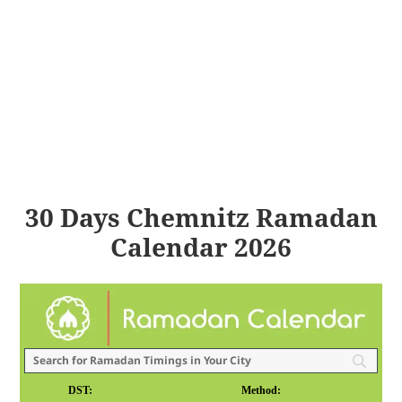
30 Days Chemnitz Ramadan
Calendar 2026
DST:
Method: