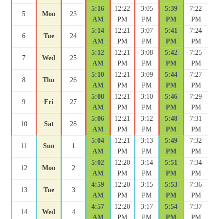
5:16
12:22
3:05
5:39
7:22
5
Mon
23
AM
PM
PM
PM
PM
5:14
12:21
3:07
5:41
7:24
6
Tue
24
AM
PM
PM
PM
PM
5:12
12:21
3:08
5:42
7:25
7
Wed
25
AM
PM
PM
PM
PM
5:10
12:21
3:09
5:44
7:27
8
Thu
26
AM
PM
PM
PM
PM
5:08
12:21
3:10
5:46
7:29
9
Fri
27
AM
PM
PM
PM
PM
5:06
12:21
3:12
5:48
7:31
10
Sat
28
AM
PM
PM
PM
PM
5:04
12:21
3:13
5:49
7:32
11
Sun
1
AM
PM
PM
PM
PM
5:02
12:20
3:14
5:51
7:34
12
Mon
2
AM
PM
PM
PM
PM
4:59
12:20
3:15
5:53
7:36
13
Tue
3
AM
PM
PM
PM
PM
4:57
12:20
3:17
5:54
7:37
14
Wed
4
AM
PM
PM
PM
PM