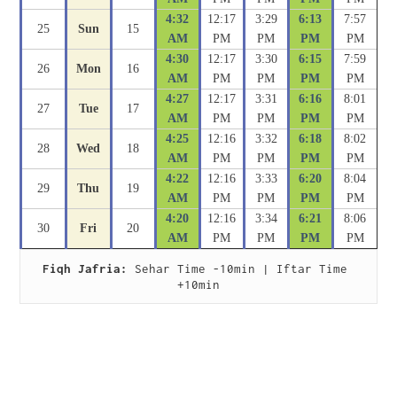
4:32
12:17
3:29
6:13
7:57
25
Sun
15
AM
PM
PM
PM
PM
4:30
12:17
3:30
6:15
7:59
26
Mon
16
AM
PM
PM
PM
PM
4:27
12:17
3:31
6:16
8:01
27
Tue
17
AM
PM
PM
PM
PM
4:25
12:16
3:32
6:18
8:02
28
Wed
18
AM
PM
PM
PM
PM
4:22
12:16
3:33
6:20
8:04
29
Thu
19
AM
PM
PM
PM
PM
4:20
12:16
3:34
6:21
8:06
30
Fri
20
AM
PM
PM
PM
PM
Fiqh Jafria:
 Sehar Time -10min | Iftar Time 
+10min