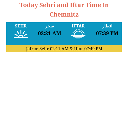
Today Sehri and Iftar Time In
Chemnitz
SEHR
سحر
IFTAR
افطار
02:21 AM
07:39 PM
Jafria: Sehr
02:11 AM
& Iftar
07:49 PM