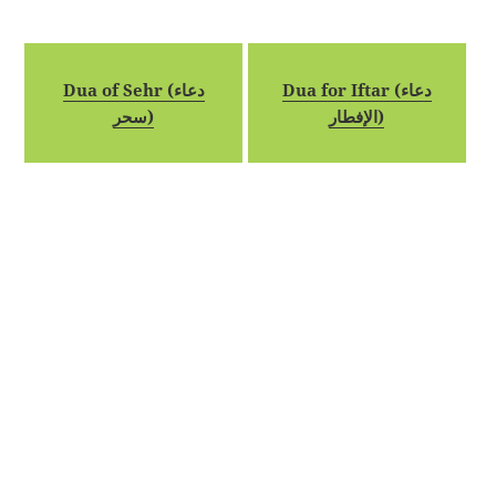
Dua of Sehr (دعاء
Dua for Iftar (دعاء
سحر)
الإفطار)