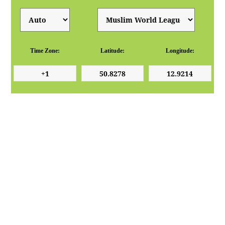
Time Zone:
Latitude:
Longitude: