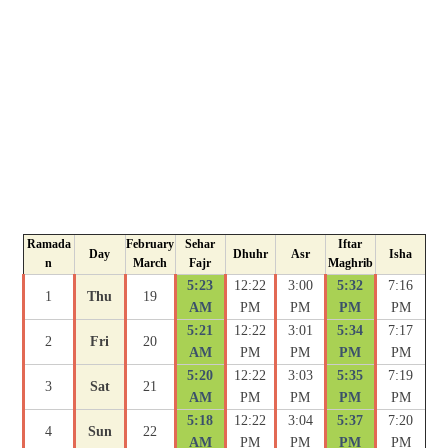
Ramada
February
Sehar
Iftar
Day
Dhuhr
Asr
Isha
n
March
Fajr
Maghrib
5:23
12:22
3:00
5:32
7:16
1
Thu
19
AM
PM
PM
PM
PM
5:21
12:22
3:01
5:34
7:17
2
Fri
20
AM
PM
PM
PM
PM
5:20
12:22
3:03
5:35
7:19
3
Sat
21
AM
PM
PM
PM
PM
5:18
12:22
3:04
5:37
7:20
4
Sun
22
AM
PM
PM
PM
PM