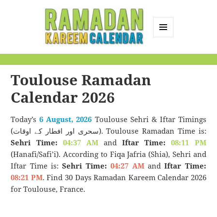
MENU
AND
Ramadan Kareem
WIDGETS
Calendar
Toulouse Ramadan
Calendar 2026
Today’s
6 August, 2026
Toulouse Sehri & Iftar Timings
(سحری اور افطار کے اوقات). Toulouse Ramadan Time is:
Sehri Time:
04:37 AM
and
Iftar Time:
08:11 PM
(Hanafi/Safi’i). According to Fiqa Jafria (Shia), Sehri and
Iftar Time is:
Sehri Time:
04:27 AM
and
Iftar Time:
08:21 PM
. Find 30 Days Ramadan Kareem Calendar 2026
for Toulouse, France.