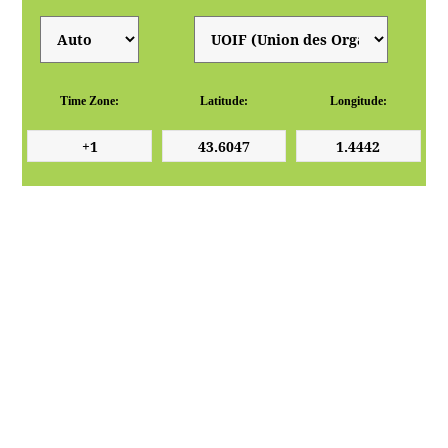
Time Zone:
Latitude:
Longitude: