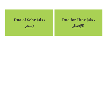
Dua of Sehr (دعاء
Dua for Iftar (دعاء
سحر)
الإفطار)