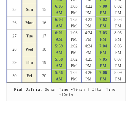
6:05
1:03
4:22
7:00
8:02
25
Sun
15
AM
PM
PM
PM
PM
6:03
1:03
4:23
7:02
8:03
26
Mon
16
AM
PM
PM
PM
PM
6:01
1:03
4:24
7:03
8:05
27
Tue
17
AM
PM
PM
PM
PM
5:59
1:02
4:24
7:04
8:06
28
Wed
18
AM
PM
PM
PM
PM
5:58
1:02
4:25
7:05
8:07
29
Thu
19
AM
PM
PM
PM
PM
5:56
1:02
4:26
7:06
8:09
30
Fri
20
AM
PM
PM
PM
PM
Fiqh Jafria:
 Sehar Time -10min | Iftar Time 
+10min