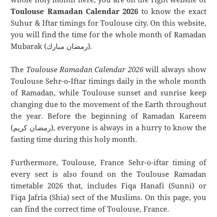
Toulouse Ramadan Calendar 2026
to know the exact
Suhur & Iftar timings for Toulouse city. On this website,
you will find the time for the whole month of Ramadan
Mubarak (رمضان مبارك).
The
Toulouse Ramadan Calendar 2026
will always show
Toulouse Sehr-o-Iftar timings daily in the whole month
of Ramadan, while Toulouse sunset and sunrise keep
changing due to the movement of the Earth throughout
the year. Before the beginning of Ramadan Kareem
(رمضان كريم), everyone is always in a hurry to know the
fasting time during this holy month.
Furthermore, Toulouse, France Sehr-o-iftar timing of
every sect is also found on the Toulouse Ramadan
timetable 2026 that, includes Fiqa Hanafi (Sunni) or
Fiqa Jafria (Shia) sect of the Muslims. On this page, you
can find the correct time of Toulouse, France.