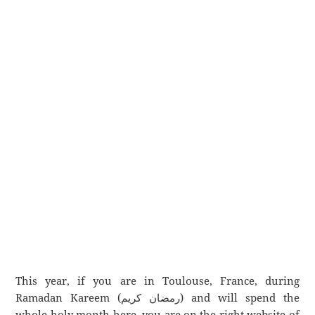
This year, if you are in Toulouse, France, during
Ramadan Kareem (رمضان كريم) and will spend the
whole holy month here, you are on the right website of