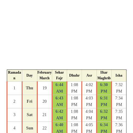
Ramada
February
Sehar
Iftar
Day
Dhuhr
Asr
Isha
n
March
Fajr
Maghrib
6:44
1:08
4:02
6:30
7:32
1
Thu
19
AM
PM
PM
PM
PM
6:43
1:08
4:03
6:31
7:34
2
Fri
20
AM
PM
PM
PM
PM
6:42
1:08
4:04
6:32
7:35
3
Sat
21
AM
PM
PM
PM
PM
6:40
1:08
4:05
6:34
7:36
4
Sun
22
AM
PM
PM
PM
PM