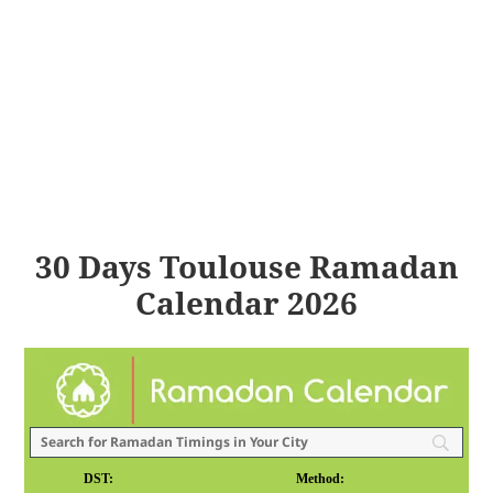
30 Days Toulouse Ramadan
Calendar 2026
DST:
Method: