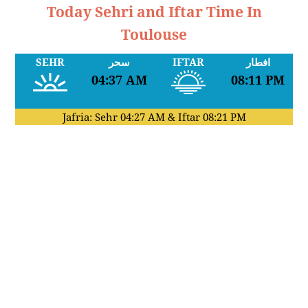
Today Sehri and Iftar Time In
Toulouse
SEHR
سحر
IFTAR
افطار
04:37 AM
08:11 PM
Jafria: Sehr
04:27 AM
& Iftar
08:21 PM