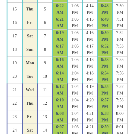
6:22
1:06
4:14
6:48
7:50
15
Thu
5
AM
PM
PM
PM
PM
6:21
1:05
4:15
6:49
7:51
16
Fri
6
AM
PM
PM
PM
PM
6:19
1:05
4:16
6:50
7:52
17
Sat
7
AM
PM
PM
PM
PM
6:17
1:05
4:17
6:52
7:53
18
Sun
8
AM
PM
PM
PM
PM
6:16
1:05
4:18
6:53
7:55
19
Mon
9
AM
PM
PM
PM
PM
6:14
1:04
4:18
6:54
7:56
20
Tue
10
AM
PM
PM
PM
PM
6:12
1:04
4:19
6:55
7:57
21
Wed
11
AM
PM
PM
PM
PM
6:10
1:04
4:20
6:57
7:58
22
Thu
12
AM
PM
PM
PM
PM
6:08
1:04
4:21
6:58
8:00
23
Fri
13
AM
PM
PM
PM
PM
6:07
1:03
4:21
6:59
8:01
24
Sat
14
AM
PM
PM
PM
PM