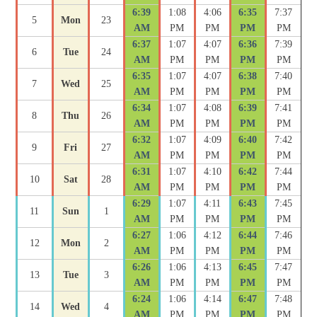
6:39
1:08
4:06
6:35
7:37
5
Mon
23
AM
PM
PM
PM
PM
6:37
1:07
4:07
6:36
7:39
6
Tue
24
AM
PM
PM
PM
PM
6:35
1:07
4:07
6:38
7:40
7
Wed
25
AM
PM
PM
PM
PM
6:34
1:07
4:08
6:39
7:41
8
Thu
26
AM
PM
PM
PM
PM
6:32
1:07
4:09
6:40
7:42
9
Fri
27
AM
PM
PM
PM
PM
6:31
1:07
4:10
6:42
7:44
10
Sat
28
AM
PM
PM
PM
PM
6:29
1:07
4:11
6:43
7:45
11
Sun
1
AM
PM
PM
PM
PM
6:27
1:06
4:12
6:44
7:46
12
Mon
2
AM
PM
PM
PM
PM
6:26
1:06
4:13
6:45
7:47
13
Tue
3
AM
PM
PM
PM
PM
6:24
1:06
4:14
6:47
7:48
14
Wed
4
AM
PM
PM
PM
PM