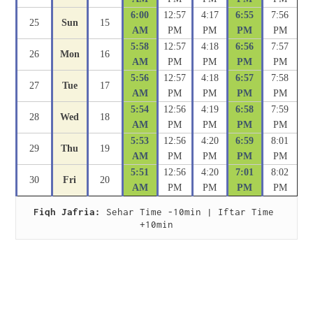
6:00
12:57
4:17
6:55
7:56
25
Sun
15
AM
PM
PM
PM
PM
5:58
12:57
4:18
6:56
7:57
26
Mon
16
AM
PM
PM
PM
PM
5:56
12:57
4:18
6:57
7:58
27
Tue
17
AM
PM
PM
PM
PM
5:54
12:56
4:19
6:58
7:59
28
Wed
18
AM
PM
PM
PM
PM
5:53
12:56
4:20
6:59
8:01
29
Thu
19
AM
PM
PM
PM
PM
5:51
12:56
4:20
7:01
8:02
30
Fri
20
AM
PM
PM
PM
PM
Fiqh Jafria:
 Sehar Time -10min | Iftar Time 
+10min