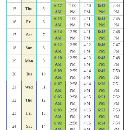
6:17
1:00
4:10
6:43
7:44
15
Thu
5
AM
PM
PM
PM
PM
6:15
1:00
4:11
6:44
7:45
16
Fri
6
AM
PM
PM
PM
PM
6:14
12:59
4:11
6:45
7:46
17
Sat
7
AM
PM
PM
PM
PM
6:12
12:59
4:12
6:46
7:47
18
Sun
8
AM
PM
PM
PM
PM
6:10
12:59
4:13
6:48
7:48
19
Mon
9
AM
PM
PM
PM
PM
6:09
12:59
4:14
6:49
7:50
20
Tue
10
AM
PM
PM
PM
PM
6:07
12:58
4:14
6:50
7:51
21
Wed
11
AM
PM
PM
PM
PM
6:05
12:58
4:15
6:51
7:52
22
Thu
12
AM
PM
PM
PM
PM
6:03
12:58
4:16
6:52
7:53
23
Fri
13
AM
PM
PM
PM
PM
6:02
12:58
4:16
6:54
7:54
24
Sat
14
AM
PM
PM
PM
PM