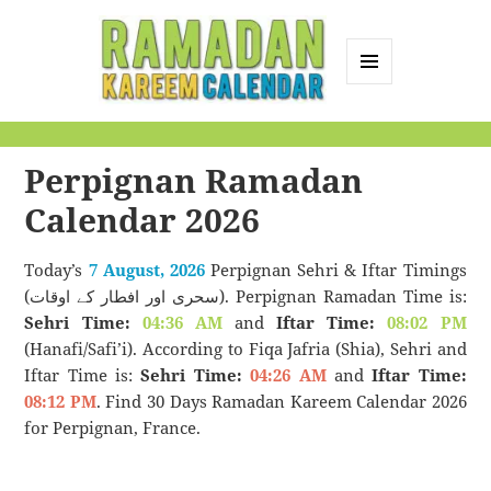
MENU
AND
Ramadan Kareem
WIDGETS
Calendar
Perpignan Ramadan
Calendar 2026
Today’s
7 August, 2026
Perpignan Sehri & Iftar Timings
(سحری اور افطار کے اوقات). Perpignan Ramadan Time is:
Sehri Time:
04:36 AM
and
Iftar Time:
08:02 PM
(Hanafi/Safi’i). According to Fiqa Jafria (Shia), Sehri and
Iftar Time is:
Sehri Time:
04:26 AM
and
Iftar Time:
08:12 PM
. Find 30 Days Ramadan Kareem Calendar 2026
for Perpignan, France.