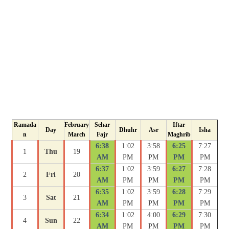
Ramada
February
Sehar
Iftar
Day
Dhuhr
Asr
Isha
n
March
Fajr
Maghrib
6:38
1:02
3:58
6:25
7:27
1
Thu
19
AM
PM
PM
PM
PM
6:37
1:02
3:59
6:27
7:28
2
Fri
20
AM
PM
PM
PM
PM
6:35
1:02
3:59
6:28
7:29
3
Sat
21
AM
PM
PM
PM
PM
6:34
1:02
4:00
6:29
7:30
4
Sun
22
AM
PM
PM
PM
PM