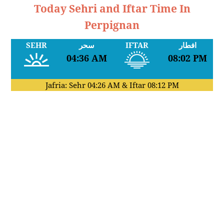
Today Sehri and Iftar Time In
Perpignan
SEHR
سحر
IFTAR
افطار
04:36 AM
08:02 PM
Jafria: Sehr
04:26 AM
& Iftar
08:12 PM