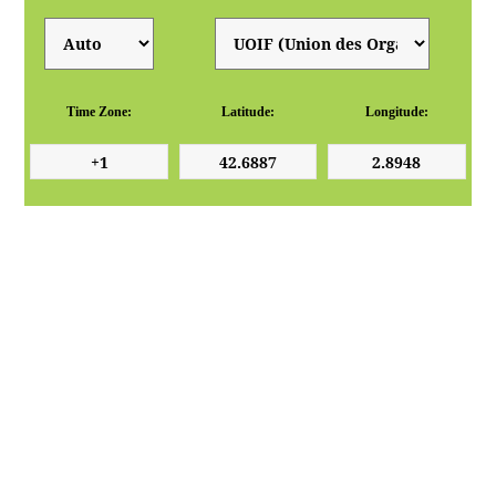
Time Zone:
Latitude:
Longitude: