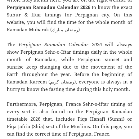
Perpignan Ramadan Calendar 2026
to know the exact
Suhur & Iftar timings for Perpignan city. On this
website, you will find the time for the whole month of
Ramadan Mubarak (رمضان مبارك).
The
Perpignan Ramadan Calendar 2026
will always
show Perpignan Sehr-o-Iftar timings daily in the whole
month of Ramadan, while Perpignan sunset and
sunrise keep changing due to the movement of the
Earth throughout the year. Before the beginning of
Ramadan Kareem (رمضان كريم), everyone is always in a
hurry to know the fasting time during this holy month.
Furthermore, Perpignan, France Sehr-o-iftar timing of
every sect is also found on the Perpignan Ramadan
timetable 2026 that, includes Fiqa Hanafi (Sunni) or
Fiqa Jafria (Shia) sect of the Muslims. On this page, you
can find the correct time of Perpignan, France.