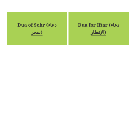
Dua of Sehr (دعاء
Dua for Iftar (دعاء
سحر)
الإفطار)