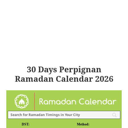
30 Days Perpignan
Ramadan Calendar 2026
DST:
Method: