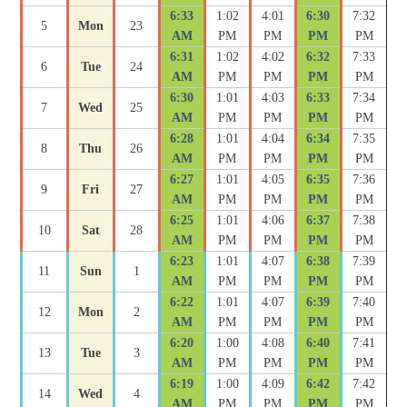
6:33
1:02
4:01
6:30
7:32
5
Mon
23
AM
PM
PM
PM
PM
6:31
1:02
4:02
6:32
7:33
6
Tue
24
AM
PM
PM
PM
PM
6:30
1:01
4:03
6:33
7:34
7
Wed
25
AM
PM
PM
PM
PM
6:28
1:01
4:04
6:34
7:35
8
Thu
26
AM
PM
PM
PM
PM
6:27
1:01
4:05
6:35
7:36
9
Fri
27
AM
PM
PM
PM
PM
6:25
1:01
4:06
6:37
7:38
10
Sat
28
AM
PM
PM
PM
PM
6:23
1:01
4:07
6:38
7:39
11
Sun
1
AM
PM
PM
PM
PM
6:22
1:01
4:07
6:39
7:40
12
Mon
2
AM
PM
PM
PM
PM
6:20
1:00
4:08
6:40
7:41
13
Tue
3
AM
PM
PM
PM
PM
6:19
1:00
4:09
6:42
7:42
14
Wed
4
AM
PM
PM
PM
PM