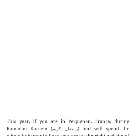
This year, if you are in Perpignan, France, during
Ramadan Kareem (رمضان كريم) and will spend the
whole holy month here, you are on the right website of