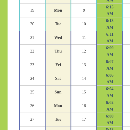
AM
6:15
19
Mon
9
AM
6:13
20
Tue
10
AM
6:11
21
Wed
11
AM
6:09
22
Thu
12
AM
6:07
23
Fri
13
AM
6:06
24
Sat
14
AM
6:04
25
Sun
15
AM
6:02
26
Mon
16
AM
6:00
27
Tue
17
AM
5:58