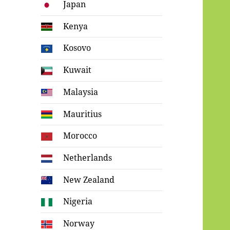
Japan
Kenya
Kosovo
Kuwait
Malaysia
Mauritius
Morocco
Netherlands
New Zealand
Nigeria
Norway