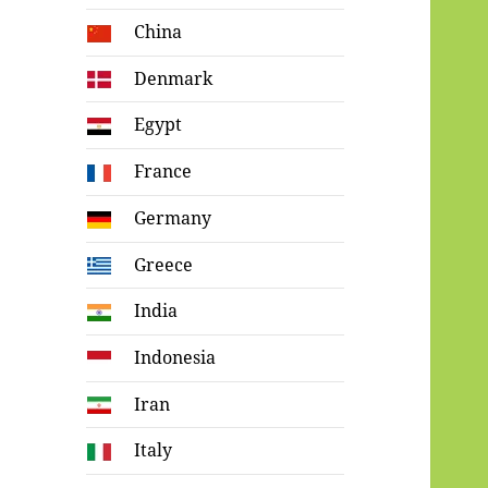
China
Denmark
Egypt
France
Germany
Greece
India
Indonesia
Iran
Italy