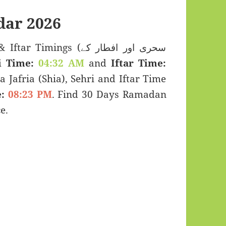
ar 2026
imings (سحری اور افطار کے
i Time:
04:32 AM
and
Iftar Time:
a Jafria (Shia), Sehri and Iftar Time
:
08:23 PM
. Find 30 Days Ramadan
e.