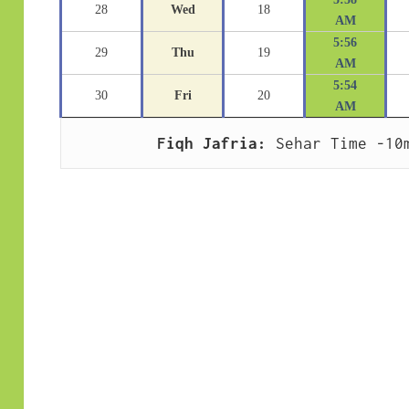
28
Wed
18
AM
5:56
29
Thu
19
AM
5:54
30
Fri
20
AM
Fiqh Jafria:
 Sehar Time -10