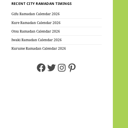
RECENT CITY RAMADAN TIMINGS
Gifu Ramadan Calendar 2026
Kure Ramadan Calendar 2026
Otsu Ramadan Calendar 2026
Iwaki Ramadan Calendar 2026
Kurume Ramadan Calendar 2026
Facebook
Twitter
Instagram
Pinterest