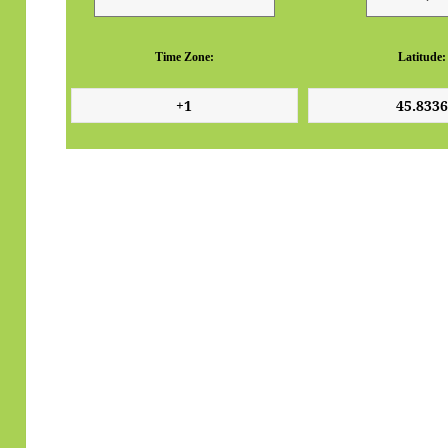
Time Zone:
Latitude: