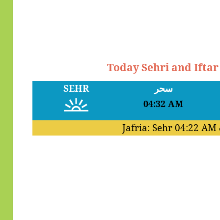
Today Sehri and Ifta
SEHR
سحر
04:32 AM
Jafria: Sehr
04:22 AM