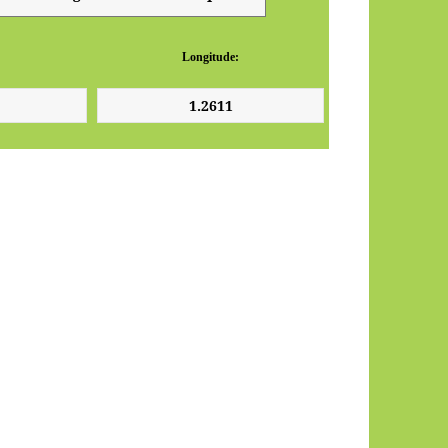
Longitude: