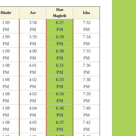
Iftar
Dhuhr
Asr
Isha
Maghrib
1:09
3:58
6:27
7:32
PM
PM
PM
PM
1:09
3:59
6:29
7:34
PM
PM
PM
PM
1:09
4:00
6:30
7:35
PM
PM
PM
PM
1:08
4:01
6:31
7:36
PM
PM
PM
PM
1:08
4:02
6:33
7:38
PM
PM
PM
PM
1:08
4:03
6:34
7:39
PM
PM
PM
PM
1:08
4:04
6:36
7:40
PM
PM
PM
PM
1:08
4:05
6:37
7:42
PM
PM
PM
PM