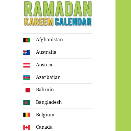
Ramadan
Afghanistan
Kareem Calendar
Australia
Austria
Azerbaijan
Bahrain
Bangladesh
Belgium
Canada