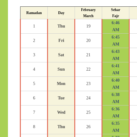
February
Sehar
Ramadan
Day
March
Fajr
6:46
1
Thu
19
AM
6:45
2
Fri
20
AM
6:43
3
Sat
21
AM
6:41
4
Sun
22
AM
6:40
5
Mon
23
AM
6:38
6
Tue
24
AM
6:36
7
Wed
25
AM
6:35
8
Thu
26
AM