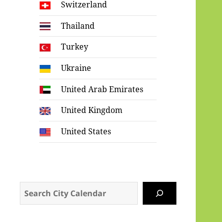
Switzerland
Thailand
Turkey
Ukraine
United Arab Emirates
United Kingdom
United States
Search