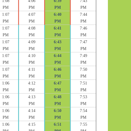
1:08
4:06
6:39
7:43
PM
PM
PM
PM
1:07
4:07
6:40
7:44
PM
PM
PM
PM
1:07
4:08
6:41
7:46
PM
PM
PM
PM
1:07
4:09
6:43
7:47
PM
PM
PM
PM
1:07
4:10
6:44
7:49
PM
PM
PM
PM
1:07
4:11
6:46
7:50
PM
PM
PM
PM
1:06
4:12
6:47
7:51
PM
PM
PM
PM
1:06
4:13
6:48
7:53
PM
PM
PM
PM
1:06
4:14
6:50
7:54
PM
PM
PM
PM
1:06
4:15
6:51
7:55