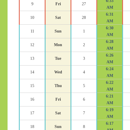
6:33
9
Fri
27
AM
6:31
10
Sat
28
AM
6:30
11
Sun
1
AM
6:28
12
Mon
2
AM
6:26
13
Tue
3
AM
6:24
14
Wed
4
AM
6:22
15
Thu
5
AM
6:21
16
Fri
6
AM
6:19
17
Sat
7
AM
6:17
18
Sun
8