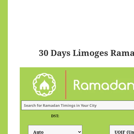
30 Days Limoges Rama
DST: