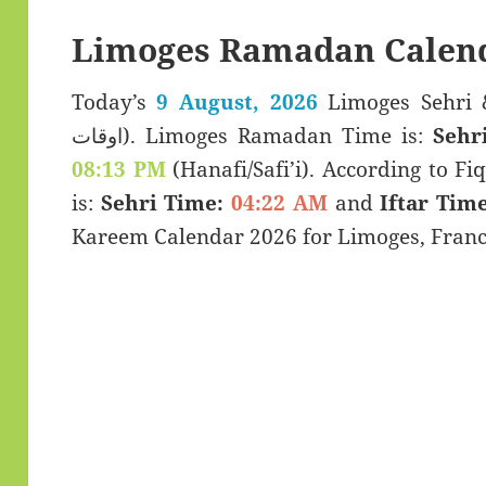
Limoges Ramadan Calend
Today’s
9 August, 2026
Limoges Sehri & Iftar T
اوقات). Limoges Ramadan Time is:
Sehr
08:13 PM
(Hanafi/Safi’i). According to Fiq
is:
Sehri Time:
04:22 AM
and
Iftar Time
Kareem Calendar 2026 for Limoges, Franc