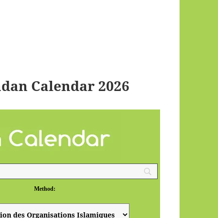
dan Calendar 2026
Method: