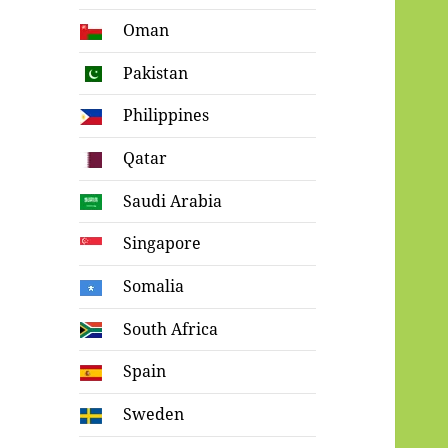
Oman
Pakistan
Philippines
Qatar
Saudi Arabia
Singapore
Somalia
South Africa
Spain
Sweden