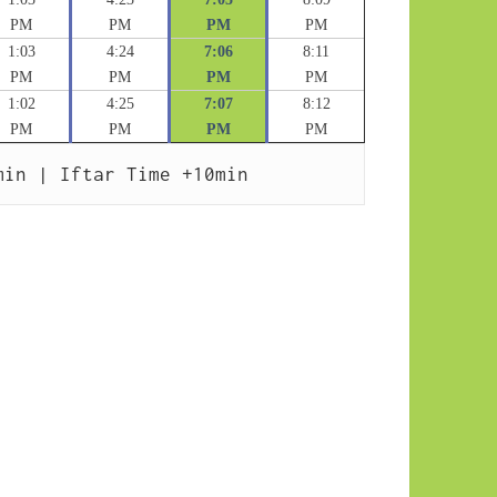
PM
PM
PM
PM
1:03
4:24
7:06
8:11
PM
PM
PM
PM
1:02
4:25
7:07
8:12
PM
PM
PM
PM
min | Iftar Time +10min