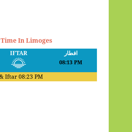
r Time In Limoges
IFTAR
افطار
08:13 PM
& Iftar
08:23 PM