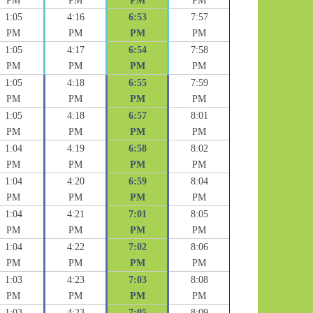
PM
PM
PM
PM
1:05
4:16
6:53
7:57
PM
PM
PM
PM
1:05
4:17
6:54
7:58
PM
PM
PM
PM
1:05
4:18
6:55
7:59
PM
PM
PM
PM
1:05
4:18
6:57
8:01
PM
PM
PM
PM
1:04
4:19
6:58
8:02
PM
PM
PM
PM
1:04
4:20
6:59
8:04
PM
PM
PM
PM
1:04
4:21
7:01
8:05
PM
PM
PM
PM
1:04
4:22
7:02
8:06
PM
PM
PM
PM
1:03
4:23
7:03
8:08
PM
PM
PM
PM
1:03
4:23
7:05
8:09