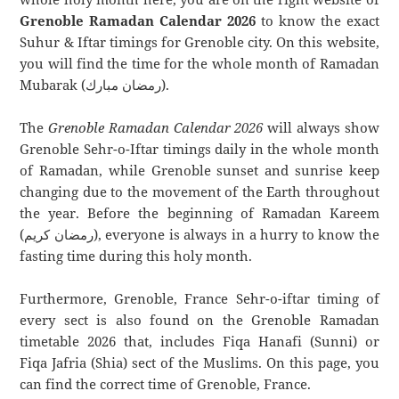
Grenoble Ramadan Calendar 2026
to know the exact
Suhur & Iftar timings for Grenoble city. On this website,
you will find the time for the whole month of Ramadan
Mubarak (رمضان مبارك).
The
Grenoble Ramadan Calendar 2026
will always show
Grenoble Sehr-o-Iftar timings daily in the whole month
of Ramadan, while Grenoble sunset and sunrise keep
changing due to the movement of the Earth throughout
the year. Before the beginning of Ramadan Kareem
(رمضان كريم), everyone is always in a hurry to know the
fasting time during this holy month.
Furthermore, Grenoble, France Sehr-o-iftar timing of
every sect is also found on the Grenoble Ramadan
timetable 2026 that, includes Fiqa Hanafi (Sunni) or
Fiqa Jafria (Shia) sect of the Muslims. On this page, you
can find the correct time of Grenoble, France.