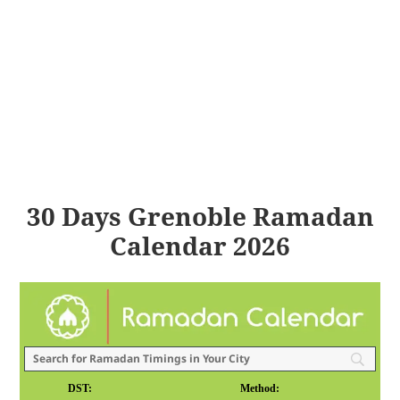
30 Days Grenoble Ramadan
Calendar 2026
DST:
Method: