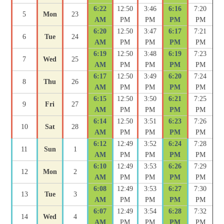
6:22
12:50
3:46
6:16
7:20
5
Mon
23
AM
PM
PM
PM
PM
6:20
12:50
3:47
6:17
7:21
6
Tue
24
AM
PM
PM
PM
PM
6:19
12:50
3:48
6:19
7:23
7
Wed
25
AM
PM
PM
PM
PM
6:17
12:50
3:49
6:20
7:24
8
Thu
26
AM
PM
PM
PM
PM
6:15
12:50
3:50
6:21
7:25
9
Fri
27
AM
PM
PM
PM
PM
6:14
12:50
3:51
6:23
7:26
10
Sat
28
AM
PM
PM
PM
PM
6:12
12:49
3:52
6:24
7:28
11
Sun
1
AM
PM
PM
PM
PM
6:10
12:49
3:53
6:26
7:29
12
Mon
2
AM
PM
PM
PM
PM
6:08
12:49
3:53
6:27
7:30
13
Tue
3
AM
PM
PM
PM
PM
6:07
12:49
3:54
6:28
7:32
14
Wed
4
AM
PM
PM
PM
PM