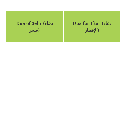
Dua of Sehr (دعاء
Dua for Iftar (دعاء
سحر)
الإفطار)