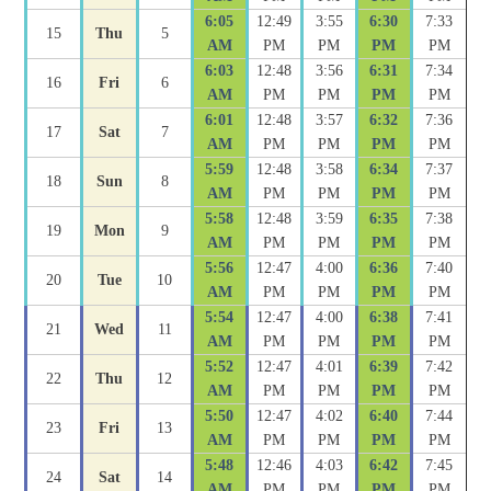
6:05
12:49
3:55
6:30
7:33
15
Thu
5
AM
PM
PM
PM
PM
6:03
12:48
3:56
6:31
7:34
16
Fri
6
AM
PM
PM
PM
PM
6:01
12:48
3:57
6:32
7:36
17
Sat
7
AM
PM
PM
PM
PM
5:59
12:48
3:58
6:34
7:37
18
Sun
8
AM
PM
PM
PM
PM
5:58
12:48
3:59
6:35
7:38
19
Mon
9
AM
PM
PM
PM
PM
5:56
12:47
4:00
6:36
7:40
20
Tue
10
AM
PM
PM
PM
PM
5:54
12:47
4:00
6:38
7:41
21
Wed
11
AM
PM
PM
PM
PM
5:52
12:47
4:01
6:39
7:42
22
Thu
12
AM
PM
PM
PM
PM
5:50
12:47
4:02
6:40
7:44
23
Fri
13
AM
PM
PM
PM
PM
5:48
12:46
4:03
6:42
7:45
24
Sat
14
AM
PM
PM
PM
PM