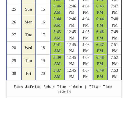
5:46
12:46
4:04
6:43
7:47
25
Sun
15
AM
PM
PM
PM
PM
5:44
12:46
4:04
6:44
7:48
26
Mon
16
AM
PM
PM
PM
PM
5:43
12:45
4:05
6:46
7:49
27
Tue
17
AM
PM
PM
PM
PM
5:41
12:45
4:06
6:47
7:51
28
Wed
18
AM
PM
PM
PM
PM
5:39
12:45
4:07
6:48
7:52
29
Thu
19
AM
PM
PM
PM
PM
5:37
12:45
4:07
6:49
7:53
30
Fri
20
AM
PM
PM
PM
PM
Fiqh Jafria:
 Sehar Time -10min | Iftar Time 
+10min