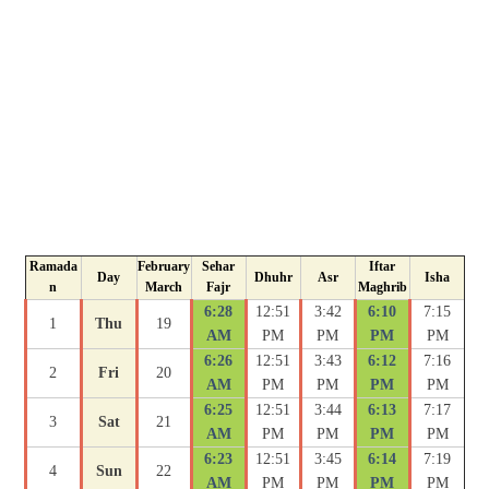
Ramada
February
Sehar
Iftar
Day
Dhuhr
Asr
Isha
n
March
Fajr
Maghrib
6:28
12:51
3:42
6:10
7:15
1
Thu
19
AM
PM
PM
PM
PM
6:26
12:51
3:43
6:12
7:16
2
Fri
20
AM
PM
PM
PM
PM
6:25
12:51
3:44
6:13
7:17
3
Sat
21
AM
PM
PM
PM
PM
6:23
12:51
3:45
6:14
7:19
4
Sun
22
AM
PM
PM
PM
PM