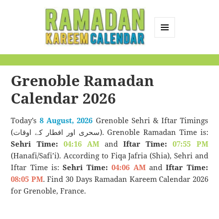
MENU
AND
Ramadan Kareem
WIDGETS
Calendar
Grenoble Ramadan
Calendar 2026
Today’s
8 August, 2026
Grenoble Sehri & Iftar Timings
(سحری اور افطار کے اوقات). Grenoble Ramadan Time is:
Sehri Time:
04:16 AM
and
Iftar Time:
07:55 PM
(Hanafi/Safi’i). According to Fiqa Jafria (Shia), Sehri and
Iftar Time is:
Sehri Time:
04:06 AM
and
Iftar Time:
08:05 PM
. Find 30 Days Ramadan Kareem Calendar 2026
for Grenoble, France.