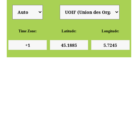
Time Zone:
Latitude:
Longitude: