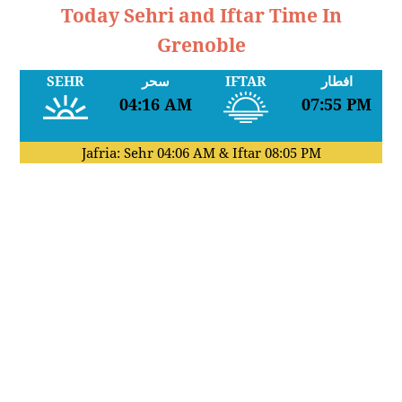
Today Sehri and Iftar Time In
Grenoble
SEHR
سحر
IFTAR
افطار
04:16 AM
07:55 PM
Jafria: Sehr
04:06 AM
& Iftar
08:05 PM