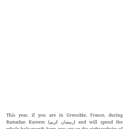
This year, if you are in Grenoble, France, during
Ramadan Kareem (رمضان كريم) and will spend the
whole holy month here, you are on the right website of