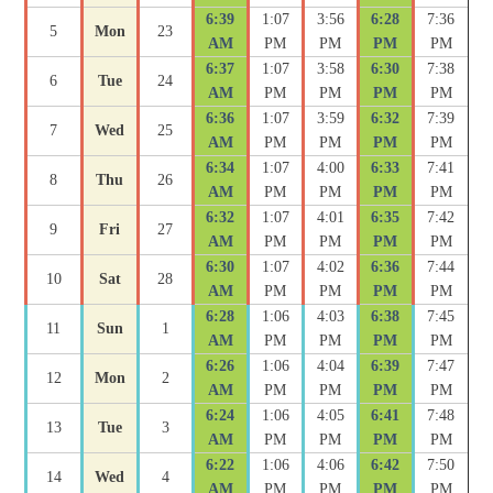
6:39
1:07
3:56
6:28
7:36
5
Mon
23
AM
PM
PM
PM
PM
6:37
1:07
3:58
6:30
7:38
6
Tue
24
AM
PM
PM
PM
PM
6:36
1:07
3:59
6:32
7:39
7
Wed
25
AM
PM
PM
PM
PM
6:34
1:07
4:00
6:33
7:41
8
Thu
26
AM
PM
PM
PM
PM
6:32
1:07
4:01
6:35
7:42
9
Fri
27
AM
PM
PM
PM
PM
6:30
1:07
4:02
6:36
7:44
10
Sat
28
AM
PM
PM
PM
PM
6:28
1:06
4:03
6:38
7:45
11
Sun
1
AM
PM
PM
PM
PM
6:26
1:06
4:04
6:39
7:47
12
Mon
2
AM
PM
PM
PM
PM
6:24
1:06
4:05
6:41
7:48
13
Tue
3
AM
PM
PM
PM
PM
6:22
1:06
4:06
6:42
7:50
14
Wed
4
AM
PM
PM
PM
PM