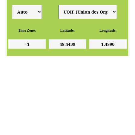
Time Zone:
Latitude:
Longitude: