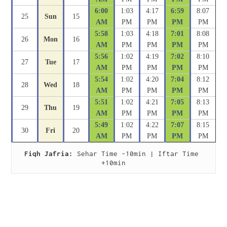
6:00
1:03
4:17
6:59
8:07
25
Sun
15
AM
PM
PM
PM
PM
5:58
1:03
4:18
7:01
8:08
26
Mon
16
AM
PM
PM
PM
PM
5:56
1:02
4:19
7:02
8:10
27
Tue
17
AM
PM
PM
PM
PM
5:54
1:02
4:20
7:04
8:12
28
Wed
18
AM
PM
PM
PM
PM
5:51
1:02
4:21
7:05
8:13
29
Thu
19
AM
PM
PM
PM
PM
5:49
1:02
4:22
7:07
8:15
30
Fri
20
AM
PM
PM
PM
PM
Fiqh Jafria:
 Sehar Time -10min | Iftar Time 
+10min