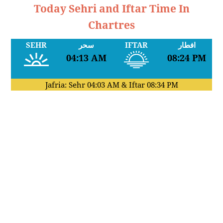
Today Sehri and Iftar Time In
Chartres
SEHR
سحر
IFTAR
افطار
04:13 AM
08:24 PM
Jafria: Sehr
04:03 AM
& Iftar
08:34 PM