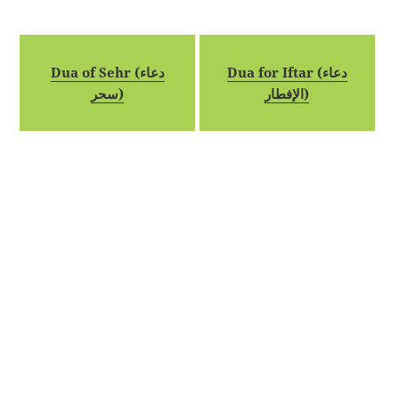
Dua of Sehr (دعاء
Dua for Iftar (دعاء
سحر)
الإفطار)