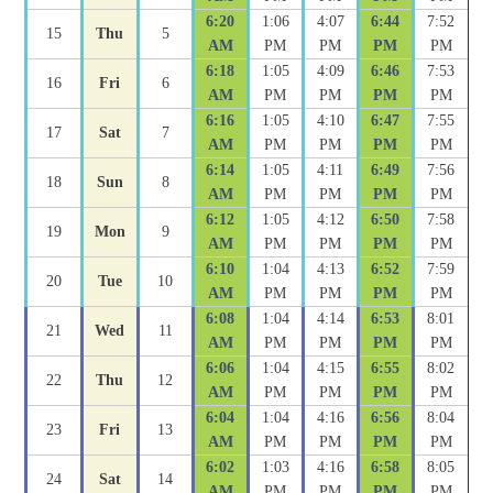
6:20
1:06
4:07
6:44
7:52
15
Thu
5
AM
PM
PM
PM
PM
6:18
1:05
4:09
6:46
7:53
16
Fri
6
AM
PM
PM
PM
PM
6:16
1:05
4:10
6:47
7:55
17
Sat
7
AM
PM
PM
PM
PM
6:14
1:05
4:11
6:49
7:56
18
Sun
8
AM
PM
PM
PM
PM
6:12
1:05
4:12
6:50
7:58
19
Mon
9
AM
PM
PM
PM
PM
6:10
1:04
4:13
6:52
7:59
20
Tue
10
AM
PM
PM
PM
PM
6:08
1:04
4:14
6:53
8:01
21
Wed
11
AM
PM
PM
PM
PM
6:06
1:04
4:15
6:55
8:02
22
Thu
12
AM
PM
PM
PM
PM
6:04
1:04
4:16
6:56
8:04
23
Fri
13
AM
PM
PM
PM
PM
6:02
1:03
4:16
6:58
8:05
24
Sat
14
AM
PM
PM
PM
PM