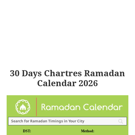
30 Days Chartres Ramadan
Calendar 2026
DST:
Method: