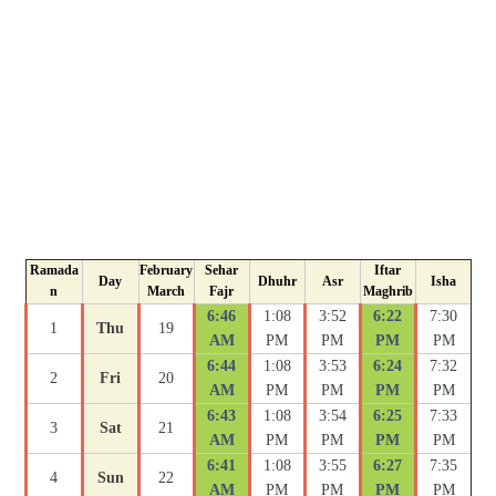
Ramada
February
Sehar
Iftar
Day
Dhuhr
Asr
Isha
n
March
Fajr
Maghrib
6:46
1:08
3:52
6:22
7:30
1
Thu
19
AM
PM
PM
PM
PM
6:44
1:08
3:53
6:24
7:32
2
Fri
20
AM
PM
PM
PM
PM
6:43
1:08
3:54
6:25
7:33
3
Sat
21
AM
PM
PM
PM
PM
6:41
1:08
3:55
6:27
7:35
4
Sun
22
AM
PM
PM
PM
PM