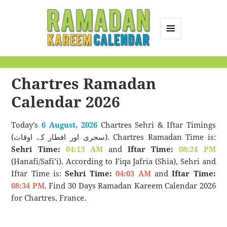
MENU
AND
Ramadan Kareem
WIDGETS
Calendar
Chartres Ramadan
Calendar 2026
Today’s
6 August, 2026
Chartres Sehri & Iftar Timings
(سحری اور افطار کے اوقات). Chartres Ramadan Time is:
Sehri Time:
04:13 AM
and
Iftar Time:
08:24 PM
(Hanafi/Safi’i). According to Fiqa Jafria (Shia), Sehri and
Iftar Time is:
Sehri Time:
04:03 AM
and
Iftar Time:
08:34 PM
. Find 30 Days Ramadan Kareem Calendar 2026
for Chartres, France.