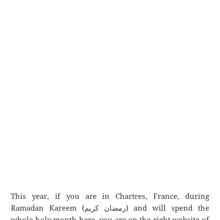
This year, if you are in Chartres, France, during
Ramadan Kareem (رمضان كريم) and will spend the
whole holy month here, you are on the right website of