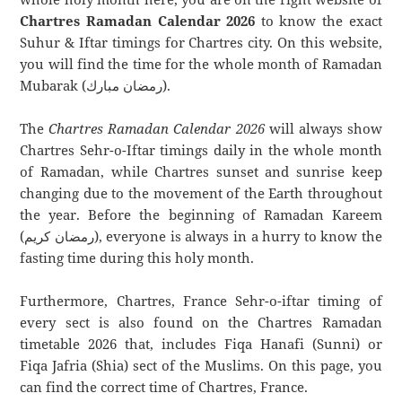
Chartres Ramadan Calendar 2026
to know the exact
Suhur & Iftar timings for Chartres city. On this website,
you will find the time for the whole month of Ramadan
Mubarak (رمضان مبارك).
The
Chartres Ramadan Calendar 2026
will always show
Chartres Sehr-o-Iftar timings daily in the whole month
of Ramadan, while Chartres sunset and sunrise keep
changing due to the movement of the Earth throughout
the year. Before the beginning of Ramadan Kareem
(رمضان كريم), everyone is always in a hurry to know the
fasting time during this holy month.
Furthermore, Chartres, France Sehr-o-iftar timing of
every sect is also found on the Chartres Ramadan
timetable 2026 that, includes Fiqa Hanafi (Sunni) or
Fiqa Jafria (Shia) sect of the Muslims. On this page, you
can find the correct time of Chartres, France.