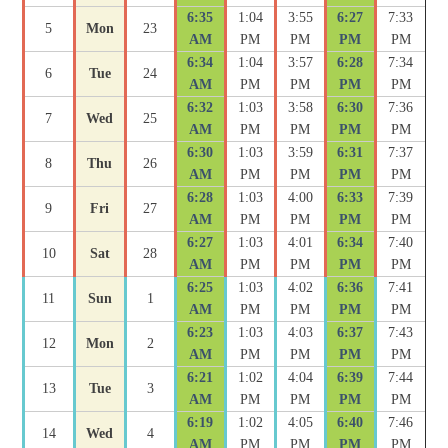
6:35
1:04
3:55
6:27
7:33
5
Mon
23
AM
PM
PM
PM
PM
6:34
1:04
3:57
6:28
7:34
6
Tue
24
AM
PM
PM
PM
PM
6:32
1:03
3:58
6:30
7:36
7
Wed
25
AM
PM
PM
PM
PM
6:30
1:03
3:59
6:31
7:37
8
Thu
26
AM
PM
PM
PM
PM
6:28
1:03
4:00
6:33
7:39
9
Fri
27
AM
PM
PM
PM
PM
6:27
1:03
4:01
6:34
7:40
10
Sat
28
AM
PM
PM
PM
PM
6:25
1:03
4:02
6:36
7:41
11
Sun
1
AM
PM
PM
PM
PM
6:23
1:03
4:03
6:37
7:43
12
Mon
2
AM
PM
PM
PM
PM
6:21
1:02
4:04
6:39
7:44
13
Tue
3
AM
PM
PM
PM
PM
6:19
1:02
4:05
6:40
7:46
14
Wed
4
AM
PM
PM
PM
PM