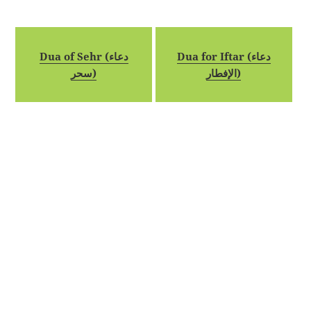
Dua of Sehr (دعاء
Dua for Iftar (دعاء
سحر)
الإفطار)