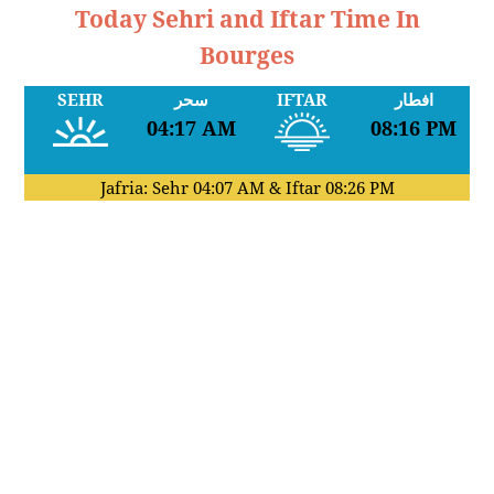
Today Sehri and Iftar Time In
Bourges
SEHR
سحر
IFTAR
افطار
04:17 AM
08:16 PM
Jafria: Sehr
04:07 AM
& Iftar
08:26 PM