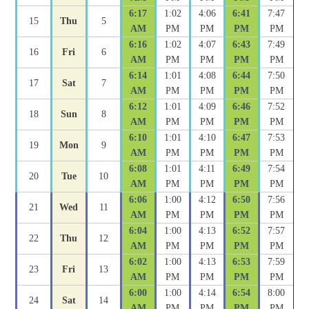
6:17
1:02
4:06
6:41
7:47
15
Thu
5
AM
PM
PM
PM
PM
6:16
1:02
4:07
6:43
7:49
16
Fri
6
AM
PM
PM
PM
PM
6:14
1:01
4:08
6:44
7:50
17
Sat
7
AM
PM
PM
PM
PM
6:12
1:01
4:09
6:46
7:52
18
Sun
8
AM
PM
PM
PM
PM
6:10
1:01
4:10
6:47
7:53
19
Mon
9
AM
PM
PM
PM
PM
6:08
1:01
4:11
6:49
7:54
20
Tue
10
AM
PM
PM
PM
PM
6:06
1:00
4:12
6:50
7:56
21
Wed
11
AM
PM
PM
PM
PM
6:04
1:00
4:13
6:52
7:57
22
Thu
12
AM
PM
PM
PM
PM
6:02
1:00
4:13
6:53
7:59
23
Fri
13
AM
PM
PM
PM
PM
6:00
1:00
4:14
6:54
8:00
24
Sat
14
AM
PM
PM
PM
PM