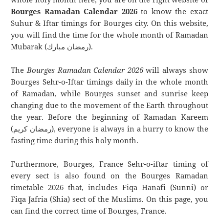
Bourges Ramadan Calendar 2026
to know the exact
Suhur & Iftar timings for Bourges city. On this website,
you will find the time for the whole month of Ramadan
Mubarak (رمضان مبارك).
The
Bourges Ramadan Calendar 2026
will always show
Bourges Sehr-o-Iftar timings daily in the whole month
of Ramadan, while Bourges sunset and sunrise keep
changing due to the movement of the Earth throughout
the year. Before the beginning of Ramadan Kareem
(رمضان كريم), everyone is always in a hurry to know the
fasting time during this holy month.
Furthermore, Bourges, France Sehr-o-iftar timing of
every sect is also found on the Bourges Ramadan
timetable 2026 that, includes Fiqa Hanafi (Sunni) or
Fiqa Jafria (Shia) sect of the Muslims. On this page, you
can find the correct time of Bourges, France.