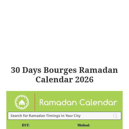
30 Days Bourges Ramadan
Calendar 2026
DST:
Method: