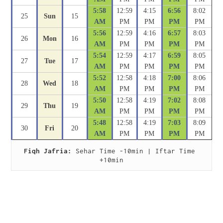
5:58
12:59
4:15
6:56
8:02
25
Sun
15
AM
PM
PM
PM
PM
5:56
12:59
4:16
6:57
8:03
26
Mon
16
AM
PM
PM
PM
PM
5:54
12:59
4:17
6:59
8:05
27
Tue
17
AM
PM
PM
PM
PM
5:52
12:58
4:18
7:00
8:06
28
Wed
18
AM
PM
PM
PM
PM
5:50
12:58
4:19
7:02
8:08
29
Thu
19
AM
PM
PM
PM
PM
5:48
12:58
4:19
7:03
8:09
30
Fri
20
AM
PM
PM
PM
PM
Fiqh Jafria:
 Sehar Time -10min | Iftar Time 
+10min