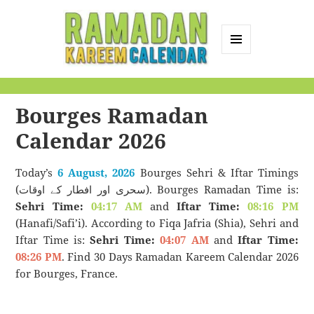
MENU
AND
Ramadan Kareem
WIDGETS
Calendar
Bourges Ramadan
Calendar 2026
Today’s
6 August, 2026
Bourges Sehri & Iftar Timings
(سحری اور افطار کے اوقات). Bourges Ramadan Time is:
Sehri Time:
04:17 AM
and
Iftar Time:
08:16 PM
(Hanafi/Safi’i). According to Fiqa Jafria (Shia), Sehri and
Iftar Time is:
Sehri Time:
04:07 AM
and
Iftar Time:
08:26 PM
. Find 30 Days Ramadan Kareem Calendar 2026
for Bourges, France.