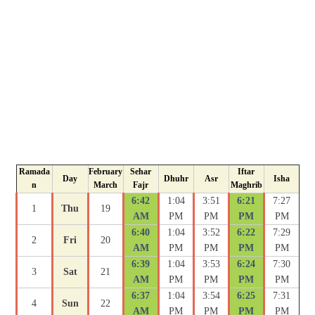
Ramada
February
Sehar
Iftar
Day
Dhuhr
Asr
Isha
n
March
Fajr
Maghrib
6:42
1:04
3:51
6:21
7:27
1
Thu
19
AM
PM
PM
PM
PM
6:40
1:04
3:52
6:22
7:29
2
Fri
20
AM
PM
PM
PM
PM
6:39
1:04
3:53
6:24
7:30
3
Sat
21
AM
PM
PM
PM
PM
6:37
1:04
3:54
6:25
7:31
4
Sun
22
AM
PM
PM
PM
PM