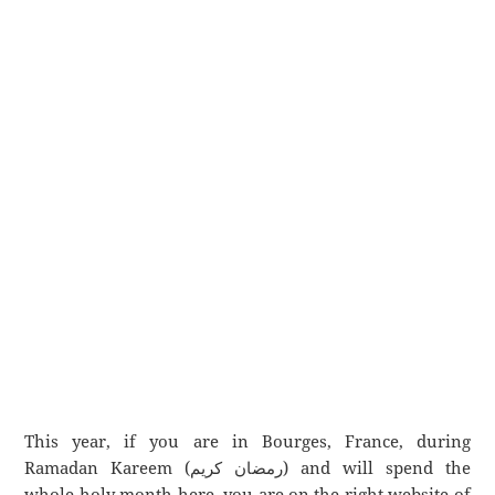
This year, if you are in Bourges, France, during
Ramadan Kareem (رمضان كريم) and will spend the
whole holy month here, you are on the right website of