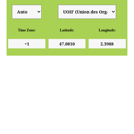
Time Zone:
Latitude:
Longitude: