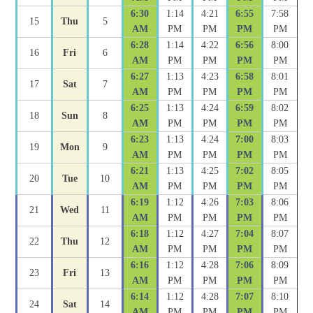
6:30
1:14
4:21
6:55
7:58
15
Thu
5
AM
PM
PM
PM
PM
6:28
1:14
4:22
6:56
8:00
16
Fri
6
AM
PM
PM
PM
PM
6:27
1:13
4:23
6:58
8:01
17
Sat
7
AM
PM
PM
PM
PM
6:25
1:13
4:24
6:59
8:02
18
Sun
8
AM
PM
PM
PM
PM
6:23
1:13
4:24
7:00
8:03
19
Mon
9
AM
PM
PM
PM
PM
6:21
1:13
4:25
7:02
8:05
20
Tue
10
AM
PM
PM
PM
PM
6:19
1:12
4:26
7:03
8:06
21
Wed
11
AM
PM
PM
PM
PM
6:18
1:12
4:27
7:04
8:07
22
Thu
12
AM
PM
PM
PM
PM
6:16
1:12
4:28
7:06
8:09
23
Fri
13
AM
PM
PM
PM
PM
6:14
1:12
4:28
7:07
8:10
24
Sat
14
AM
PM
PM
PM
PM