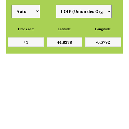
Time Zone:
Latitude:
Longitude: