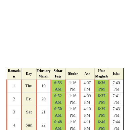
Ramada
February
Sehar
Iftar
Day
Dhuhr
Asr
Isha
n
March
Fajr
Maghrib
6:53
1:16
4:07
6:36
7:40
1
Thu
19
AM
PM
PM
PM
PM
6:52
1:16
4:09
6:37
7:41
2
Fri
20
AM
PM
PM
PM
PM
6:50
1:16
4:10
6:39
7:43
3
Sat
21
AM
PM
PM
PM
PM
6:48
1:16
4:11
6:40
7:44
4
Sun
22
AM
PM
PM
PM
PM