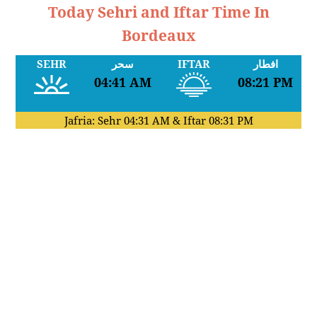
Today Sehri and Iftar Time In
Bordeaux
SEHR
سحر
IFTAR
افطار
04:41 AM
08:21 PM
Jafria: Sehr
04:31 AM
& Iftar
08:31 PM