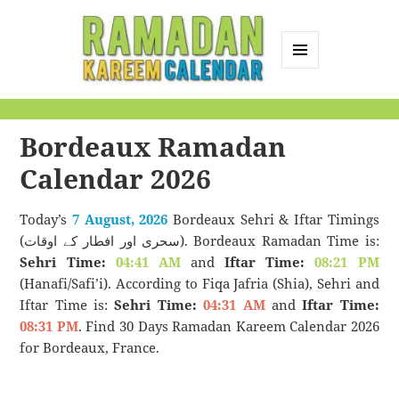
MENU
AND
Ramadan Kareem
WIDGETS
Calendar
Bordeaux Ramadan
Calendar 2026
Today’s
7 August, 2026
Bordeaux Sehri & Iftar Timings
(سحری اور افطار کے اوقات). Bordeaux Ramadan Time is:
Sehri Time:
04:41 AM
and
Iftar Time:
08:21 PM
(Hanafi/Safi’i). According to Fiqa Jafria (Shia), Sehri and
Iftar Time is:
Sehri Time:
04:31 AM
and
Iftar Time:
08:31 PM
. Find 30 Days Ramadan Kareem Calendar 2026
for Bordeaux, France.