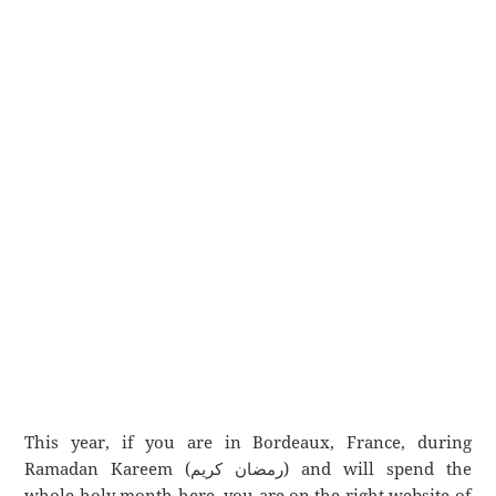
This year, if you are in Bordeaux, France, during
Ramadan Kareem (رمضان كريم) and will spend the
whole holy month here, you are on the right website of