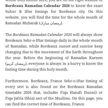
Bordeaux Ramadan Calendar 2026
to know the exact
Suhur & Iftar timings for Bordeaux city. On this
website, you will find the time for the whole month of
Ramadan Mubarak (رمضان مبارك).
The
Bordeaux Ramadan Calendar 2026
will always show
Bordeaux Sehr-o-Iftar timings daily in the whole month
of Ramadan, while Bordeaux sunset and sunrise keep
changing due to the movement of the Earth throughout
the year. Before the beginning of Ramadan Kareem
(رمضان كريم), everyone is always in a hurry to know the
fasting time during this holy month.
Furthermore, Bordeaux, France Sehr-o-iftar timing of
every sect is also found on the Bordeaux Ramadan
timetable 2026 that, includes Fiqa Hanafi (Sunni) or
Fiqa Jafria (Shia) sect of the Muslims. On this page, you
can find the correct time of Bordeaux, France.