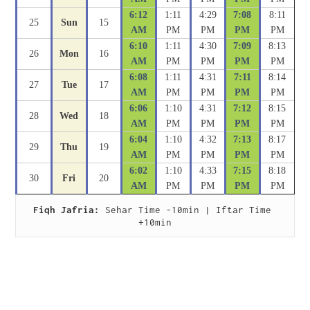
6:12
1:11
4:29
7:08
8:11
25
Sun
15
AM
PM
PM
PM
PM
6:10
1:11
4:30
7:09
8:13
26
Mon
16
AM
PM
PM
PM
PM
6:08
1:11
4:31
7:11
8:14
27
Tue
17
AM
PM
PM
PM
PM
6:06
1:10
4:31
7:12
8:15
28
Wed
18
AM
PM
PM
PM
PM
6:04
1:10
4:32
7:13
8:17
29
Thu
19
AM
PM
PM
PM
PM
6:02
1:10
4:33
7:15
8:18
30
Fri
20
AM
PM
PM
PM
PM
Fiqh Jafria:
 Sehar Time -10min | Iftar Time 
+10min