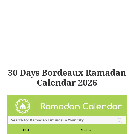
30 Days Bordeaux Ramadan
Calendar 2026
DST:
Method: