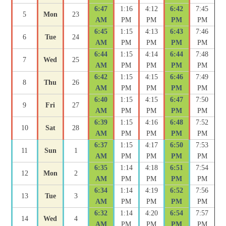
6:47
1:16
4:12
6:42
7:45
5
Mon
23
AM
PM
PM
PM
PM
6:45
1:15
4:13
6:43
7:46
6
Tue
24
AM
PM
PM
PM
PM
6:44
1:15
4:14
6:44
7:48
7
Wed
25
AM
PM
PM
PM
PM
6:42
1:15
4:15
6:46
7:49
8
Thu
26
AM
PM
PM
PM
PM
6:40
1:15
4:15
6:47
7:50
9
Fri
27
AM
PM
PM
PM
PM
6:39
1:15
4:16
6:48
7:52
10
Sat
28
AM
PM
PM
PM
PM
6:37
1:15
4:17
6:50
7:53
11
Sun
1
AM
PM
PM
PM
PM
6:35
1:14
4:18
6:51
7:54
12
Mon
2
AM
PM
PM
PM
PM
6:34
1:14
4:19
6:52
7:56
13
Tue
3
AM
PM
PM
PM
PM
6:32
1:14
4:20
6:54
7:57
14
Wed
4
AM
PM
PM
PM
PM