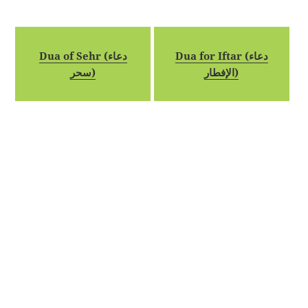
Dua of Sehr (دعاء
Dua for Iftar (دعاء
سحر)
الإفطار)