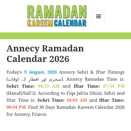
MENU
AND
Ramadan Kareem
WIDGETS
Calendar
Annecy Ramadan
Calendar 2026
Today’s
9 August, 2026
Annecy Sehri & Iftar Timings
(سحری اور افطار کے اوقات). Annecy Ramadan Time is:
Sehri Time:
04:13 AM
and
Iftar Time:
07:54 PM
(Hanafi/Safi’i). According to Fiqa Jafria (Shia), Sehri and
Iftar Time is:
Sehri Time:
04:03 AM
and
Iftar Time:
08:04 PM
. Find 30 Days Ramadan Kareem Calendar 2026
for Annecy, France.