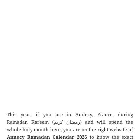
This year, if you are in Annecy, France, during
Ramadan Kareem (رمضان كريم) and will spend the
whole holy month here, you are on the right website of
Annecy Ramadan Calendar 2026
to know the exact