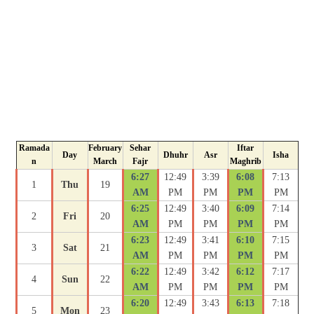
Ramada
February
Sehar
Iftar
Day
Dhuhr
Asr
Isha
n
March
Fajr
Maghrib
6:27
12:49
3:39
6:08
7:13
1
Thu
19
AM
PM
PM
PM
PM
6:25
12:49
3:40
6:09
7:14
2
Fri
20
AM
PM
PM
PM
PM
6:23
12:49
3:41
6:10
7:15
3
Sat
21
AM
PM
PM
PM
PM
6:22
12:49
3:42
6:12
7:17
4
Sun
22
AM
PM
PM
PM
PM
6:20
12:49
3:43
6:13
7:18
5
Mon
23