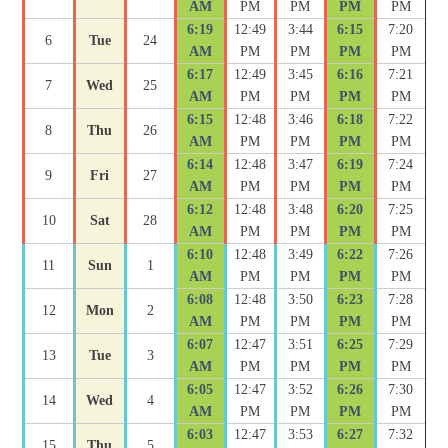
AM
PM
PM
PM
PM
6:19
12:49
3:44
6:15
7:20
6
Tue
24
AM
PM
PM
PM
PM
6:17
12:49
3:45
6:16
7:21
7
Wed
25
AM
PM
PM
PM
PM
6:15
12:48
3:46
6:18
7:22
8
Thu
26
AM
PM
PM
PM
PM
6:14
12:48
3:47
6:19
7:24
9
Fri
27
AM
PM
PM
PM
PM
6:12
12:48
3:48
6:20
7:25
10
Sat
28
AM
PM
PM
PM
PM
6:10
12:48
3:49
6:22
7:26
11
Sun
1
AM
PM
PM
PM
PM
6:08
12:48
3:50
6:23
7:28
12
Mon
2
AM
PM
PM
PM
PM
6:07
12:47
3:51
6:25
7:29
13
Tue
3
AM
PM
PM
PM
PM
6:05
12:47
3:52
6:26
7:30
14
Wed
4
AM
PM
PM
PM
PM
6:03
12:47
3:53
6:27
7:32
15
Thu
5