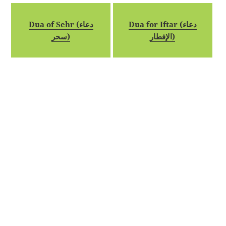
Dua of Sehr (دعاء
Dua for Iftar (دعاء
سحر)
الإفطار)