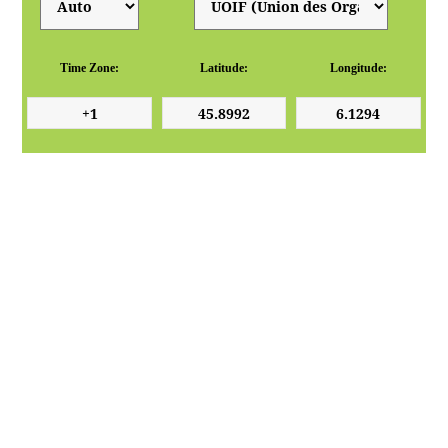
Time Zone:
Latitude:
Longitude: