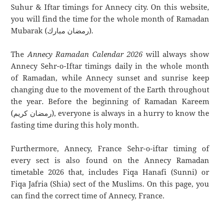
Suhur & Iftar timings for Annecy city. On this website,
you will find the time for the whole month of Ramadan
Mubarak (رمضان مبارك).
The
Annecy Ramadan Calendar 2026
will always show
Annecy Sehr-o-Iftar timings daily in the whole month
of Ramadan, while Annecy sunset and sunrise keep
changing due to the movement of the Earth throughout
the year. Before the beginning of Ramadan Kareem
(رمضان كريم), everyone is always in a hurry to know the
fasting time during this holy month.
Furthermore, Annecy, France Sehr-o-iftar timing of
every sect is also found on the Annecy Ramadan
timetable 2026 that, includes Fiqa Hanafi (Sunni) or
Fiqa Jafria (Shia) sect of the Muslims. On this page, you
can find the correct time of Annecy, France.