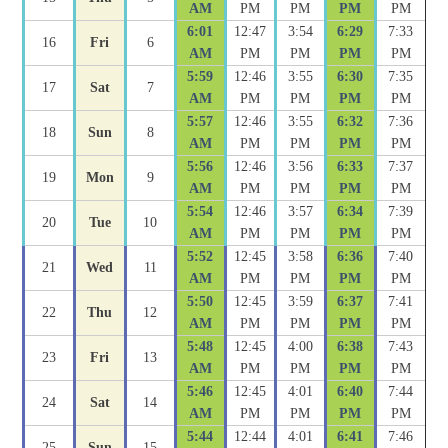
AM
PM
PM
PM
PM
6:01
12:47
3:54
6:29
7:33
16
Fri
6
AM
PM
PM
PM
PM
5:59
12:46
3:55
6:30
7:35
17
Sat
7
AM
PM
PM
PM
PM
5:57
12:46
3:55
6:32
7:36
18
Sun
8
AM
PM
PM
PM
PM
5:56
12:46
3:56
6:33
7:37
19
Mon
9
AM
PM
PM
PM
PM
5:54
12:46
3:57
6:34
7:39
20
Tue
10
AM
PM
PM
PM
PM
5:52
12:45
3:58
6:36
7:40
21
Wed
11
AM
PM
PM
PM
PM
5:50
12:45
3:59
6:37
7:41
22
Thu
12
AM
PM
PM
PM
PM
5:48
12:45
4:00
6:38
7:43
23
Fri
13
AM
PM
PM
PM
PM
5:46
12:45
4:01
6:40
7:44
24
Sat
14
AM
PM
PM
PM
PM
5:44
12:44
4:01
6:41
7:46
25
Sun
15