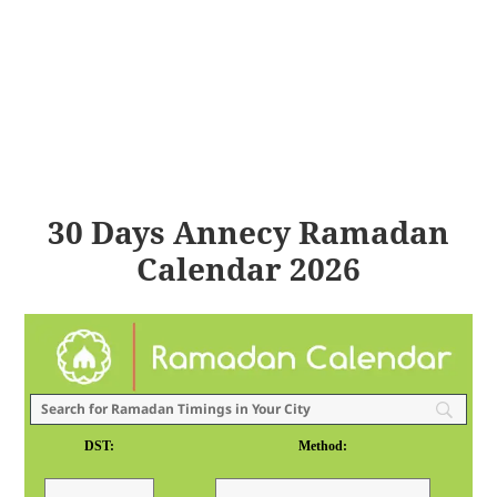
30 Days Annecy Ramadan
Calendar 2026
DST:
Method: