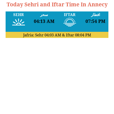
Today Sehri and Iftar Time In Annecy
SEHR
سحر
IFTAR
افطار
04:13 AM
07:54 PM
Jafria: Sehr
04:03 AM
& Iftar
08:04 PM