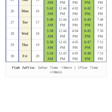
AM
PM
PM
PM
PM
5:42
12:44
4:02
6:42
7:47
26
Mon
16
AM
PM
PM
PM
PM
5:40
12:44
4:03
6:44
7:48
27
Tue
17
AM
PM
PM
PM
PM
5:38
12:44
4:04
6:45
7:50
28
Wed
18
AM
PM
PM
PM
PM
5:36
12:43
4:05
6:47
7:51
29
Thu
19
AM
PM
PM
PM
PM
5:34
12:43
4:05
6:48
7:53
30
Fri
20
AM
PM
PM
PM
PM
Fiqh Jafria:
 Sehar Time -10min | Iftar Time 
+10min