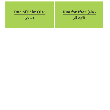
Dua of Sehr (دعاء
Dua for Iftar (دعاء
سحر)
الإفطار)