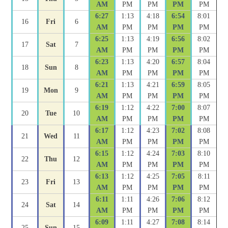
AM
PM
PM
PM
PM
6:27
1:13
4:18
6:54
8:01
16
Fri
6
AM
PM
PM
PM
PM
6:25
1:13
4:19
6:56
8:02
17
Sat
7
AM
PM
PM
PM
PM
6:23
1:13
4:20
6:57
8:04
18
Sun
8
AM
PM
PM
PM
PM
6:21
1:13
4:21
6:59
8:05
19
Mon
9
AM
PM
PM
PM
PM
6:19
1:12
4:22
7:00
8:07
20
Tue
10
AM
PM
PM
PM
PM
6:17
1:12
4:23
7:02
8:08
21
Wed
11
AM
PM
PM
PM
PM
6:15
1:12
4:24
7:03
8:10
22
Thu
12
AM
PM
PM
PM
PM
6:13
1:12
4:25
7:05
8:11
23
Fri
13
AM
PM
PM
PM
PM
6:11
1:11
4:26
7:06
8:12
24
Sat
14
AM
PM
PM
PM
PM
6:09
1:11
4:27
7:08
8:14
25
Sun
15