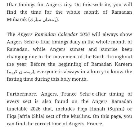
Iftar timings for Angers city. On this website, you will
find the time for the whole month of Ramadan
Mubarak (رمضان مبارك).
The
Angers Ramadan Calendar 2026
will always show
Angers Sehr-o-Iftar timings daily in the whole month of
Ramadan, while Angers sunset and sunrise keep
changing due to the movement of the Earth throughout
the year. Before the beginning of Ramadan Kareem
(رمضان كريم), everyone is always in a hurry to know the
fasting time during this holy month.
Furthermore, Angers, France Sehr-o-iftar timing of
every sect is also found on the Angers Ramadan
timetable 2026 that, includes Fiqa Hanafi (Sunni) or
Fiqa Jafria (Shia) sect of the Muslims. On this page, you
can find the correct time of Angers, France.