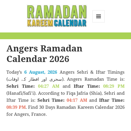
MENU
AND
Ramadan Kareem
WIDGETS
Calendar
Angers Ramadan
Calendar 2026
Today’s
6 August, 2026
Angers Sehri & Iftar Timings
(سحری اور افطار کے اوقات). Angers Ramadan Time is:
Sehri Time:
04:27 AM
and
Iftar Time:
08:29 PM
(Hanafi/Safi’i). According to Fiqa Jafria (Shia), Sehri and
Iftar Time is:
Sehri Time:
04:17 AM
and
Iftar Time:
08:39 PM
. Find 30 Days Ramadan Kareem Calendar 2026
for Angers, France.