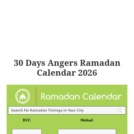
30 Days Angers Ramadan
Calendar 2026
DST:
Method: