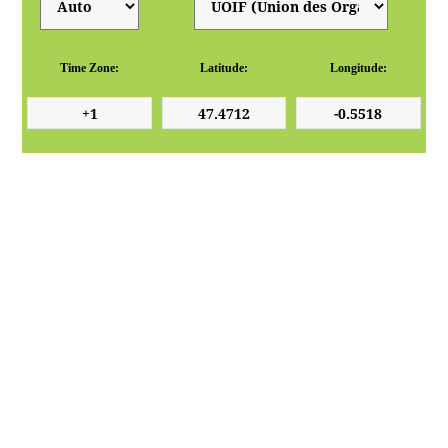
Time Zone:
Latitude:
Longitude: