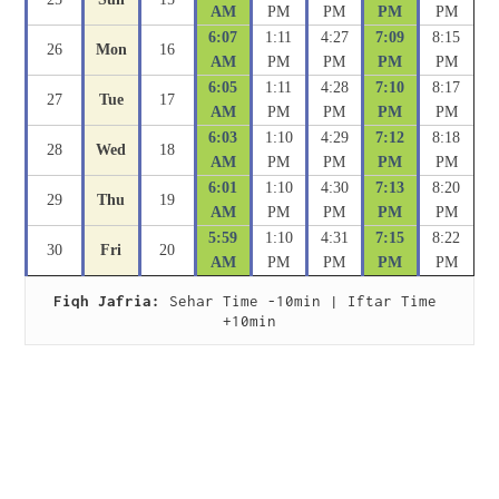
AM
PM
PM
PM
PM
6:07
1:11
4:27
7:09
8:15
26
Mon
16
AM
PM
PM
PM
PM
6:05
1:11
4:28
7:10
8:17
27
Tue
17
AM
PM
PM
PM
PM
6:03
1:10
4:29
7:12
8:18
28
Wed
18
AM
PM
PM
PM
PM
6:01
1:10
4:30
7:13
8:20
29
Thu
19
AM
PM
PM
PM
PM
5:59
1:10
4:31
7:15
8:22
30
Fri
20
AM
PM
PM
PM
PM
Fiqh Jafria:
 Sehar Time -10min | Iftar Time 
+10min