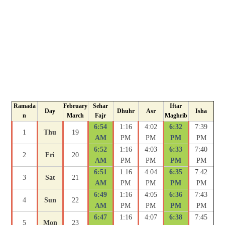
Ramada
February
Sehar
Iftar
Day
Dhuhr
Asr
Isha
n
March
Fajr
Maghrib
6:54
1:16
4:02
6:32
7:39
1
Thu
19
AM
PM
PM
PM
PM
6:52
1:16
4:03
6:33
7:40
2
Fri
20
AM
PM
PM
PM
PM
6:51
1:16
4:04
6:35
7:42
3
Sat
21
AM
PM
PM
PM
PM
6:49
1:16
4:05
6:36
7:43
4
Sun
22
AM
PM
PM
PM
PM
6:47
1:16
4:07
6:38
7:45
5
Mon
23