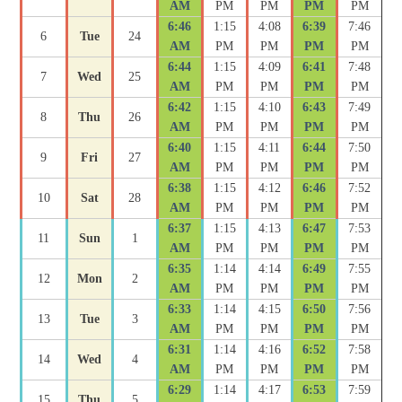
AM
PM
PM
PM
PM
6:46
1:15
4:08
6:39
7:46
6
Tue
24
AM
PM
PM
PM
PM
6:44
1:15
4:09
6:41
7:48
7
Wed
25
AM
PM
PM
PM
PM
6:42
1:15
4:10
6:43
7:49
8
Thu
26
AM
PM
PM
PM
PM
6:40
1:15
4:11
6:44
7:50
9
Fri
27
AM
PM
PM
PM
PM
6:38
1:15
4:12
6:46
7:52
10
Sat
28
AM
PM
PM
PM
PM
6:37
1:15
4:13
6:47
7:53
11
Sun
1
AM
PM
PM
PM
PM
6:35
1:14
4:14
6:49
7:55
12
Mon
2
AM
PM
PM
PM
PM
6:33
1:14
4:15
6:50
7:56
13
Tue
3
AM
PM
PM
PM
PM
6:31
1:14
4:16
6:52
7:58
14
Wed
4
AM
PM
PM
PM
PM
6:29
1:14
4:17
6:53
7:59
15
Thu
5