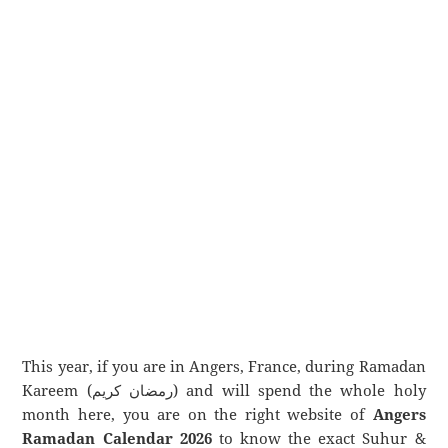
This year, if you are in Angers, France, during Ramadan
Kareem (رمضان كريم) and will spend the whole holy
month here, you are on the right website of
Angers
Ramadan Calendar 2026
to know the exact Suhur &