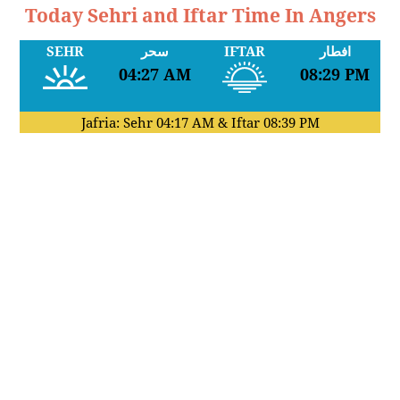
Today Sehri and Iftar Time In Angers
SEHR
سحر
IFTAR
افطار
04:27 AM
08:29 PM
Jafria: Sehr
04:17 AM
& Iftar
08:39 PM