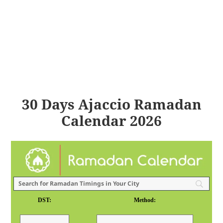
30 Days Ajaccio Ramadan
Calendar 2026
DST:
Method: