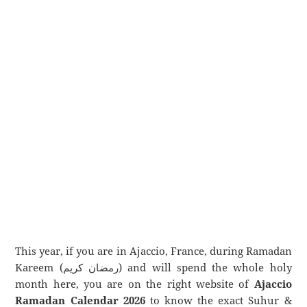
This year, if you are in Ajaccio, France, during Ramadan
Kareem (رمضان كريم) and will spend the whole holy
month here, you are on the right website of
Ajaccio
Ramadan Calendar 2026
to know the exact Suhur &