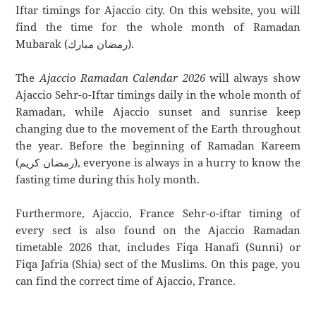
Iftar timings for Ajaccio city. On this website, you will
find the time for the whole month of Ramadan
Mubarak (رمضان مبارك).
The
Ajaccio Ramadan Calendar 2026
will always show
Ajaccio Sehr-o-Iftar timings daily in the whole month of
Ramadan, while Ajaccio sunset and sunrise keep
changing due to the movement of the Earth throughout
the year. Before the beginning of Ramadan Kareem
(رمضان كريم), everyone is always in a hurry to know the
fasting time during this holy month.
Furthermore, Ajaccio, France Sehr-o-iftar timing of
every sect is also found on the Ajaccio Ramadan
timetable 2026 that, includes Fiqa Hanafi (Sunni) or
Fiqa Jafria (Shia) sect of the Muslims. On this page, you
can find the correct time of Ajaccio, France.