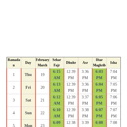
Ramada
February
Sehar
Iftar
Day
Dhuhr
Asr
Isha
n
March
Fajr
Maghrib
6:15
12:39
3:36
6:03
7:04
1
Thu
19
AM
PM
PM
PM
PM
6:13
12:39
3:36
6:04
7:05
2
Fri
20
AM
PM
PM
PM
PM
6:12
12:39
3:37
6:05
7:06
3
Sat
21
AM
PM
PM
PM
PM
6:10
12:39
3:38
6:07
7:07
4
Sun
22
AM
PM
PM
PM
PM
6:09
12:38
3:39
6:08
7:08
5
Mon
23