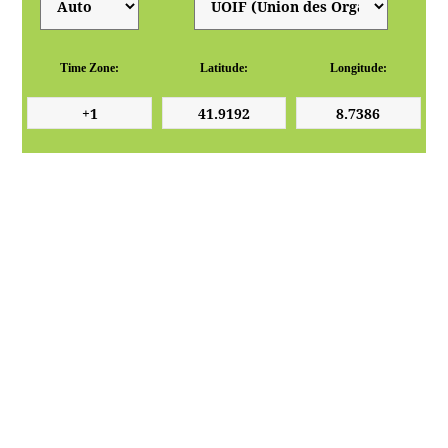
Time Zone:
Latitude:
Longitude: