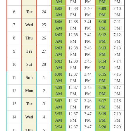
AM
PM
PM
PM
PM
6:08
12:38
3:40
6:09
7:10
6
Tue
24
AM
PM
PM
PM
PM
6:06
12:38
3:41
6:10
7:11
7
Wed
25
AM
PM
PM
PM
PM
6:05
12:38
3:42
6:12
7:12
8
Thu
26
AM
PM
PM
PM
PM
6:03
12:38
3:43
6:13
7:13
9
Fri
27
AM
PM
PM
PM
PM
6:02
12:38
3:43
6:14
7:14
10
Sat
28
AM
PM
PM
PM
PM
6:00
12:37
3:44
6:15
7:15
11
Sun
1
AM
PM
PM
PM
PM
5:59
12:37
3:45
6:16
7:17
12
Mon
2
AM
PM
PM
PM
PM
5:57
12:37
3:46
6:17
7:18
13
Tue
3
AM
PM
PM
PM
PM
5:55
12:37
3:47
6:19
7:19
14
Wed
4
AM
PM
PM
PM
PM
5:54
12:37
3:47
6:20
7:20
15
Thu
5