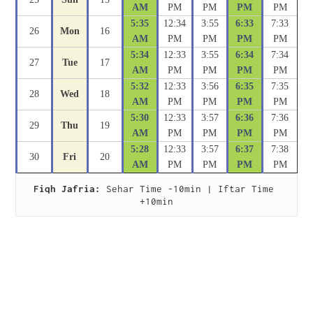
AM
PM
PM
PM
PM
5:35
12:34
3:55
6:33
7:33
26
Mon
16
AM
PM
PM
PM
PM
5:34
12:33
3:55
6:34
7:34
27
Tue
17
AM
PM
PM
PM
PM
5:32
12:33
3:56
6:35
7:35
28
Wed
18
AM
PM
PM
PM
PM
5:30
12:33
3:57
6:36
7:36
29
Thu
19
AM
PM
PM
PM
PM
5:28
12:33
3:57
6:37
7:38
30
Fri
20
AM
PM
PM
PM
PM
Fiqh Jafria:
 Sehar Time -10min | Iftar Time 
+10min