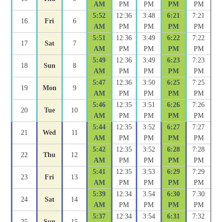
AM
PM
PM
PM
PM
5:52
12:36
3:48
6:21
7:21
16
Fri
6
AM
PM
PM
PM
PM
5:51
12:36
3:49
6:22
7:22
17
Sat
7
AM
PM
PM
PM
PM
5:49
12:36
3:49
6:23
7:23
18
Sun
8
AM
PM
PM
PM
PM
5:47
12:36
3:50
6:25
7:25
19
Mon
9
AM
PM
PM
PM
PM
5:46
12:35
3:51
6:26
7:26
20
Tue
10
AM
PM
PM
PM
PM
5:44
12:35
3:52
6:27
7:27
21
Wed
11
AM
PM
PM
PM
PM
5:42
12:35
3:52
6:28
7:28
22
Thu
12
AM
PM
PM
PM
PM
5:41
12:35
3:53
6:29
7:29
23
Fri
13
AM
PM
PM
PM
PM
5:39
12:34
3:54
6:30
7:30
24
Sat
14
AM
PM
PM
PM
PM
5:37
12:34
3:54
6:31
7:32
25
Sun
15