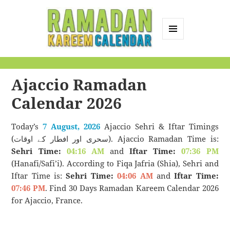
MENU
AND
Ramadan Kareem
WIDGETS
Calendar
Ajaccio Ramadan
Calendar 2026
Today’s
7 August, 2026
Ajaccio Sehri & Iftar Timings
(سحری اور افطار کے اوقات). Ajaccio Ramadan Time is:
Sehri Time:
04:16 AM
and
Iftar Time:
07:36 PM
(Hanafi/Safi’i). According to Fiqa Jafria (Shia), Sehri and
Iftar Time is:
Sehri Time:
04:06 AM
and
Iftar Time:
07:46 PM
. Find 30 Days Ramadan Kareem Calendar 2026
for Ajaccio, France.