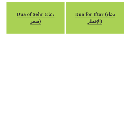
Dua of Sehr (دعاء
Dua for Iftar (دعاء
سحر)
الإفطار)