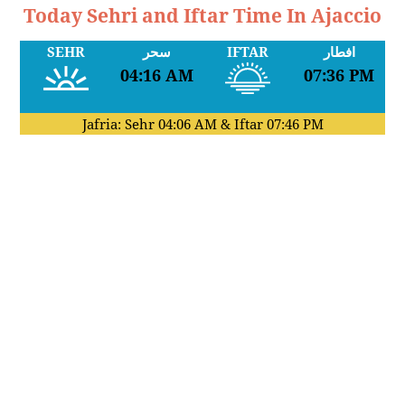
Today Sehri and Iftar Time In Ajaccio
SEHR
سحر
IFTAR
افطار
04:16 AM
07:36 PM
Jafria: Sehr
04:06 AM
& Iftar
07:46 PM