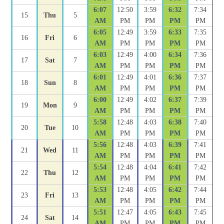
6:07
12:50
3:59
6:32
7:34
15
Thu
5
AM
PM
PM
PM
PM
6:05
12:49
3:59
6:33
7:35
16
Fri
6
AM
PM
PM
PM
PM
6:03
12:49
4:00
6:34
7:36
17
Sat
7
AM
PM
PM
PM
PM
6:01
12:49
4:01
6:36
7:37
18
Sun
8
AM
PM
PM
PM
PM
6:00
12:49
4:02
6:37
7:39
19
Mon
9
AM
PM
PM
PM
PM
5:58
12:48
4:03
6:38
7:40
20
Tue
10
AM
PM
PM
PM
PM
5:56
12:48
4:03
6:39
7:41
21
Wed
11
AM
PM
PM
PM
PM
5:54
12:48
4:04
6:41
7:42
22
Thu
12
AM
PM
PM
PM
PM
5:53
12:48
4:05
6:42
7:44
23
Fri
13
AM
PM
PM
PM
PM
5:51
12:47
4:05
6:43
7:45
24
Sat
14
AM
PM
PM
PM
PM