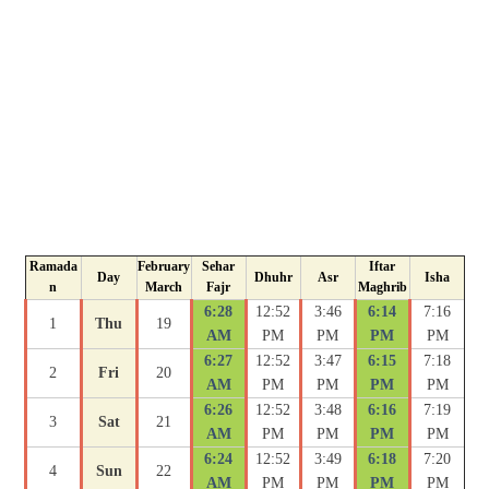
Ramada
February
Sehar
Iftar
Day
Dhuhr
Asr
Isha
n
March
Fajr
Maghrib
6:28
12:52
3:46
6:14
7:16
1
Thu
19
AM
PM
PM
PM
PM
6:27
12:52
3:47
6:15
7:18
2
Fri
20
AM
PM
PM
PM
PM
6:26
12:52
3:48
6:16
7:19
3
Sat
21
AM
PM
PM
PM
PM
6:24
12:52
3:49
6:18
7:20
4
Sun
22
AM
PM
PM
PM
PM