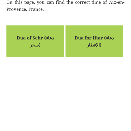
On this page, you can find the correct time of Aix-en-
Provence, France.
Dua of Sehr (دعاء
Dua for Iftar (دعاء
سحر)
الإفطار)