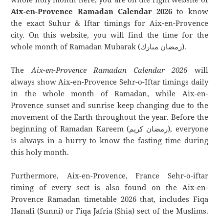
Aix-en-Provence Ramadan Calendar 2026
to know
the exact Suhur & Iftar timings for Aix-en-Provence
city. On this website, you will find the time for the
whole month of Ramadan Mubarak (رمضان مبارك).
The
Aix-en-Provence Ramadan Calendar 2026
will
always show Aix-en-Provence Sehr-o-Iftar timings daily
in the whole month of Ramadan, while Aix-en-
Provence sunset and sunrise keep changing due to the
movement of the Earth throughout the year. Before the
beginning of Ramadan Kareem (رمضان كريم), everyone
is always in a hurry to know the fasting time during
this holy month.
Furthermore, Aix-en-Provence, France Sehr-o-iftar
timing of every sect is also found on the Aix-en-
Provence Ramadan timetable 2026 that, includes Fiqa
Hanafi (Sunni) or Fiqa Jafria (Shia) sect of the Muslims.