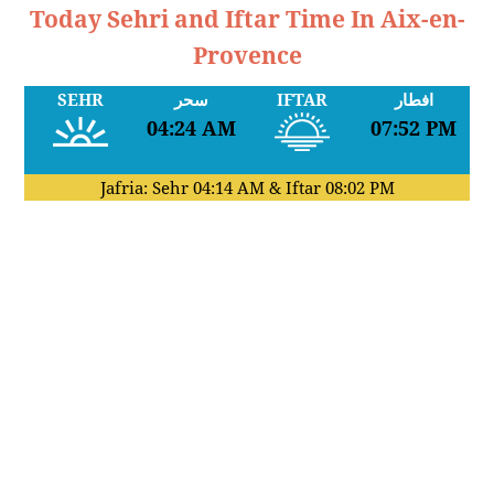
Today Sehri and Iftar Time In Aix-en-
Provence
SEHR
سحر
IFTAR
افطار
04:24 AM
07:52 PM
Jafria: Sehr
04:14 AM
& Iftar
08:02 PM