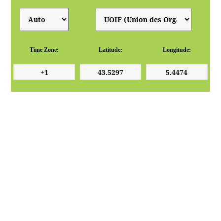
Time Zone:
Latitude:
Longitude: