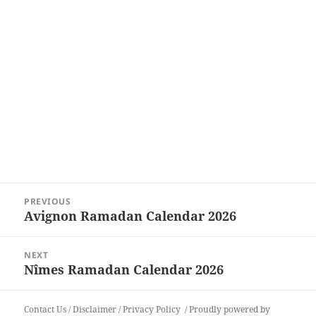
Post
PREVIOUS
navigation
Avignon Ramadan Calendar 2026
Previous
post:
NEXT
Nîmes Ramadan Calendar 2026
Next
post:
Contact Us
/
Disclaimer
/
Privacy Policy
Proudly powered by