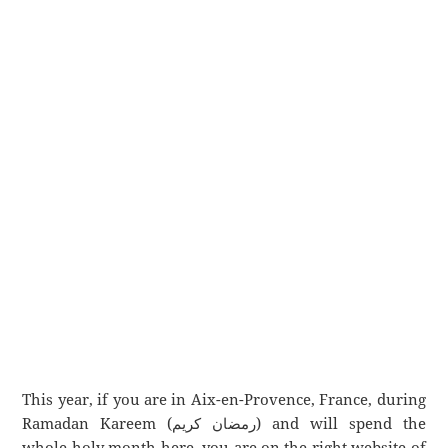
This year, if you are in Aix-en-Provence, France, during
Ramadan Kareem (رمضان كريم) and will spend the
whole holy month here, you are on the right website of