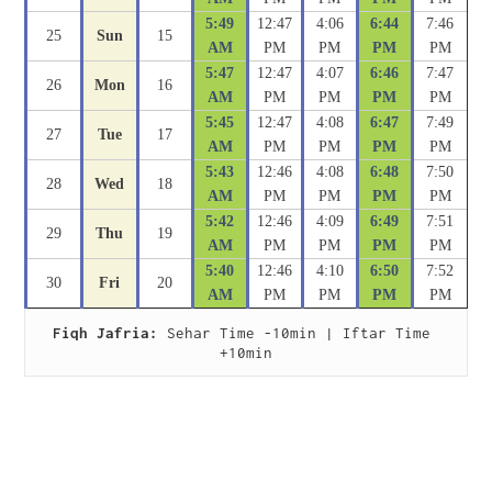
5:49
12:47
4:06
6:44
7:46
25
Sun
15
AM
PM
PM
PM
PM
5:47
12:47
4:07
6:46
7:47
26
Mon
16
AM
PM
PM
PM
PM
5:45
12:47
4:08
6:47
7:49
27
Tue
17
AM
PM
PM
PM
PM
5:43
12:46
4:08
6:48
7:50
28
Wed
18
AM
PM
PM
PM
PM
5:42
12:46
4:09
6:49
7:51
29
Thu
19
AM
PM
PM
PM
PM
5:40
12:46
4:10
6:50
7:52
30
Fri
20
AM
PM
PM
PM
PM
Fiqh Jafria:
 Sehar Time -10min | Iftar Time 
+10min