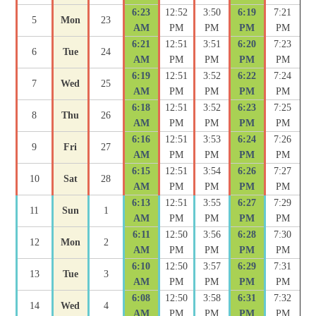
6:23
12:52
3:50
6:19
7:21
5
Mon
23
AM
PM
PM
PM
PM
6:21
12:51
3:51
6:20
7:23
6
Tue
24
AM
PM
PM
PM
PM
6:19
12:51
3:52
6:22
7:24
7
Wed
25
AM
PM
PM
PM
PM
6:18
12:51
3:52
6:23
7:25
8
Thu
26
AM
PM
PM
PM
PM
6:16
12:51
3:53
6:24
7:26
9
Fri
27
AM
PM
PM
PM
PM
6:15
12:51
3:54
6:26
7:27
10
Sat
28
AM
PM
PM
PM
PM
6:13
12:51
3:55
6:27
7:29
11
Sun
1
AM
PM
PM
PM
PM
6:11
12:50
3:56
6:28
7:30
12
Mon
2
AM
PM
PM
PM
PM
6:10
12:50
3:57
6:29
7:31
13
Tue
3
AM
PM
PM
PM
PM
6:08
12:50
3:58
6:31
7:32
14
Wed
4
AM
PM
PM
PM
PM