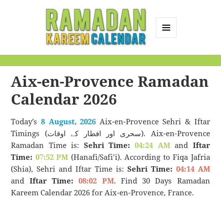
MENU
AND
Ramadan Kareem
WIDGETS
Calendar
Aix-en-Provence Ramadan
Calendar 2026
Today’s
8 August, 2026
Aix-en-Provence Sehri & Iftar
Timings (سحری اور افطار کے اوقات). Aix-en-Provence
Ramadan Time is:
Sehri Time:
04:24 AM
and
Iftar
Time:
07:52 PM
(Hanafi/Safi’i). According to Fiqa Jafria
(Shia), Sehri and Iftar Time is:
Sehri Time:
04:14 AM
and
Iftar Time:
08:02 PM
. Find 30 Days Ramadan
Kareem Calendar 2026 for Aix-en-Provence, France.