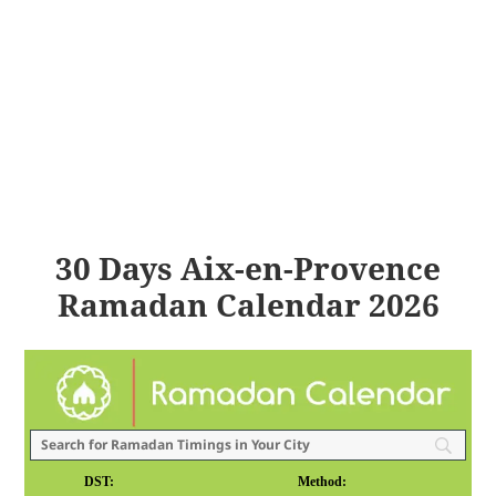
30 Days Aix-en-Provence
Ramadan Calendar 2026
DST:
Method: