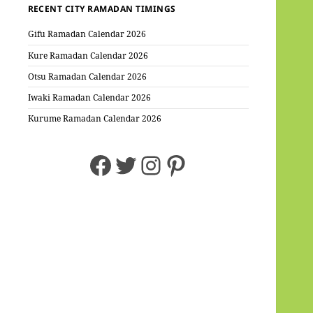
RECENT CITY RAMADAN TIMINGS
Gifu Ramadan Calendar 2026
Kure Ramadan Calendar 2026
Otsu Ramadan Calendar 2026
Iwaki Ramadan Calendar 2026
Kurume Ramadan Calendar 2026
Facebook
Twitter
Instagram
Pinterest