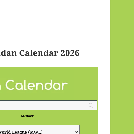
dan Calendar 2026
Method: