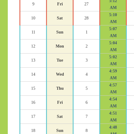
5:12
9
Fri
27
AM
5:10
10
Sat
28
AM
5:07
11
Sun
1
AM
5:04
12
Mon
2
AM
5:02
13
Tue
3
AM
4:59
14
Wed
4
AM
4:57
15
Thu
5
AM
4:54
16
Fri
6
AM
4:51
17
Sat
7
AM
4:48
18
Sun
8