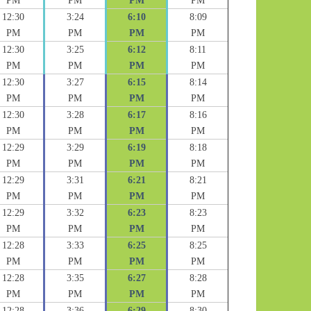
PM
PM
PM
PM
12:30
3:24
6:10
8:09
PM
PM
PM
PM
12:30
3:25
6:12
8:11
PM
PM
PM
PM
12:30
3:27
6:15
8:14
PM
PM
PM
PM
12:30
3:28
6:17
8:16
PM
PM
PM
PM
12:29
3:29
6:19
8:18
PM
PM
PM
PM
12:29
3:31
6:21
8:21
PM
PM
PM
PM
12:29
3:32
6:23
8:23
PM
PM
PM
PM
12:28
3:33
6:25
8:25
PM
PM
PM
PM
12:28
3:35
6:27
8:28
PM
PM
PM
PM
12:28
3:36
6:29
8:30