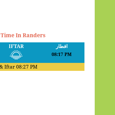
r Time In Randers
IFTAR
افطار
08:17 PM
& Iftar
08:27 PM