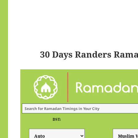
30 Days Randers Rama
DST: