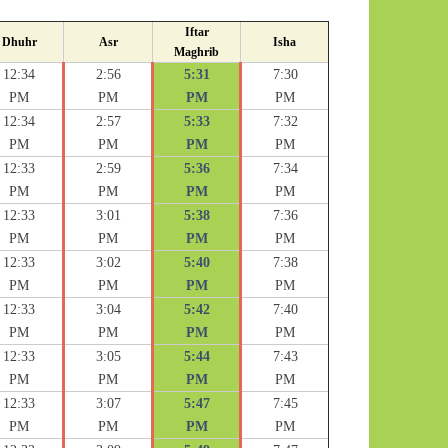
Iftar
Dhuhr
Asr
Isha
Maghrib
12:34
2:56
5:31
7:30
PM
PM
PM
PM
12:34
2:57
5:33
7:32
PM
PM
PM
PM
12:33
2:59
5:36
7:34
PM
PM
PM
PM
12:33
3:01
5:38
7:36
PM
PM
PM
PM
12:33
3:02
5:40
7:38
PM
PM
PM
PM
12:33
3:04
5:42
7:40
PM
PM
PM
PM
12:33
3:05
5:44
7:43
PM
PM
PM
PM
12:33
3:07
5:47
7:45
PM
PM
PM
PM