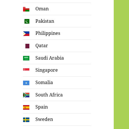
Oman
Pakistan
Philippines
Qatar
Saudi Arabia
Singapore
Somalia
South Africa
Spain
Sweden