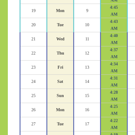
AM
4:45
19
Mon
9
AM
4:43
20
Tue
10
AM
4:40
21
Wed
11
AM
4:37
22
Thu
12
AM
4:34
23
Fri
13
AM
4:31
24
Sat
14
AM
4:28
25
Sun
15
AM
4:25
26
Mon
16
AM
4:22
27
Tue
17
AM
4:19