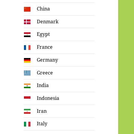
China
Denmark
Egypt
France
Germany
Greece
India
Indonesia
Iran
Italy