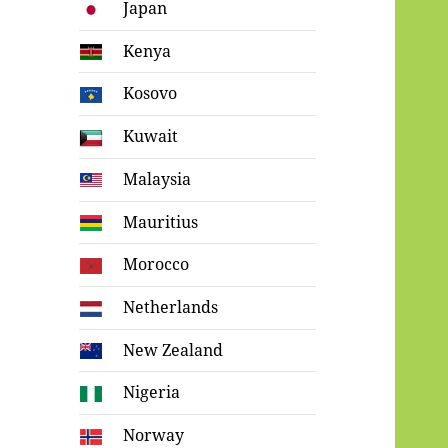
Japan
Kenya
Kosovo
Kuwait
Malaysia
Mauritius
Morocco
Netherlands
New Zealand
Nigeria
Norway