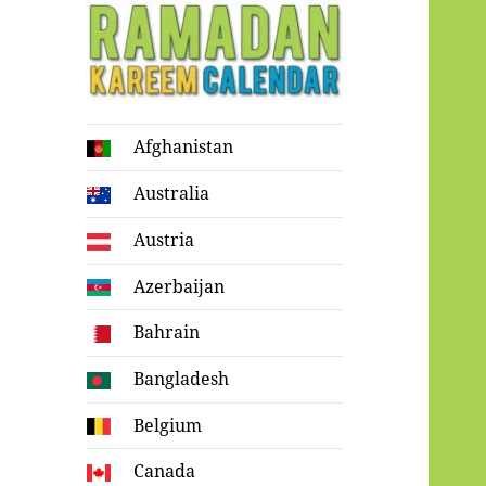
Ramadan
Afghanistan
Kareem Calendar
Australia
Austria
Azerbaijan
Bahrain
Bangladesh
Belgium
Canada