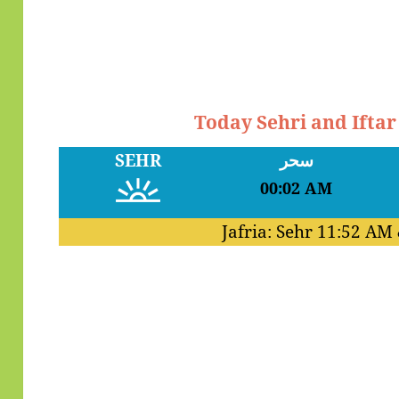
Today Sehri and Ifta
SEHR
سحر
00:02 AM
Jafria: Sehr
11:52 AM