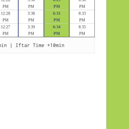
PM
PM
PM
PM
12:28
3:38
6:31
8:33
PM
PM
PM
PM
12:27
3:39
6:34
8:35
PM
PM
PM
PM
min | Iftar Time +10min