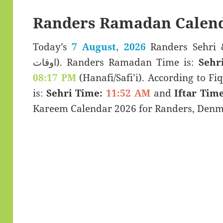
Randers Ramadan Calend
Today’s
7 August, 2026
Randers Sehri & Iftar T
اوقات). Randers Ramadan Time is:
Sehr
08:17 PM
(Hanafi/Safi’i). According to Fiq
is:
Sehri Time:
11:52 AM
and
Iftar Time
Kareem Calendar 2026 for Randers, Denm