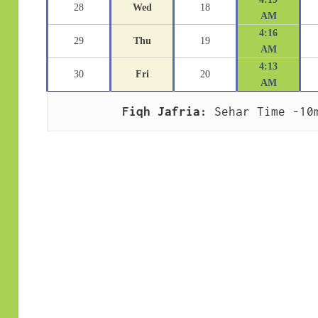
28
Wed
18
AM
4:16
29
Thu
19
AM
4:13
30
Fri
20
AM
Fiqh Jafria:
 Sehar Time -10