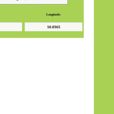
Longitude: