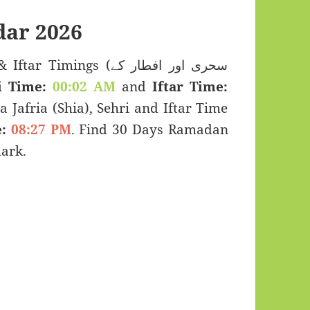
ar 2026
imings (سحری اور افطار کے
i Time:
00:02 AM
and
Iftar Time:
a Jafria (Shia), Sehri and Iftar Time
:
08:27 PM
. Find 30 Days Ramadan
ark.