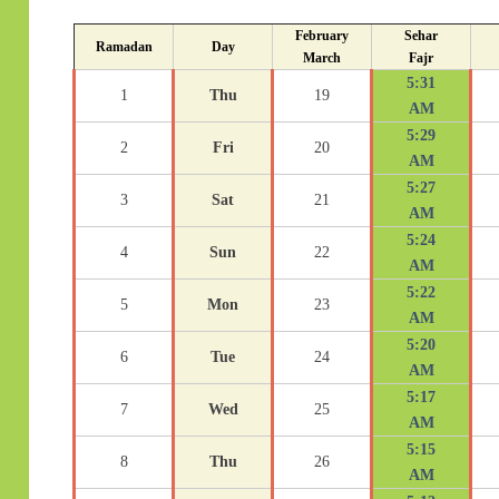
February
Sehar
Ramadan
Day
March
Fajr
5:31
1
Thu
19
AM
5:29
2
Fri
20
AM
5:27
3
Sat
21
AM
5:24
4
Sun
22
AM
5:22
5
Mon
23
AM
5:20
6
Tue
24
AM
5:17
7
Wed
25
AM
5:15
8
Thu
26
AM