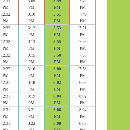
12:33
3:09
5:49
7:47
PM
PM
PM
PM
12:32
3:10
5:51
7:49
PM
PM
PM
PM
12:32
3:12
5:53
7:51
PM
PM
PM
PM
12:32
3:13
5:55
7:53
PM
PM
PM
PM
12:32
3:15
5:58
7:56
PM
PM
PM
PM
12:32
3:16
6:00
7:58
PM
PM
PM
PM
12:31
3:18
6:02
8:00
PM
PM
PM
PM
12:31
3:19
6:04
8:02
PM
PM
PM
PM
12:31
3:21
6:06
8:04
PM
PM
PM
PM
12:31
3:22
6:08
8:07