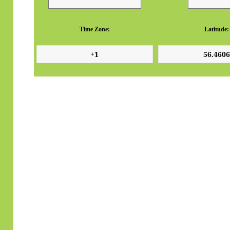
Time Zone:
Latitude: