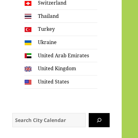
Switzerland
Thailand
Turkey
Ukraine
United Arab Emirates
United Kingdom
United States
Search