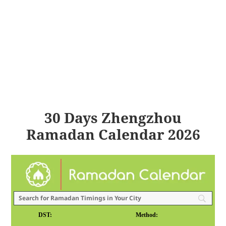
30 Days Zhengzhou
Ramadan Calendar 2026
DST:
Method: