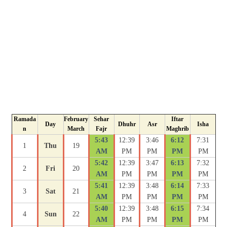
Ramada
February
Sehar
Iftar
Day
Dhuhr
Asr
Isha
n
March
Fajr
Maghrib
5:43
12:39
3:46
6:12
7:31
1
Thu
19
AM
PM
PM
PM
PM
5:42
12:39
3:47
6:13
7:32
2
Fri
20
AM
PM
PM
PM
PM
5:41
12:39
3:48
6:14
7:33
3
Sat
21
AM
PM
PM
PM
PM
5:40
12:39
3:48
6:15
7:34
4
Sun
22
AM
PM
PM
PM
PM