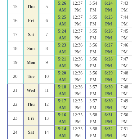
5:26
12:37
3:54
6:24
7:43
15
Thu
5
AM
PM
PM
PM
PM
5:25
12:37
3:55
6:25
7:44
16
Fri
6
AM
PM
PM
PM
PM
5:24
12:37
3:55
6:26
7:45
17
Sat
7
AM
PM
PM
PM
PM
5:23
12:36
3:56
6:27
7:46
18
Sun
8
AM
PM
PM
PM
PM
5:21
12:36
3:56
6:28
7:47
19
Mon
9
AM
PM
PM
PM
PM
5:20
12:36
3:56
6:29
7:48
20
Tue
10
AM
PM
PM
PM
PM
5:18
12:36
3:57
6:30
7:48
21
Wed
11
AM
PM
PM
PM
PM
5:17
12:35
3:57
6:30
7:49
22
Thu
12
AM
PM
PM
PM
PM
5:16
12:35
3:58
6:31
7:50
23
Fri
13
AM
PM
PM
PM
PM
5:14
12:35
3:58
6:32
7:51
24
Sat
14
AM
PM
PM
PM
PM