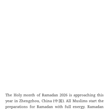
The Holy month of Ramadan 2026 is approaching this
year in Zhengzhou, China (中国). All Muslims start the
preparations for Ramadan with full energy. Ramadan