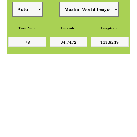
Time Zone:
Latitude:
Longitude: