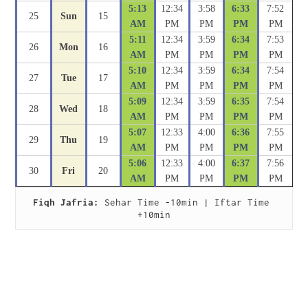
5:13
12:34
3:58
6:33
7:52
25
Sun
15
AM
PM
PM
PM
PM
5:11
12:34
3:59
6:34
7:53
26
Mon
16
AM
PM
PM
PM
PM
5:10
12:34
3:59
6:34
7:54
27
Tue
17
AM
PM
PM
PM
PM
5:09
12:34
3:59
6:35
7:54
28
Wed
18
AM
PM
PM
PM
PM
5:07
12:33
4:00
6:36
7:55
29
Thu
19
AM
PM
PM
PM
PM
5:06
12:33
4:00
6:37
7:56
30
Fri
20
AM
PM
PM
PM
PM
Fiqh Jafria:
 Sehar Time -10min | Iftar Time 
+10min