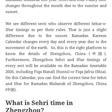
changes throughout the month due to the sunrise and
sunset.
We see different sects who observe different Sehar-o-
Iftar timings as per their rules. That is just a slight
difference due to the sunset. Ramadan Kareem
Calendar changes every day and every year due to the
movement of the earth. So, this is the right platform to
know the details of Zhengzhou, China (中国).
Furthermore, Zhengzhou Sehri and Iftar timings of
every sect will be available on the Ramadan timetable
2026, including Fiqa Hanafi (Sunni) or Fiqa Jafria (Shia).
On this Calendar, you can find the correct time for Sehri
and Iftar for Ramadan Mubarak of Zhengzhou, China
(中国).
What is Sehri time in
Zhengzhou?