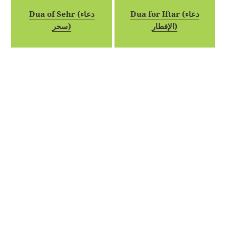
Dua of Sehr (دعاء
Dua for Iftar (دعاء
سحر)
الإفطار)