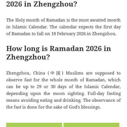
2026 in Zhengzhou?
The Holy month of Ramadan is the most awaited month
in Islamic Calendar. The calendar expects the first day
of Ramadan to fall on 18 February 2026 in Zhengzhou.
How long is Ramadan 2026 in
Zhengzhou?
Zhengzhou, China (中国) Muslims are supposed to
observe fast for the whole month of Ramadan, which
can be up to 29 or 30 days of the Islamic Calendar,
depending upon the moon sighting. Full-day fasting
means avoiding eating and drinking. The observance of
the fast is done for the sake of God’s blessings.