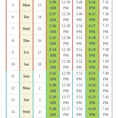
5:39
12:39
3:49
6:16
7:35
5
Mon
23
AM
PM
PM
PM
PM
5:37
12:39
3:49
6:17
7:36
6
Tue
24
AM
PM
PM
PM
PM
5:36
12:39
3:50
6:17
7:37
7
Wed
25
AM
PM
PM
PM
PM
5:35
12:38
3:51
6:18
7:37
8
Thu
26
AM
PM
PM
PM
PM
5:34
12:38
3:51
6:19
7:38
9
Fri
27
AM
PM
PM
PM
PM
5:33
12:38
3:52
6:20
7:39
10
Sat
28
AM
PM
PM
PM
PM
5:32
12:38
3:52
6:21
7:40
11
Sun
1
AM
PM
PM
PM
PM
5:30
12:38
3:53
6:22
7:41
12
Mon
2
AM
PM
PM
PM
PM
5:29
12:37
3:53
6:23
7:42
13
Tue
3
AM
PM
PM
PM
PM
5:28
12:37
3:54
6:24
7:42
14
Wed
4
AM
PM
PM
PM
PM