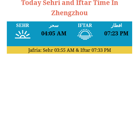
Today Sehri and Iftar Time In
Zhengzhou
SEHR
سحر
IFTAR
افطار
04:05 AM
07:23 PM
Jafria: Sehr
03:55 AM
& Iftar
07:33 PM