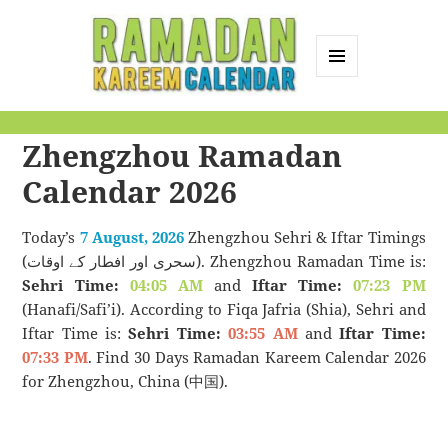
MENU
AND
Ramadan Kareem
WIDGETS
Zhengzhou Ramadan
Calendar
Calendar 2026
Today’s
7 August, 2026
Zhengzhou Sehri & Iftar Timings
(سحری اور افطار کے اوقات). Zhengzhou Ramadan Time is:
Sehri Time:
04:05 AM
and
Iftar Time:
07:23 PM
(Hanafi/Safi’i). According to Fiqa Jafria (Shia), Sehri and
Iftar Time is:
Sehri Time:
03:55 AM
and
Iftar Time:
07:33 PM
. Find 30 Days Ramadan Kareem Calendar 2026
for Zhengzhou, China (中国).