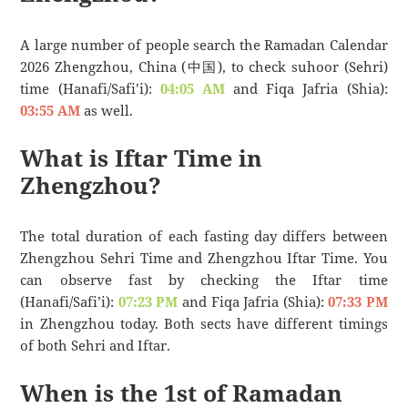
A large number of people search the Ramadan Calendar
2026 Zhengzhou, China (中国), to check suhoor (Sehri)
time (Hanafi/Safi’i):
04:05 AM
and Fiqa Jafria (Shia):
03:55 AM
as well.
What is Iftar Time in
Zhengzhou?
The total duration of each fasting day differs between
Zhengzhou Sehri Time and Zhengzhou Iftar Time. You
can observe fast by checking the Iftar time
(Hanafi/Safi’i):
07:23 PM
and Fiqa Jafria (Shia):
07:33 PM
in Zhengzhou today. Both sects have different timings
of both Sehri and Iftar.
When is the 1st of Ramadan