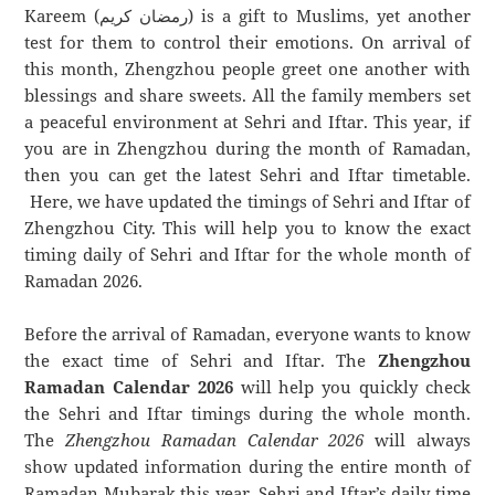
Kareem (رمضان كريم) is a gift to Muslims, yet another
test for them to control their emotions. On arrival of
this month, Zhengzhou people greet one another with
blessings and share sweets. All the family members set
a peaceful environment at Sehri and Iftar. This year, if
you are in Zhengzhou during the month of Ramadan,
then you can get the latest Sehri and Iftar timetable.
Here, we have updated the timings of Sehri and Iftar of
Zhengzhou City. This will help you to know the exact
timing daily of Sehri and Iftar for the whole month of
Ramadan 2026.
Before the arrival of Ramadan, everyone wants to know
the exact time of Sehri and Iftar. The
Zhengzhou
Ramadan Calendar 2026
will help you quickly check
the Sehri and Iftar timings during the whole month.
The
Zhengzhou Ramadan Calendar 2026
will always
show updated information during the entire month of
Ramadan Mubarak this year. Sehri and Iftar’s daily time