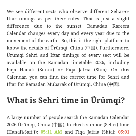
We see different sects who observe different Sehar-o-
Iftar timings as per their rules. That is just a slight
difference due to the sunset. Ramadan Kareem
Calendar changes every day and every year due to the
movement of the earth. So, this is the right platform to
know the details of Ürümqi, China (中国). Furthermore,
Ürümqi Sehri and Iftar timings of every sect will be
available on the Ramadan timetable 2026, including
Fiqa Hanafi (Sunni) or Fiqa Jafria (Shia). On this
Calendar, you can find the correct time for Sehri and
Iftar for Ramadan Mubarak of Ürümqi, China (中国).
What is Sehri time in Ürümqi?
A large number of people search the Ramadan Calendar
2026 Ürümqi, China (中国), to check suhoor (Sehri) time
(Hanafi/Safi’i):
05:11 AM
and Fiqa Jafria (Shia):
05:01