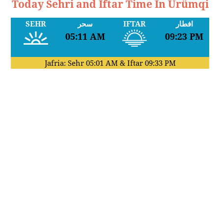
Today Sehri and Iftar Time In Ürümqi
SEHR
سحر
IFTAR
افطار
05:11 AM
09:23 PM
Jafria: Sehr
05:01 AM
& Iftar
09:33 PM