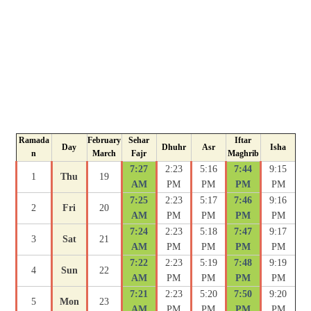
Ramada
February
Sehar
Iftar
Day
Dhuhr
Asr
Isha
n
March
Fajr
Maghrib
7:27
2:23
5:16
7:44
9:15
1
Thu
19
AM
PM
PM
PM
PM
7:25
2:23
5:17
7:46
9:16
2
Fri
20
AM
PM
PM
PM
PM
7:24
2:23
5:18
7:47
9:17
3
Sat
21
AM
PM
PM
PM
PM
7:22
2:23
5:19
7:48
9:19
4
Sun
22
AM
PM
PM
PM
PM
7:21
2:23
5:20
7:50
9:20
5
Mon
23
AM
PM
PM
PM
PM