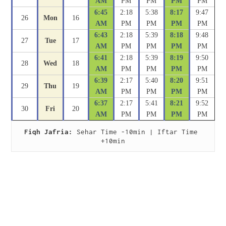
AM
PM
PM
PM
PM
6:45
2:18
5:38
8:17
9:47
26
Mon
16
AM
PM
PM
PM
PM
6:43
2:18
5:39
8:18
9:48
27
Tue
17
AM
PM
PM
PM
PM
6:41
2:18
5:39
8:19
9:50
28
Wed
18
AM
PM
PM
PM
PM
6:39
2:17
5:40
8:20
9:51
29
Thu
19
AM
PM
PM
PM
PM
6:37
2:17
5:41
8:21
9:52
30
Fri
20
AM
PM
PM
PM
PM
Fiqh Jafria:
 Sehar Time -10min | Iftar Time 
+10min