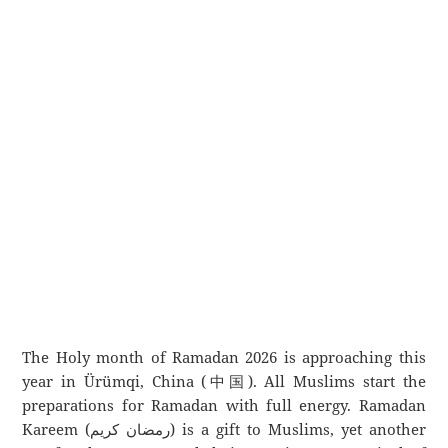
The Holy month of Ramadan 2026 is approaching this
year in Ürümqi, China (中国). All Muslims start the
preparations for Ramadan with full energy. Ramadan
Kareem (رمضان كريم) is a gift to Muslims, yet another