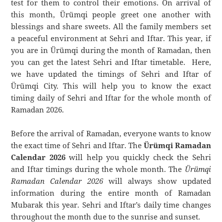
test for them to control their emotions. On arrival of
this month, Ürümqi people greet one another with
blessings and share sweets. All the family members set
a peaceful environment at Sehri and Iftar. This year, if
you are in Ürümqi during the month of Ramadan, then
you can get the latest Sehri and Iftar timetable. Here,
we have updated the timings of Sehri and Iftar of
Ürümqi City. This will help you to know the exact
timing daily of Sehri and Iftar for the whole month of
Ramadan 2026.
Before the arrival of Ramadan, everyone wants to know
the exact time of Sehri and Iftar. The
Ürümqi Ramadan
Calendar 2026
will help you quickly check the Sehri
and Iftar timings during the whole month. The
Ürümqi
Ramadan Calendar 2026
will always show updated
information during the entire month of Ramadan
Mubarak this year. Sehri and Iftar’s daily time changes
throughout the month due to the sunrise and sunset.