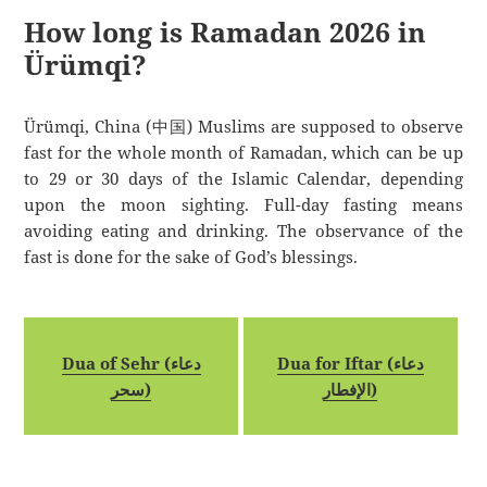
How long is Ramadan 2026 in
Ürümqi?
Ürümqi, China (中国) Muslims are supposed to observe
fast for the whole month of Ramadan, which can be up
to 29 or 30 days of the Islamic Calendar, depending
upon the moon sighting. Full-day fasting means
avoiding eating and drinking. The observance of the
fast is done for the sake of God’s blessings.
Dua of Sehr (دعاء
Dua for Iftar (دعاء
سحر)
الإفطار)