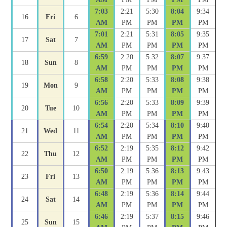
7:03
2:21
5:30
8:04
9:34
16
Fri
6
AM
PM
PM
PM
PM
7:01
2:21
5:31
8:05
9:35
17
Sat
7
AM
PM
PM
PM
PM
6:59
2:20
5:32
8:07
9:37
18
Sun
8
AM
PM
PM
PM
PM
6:58
2:20
5:33
8:08
9:38
19
Mon
9
AM
PM
PM
PM
PM
6:56
2:20
5:33
8:09
9:39
20
Tue
10
AM
PM
PM
PM
PM
6:54
2:20
5:34
8:10
9:40
21
Wed
11
AM
PM
PM
PM
PM
6:52
2:19
5:35
8:12
9:42
22
Thu
12
AM
PM
PM
PM
PM
6:50
2:19
5:36
8:13
9:43
23
Fri
13
AM
PM
PM
PM
PM
6:48
2:19
5:36
8:14
9:44
24
Sat
14
AM
PM
PM
PM
PM
6:46
2:19
5:37
8:15
9:46
25
Sun
15