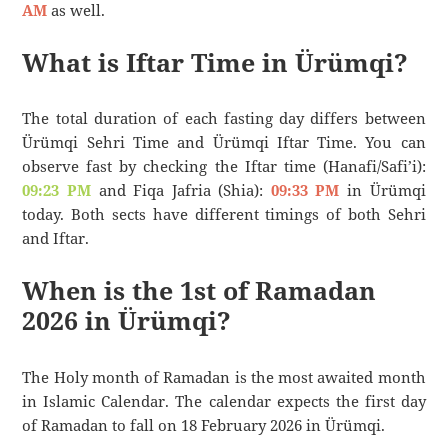
AM
as well.
What is Iftar Time in Ürümqi?
The total duration of each fasting day differs between
Ürümqi Sehri Time and Ürümqi Iftar Time. You can
observe fast by checking the Iftar time (Hanafi/Safi’i):
09:23 PM
and Fiqa Jafria (Shia):
09:33 PM
in Ürümqi
today. Both sects have different timings of both Sehri
and Iftar.
When is the 1st of Ramadan
2026 in Ürümqi?
The Holy month of Ramadan is the most awaited month
in Islamic Calendar. The calendar expects the first day
of Ramadan to fall on 18 February 2026 in Ürümqi.