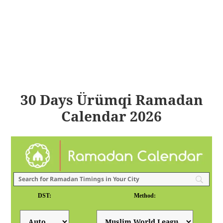
30 Days Ürümqi Ramadan
Calendar 2026
DST:
Method: