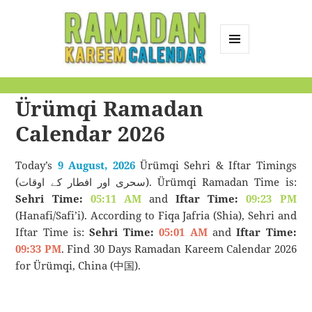
MENU
AND
Ramadan Kareem
WIDGETS
Ürümqi Ramadan
Calendar
Calendar 2026
Today’s
9 August, 2026
Ürümqi Sehri & Iftar Timings
(سحری اور افطار کے اوقات). Ürümqi Ramadan Time is:
Sehri Time:
05:11 AM
and
Iftar Time:
09:23 PM
(Hanafi/Safi’i). According to Fiqa Jafria (Shia), Sehri and
Iftar Time is:
Sehri Time:
05:01 AM
and
Iftar Time:
09:33 PM
. Find 30 Days Ramadan Kareem Calendar 2026
for Ürümqi, China (中国).