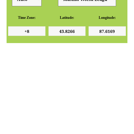
Time Zone:
Latitude:
Longitude: