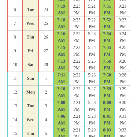
7:19
2:23
5:21
7:51
9:21
6
Tue
24
AM
PM
PM
PM
PM
7:18
2:23
5:22
7:52
9:23
7
Wed
25
AM
PM
PM
PM
PM
7:16
2:22
5:23
7:54
9:24
8
Thu
26
AM
PM
PM
PM
PM
7:15
2:22
5:24
7:55
9:25
9
Fri
27
AM
PM
PM
PM
PM
7:13
2:22
5:25
7:56
9:26
10
Sat
28
AM
PM
PM
PM
PM
7:11
2:22
5:26
7:58
9:28
11
Sun
1
AM
PM
PM
PM
PM
7:10
2:22
5:27
7:59
9:29
12
Mon
2
AM
PM
PM
PM
PM
7:08
2:21
5:28
8:00
9:30
13
Tue
3
AM
PM
PM
PM
PM
7:06
2:21
5:28
8:01
9:31
14
Wed
4
AM
PM
PM
PM
PM
7:05
2:21
5:29
8:03
9:33
15
Thu
5
AM
PM
PM
PM
PM