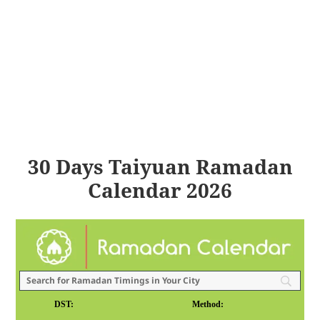
30 Days Taiyuan Ramadan
Calendar 2026
DST:
Method: