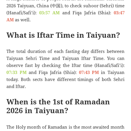
2026 Taiyuan, China (中国), to check suhoor (Sehri) time
(Hanafi/Safi’i):
03:57 AM
and Fiqa Jafria (Shia):
03:47
AM
as well.
What is Iftar Time in Taiyuan?
The total duration of each fasting day differs between
Taiyuan Sehri Time and Taiyuan Iftar Time. You can
observe fast by checking the Iftar time (Hanafi/Safi’i):
07:33 PM
and Fiqa Jafria (Shia):
07:43 PM
in Taiyuan
today. Both sects have different timings of both Sehri
and Iftar.
When is the 1st of Ramadan
2026 in Taiyuan?
The Holy month of Ramadan is the most awaited month