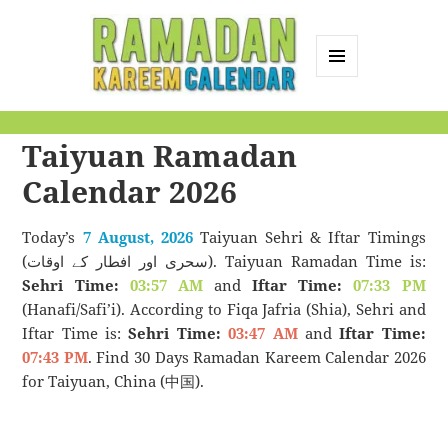
MENU
AND
Ramadan Kareem
WIDGETS
Taiyuan Ramadan
Calendar
Calendar 2026
Today’s
7 August, 2026
Taiyuan Sehri & Iftar Timings
(سحری اور افطار کے اوقات). Taiyuan Ramadan Time is:
Sehri Time:
03:57 AM
and
Iftar Time:
07:33 PM
(Hanafi/Safi’i). According to Fiqa Jafria (Shia), Sehri and
Iftar Time is:
Sehri Time:
03:47 AM
and
Iftar Time:
07:43 PM
. Find 30 Days Ramadan Kareem Calendar 2026
for Taiyuan, China (中国).