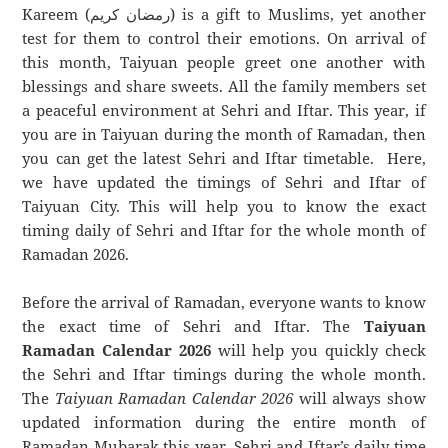
Kareem (رمضان كريم) is a gift to Muslims, yet another
test for them to control their emotions. On arrival of
this month, Taiyuan people greet one another with
blessings and share sweets. All the family members set
a peaceful environment at Sehri and Iftar. This year, if
you are in Taiyuan during the month of Ramadan, then
you can get the latest Sehri and Iftar timetable. Here,
we have updated the timings of Sehri and Iftar of
Taiyuan City. This will help you to know the exact
timing daily of Sehri and Iftar for the whole month of
Ramadan 2026.
Before the arrival of Ramadan, everyone wants to know
the exact time of Sehri and Iftar. The
Taiyuan
Ramadan Calendar 2026
will help you quickly check
the Sehri and Iftar timings during the whole month.
The
Taiyuan Ramadan Calendar 2026
will always show
updated information during the entire month of
Ramadan Mubarak this year. Sehri and Iftar’s daily time