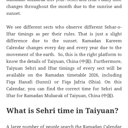
changes throughout the month due to the sunrise and
sunset.
We see different sects who observe different Sehar-o-
Iftar timings as per their rules. That is just a slight
difference due to the sunset. Ramadan Kareem
Calendar changes every day and every year due to the
movement of the earth. So, this is the right platform to
know the details of Taiyuan, China (中国). Furthermore,
Taiyuan Sehri and Iftar timings of every sect will be
available on the Ramadan timetable 2026, including
Fiqa Hanafi (Sunni) or Fiqa Jafria (Shia). On this
Calendar, you can find the correct time for Sehri and
Iftar for Ramadan Mubarak of Taiyuan, China (中国).
What is Sehri time in Taiyuan?
A large number of people search the Ramadan Calendar