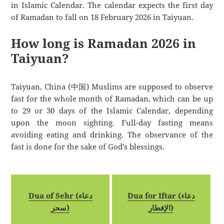
in Islamic Calendar. The calendar expects the first day
of Ramadan to fall on 18 February 2026 in Taiyuan.
How long is Ramadan 2026 in
Taiyuan?
Taiyuan, China (中国) Muslims are supposed to observe
fast for the whole month of Ramadan, which can be up
to 29 or 30 days of the Islamic Calendar, depending
upon the moon sighting. Full-day fasting means
avoiding eating and drinking. The observance of the
fast is done for the sake of God’s blessings.
Dua of Sehr (دعاء
Dua for Iftar (دعاء
سحر)
الإفطار)