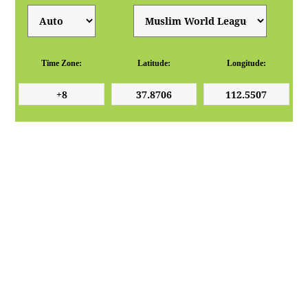
Time Zone:
Latitude:
Longitude: