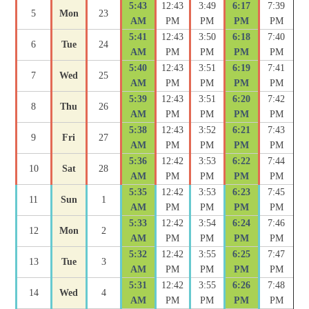
5:43
12:43
3:49
6:17
7:39
5
Mon
23
AM
PM
PM
PM
PM
5:41
12:43
3:50
6:18
7:40
6
Tue
24
AM
PM
PM
PM
PM
5:40
12:43
3:51
6:19
7:41
7
Wed
25
AM
PM
PM
PM
PM
5:39
12:43
3:51
6:20
7:42
8
Thu
26
AM
PM
PM
PM
PM
5:38
12:43
3:52
6:21
7:43
9
Fri
27
AM
PM
PM
PM
PM
5:36
12:42
3:53
6:22
7:44
10
Sat
28
AM
PM
PM
PM
PM
5:35
12:42
3:53
6:23
7:45
11
Sun
1
AM
PM
PM
PM
PM
5:33
12:42
3:54
6:24
7:46
12
Mon
2
AM
PM
PM
PM
PM
5:32
12:42
3:55
6:25
7:47
13
Tue
3
AM
PM
PM
PM
PM
5:31
12:42
3:55
6:26
7:48
14
Wed
4
AM
PM
PM
PM
PM