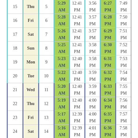
5:29
12:41
3:56
6:27
7:49
15
Thu
5
AM
PM
PM
PM
PM
5:28
12:41
3:57
6:28
7:50
16
Fri
6
AM
PM
PM
PM
PM
5:26
12:41
3:57
6:29
7:51
17
Sat
7
AM
PM
PM
PM
PM
5:25
12:41
3:58
6:30
7:52
18
Sun
8
AM
PM
PM
PM
PM
5:23
12:40
3:58
6:31
7:53
19
Mon
9
AM
PM
PM
PM
PM
5:22
12:40
3:59
6:32
7:54
20
Tue
10
AM
PM
PM
PM
PM
5:20
12:40
3:59
6:33
7:55
21
Wed
11
AM
PM
PM
PM
PM
5:19
12:40
4:00
6:34
7:56
22
Thu
12
AM
PM
PM
PM
PM
5:17
12:39
4:00
6:35
7:57
23
Fri
13
AM
PM
PM
PM
PM
5:16
12:39
4:01
6:36
7:58
24
Sat
14
AM
PM
PM
PM
PM