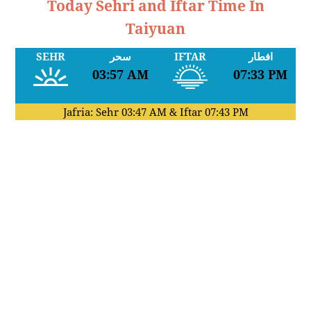
Today Sehri and Iftar Time In
Taiyuan
SEHR
سحر
IFTAR
افطار
03:57 AM
07:33 PM
Jafria: Sehr
03:47 AM
& Iftar
07:43 PM