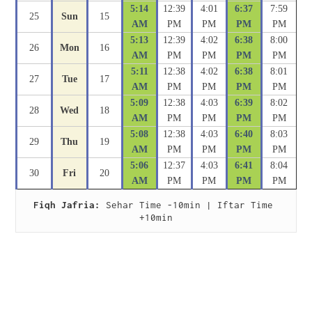
5:14
12:39
4:01
6:37
7:59
25
Sun
15
AM
PM
PM
PM
PM
5:13
12:39
4:02
6:38
8:00
26
Mon
16
AM
PM
PM
PM
PM
5:11
12:38
4:02
6:38
8:01
27
Tue
17
AM
PM
PM
PM
PM
5:09
12:38
4:03
6:39
8:02
28
Wed
18
AM
PM
PM
PM
PM
5:08
12:38
4:03
6:40
8:03
29
Thu
19
AM
PM
PM
PM
PM
5:06
12:37
4:03
6:41
8:04
30
Fri
20
AM
PM
PM
PM
PM
Fiqh Jafria:
 Sehar Time -10min | Iftar Time 
+10min