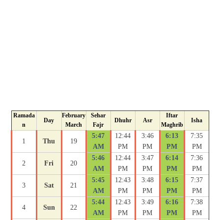
Ramada
February
Sehar
Iftar
Day
Dhuhr
Asr
Isha
n
March
Fajr
Maghrib
5:47
12:44
3:46
6:13
7:35
1
Thu
19
AM
PM
PM
PM
PM
5:46
12:44
3:47
6:14
7:36
2
Fri
20
AM
PM
PM
PM
PM
5:45
12:43
3:48
6:15
7:37
3
Sat
21
AM
PM
PM
PM
PM
5:44
12:43
3:49
6:16
7:38
4
Sun
22
AM
PM
PM
PM
PM