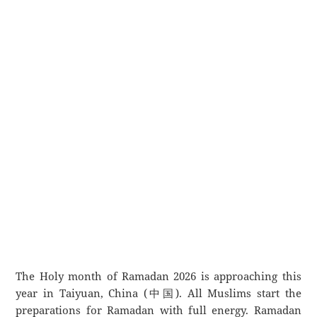
The Holy month of Ramadan 2026 is approaching this
year in Taiyuan, China (中国). All Muslims start the
preparations for Ramadan with full energy. Ramadan