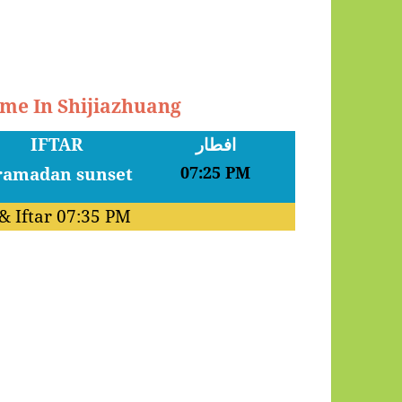
ime In Shijiazhuang
IFTAR
افطار
07:25 PM
& Iftar
07:35 PM