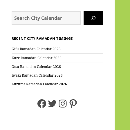
Search
RECENT CITY RAMADAN TIMINGS
Gifu Ramadan Calendar 2026
Kure Ramadan Calendar 2026
Otsu Ramadan Calendar 2026
Iwaki Ramadan Calendar 2026
Kurume Ramadan Calendar 2026
Facebook
Twitter
Instagram
Pinterest