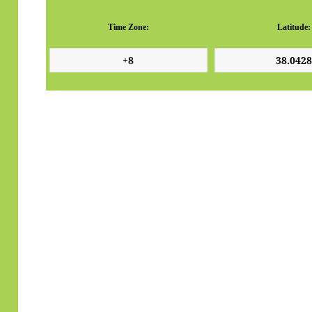
Time Zone:
Latitude: