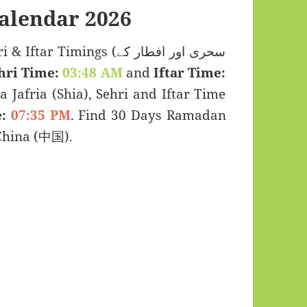
alendar 2026
 Timings (سحری اور افطار کے
hri Time:
03:48 AM
and
Iftar Time:
a Jafria (Shia), Sehri and Iftar Time
:
07:35 PM
. Find 30 Days Ramadan
China (中国).