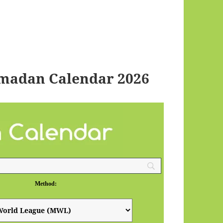
amadan Calendar 2026
Method: