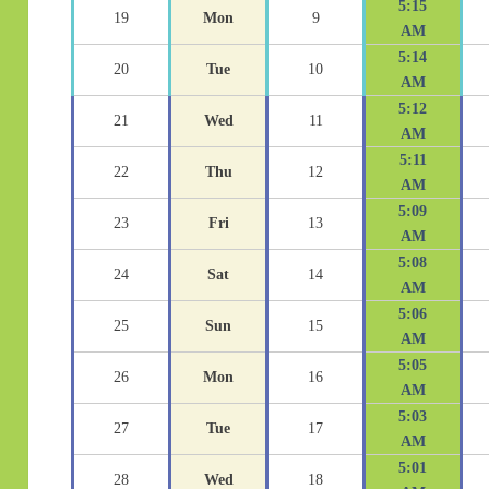
5:15
19
Mon
9
AM
5:14
20
Tue
10
AM
5:12
21
Wed
11
AM
5:11
22
Thu
12
AM
5:09
23
Fri
13
AM
5:08
24
Sat
14
AM
5:06
25
Sun
15
AM
5:05
26
Mon
16
AM
5:03
27
Tue
17
AM
5:01
28
Wed
18