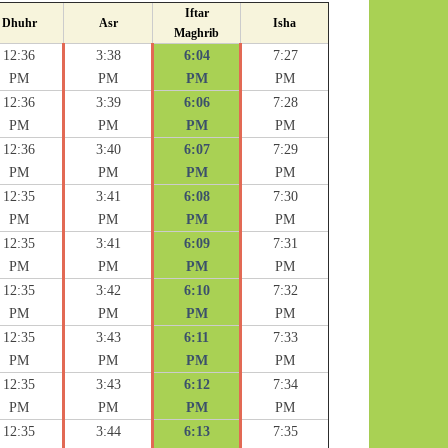
Iftar
Dhuhr
Asr
Isha
Maghrib
12:36
3:38
6:04
7:27
PM
PM
PM
PM
12:36
3:39
6:06
7:28
PM
PM
PM
PM
12:36
3:40
6:07
7:29
PM
PM
PM
PM
12:35
3:41
6:08
7:30
PM
PM
PM
PM
12:35
3:41
6:09
7:31
PM
PM
PM
PM
12:35
3:42
6:10
7:32
PM
PM
PM
PM
12:35
3:43
6:11
7:33
PM
PM
PM
PM
12:35
3:43
6:12
7:34
PM
PM
PM
PM
12:35
3:44
6:13
7:35