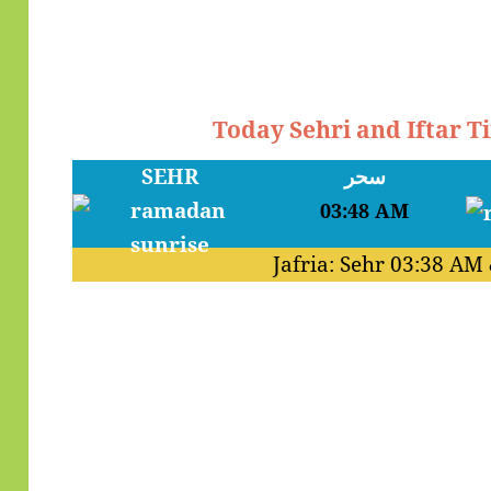
Today Sehri and Iftar T
SEHR
سحر
03:48 AM
Jafria: Sehr
03:38 AM