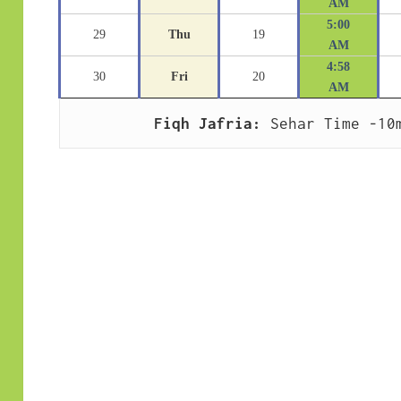
AM
5:00
29
Thu
19
AM
4:58
30
Fri
20
AM
Fiqh Jafria:
 Sehar Time -10