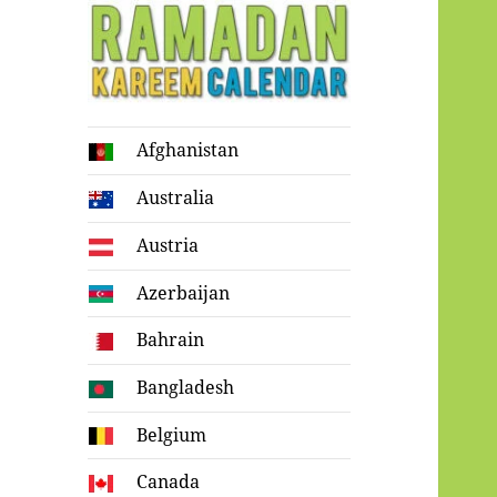
Ramadan
Afghanistan
Kareem Calendar
Australia
Austria
Azerbaijan
Bahrain
Bangladesh
Belgium
Canada