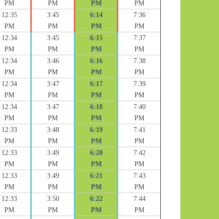
PM
PM
PM
PM
12:35
3:45
6:14
7:36
PM
PM
PM
PM
12:34
3:45
6:15
7:37
PM
PM
PM
PM
12:34
3:46
6:16
7:38
PM
PM
PM
PM
12:34
3:47
6:17
7:39
PM
PM
PM
PM
12:34
3:47
6:18
7:40
PM
PM
PM
PM
12:33
3:48
6:19
7:41
PM
PM
PM
PM
12:33
3:49
6:20
7:42
PM
PM
PM
PM
12:33
3:49
6:21
7:43
PM
PM
PM
PM
12:33
3:50
6:22
7:44
PM
PM
PM
PM