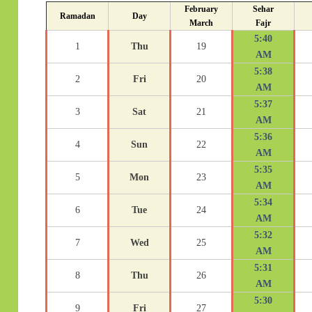
February
Sehar
Ramadan
Day
March
Fajr
5:40
1
Thu
19
AM
5:38
2
Fri
20
AM
5:37
3
Sat
21
AM
5:36
4
Sun
22
AM
5:35
5
Mon
23
AM
5:34
6
Tue
24
AM
5:32
7
Wed
25
AM
5:31
8
Thu
26
AM
5:30
9
Fri
27