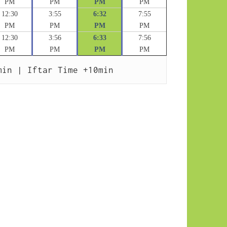
PM
PM
PM
PM
12:30
3:55
6:32
7:55
PM
PM
PM
PM
12:30
3:56
6:33
7:56
PM
PM
PM
PM
min | Iftar Time +10min