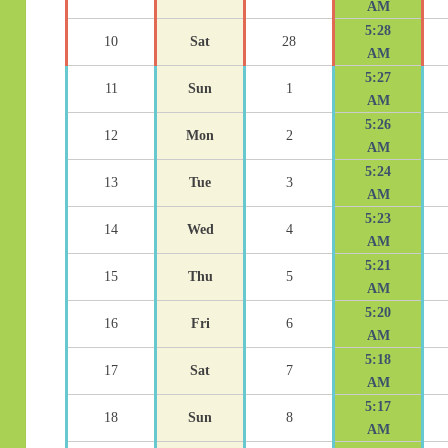
AM
5:28
10
Sat
28
AM
5:27
11
Sun
1
AM
5:26
12
Mon
2
AM
5:24
13
Tue
3
AM
5:23
14
Wed
4
AM
5:21
15
Thu
5
AM
5:20
16
Fri
6
AM
5:18
17
Sat
7
AM
5:17
18
Sun
8
AM