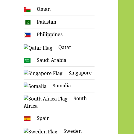
Oman
Pakistan
Philippines
Qatar
Saudi Arabia
Singapore
Somalia
South
Africa
Spain
Sweden