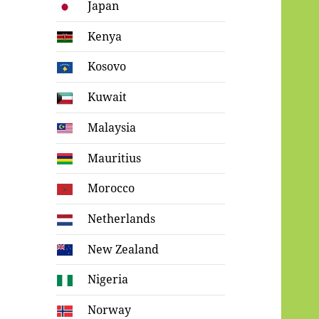
Japan
Kenya
Kosovo
Kuwait
Malaysia
Mauritius
Morocco
Netherlands
New Zealand
Nigeria
Norway