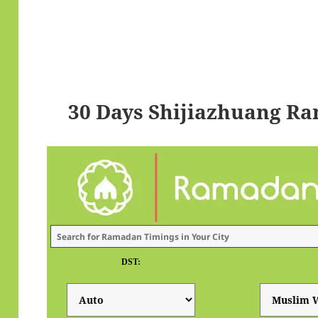
30 Days Shijiazhuang R
DST: