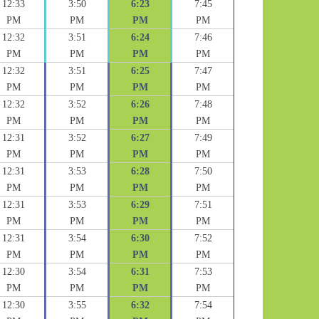
12:33
3:50
6:23
7:45
PM
PM
PM
PM
12:32
3:51
6:24
7:46
PM
PM
PM
PM
12:32
3:51
6:25
7:47
PM
PM
PM
PM
12:32
3:52
6:26
7:48
PM
PM
PM
PM
12:31
3:52
6:27
7:49
PM
PM
PM
PM
12:31
3:53
6:28
7:50
PM
PM
PM
PM
12:31
3:53
6:29
7:51
PM
PM
PM
PM
12:31
3:54
6:30
7:52
PM
PM
PM
PM
12:30
3:54
6:31
7:53
PM
PM
PM
PM
12:30
3:55
6:32
7:54