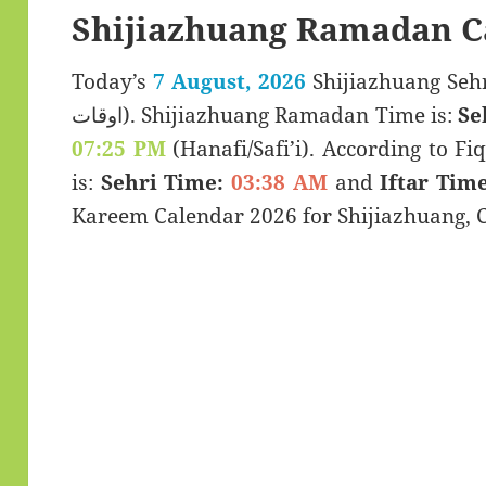
Shijiazhuang Ramadan C
Today’s
7 August, 2026
Shijiazhuang Sehri & Iftar
اوقات). Shijiazhuang Ramadan Time is:
Se
07:25 PM
(Hanafi/Safi’i). According to Fiq
is:
Sehri Time:
03:38 AM
and
Iftar Time
Kareem Calendar 2026 for Shijiazhuang, 