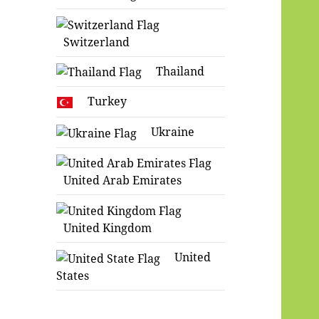
Switzerland
Thailand
Turkey
Ukraine
United Arab Emirates
United Kingdom
United
States