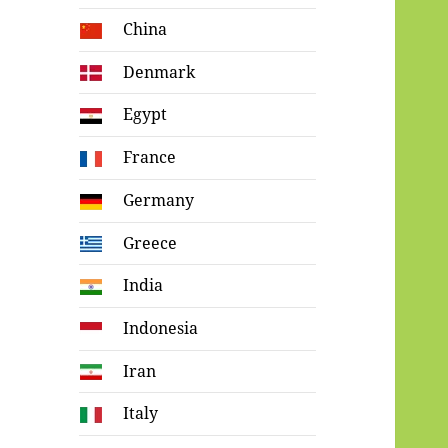
China
Denmark
Egypt
France
Germany
Greece
India
Indonesia
Iran
Italy