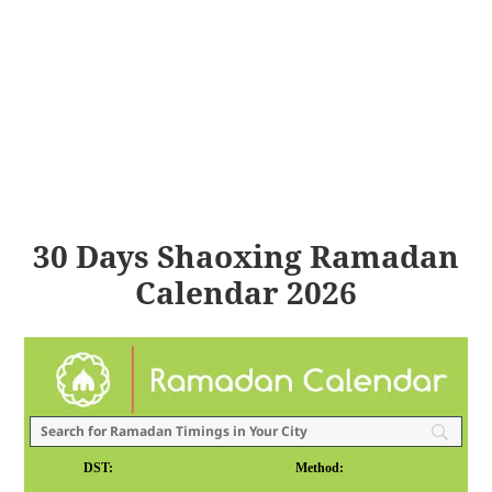
30 Days Shaoxing Ramadan
Calendar 2026
DST:
Method: