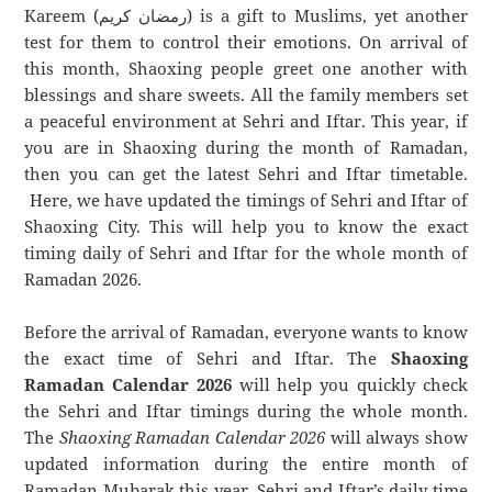
Kareem (رمضان كريم) is a gift to Muslims, yet another
test for them to control their emotions. On arrival of
this month, Shaoxing people greet one another with
blessings and share sweets. All the family members set
a peaceful environment at Sehri and Iftar. This year, if
you are in Shaoxing during the month of Ramadan,
then you can get the latest Sehri and Iftar timetable.
Here, we have updated the timings of Sehri and Iftar of
Shaoxing City. This will help you to know the exact
timing daily of Sehri and Iftar for the whole month of
Ramadan 2026.
Before the arrival of Ramadan, everyone wants to know
the exact time of Sehri and Iftar. The
Shaoxing
Ramadan Calendar 2026
will help you quickly check
the Sehri and Iftar timings during the whole month.
The
Shaoxing Ramadan Calendar 2026
will always show
updated information during the entire month of
Ramadan Mubarak this year. Sehri and Iftar’s daily time