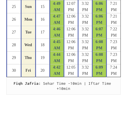
4:49
12:07
3:32
6:06
7:21
25
Sun
15
AM
PM
PM
PM
PM
4:47
12:06
3:32
6:06
7:21
26
Mon
16
AM
PM
PM
PM
PM
4:46
12:06
3:32
6:07
7:22
27
Tue
17
AM
PM
PM
PM
PM
4:45
12:06
3:32
6:08
7:23
28
Wed
18
AM
PM
PM
PM
PM
4:44
12:06
3:32
6:08
7:23
29
Thu
19
AM
PM
PM
PM
PM
4:42
12:05
3:32
6:09
7:24
30
Fri
20
AM
PM
PM
PM
PM
Fiqh Jafria:
 Sehar Time -10min | Iftar Time 
+10min