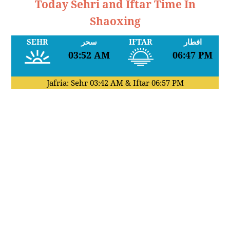
Today Sehri and Iftar Time In
Shaoxing
SEHR
سحر
IFTAR
افطار
03:52 AM
06:47 PM
Jafria: Sehr
03:42 AM
& Iftar
06:57 PM