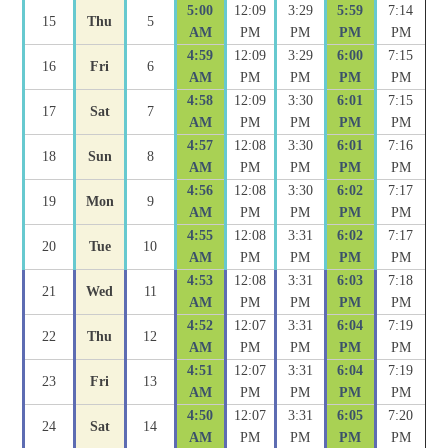
5:00
12:09
3:29
5:59
7:14
15
Thu
5
AM
PM
PM
PM
PM
4:59
12:09
3:29
6:00
7:15
16
Fri
6
AM
PM
PM
PM
PM
4:58
12:09
3:30
6:01
7:15
17
Sat
7
AM
PM
PM
PM
PM
4:57
12:08
3:30
6:01
7:16
18
Sun
8
AM
PM
PM
PM
PM
4:56
12:08
3:30
6:02
7:17
19
Mon
9
AM
PM
PM
PM
PM
4:55
12:08
3:31
6:02
7:17
20
Tue
10
AM
PM
PM
PM
PM
4:53
12:08
3:31
6:03
7:18
21
Wed
11
AM
PM
PM
PM
PM
4:52
12:07
3:31
6:04
7:19
22
Thu
12
AM
PM
PM
PM
PM
4:51
12:07
3:31
6:04
7:19
23
Fri
13
AM
PM
PM
PM
PM
4:50
12:07
3:31
6:05
7:20
24
Sat
14
AM
PM
PM
PM
PM