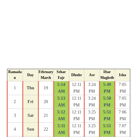
Ramada
February
Sehar
Iftar
Day
Dhuhr
Asr
Isha
n
March
Fajr
Maghrib
5:14
12:11
3:24
5:49
7:05
1
Thu
19
AM
PM
PM
PM
PM
5:13
12:11
3:24
5:50
7:05
2
Fri
20
AM
PM
PM
PM
PM
5:12
12:11
3:25
5:51
7:06
3
Sat
21
AM
PM
PM
PM
PM
5:11
12:11
3:25
5:51
7:07
4
Sun
22
AM
PM
PM
PM
PM