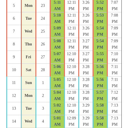
5:11
12:11
3:26
5:52
7:07
5
Mon
23
AM
PM
PM
PM
PM
5:10
12:11
3:26
5:53
7:08
6
Tue
24
AM
PM
PM
PM
PM
5:09
12:11
3:26
5:54
7:09
7
Wed
25
AM
PM
PM
PM
PM
5:08
12:11
3:27
5:54
7:09
8
Thu
26
AM
PM
PM
PM
PM
5:07
12:10
3:27
5:55
7:10
9
Fri
27
AM
PM
PM
PM
PM
5:06
12:10
3:28
5:56
7:11
10
Sat
28
AM
PM
PM
PM
PM
5:05
12:10
3:28
5:56
7:11
11
Sun
1
AM
PM
PM
PM
PM
5:04
12:10
3:28
5:57
7:12
12
Mon
2
AM
PM
PM
PM
PM
5:02
12:10
3:29
5:58
7:13
13
Tue
3
AM
PM
PM
PM
PM
5:01
12:09
3:29
5:58
7:13
14
Wed
4
AM
PM
PM
PM
PM