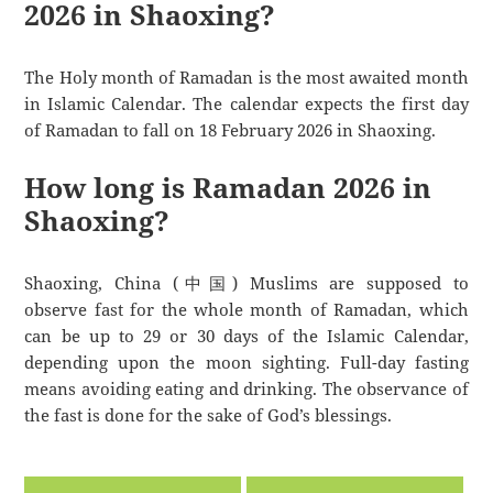
2026 in Shaoxing?
The Holy month of Ramadan is the most awaited month
in Islamic Calendar. The calendar expects the first day
of Ramadan to fall on 18 February 2026 in Shaoxing.
How long is Ramadan 2026 in
Shaoxing?
Shaoxing, China (中国) Muslims are supposed to
observe fast for the whole month of Ramadan, which
can be up to 29 or 30 days of the Islamic Calendar,
depending upon the moon sighting. Full-day fasting
means avoiding eating and drinking. The observance of
the fast is done for the sake of God’s blessings.