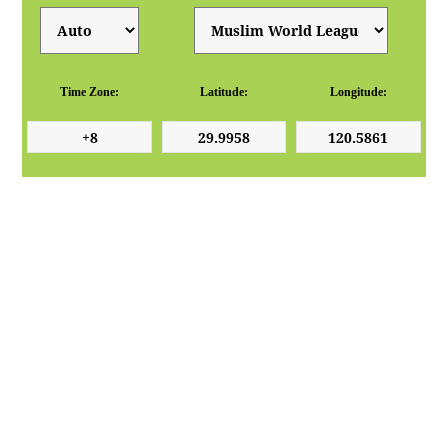
Time Zone:
Latitude:
Longitude: