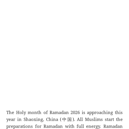
The Holy month of Ramadan 2026 is approaching this
year in Shaoxing, China (中国). All Muslims start the
preparations for Ramadan with full energy. Ramadan