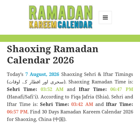
MENU
AND
Ramadan Kareem
WIDGETS
Shaoxing Ramadan
Calendar
Calendar 2026
Today’s
7 August, 2026
Shaoxing Sehri & Iftar Timings
(سحری اور افطار کے اوقات). Shaoxing Ramadan Time is:
Sehri Time:
03:52 AM
and
Iftar Time:
06:47 PM
(Hanafi/Safi’i). According to Fiqa Jafria (Shia), Sehri and
Iftar Time is:
Sehri Time:
03:42 AM
and
Iftar Time:
06:57 PM
. Find 30 Days Ramadan Kareem Calendar 2026
for Shaoxing, China (中国).