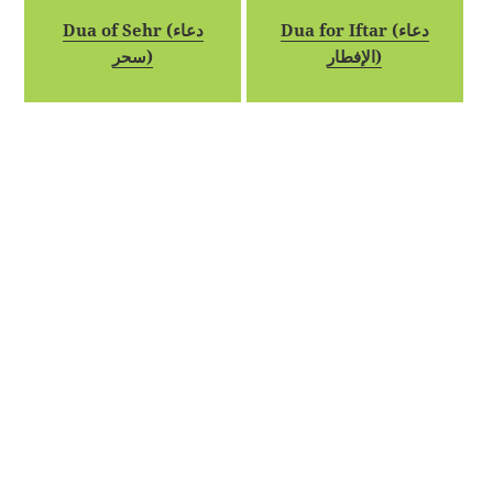
Dua of Sehr (دعاء
Dua for Iftar (دعاء
سحر)
الإفطار)