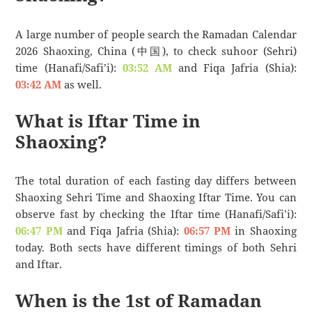
A large number of people search the Ramadan Calendar
2026 Shaoxing, China (中国), to check suhoor (Sehri)
time (Hanafi/Safi’i):
03:52 AM
and Fiqa Jafria (Shia):
03:42 AM
as well.
What is Iftar Time in
Shaoxing?
The total duration of each fasting day differs between
Shaoxing Sehri Time and Shaoxing Iftar Time. You can
observe fast by checking the Iftar time (Hanafi/Safi’i):
06:47 PM
and Fiqa Jafria (Shia):
06:57 PM
in Shaoxing
today. Both sects have different timings of both Sehri
and Iftar.
When is the 1st of Ramadan