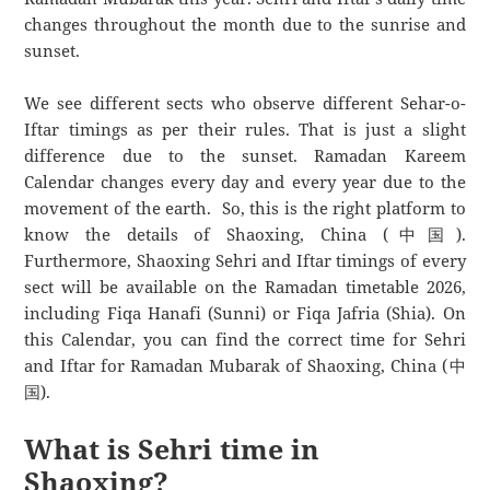
changes throughout the month due to the sunrise and
sunset.
We see different sects who observe different Sehar-o-
Iftar timings as per their rules. That is just a slight
difference due to the sunset. Ramadan Kareem
Calendar changes every day and every year due to the
movement of the earth. So, this is the right platform to
know the details of Shaoxing, China (中国).
Furthermore, Shaoxing Sehri and Iftar timings of every
sect will be available on the Ramadan timetable 2026,
including Fiqa Hanafi (Sunni) or Fiqa Jafria (Shia). On
this Calendar, you can find the correct time for Sehri
and Iftar for Ramadan Mubarak of Shaoxing, China (中
国).
What is Sehri time in
Shaoxing?