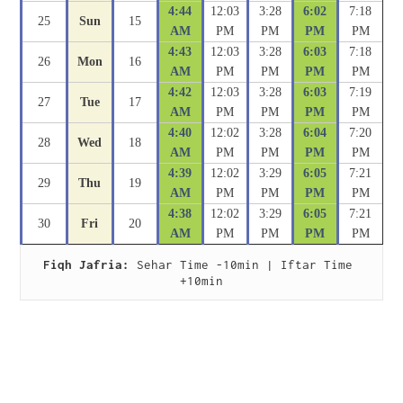
4:44
12:03
3:28
6:02
7:18
25
Sun
15
AM
PM
PM
PM
PM
4:43
12:03
3:28
6:03
7:18
26
Mon
16
AM
PM
PM
PM
PM
4:42
12:03
3:28
6:03
7:19
27
Tue
17
AM
PM
PM
PM
PM
4:40
12:02
3:28
6:04
7:20
28
Wed
18
AM
PM
PM
PM
PM
4:39
12:02
3:29
6:05
7:21
29
Thu
19
AM
PM
PM
PM
PM
4:38
12:02
3:29
6:05
7:21
30
Fri
20
AM
PM
PM
PM
PM
Fiqh Jafria:
 Sehar Time -10min | Iftar Time 
+10min