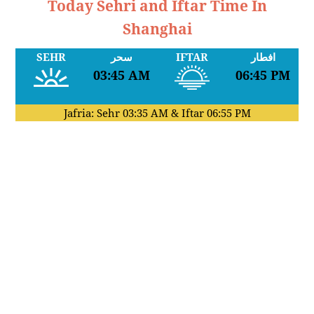
Today Sehri and Iftar Time In
Shanghai
SEHR
سحر
IFTAR
افطار
03:45 AM
06:45 PM
Jafria: Sehr
03:35 AM
& Iftar
06:55 PM