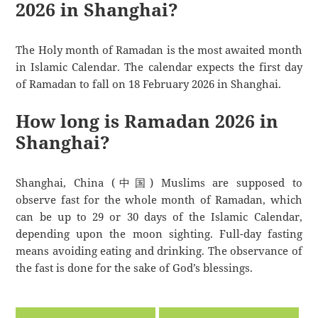
2026 in Shanghai?
The Holy month of Ramadan is the most awaited month
in Islamic Calendar. The calendar expects the first day
of Ramadan to fall on 18 February 2026 in Shanghai.
How long is Ramadan 2026 in
Shanghai?
Shanghai, China (中国) Muslims are supposed to
observe fast for the whole month of Ramadan, which
can be up to 29 or 30 days of the Islamic Calendar,
depending upon the moon sighting. Full-day fasting
means avoiding eating and drinking. The observance of
the fast is done for the sake of God’s blessings.