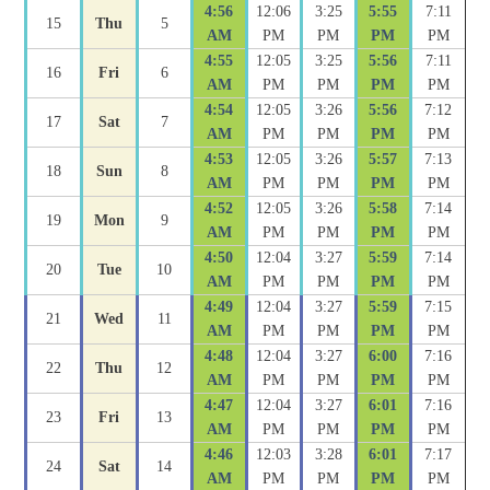
4:56
12:06
3:25
5:55
7:11
15
Thu
5
AM
PM
PM
PM
PM
4:55
12:05
3:25
5:56
7:11
16
Fri
6
AM
PM
PM
PM
PM
4:54
12:05
3:26
5:56
7:12
17
Sat
7
AM
PM
PM
PM
PM
4:53
12:05
3:26
5:57
7:13
18
Sun
8
AM
PM
PM
PM
PM
4:52
12:05
3:26
5:58
7:14
19
Mon
9
AM
PM
PM
PM
PM
4:50
12:04
3:27
5:59
7:14
20
Tue
10
AM
PM
PM
PM
PM
4:49
12:04
3:27
5:59
7:15
21
Wed
11
AM
PM
PM
PM
PM
4:48
12:04
3:27
6:00
7:16
22
Thu
12
AM
PM
PM
PM
PM
4:47
12:04
3:27
6:01
7:16
23
Fri
13
AM
PM
PM
PM
PM
4:46
12:03
3:28
6:01
7:17
24
Sat
14
AM
PM
PM
PM
PM