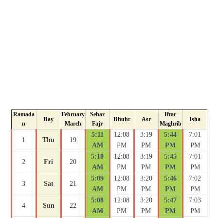
Ramada
February
Sehar
Iftar
Day
Dhuhr
Asr
Isha
n
March
Fajr
Maghrib
5:11
12:08
3:19
5:44
7:01
1
Thu
19
AM
PM
PM
PM
PM
5:10
12:08
3:19
5:45
7:01
2
Fri
20
AM
PM
PM
PM
PM
5:09
12:08
3:20
5:46
7:02
3
Sat
21
AM
PM
PM
PM
PM
5:08
12:08
3:20
5:47
7:03
4
Sun
22
AM
PM
PM
PM
PM