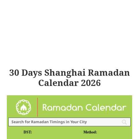
30 Days Shanghai Ramadan
Calendar 2026
DST:
Method: