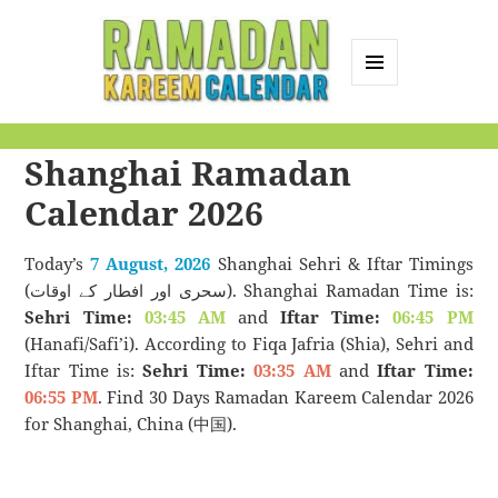
MENU
AND
Ramadan Kareem
WIDGETS
Shanghai Ramadan
Calendar
Calendar 2026
Today’s
7 August, 2026
Shanghai Sehri & Iftar Timings
(سحری اور افطار کے اوقات). Shanghai Ramadan Time is:
Sehri Time:
03:45 AM
and
Iftar Time:
06:45 PM
(Hanafi/Safi’i). According to Fiqa Jafria (Shia), Sehri and
Iftar Time is:
Sehri Time:
03:35 AM
and
Iftar Time:
06:55 PM
. Find 30 Days Ramadan Kareem Calendar 2026
for Shanghai, China (中国).