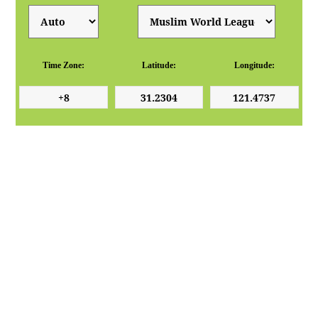
Time Zone:
Latitude:
Longitude: