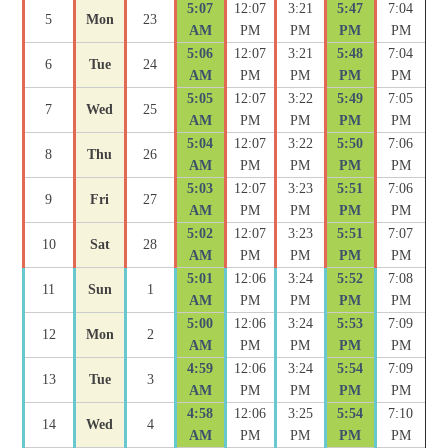
5:07
12:07
3:21
5:47
7:04
5
Mon
23
AM
PM
PM
PM
PM
5:06
12:07
3:21
5:48
7:04
6
Tue
24
AM
PM
PM
PM
PM
5:05
12:07
3:22
5:49
7:05
7
Wed
25
AM
PM
PM
PM
PM
5:04
12:07
3:22
5:50
7:06
8
Thu
26
AM
PM
PM
PM
PM
5:03
12:07
3:23
5:51
7:06
9
Fri
27
AM
PM
PM
PM
PM
5:02
12:07
3:23
5:51
7:07
10
Sat
28
AM
PM
PM
PM
PM
5:01
12:06
3:24
5:52
7:08
11
Sun
1
AM
PM
PM
PM
PM
5:00
12:06
3:24
5:53
7:09
12
Mon
2
AM
PM
PM
PM
PM
4:59
12:06
3:24
5:54
7:09
13
Tue
3
AM
PM
PM
PM
PM
4:58
12:06
3:25
5:54
7:10
14
Wed
4
AM
PM
PM
PM
PM