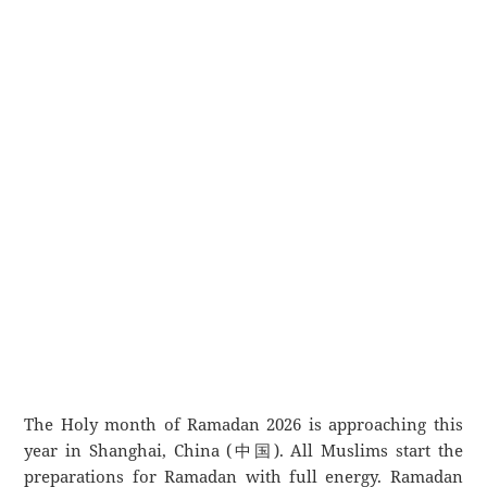
The Holy month of Ramadan 2026 is approaching this
year in Shanghai, China (中国). All Muslims start the
preparations for Ramadan with full energy. Ramadan