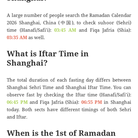
A large number of people search the Ramadan Calendar
2026 Shanghai, China (中国), to check suhoor (Sehri)
time (Hanafi/Safi’i):
03:45 AM
and Fiqa Jafria (Shia):
03:35 AM
as well.
What is Iftar Time in
Shanghai?
The total duration of each fasting day differs between
Shanghai Sehri Time and Shanghai Iftar Time. You can
observe fast by checking the Iftar time (Hanafi/Safi’i):
06:45 PM
and Fiqa Jafria (Shia):
06:55 PM
in Shanghai
today. Both sects have different timings of both Sehri
and Iftar.
When is the 1st of Ramadan