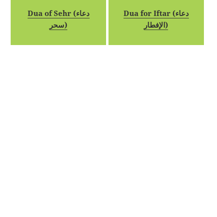
Dua of Sehr (دعاء
Dua for Iftar (دعاء
سحر)
الإفطار)