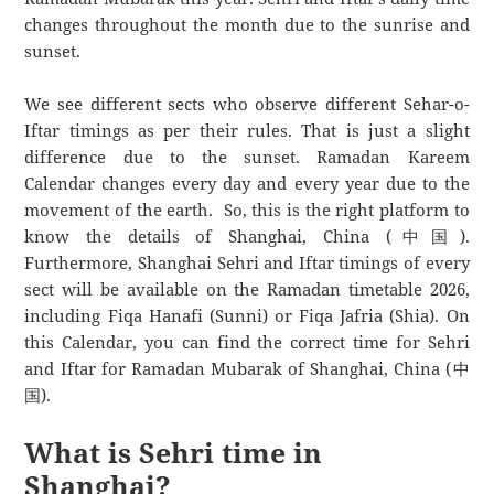
changes throughout the month due to the sunrise and
sunset.
We see different sects who observe different Sehar-o-
Iftar timings as per their rules. That is just a slight
difference due to the sunset. Ramadan Kareem
Calendar changes every day and every year due to the
movement of the earth. So, this is the right platform to
know the details of Shanghai, China (中国).
Furthermore, Shanghai Sehri and Iftar timings of every
sect will be available on the Ramadan timetable 2026,
including Fiqa Hanafi (Sunni) or Fiqa Jafria (Shia). On
this Calendar, you can find the correct time for Sehri
and Iftar for Ramadan Mubarak of Shanghai, China (中
国).
What is Sehri time in
Shanghai?