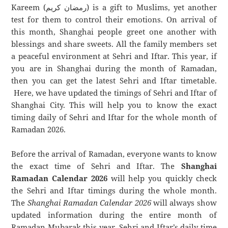
Kareem (رمضان كريم) is a gift to Muslims, yet another
test for them to control their emotions. On arrival of
this month, Shanghai people greet one another with
blessings and share sweets. All the family members set
a peaceful environment at Sehri and Iftar. This year, if
you are in Shanghai during the month of Ramadan,
then you can get the latest Sehri and Iftar timetable.
Here, we have updated the timings of Sehri and Iftar of
Shanghai City. This will help you to know the exact
timing daily of Sehri and Iftar for the whole month of
Ramadan 2026.
Before the arrival of Ramadan, everyone wants to know
the exact time of Sehri and Iftar. The
Shanghai
Ramadan Calendar 2026
will help you quickly check
the Sehri and Iftar timings during the whole month.
The
Shanghai Ramadan Calendar 2026
will always show
updated information during the entire month of
Ramadan Mubarak this year. Sehri and Iftar’s daily time