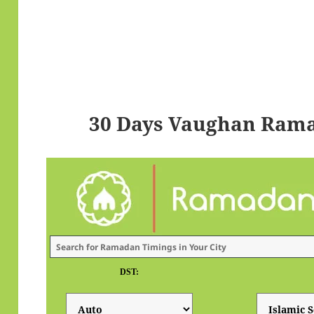
30 Days Vaughan Rama
DST: