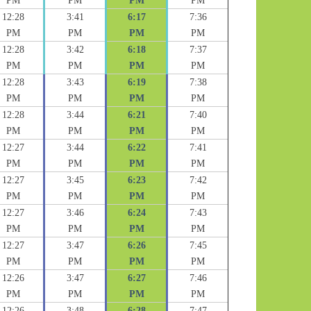
PM
PM
PM
PM
12:28
3:41
6:17
7:36
PM
PM
PM
PM
12:28
3:42
6:18
7:37
PM
PM
PM
PM
12:28
3:43
6:19
7:38
PM
PM
PM
PM
12:28
3:44
6:21
7:40
PM
PM
PM
PM
12:27
3:44
6:22
7:41
PM
PM
PM
PM
12:27
3:45
6:23
7:42
PM
PM
PM
PM
12:27
3:46
6:24
7:43
PM
PM
PM
PM
12:27
3:47
6:26
7:45
PM
PM
PM
PM
12:26
3:47
6:27
7:46
PM
PM
PM
PM
12:26
3:48
6:28
7:47