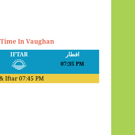
r Time In Vaughan
IFTAR
افطار
07:35 PM
& Iftar
07:45 PM