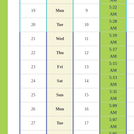
AM
5:22
19
Mon
9
AM
5:20
20
Tue
10
AM
5:19
21
Wed
11
AM
5:17
22
Thu
12
AM
5:15
23
Fri
13
AM
5:13
24
Sat
14
AM
5:11
25
Sun
15
AM
5:09
26
Mon
16
AM
5:07
27
Tue
17
AM
5:05