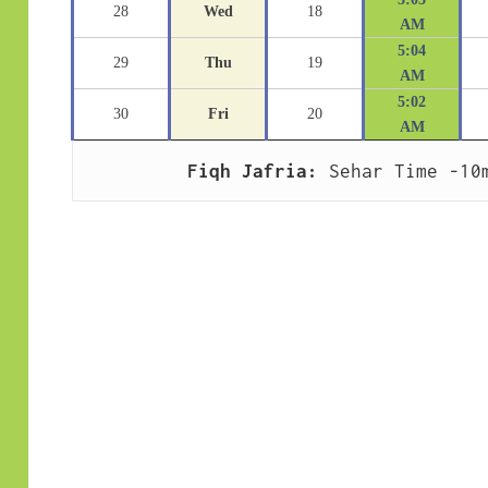
28
Wed
18
AM
5:04
29
Thu
19
AM
5:02
30
Fri
20
AM
Fiqh Jafria:
 Sehar Time -10