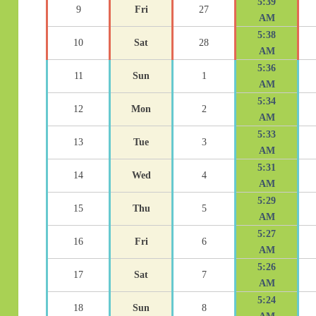
5:39
9
Fri
27
AM
5:38
10
Sat
28
AM
5:36
11
Sun
1
AM
5:34
12
Mon
2
AM
5:33
13
Tue
3
AM
5:31
14
Wed
4
AM
5:29
15
Thu
5
AM
5:27
16
Fri
6
AM
5:26
17
Sat
7
AM
5:24
18
Sun
8