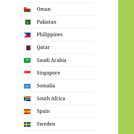
Oman
Pakistan
Philippines
Qatar
Saudi Arabia
Singapore
Somalia
South Africa
Spain
Sweden