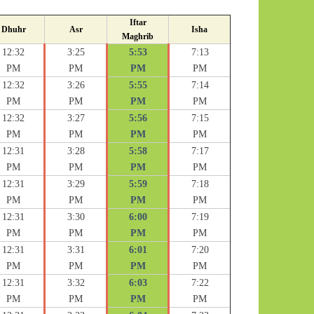
Iftar
Dhuhr
Asr
Isha
Maghrib
12:32
3:25
5:53
7:13
PM
PM
PM
PM
12:32
3:26
5:55
7:14
PM
PM
PM
PM
12:32
3:27
5:56
7:15
PM
PM
PM
PM
12:31
3:28
5:58
7:17
PM
PM
PM
PM
12:31
3:29
5:59
7:18
PM
PM
PM
PM
12:31
3:30
6:00
7:19
PM
PM
PM
PM
12:31
3:31
6:01
7:20
PM
PM
PM
PM
12:31
3:32
6:03
7:22
PM
PM
PM
PM