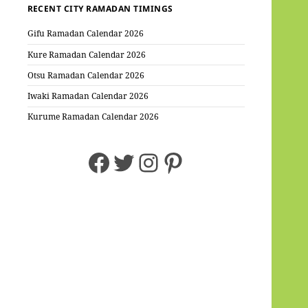
RECENT CITY RAMADAN TIMINGS
Gifu Ramadan Calendar 2026
Kure Ramadan Calendar 2026
Otsu Ramadan Calendar 2026
Iwaki Ramadan Calendar 2026
Kurume Ramadan Calendar 2026
Facebook
Twitter
Instagram
Pinterest