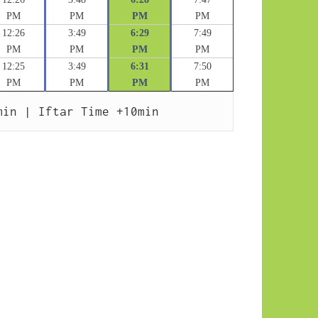
PM
PM
PM
PM
12:26
3:49
6:29
7:49
PM
PM
PM
PM
12:25
3:49
6:31
7:50
PM
PM
PM
PM
min | Iftar Time +10min