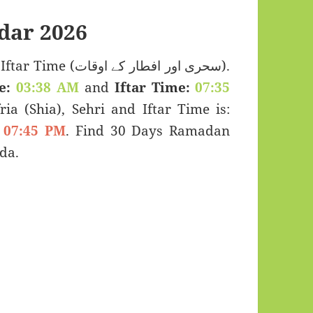
dar 2026
 اور افطار کے اوقات).
e:
03:38 AM
and
Iftar Time:
07:35
ria (Shia), Sehri and Iftar Time is:
07:45 PM
. Find 30 Days Ramadan
da.