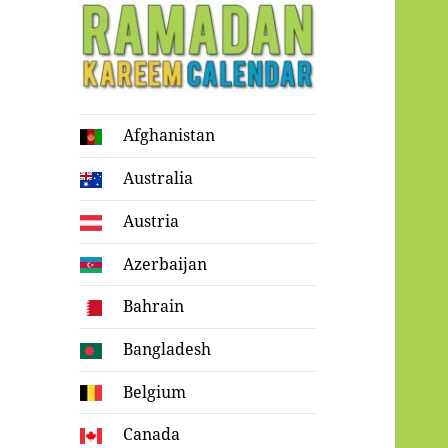
Ramadan
Afghanistan
Kareem Calendar
Australia
Austria
Azerbaijan
Bahrain
Bangladesh
Belgium
Canada