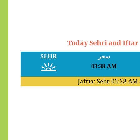
Today Sehri and Ifta
SEHR
سحر
03:38 AM
Jafria: Sehr
03:28 AM