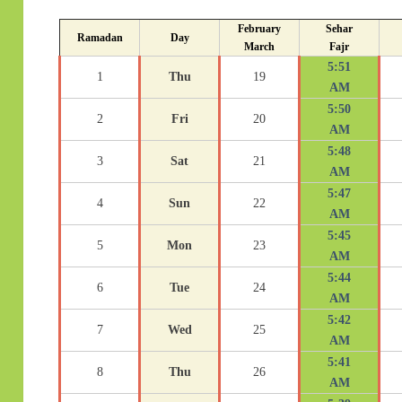
February
Sehar
Ramadan
Day
March
Fajr
5:51
1
Thu
19
AM
5:50
2
Fri
20
AM
5:48
3
Sat
21
AM
5:47
4
Sun
22
AM
5:45
5
Mon
23
AM
5:44
6
Tue
24
AM
5:42
7
Wed
25
AM
5:41
8
Thu
26
AM