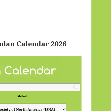
dan Calendar 2026
Method: