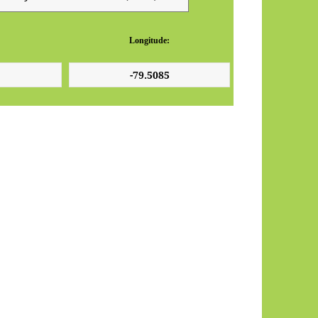
Longitude: