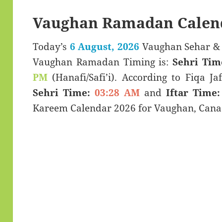
Vaughan Ramadan Calen
Today’s
6 August, 2026
Vaughan Sehar & Iftar Time (سحری
Vaughan Ramadan Timing is:
Sehri Tim
PM
(Hanafi/Safi’i). According to Fiqa Jaf
Sehri Time:
03:28 AM
and
Iftar Time:
Kareem Calendar 2026 for Vaughan, Cana