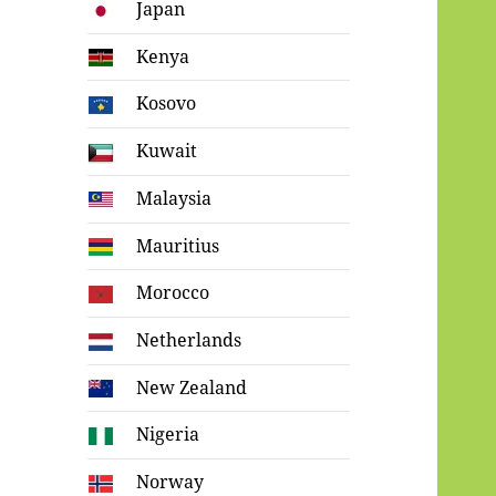
Japan
Kenya
Kosovo
Kuwait
Malaysia
Mauritius
Morocco
Netherlands
New Zealand
Nigeria
Norway