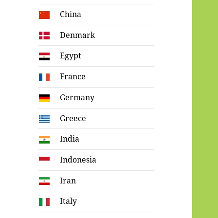
China
Denmark
Egypt
France
Germany
Greece
India
Indonesia
Iran
Italy