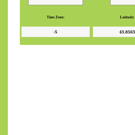
Time Zone:
Latitude: