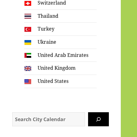
Switzerland
Thailand
Turkey
Ukraine
United Arab Emirates
United Kingdom
United States
Search