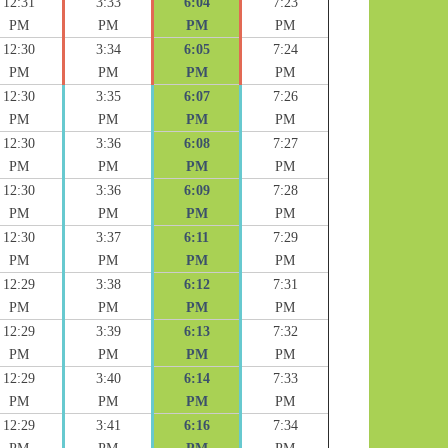
12:31
3:33
6:04
7:23
PM
PM
PM
PM
12:30
3:34
6:05
7:24
PM
PM
PM
PM
12:30
3:35
6:07
7:26
PM
PM
PM
PM
12:30
3:36
6:08
7:27
PM
PM
PM
PM
12:30
3:36
6:09
7:28
PM
PM
PM
PM
12:30
3:37
6:11
7:29
PM
PM
PM
PM
12:29
3:38
6:12
7:31
PM
PM
PM
PM
12:29
3:39
6:13
7:32
PM
PM
PM
PM
12:29
3:40
6:14
7:33
PM
PM
PM
PM
12:29
3:41
6:16
7:34