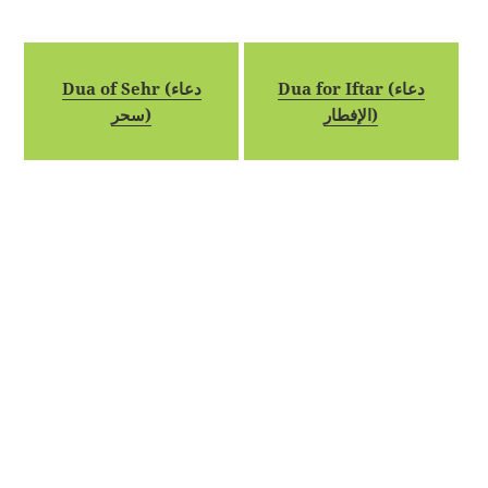
Dua of Sehr (دعاء
Dua for Iftar (دعاء
سحر)
الإفطار)