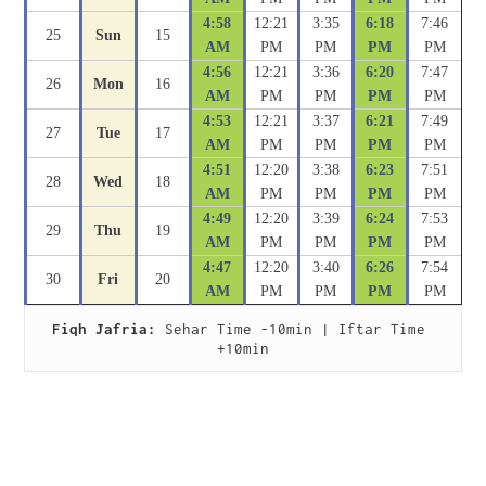
4:58
12:21
3:35
6:18
7:46
25
Sun
15
AM
PM
PM
PM
PM
4:56
12:21
3:36
6:20
7:47
26
Mon
16
AM
PM
PM
PM
PM
4:53
12:21
3:37
6:21
7:49
27
Tue
17
AM
PM
PM
PM
PM
4:51
12:20
3:38
6:23
7:51
28
Wed
18
AM
PM
PM
PM
PM
4:49
12:20
3:39
6:24
7:53
29
Thu
19
AM
PM
PM
PM
PM
4:47
12:20
3:40
6:26
7:54
30
Fri
20
AM
PM
PM
PM
PM
Fiqh Jafria:
 Sehar Time -10min | Iftar Time 
+10min