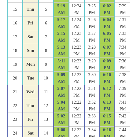
5:19
12:24
3:25
6:02
7:29
15
Thu
5
AM
PM
PM
PM
PM
5:17
12:24
3:26
6:04
7:31
16
Fri
6
AM
PM
PM
PM
PM
5:15
12:23
3:27
6:05
7:33
17
Sat
7
AM
PM
PM
PM
PM
5:13
12:23
3:28
6:07
7:34
18
Sun
8
AM
PM
PM
PM
PM
5:11
12:23
3:29
6:09
7:36
19
Mon
9
AM
PM
PM
PM
PM
5:09
12:23
3:30
6:10
7:38
20
Tue
10
AM
PM
PM
PM
PM
5:07
12:22
3:31
6:12
7:39
21
Wed
11
AM
PM
PM
PM
PM
5:04
12:22
3:32
6:13
7:41
22
Thu
12
AM
PM
PM
PM
PM
5:02
12:22
3:33
6:15
7:42
23
Fri
13
AM
PM
PM
PM
PM
5:00
12:22
3:34
6:16
7:44
24
Sat
14
AM
PM
PM
PM
PM