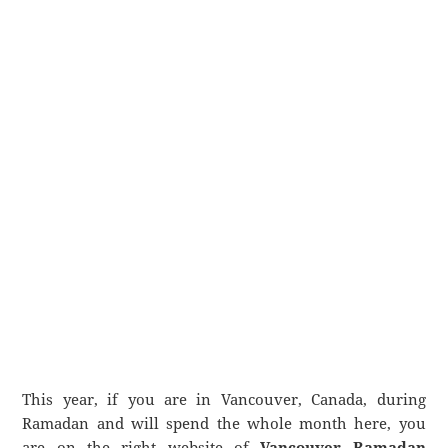
This year, if you are in Vancouver, Canada, during
Ramadan and will spend the whole month here, you
are on the right website of
Vancouver Ramadan