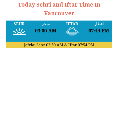
Today Sehri and Iftar Time In
Vancouver
SEHR
سحر
IFTAR
افطار
03:00 AM
07:44 PM
Jafria: Sehr
02:50 AM
& Iftar
07:54 PM