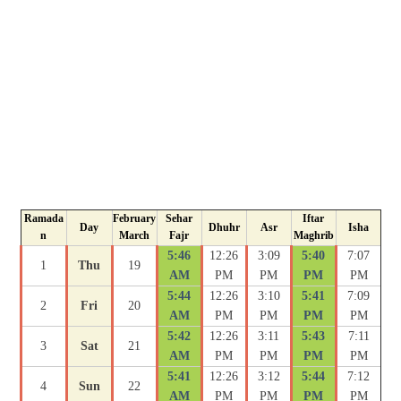
Ramada
February
Sehar
Iftar
Day
Dhuhr
Asr
Isha
n
March
Fajr
Maghrib
5:46
12:26
3:09
5:40
7:07
1
Thu
19
AM
PM
PM
PM
PM
5:44
12:26
3:10
5:41
7:09
2
Fri
20
AM
PM
PM
PM
PM
5:42
12:26
3:11
5:43
7:11
3
Sat
21
AM
PM
PM
PM
PM
5:41
12:26
3:12
5:44
7:12
4
Sun
22
AM
PM
PM
PM
PM