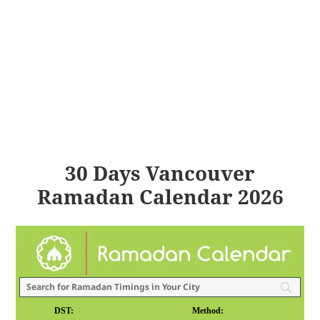
30 Days Vancouver
Ramadan Calendar 2026
DST:
Method: