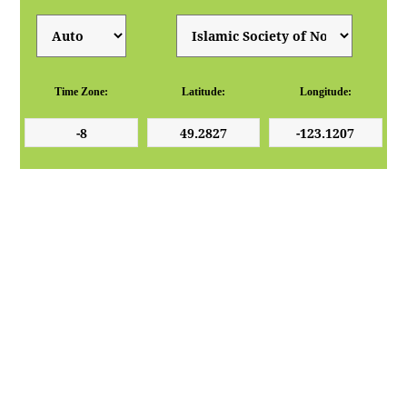
Time Zone:
Latitude:
Longitude: