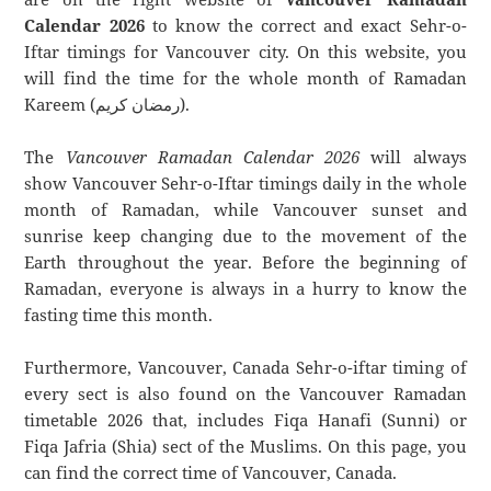
Calendar 2026
to know the correct and exact Sehr-o-
Iftar timings for Vancouver city. On this website, you
will find the time for the whole month of Ramadan
Kareem (رمضان كريم).
The
Vancouver Ramadan Calendar 2026
will always
show Vancouver Sehr-o-Iftar timings daily in the whole
month of Ramadan, while Vancouver sunset and
sunrise keep changing due to the movement of the
Earth throughout the year. Before the beginning of
Ramadan, everyone is always in a hurry to know the
fasting time this month.
Furthermore, Vancouver, Canada Sehr-o-iftar timing of
every sect is also found on the Vancouver Ramadan
timetable 2026 that, includes Fiqa Hanafi (Sunni) or
Fiqa Jafria (Shia) sect of the Muslims. On this page, you
can find the correct time of Vancouver, Canada.