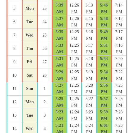
5:39
12:26
3:13
5:46
7:14
5
Mon
23
AM
PM
PM
PM
PM
5:37
12:26
3:15
5:48
7:15
6
Tue
24
AM
PM
PM
PM
PM
5:35
12:25
3:16
5:49
7:17
7
Wed
25
AM
PM
PM
PM
PM
5:33
12:25
3:17
5:51
7:18
8
Thu
26
AM
PM
PM
PM
PM
5:31
12:25
3:18
5:53
7:20
9
Fri
27
AM
PM
PM
PM
PM
5:29
12:25
3:19
5:54
7:22
10
Sat
28
AM
PM
PM
PM
PM
5:27
12:25
3:20
5:56
7:23
11
Sun
1
AM
PM
PM
PM
PM
5:25
12:25
3:22
5:57
7:25
12
Mon
2
AM
PM
PM
PM
PM
5:23
12:24
3:23
5:59
7:26
13
Tue
3
AM
PM
PM
PM
PM
5:21
12:24
3:24
6:01
7:28
14
Wed
4
AM
PM
PM
PM
PM