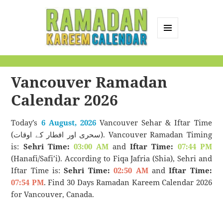
MENU
AND
Ramadan Kareem
WIDGETS
Calendar
Vancouver Ramadan
Calendar 2026
Today’s
6 August, 2026
Vancouver Sehar & Iftar Time
(سحری اور افطار کے اوقات). Vancouver Ramadan Timing
is:
Sehri Time:
03:00 AM
and
Iftar Time:
07:44 PM
(Hanafi/Safi’i). According to Fiqa Jafria (Shia), Sehri and
Iftar Time is:
Sehri Time:
02:50 AM
and
Iftar Time:
07:54 PM
. Find 30 Days Ramadan Kareem Calendar 2026
for Vancouver, Canada.