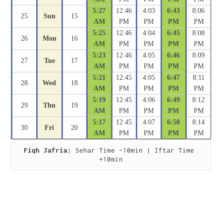
5:27
12:46
4:03
6:43
8:06
25
Sun
15
AM
PM
PM
PM
PM
5:25
12:46
4:04
6:45
8:08
26
Mon
16
AM
PM
PM
PM
PM
5:23
12:46
4:05
6:46
8:09
27
Tue
17
AM
PM
PM
PM
PM
5:21
12:45
4:05
6:47
8:11
28
Wed
18
AM
PM
PM
PM
PM
5:19
12:45
4:06
6:49
8:12
29
Thu
19
AM
PM
PM
PM
PM
5:17
12:45
4:07
6:50
8:14
30
Fri
20
AM
PM
PM
PM
PM
Fiqh Jafria:
 Sehar Time -10min | Iftar Time 
+10min