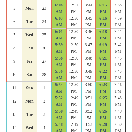
6:04
12:51
3:44
6:15
7:38
5
Mon
23
AM
PM
PM
PM
PM
6:03
12:50
3:45
6:16
7:39
6
Tue
24
AM
PM
PM
PM
PM
6:01
12:50
3:46
6:18
7:41
7
Wed
25
AM
PM
PM
PM
PM
5:59
12:50
3:47
6:19
7:42
8
Thu
26
AM
PM
PM
PM
PM
5:58
12:50
3:48
6:21
7:43
9
Fri
27
AM
PM
PM
PM
PM
5:56
12:50
3:49
6:22
7:45
10
Sat
28
AM
PM
PM
PM
PM
5:54
12:50
3:50
6:23
7:46
11
Sun
1
AM
PM
PM
PM
PM
5:52
12:49
3:51
6:25
7:48
12
Mon
2
AM
PM
PM
PM
PM
5:50
12:49
3:52
6:26
7:49
13
Tue
3
AM
PM
PM
PM
PM
5:48
12:49
3:53
6:28
7:50
14
Wed
4
AM
PM
PM
PM
PM