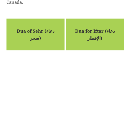
Canada.
Dua of Sehr (دعاء
Dua for Iftar (دعاء
سحر)
الإفطار)