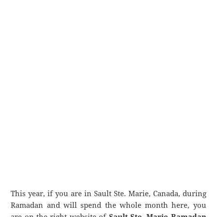
This year, if you are in Sault Ste. Marie, Canada, during
Ramadan and will spend the whole month here, you
are on the right website of
Sault Ste. Marie Ramadan