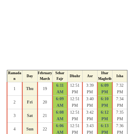
Ramada
February
Sehar
Iftar
Day
Dhuhr
Asr
Isha
n
March
Fajr
Maghrib
6:11
12:51
3:39
6:09
7:32
1
Thu
19
AM
PM
PM
PM
PM
6:09
12:51
3:40
6:10
7:34
2
Fri
20
AM
PM
PM
PM
PM
6:08
12:51
3:42
6:12
7:35
3
Sat
21
AM
PM
PM
PM
PM
6:06
12:51
3:43
6:13
7:36
4
Sun
22
AM
PM
PM
PM
PM