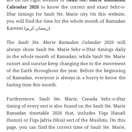
Calendar 2026
to know the correct and exact Sehr-o-
Iftar timings for Sault Ste. Marie city. On this website,
you will find the time for the whole month of Ramadan
Kareem (رمضان كريم).
The
Sault Ste. Marie Ramadan Calendar 2026
will
always show Sault Ste. Marie Sehr-o-Iftar timings daily
in the whole month of Ramadan, while Sault Ste. Marie
sunset and sunrise keep changing due to the movement
of the Earth throughout the year. Before the beginning
of Ramadan, everyone is always in a hurry to know the
fasting time this month.
Furthermore, Sault Ste. Marie, Canada Sehr-o-iftar
timing of every sect is also found on the Sault Ste. Marie
Ramadan timetable 2026 that, includes Fiqa Hanafi
(Sunni) or Fiqa Jafria (Shia) sect of the Muslims. On this
page, you can find the correct time of Sault Ste. Marie,