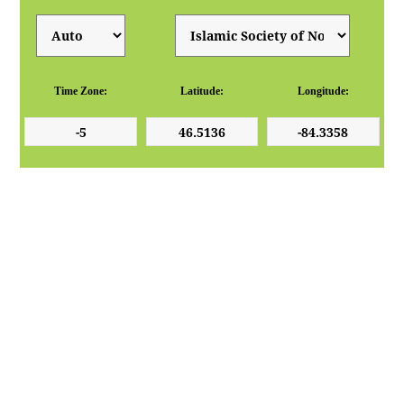
Time Zone:
Latitude:
Longitude: