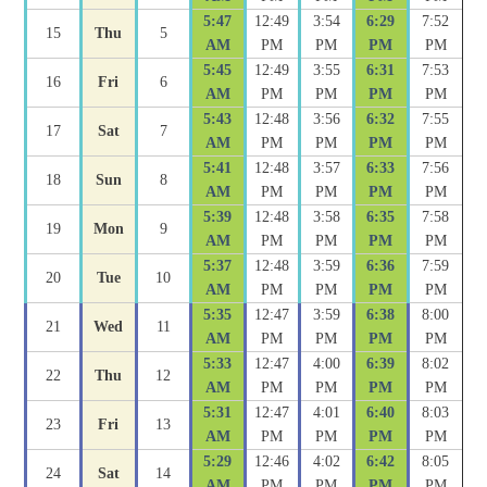
5:47
12:49
3:54
6:29
7:52
15
Thu
5
AM
PM
PM
PM
PM
5:45
12:49
3:55
6:31
7:53
16
Fri
6
AM
PM
PM
PM
PM
5:43
12:48
3:56
6:32
7:55
17
Sat
7
AM
PM
PM
PM
PM
5:41
12:48
3:57
6:33
7:56
18
Sun
8
AM
PM
PM
PM
PM
5:39
12:48
3:58
6:35
7:58
19
Mon
9
AM
PM
PM
PM
PM
5:37
12:48
3:59
6:36
7:59
20
Tue
10
AM
PM
PM
PM
PM
5:35
12:47
3:59
6:38
8:00
21
Wed
11
AM
PM
PM
PM
PM
5:33
12:47
4:00
6:39
8:02
22
Thu
12
AM
PM
PM
PM
PM
5:31
12:47
4:01
6:40
8:03
23
Fri
13
AM
PM
PM
PM
PM
5:29
12:46
4:02
6:42
8:05
24
Sat
14
AM
PM
PM
PM
PM