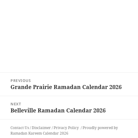
Post
PREVIOUS
navigation
Grande Prairie Ramadan Calendar 2026
Previous
post:
NEXT
Belleville Ramadan Calendar 2026
Next
post:
Contact Us
/
Disclaimer
/
Privacy Policy
Proudly powered by
Ramadan Kareem Calendar 2026