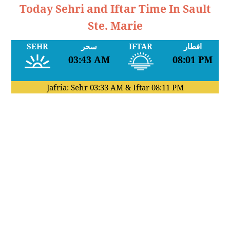
Today Sehri and Iftar Time In Sault
Ste. Marie
SEHR
سحر
IFTAR
افطار
03:43 AM
08:01 PM
Jafria: Sehr
03:33 AM
& Iftar
08:11 PM