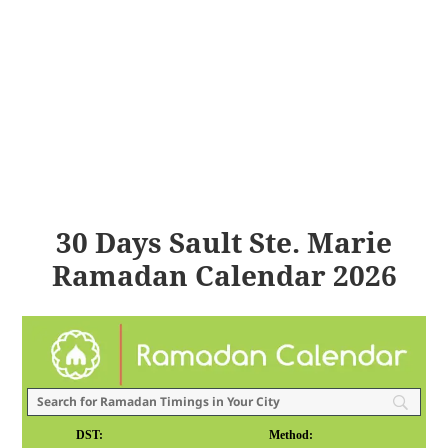
30 Days Sault Ste. Marie
Ramadan Calendar 2026
DST:
Method: