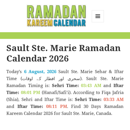
MENU
AND
Ramadan Kareem
WIDGETS
Calendar
Sault Ste. Marie Ramadan
Calendar 2026
Today’s
6 August, 2026
Sault Ste. Marie Sehar & Iftar
Time (سحری اور افطار کے اوقات). Sault Ste. Marie
Ramadan Timing is:
Sehri Time:
03:43 AM
and
Iftar
Time:
08:01 PM
(Hanafi/Safi’i). According to Fiqa Jafria
(Shia), Sehri and Iftar Time is:
Sehri Time:
03:33 AM
and
Iftar Time:
08:11 PM
. Find 30 Days Ramadan
Kareem Calendar 2026 for Sault Ste. Marie, Canada.