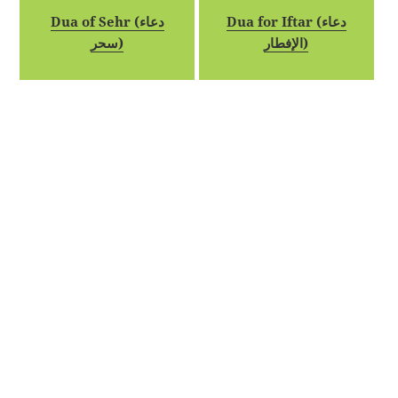
Dua of Sehr (دعاء
Dua for Iftar (دعاء
سحر)
الإفطار)