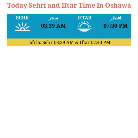
Today Sehri and Iftar Time In Oshawa
SEHR
سحر
IFTAR
افطار
03:39 AM
07:30 PM
Jafria: Sehr
03:29 AM
& Iftar
07:40 PM