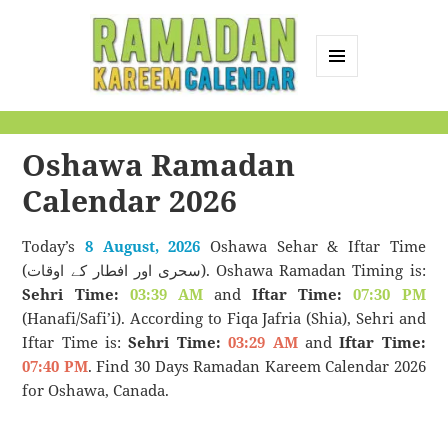
MENU
AND
Ramadan Kareem
WIDGETS
Calendar
Oshawa Ramadan
Calendar 2026
Today’s
8 August, 2026
Oshawa Sehar & Iftar Time
(سحری اور افطار کے اوقات). Oshawa Ramadan Timing is:
Sehri Time:
03:39 AM
and
Iftar Time:
07:30 PM
(Hanafi/Safi’i). According to Fiqa Jafria (Shia), Sehri and
Iftar Time is:
Sehri Time:
03:29 AM
and
Iftar Time:
07:40 PM
. Find 30 Days Ramadan Kareem Calendar 2026
for Oshawa, Canada.