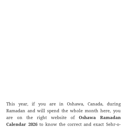
This year, if you are in Oshawa, Canada, during
Ramadan and will spend the whole month here, you
are on the right website of
Oshawa Ramadan
Calendar 2026
to know the correct and exact Sehr-o-