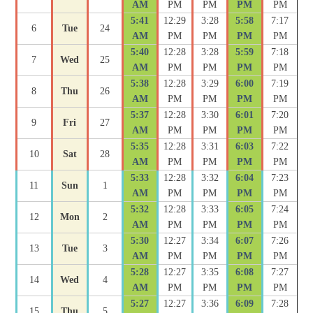
AM
PM
PM
PM
PM
5:41
12:29
3:28
5:58
7:17
6
Tue
24
AM
PM
PM
PM
PM
5:40
12:28
3:28
5:59
7:18
7
Wed
25
AM
PM
PM
PM
PM
5:38
12:28
3:29
6:00
7:19
8
Thu
26
AM
PM
PM
PM
PM
5:37
12:28
3:30
6:01
7:20
9
Fri
27
AM
PM
PM
PM
PM
5:35
12:28
3:31
6:03
7:22
10
Sat
28
AM
PM
PM
PM
PM
5:33
12:28
3:32
6:04
7:23
11
Sun
1
AM
PM
PM
PM
PM
5:32
12:28
3:33
6:05
7:24
12
Mon
2
AM
PM
PM
PM
PM
5:30
12:27
3:34
6:07
7:26
13
Tue
3
AM
PM
PM
PM
PM
5:28
12:27
3:35
6:08
7:27
14
Wed
4
AM
PM
PM
PM
PM
5:27
12:27
3:36
6:09
7:28
15
Thu
5