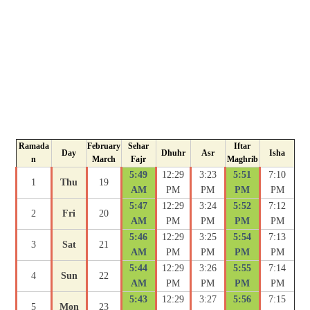
Ramada
February
Sehar
Iftar
Day
Dhuhr
Asr
Isha
n
March
Fajr
Maghrib
5:49
12:29
3:23
5:51
7:10
1
Thu
19
AM
PM
PM
PM
PM
5:47
12:29
3:24
5:52
7:12
2
Fri
20
AM
PM
PM
PM
PM
5:46
12:29
3:25
5:54
7:13
3
Sat
21
AM
PM
PM
PM
PM
5:44
12:29
3:26
5:55
7:14
4
Sun
22
AM
PM
PM
PM
PM
5:43
12:29
3:27
5:56
7:15
5
Mon
23