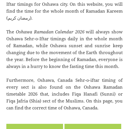
Iftar timings for Oshawa city. On this website, you will
find the time for the whole month of Ramadan Kareem
(رمضان كريم).
The
Oshawa Ramadan Calendar 2026
will always show
Oshawa Sehr-o-Iftar timings daily in the whole month
of Ramadan, while Oshawa sunset and sunrise keep
changing due to the movement of the Earth throughout
the year. Before the beginning of Ramadan, everyone is
always in a hurry to know the fasting time this month.
Furthermore, Oshawa, Canada Sehr-o-iftar timing of
every sect is also found on the Oshawa Ramadan
timetable 2026 that, includes Fiqa Hanafi (Sunni) or
Fiqa Jafria (Shia) sect of the Muslims. On this page, you
can find the correct time of Oshawa, Canada.