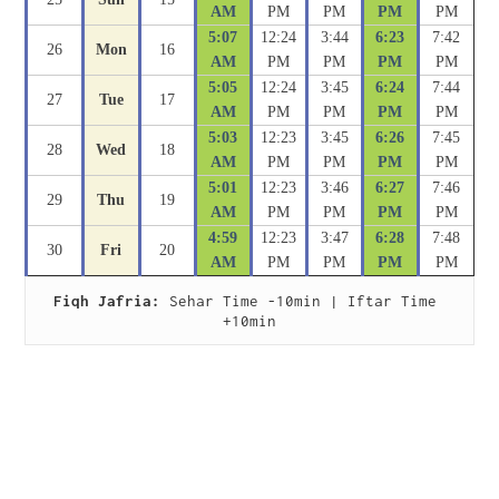
AM
PM
PM
PM
PM
5:07
12:24
3:44
6:23
7:42
26
Mon
16
AM
PM
PM
PM
PM
5:05
12:24
3:45
6:24
7:44
27
Tue
17
AM
PM
PM
PM
PM
5:03
12:23
3:45
6:26
7:45
28
Wed
18
AM
PM
PM
PM
PM
5:01
12:23
3:46
6:27
7:46
29
Thu
19
AM
PM
PM
PM
PM
4:59
12:23
3:47
6:28
7:48
30
Fri
20
AM
PM
PM
PM
PM
Fiqh Jafria:
 Sehar Time -10min | Iftar Time 
+10min