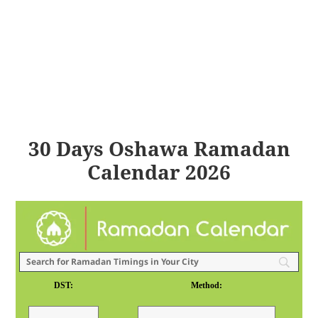
30 Days Oshawa Ramadan
Calendar 2026
DST:
Method: