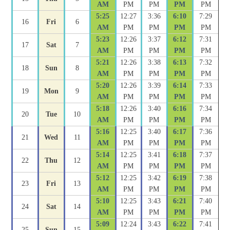
AM
PM
PM
PM
PM
5:25
12:27
3:36
6:10
7:29
16
Fri
6
AM
PM
PM
PM
PM
5:23
12:26
3:37
6:12
7:31
17
Sat
7
AM
PM
PM
PM
PM
5:21
12:26
3:38
6:13
7:32
18
Sun
8
AM
PM
PM
PM
PM
5:20
12:26
3:39
6:14
7:33
19
Mon
9
AM
PM
PM
PM
PM
5:18
12:26
3:40
6:16
7:34
20
Tue
10
AM
PM
PM
PM
PM
5:16
12:25
3:40
6:17
7:36
21
Wed
11
AM
PM
PM
PM
PM
5:14
12:25
3:41
6:18
7:37
22
Thu
12
AM
PM
PM
PM
PM
5:12
12:25
3:42
6:19
7:38
23
Fri
13
AM
PM
PM
PM
PM
5:10
12:25
3:43
6:21
7:40
24
Sat
14
AM
PM
PM
PM
PM
5:09
12:24
3:43
6:22
7:41
25
Sun
15