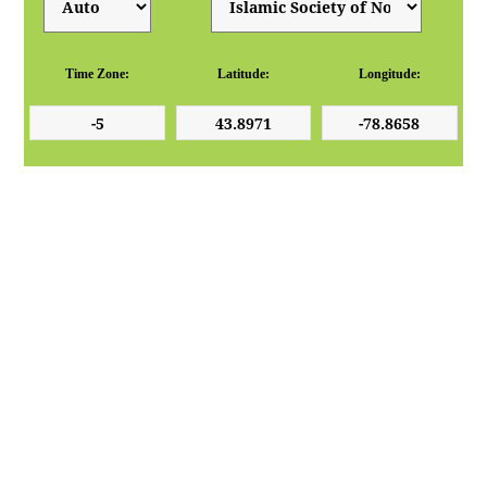
Time Zone:
Latitude:
Longitude: