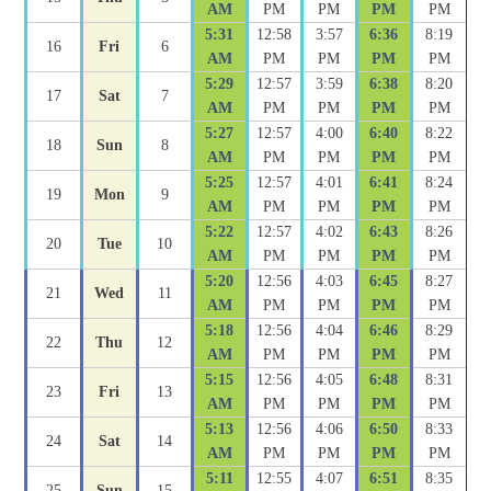
AM
PM
PM
PM
PM
5:31
12:58
3:57
6:36
8:19
16
Fri
6
AM
PM
PM
PM
PM
5:29
12:57
3:59
6:38
8:20
17
Sat
7
AM
PM
PM
PM
PM
5:27
12:57
4:00
6:40
8:22
18
Sun
8
AM
PM
PM
PM
PM
5:25
12:57
4:01
6:41
8:24
19
Mon
9
AM
PM
PM
PM
PM
5:22
12:57
4:02
6:43
8:26
20
Tue
10
AM
PM
PM
PM
PM
5:20
12:56
4:03
6:45
8:27
21
Wed
11
AM
PM
PM
PM
PM
5:18
12:56
4:04
6:46
8:29
22
Thu
12
AM
PM
PM
PM
PM
5:15
12:56
4:05
6:48
8:31
23
Fri
13
AM
PM
PM
PM
PM
5:13
12:56
4:06
6:50
8:33
24
Sat
14
AM
PM
PM
PM
PM
5:11
12:55
4:07
6:51
8:35
25
Sun
15