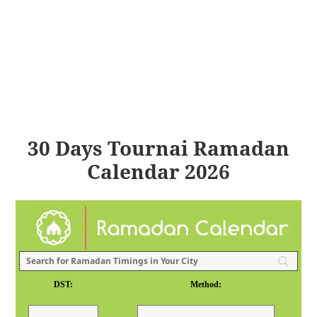
30 Days Tournai Ramadan
Calendar 2026
DST:
Method: