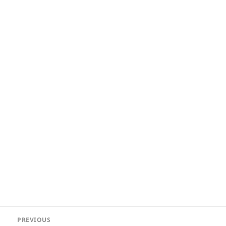
Post
PREVIOUS
navigation