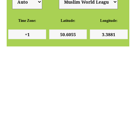
Time Zone:
Latitude:
Longitude: