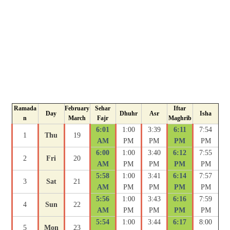
Ramada
February
Sehar
Iftar
Day
Dhuhr
Asr
Isha
n
March
Fajr
Maghrib
6:01
1:00
3:39
6:11
7:54
1
Thu
19
AM
PM
PM
PM
PM
6:00
1:00
3:40
6:12
7:55
2
Fri
20
AM
PM
PM
PM
PM
5:58
1:00
3:41
6:14
7:57
3
Sat
21
AM
PM
PM
PM
PM
5:56
1:00
3:43
6:16
7:59
4
Sun
22
AM
PM
PM
PM
PM
5:54
1:00
3:44
6:17
8:00
5
Mon
23