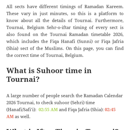
All sects have different timings of Ramadan Kareem.
These vary in just minutes, so this is a platform to
know about all the details of Tournai. Furthermore,
Tournai, Belgium Sehr-o-iftar timing of every sect is
also found on the Tournai Ramadan timetable 2026,
which includes the Fiqa Hanafi (Sunni) or Fiqa Jafria
(Shia) sect of the Muslims. On this page, you can find
the correct time of Tournai, Belgium.
What is Suhoor time in
Tournai?
A large number of people search the Ramadan Calendar
2026 Tournai, to check suhoor (Sehri) time
(Hanafi/Safi’i):
02:55 AM
and Fiqa Jafria (Shia):
02:45
AM
as well.