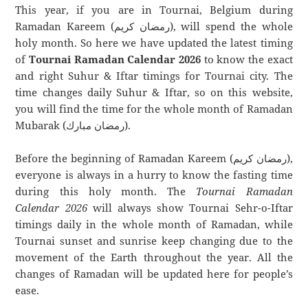
This year, if you are in Tournai, Belgium during
Ramadan Kareem (رمضان كريم), will spend the whole
holy month. So here we have updated the latest timing
of
Tournai Ramadan Calendar 2026
to know the exact
and right Suhur & Iftar timings for Tournai city. The
time changes daily Suhur & Iftar, so on this website,
you will find the time for the whole month of Ramadan
Mubarak (رمضان مبارك).
Before the beginning of Ramadan Kareem (رمضان كريم),
everyone is always in a hurry to know the fasting time
during this holy month. The
Tournai Ramadan
Calendar 2026
will always show Tournai Sehr-o-Iftar
timings daily in the whole month of Ramadan, while
Tournai sunset and sunrise keep changing due to the
movement of the Earth throughout the year. All the
changes of Ramadan will be updated here for people’s
ease.