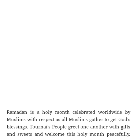
Ramadan is a holy month celebrated worldwide by
Muslims with respect as all Muslims gather to get God’s
blessings. Tournai’s People greet one another with gifts
and sweets and welcome this holy month peacefully.