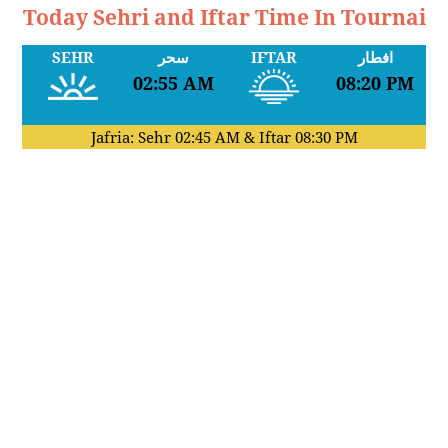
Today Sehri and Iftar Time In Tournai
SEHR
سحر
IFTAR
افطار
02:55 AM
08:20 PM
Jafria: Sehr
02:45 AM
& Iftar
08:30 PM