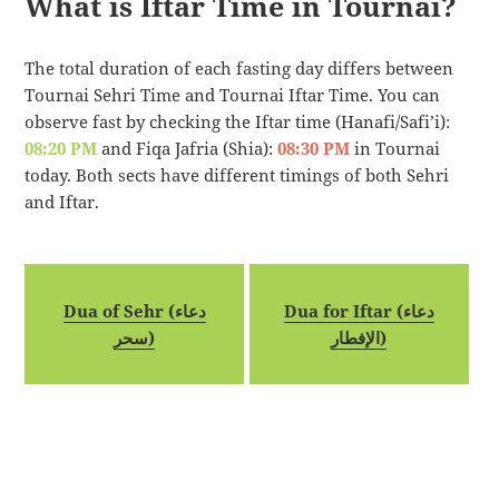
What is Iftar Time in Tournai?
The total duration of each fasting day differs between
Tournai Sehri Time and Tournai Iftar Time. You can
observe fast by checking the Iftar time (Hanafi/Safi’i):
08:20 PM
and Fiqa Jafria (Shia):
08:30 PM
in Tournai
today. Both sects have different timings of both Sehri
and Iftar.
Dua of Sehr (دعاء
Dua for Iftar (دعاء
سحر)
الإفطار)