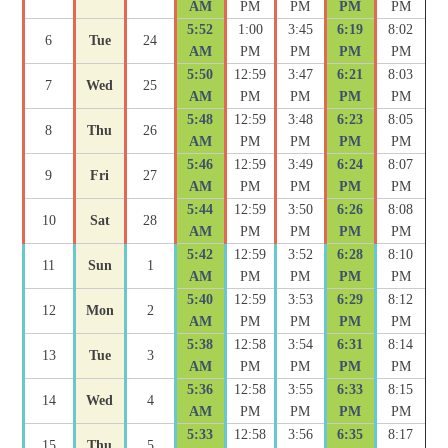
AM
PM
PM
PM
PM
5:52
1:00
3:45
6:19
8:02
6
Tue
24
AM
PM
PM
PM
PM
5:50
12:59
3:47
6:21
8:03
7
Wed
25
AM
PM
PM
PM
PM
5:48
12:59
3:48
6:23
8:05
8
Thu
26
AM
PM
PM
PM
PM
5:46
12:59
3:49
6:24
8:07
9
Fri
27
AM
PM
PM
PM
PM
5:44
12:59
3:50
6:26
8:08
10
Sat
28
AM
PM
PM
PM
PM
5:42
12:59
3:52
6:28
8:10
11
Sun
1
AM
PM
PM
PM
PM
5:40
12:59
3:53
6:29
8:12
12
Mon
2
AM
PM
PM
PM
PM
5:38
12:58
3:54
6:31
8:14
13
Tue
3
AM
PM
PM
PM
PM
5:36
12:58
3:55
6:33
8:15
14
Wed
4
AM
PM
PM
PM
PM
5:33
12:58
3:56
6:35
8:17
15
Thu
5