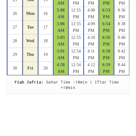
AM
PM
PM
PM
PM
5:08
12:55
4:08
6:53
8:36
26
Mon
16
AM
PM
PM
PM
PM
5:06
12:55
4:09
6:54
8:38
27
Tue
17
AM
PM
PM
PM
PM
5:03
12:55
4:10
6:56
8:40
28
Wed
18
AM
PM
PM
PM
PM
5:01
12:54
4:11
6:58
8:42
29
Thu
19
AM
PM
PM
PM
PM
4:58
12:54
4:12
6:59
8:44
30
Fri
20
AM
PM
PM
PM
PM
Fiqh Jafria:
 Sehar Time -10min | Iftar Time 
+10min