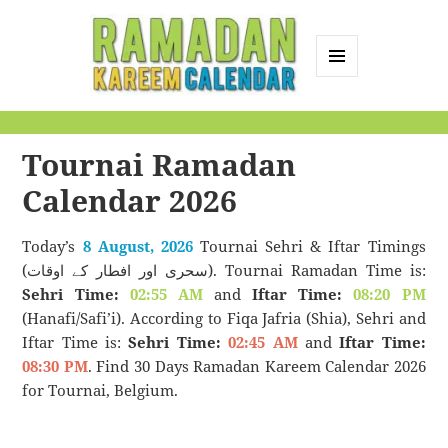
MENU
AND
Ramadan Kareem
WIDGETS
Calendar
Tournai Ramadan
Calendar 2026
Today’s
8 August, 2026
Tournai Sehri & Iftar Timings
(سحری اور افطار کے اوقات). Tournai Ramadan Time is:
Sehri Time:
02:55 AM
and
Iftar Time:
08:20 PM
(Hanafi/Safi’i). According to Fiqa Jafria (Shia), Sehri and
Iftar Time is:
Sehri Time:
02:45 AM
and
Iftar Time:
08:30 PM
. Find 30 Days Ramadan Kareem Calendar 2026
for Tournai, Belgium.