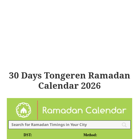
30 Days Tongeren Ramadan
Calendar 2026
DST:
Method: