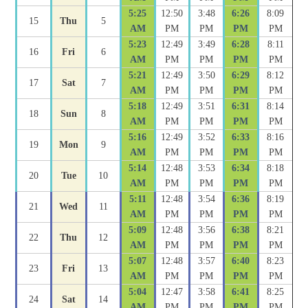
5:25
12:50
3:48
6:26
8:09
15
Thu
5
AM
PM
PM
PM
PM
5:23
12:49
3:49
6:28
8:11
16
Fri
6
AM
PM
PM
PM
PM
5:21
12:49
3:50
6:29
8:12
17
Sat
7
AM
PM
PM
PM
PM
5:18
12:49
3:51
6:31
8:14
18
Sun
8
AM
PM
PM
PM
PM
5:16
12:49
3:52
6:33
8:16
19
Mon
9
AM
PM
PM
PM
PM
5:14
12:48
3:53
6:34
8:18
20
Tue
10
AM
PM
PM
PM
PM
5:11
12:48
3:54
6:36
8:19
21
Wed
11
AM
PM
PM
PM
PM
5:09
12:48
3:56
6:38
8:21
22
Thu
12
AM
PM
PM
PM
PM
5:07
12:48
3:57
6:40
8:23
23
Fri
13
AM
PM
PM
PM
PM
5:04
12:47
3:58
6:41
8:25
24
Sat
14
AM
PM
PM
PM
PM