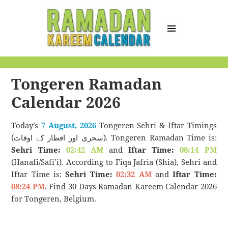
MENU
AND
Ramadan Kareem
WIDGETS
Calendar
Tongeren Ramadan
Calendar 2026
Today’s
7 August, 2026
Tongeren Sehri & Iftar Timings
(سحری اور افطار کے اوقات). Tongeren Ramadan Time is:
Sehri Time:
02:42 AM
and
Iftar Time:
08:14 PM
(Hanafi/Safi’i). According to Fiqa Jafria (Shia), Sehri and
Iftar Time is:
Sehri Time:
02:32 AM
and
Iftar Time:
08:24 PM
. Find 30 Days Ramadan Kareem Calendar 2026
for Tongeren, Belgium.