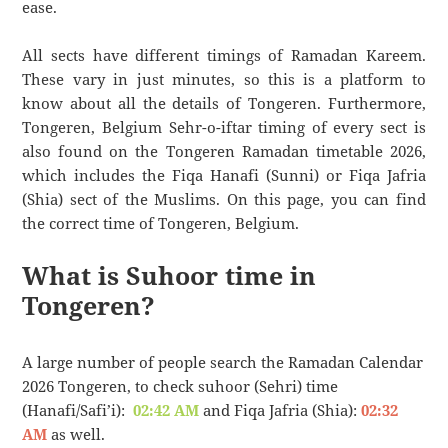
ease.
All sects have different timings of Ramadan Kareem.
These vary in just minutes, so this is a platform to
know about all the details of Tongeren. Furthermore,
Tongeren, Belgium Sehr-o-iftar timing of every sect is
also found on the Tongeren Ramadan timetable 2026,
which includes the Fiqa Hanafi (Sunni) or Fiqa Jafria
(Shia) sect of the Muslims. On this page, you can find
the correct time of Tongeren, Belgium.
What is Suhoor time in
Tongeren?
A large number of people search the Ramadan Calendar
2026 Tongeren, to check suhoor (Sehri) time
(Hanafi/Safi’i):
02:42 AM
and Fiqa Jafria (Shia):
02:32
AM
as well.