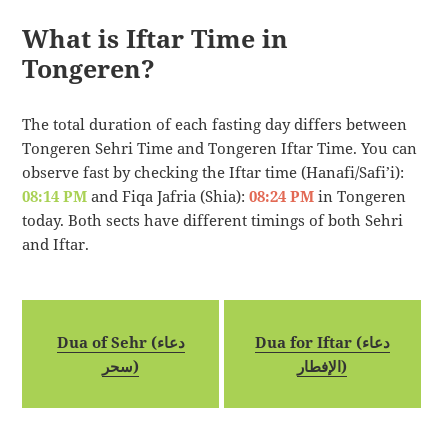
What is Iftar Time in
Tongeren?
The total duration of each fasting day differs between
Tongeren Sehri Time and Tongeren Iftar Time. You can
observe fast by checking the Iftar time (Hanafi/Safi’i):
08:14 PM
and Fiqa Jafria (Shia):
08:24 PM
in Tongeren
today. Both sects have different timings of both Sehri
and Iftar.
Dua of Sehr (دعاء
Dua for Iftar (دعاء
سحر)
الإفطار)