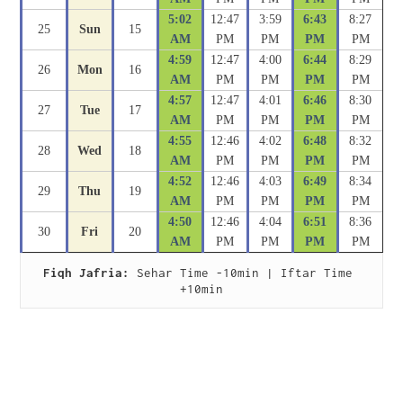
5:02
12:47
3:59
6:43
8:27
25
Sun
15
AM
PM
PM
PM
PM
4:59
12:47
4:00
6:44
8:29
26
Mon
16
AM
PM
PM
PM
PM
4:57
12:47
4:01
6:46
8:30
27
Tue
17
AM
PM
PM
PM
PM
4:55
12:46
4:02
6:48
8:32
28
Wed
18
AM
PM
PM
PM
PM
4:52
12:46
4:03
6:49
8:34
29
Thu
19
AM
PM
PM
PM
PM
4:50
12:46
4:04
6:51
8:36
30
Fri
20
AM
PM
PM
PM
PM
Fiqh Jafria:
 Sehar Time -10min | Iftar Time 
+10min