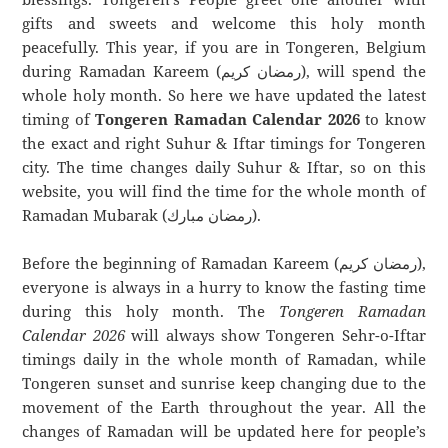
gifts and sweets and welcome this holy month
peacefully. This year, if you are in Tongeren, Belgium
during Ramadan Kareem (رمضان كريم), will spend the
whole holy month. So here we have updated the latest
timing of
Tongeren Ramadan Calendar 2026
to know
the exact and right Suhur & Iftar timings for Tongeren
city. The time changes daily Suhur & Iftar, so on this
website, you will find the time for the whole month of
Ramadan Mubarak (رمضان مبارك).
Before the beginning of Ramadan Kareem (رمضان كريم),
everyone is always in a hurry to know the fasting time
during this holy month. The
Tongeren Ramadan
Calendar 2026
will always show Tongeren Sehr-o-Iftar
timings daily in the whole month of Ramadan, while
Tongeren sunset and sunrise keep changing due to the
movement of the Earth throughout the year. All the
changes of Ramadan will be updated here for people’s