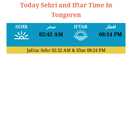
Today Sehri and Iftar Time In
Tongeren
SEHR
سحر
IFTAR
افطار
02:42 AM
08:14 PM
Jafria: Sehr
02:32 AM
& Iftar
08:24 PM