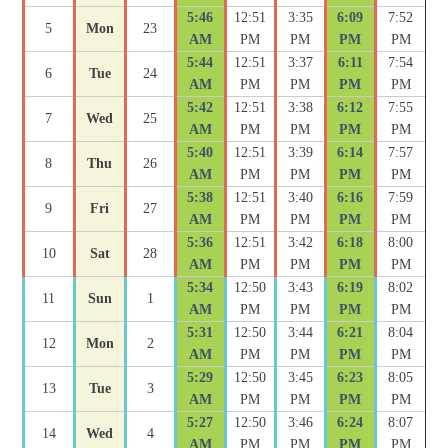
5:46
12:51
3:35
6:09
7:52
5
Mon
23
AM
PM
PM
PM
PM
5:44
12:51
3:37
6:11
7:54
6
Tue
24
AM
PM
PM
PM
PM
5:42
12:51
3:38
6:12
7:55
7
Wed
25
AM
PM
PM
PM
PM
5:40
12:51
3:39
6:14
7:57
8
Thu
26
AM
PM
PM
PM
PM
5:38
12:51
3:40
6:16
7:59
9
Fri
27
AM
PM
PM
PM
PM
5:36
12:51
3:42
6:18
8:00
10
Sat
28
AM
PM
PM
PM
PM
5:34
12:50
3:43
6:19
8:02
11
Sun
1
AM
PM
PM
PM
PM
5:31
12:50
3:44
6:21
8:04
12
Mon
2
AM
PM
PM
PM
PM
5:29
12:50
3:45
6:23
8:05
13
Tue
3
AM
PM
PM
PM
PM
5:27
12:50
3:46
6:24
8:07
14
Wed
4
AM
PM
PM
PM
PM