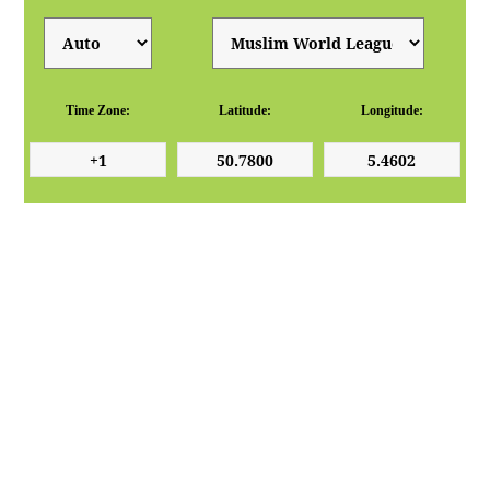
Time Zone:
Latitude:
Longitude: