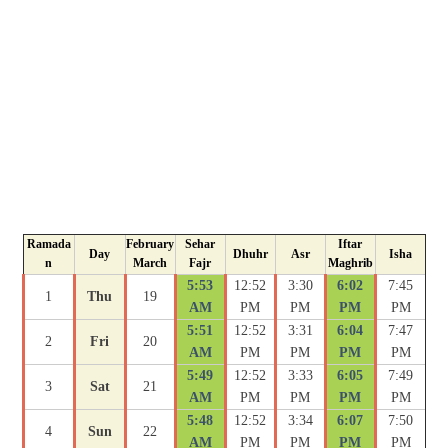
Ramada
February
Sehar
Iftar
Day
Dhuhr
Asr
Isha
n
March
Fajr
Maghrib
5:53
12:52
3:30
6:02
7:45
1
Thu
19
AM
PM
PM
PM
PM
5:51
12:52
3:31
6:04
7:47
2
Fri
20
AM
PM
PM
PM
PM
5:49
12:52
3:33
6:05
7:49
3
Sat
21
AM
PM
PM
PM
PM
5:48
12:52
3:34
6:07
7:50
4
Sun
22
AM
PM
PM
PM
PM