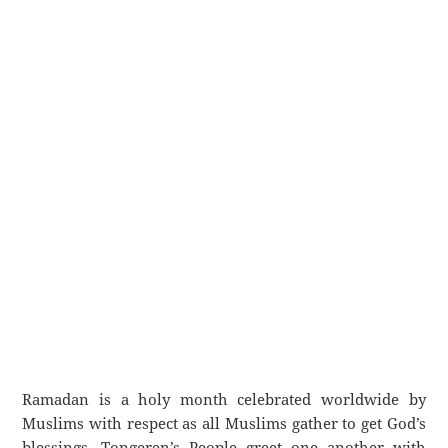
Ramadan is a holy month celebrated worldwide by
Muslims with respect as all Muslims gather to get God’s
blessings. Tongeren’s People greet one another with