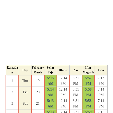
Ramada
February
Sehar
Iftar
Day
Dhuhr
Asr
Isha
n
March
Fajr
Maghrib
5:15
12:14
3:31
5:57
7:13
1
Thu
19
AM
PM
PM
PM
PM
5:14
12:14
3:31
5:58
7:14
2
Fri
20
AM
PM
PM
PM
PM
5:13
12:14
3:31
5:58
7:14
3
Sat
21
AM
PM
PM
PM
PM
5:13
12:14
3:31
5:59
7:15