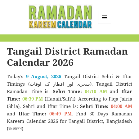
MENU
AND
Ramadan Kareem
WIDGETS
Calendar
Tangail District Ramadan
Calendar 2026
Today’s
9 August, 2026
Tangail District Sehri & Iftar
Timings (سحری اور افطار کے اوقات). Tangail District
Ramadan Time is:
Sehri Time:
04:10 AM
and
Iftar
Time:
06:39 PM
(Hanafi/Safi’i). According to Fiqa Jafria
(Shia), Sehri and Iftar Time is:
Sehri Time:
04:00 AM
and
Iftar Time:
06:49 PM
. Find 30 Days Ramadan
Kareem Calendar 2026 for Tangail District, Bangladesh
(বাংলাদেশ).