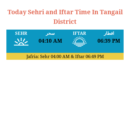
Today Sehri and Iftar Time In Tangail
District
SEHR
سحر
IFTAR
افطار
04:10 AM
06:39 PM
Jafria: Sehr
04:00 AM
& Iftar
06:49 PM