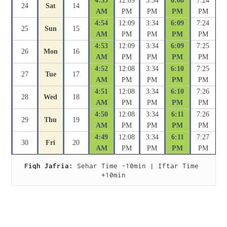
4:55
12:09
3:34
6:08
7:24
24
Sat
14
AM
PM
PM
PM
PM
4:54
12:09
3:34
6:09
7:24
25
Sun
15
AM
PM
PM
PM
PM
4:53
12:09
3:34
6:09
7:25
26
Mon
16
AM
PM
PM
PM
PM
4:52
12:08
3:34
6:10
7:25
27
Tue
17
AM
PM
PM
PM
PM
4:51
12:08
3:34
6:10
7:26
28
Wed
18
AM
PM
PM
PM
PM
4:50
12:08
3:34
6:11
7:26
29
Thu
19
AM
PM
PM
PM
PM
4:49
12:08
3:34
6:11
7:27
30
Fri
20
AM
PM
PM
PM
PM
Fiqh Jafria:
 Sehar Time -10min | Iftar Time 
+10min