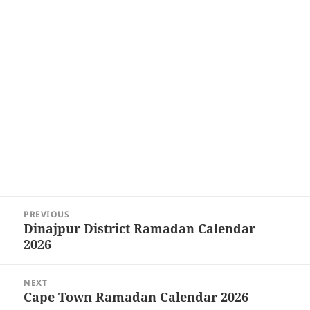
Post
PREVIOUS
navigation
Dinajpur District Ramadan Calendar
Previous
2026
post:
NEXT
Cape Town Ramadan Calendar 2026
Next