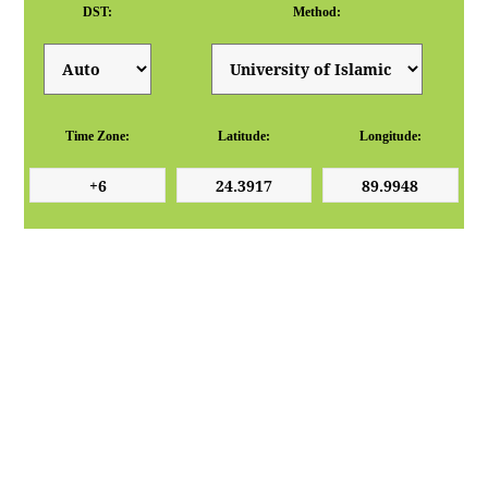
DST:
Method:
Time Zone:
Latitude:
Longitude: