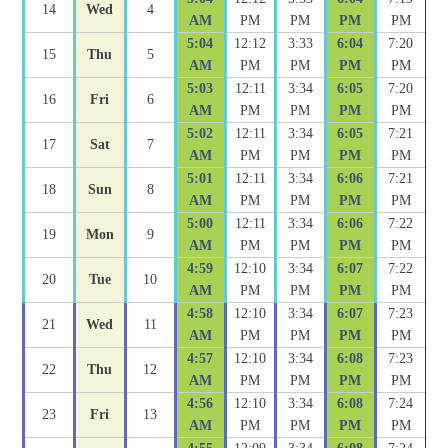
14
Wed
4
AM
PM
PM
PM
PM
5:04
12:12
3:33
6:04
7:20
15
Thu
5
AM
PM
PM
PM
PM
5:03
12:11
3:34
6:05
7:20
16
Fri
6
AM
PM
PM
PM
PM
5:02
12:11
3:34
6:05
7:21
17
Sat
7
AM
PM
PM
PM
PM
5:01
12:11
3:34
6:06
7:21
18
Sun
8
AM
PM
PM
PM
PM
5:00
12:11
3:34
6:06
7:22
19
Mon
9
AM
PM
PM
PM
PM
4:59
12:10
3:34
6:07
7:22
20
Tue
10
AM
PM
PM
PM
PM
4:58
12:10
3:34
6:07
7:23
21
Wed
11
AM
PM
PM
PM
PM
4:57
12:10
3:34
6:08
7:23
22
Thu
12
AM
PM
PM
PM
PM
4:56
12:10
3:34
6:08
7:24
23
Fri
13
AM
PM
PM
PM
PM