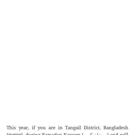
This year, if you are in Tangail District, Bangladesh
(বাংলাদেশ), during Ramadan Kareem (رمضان كريم) and will