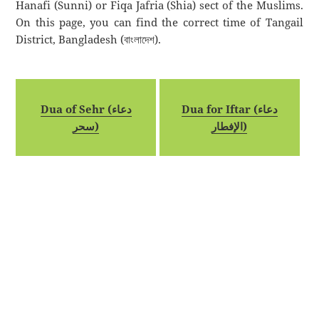
Hanafi (Sunni) or Fiqa Jafria (Shia) sect of the Muslims.
On this page, you can find the correct time of Tangail
District, Bangladesh (বাংলাদেশ).
Dua of Sehr (دعاء
Dua for Iftar (دعاء
سحر)
الإفطار)