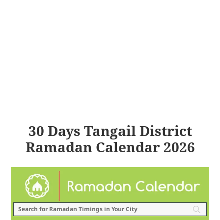
30 Days Tangail District
Ramadan Calendar 2026