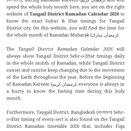
spend the whole holy month here, you are on the right
website of
Tangail District Ramadan Calendar 2026
to
know the exact Suhur & Iftar timings for Tangail
District city. On this website, you will find the time for
the whole month of Ramadan Mubarak (رمضان مبارك).
The
Tangail District Ramadan Calendar 2026
will
always show Tangail District Sehr-o-Iftar timings daily
in the whole month of Ramadan, while Tangail District
sunset and sunrise keep changing due to the movement
of the Earth throughout the year. Before the beginning
of Ramadan Kareem (رمضان كريم), everyone is always in
a hurry to know the fasting time during this holy
month.
Furthermore, Tangail District, Bangladesh (বাংলাদেশ) Sehr-
o-iftar timing of every sect is also found on the Tangail
District Ramadan timetable 2026 that, includes Fiqa