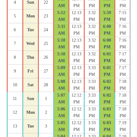
4
Sun
22
AM
PM
PM
PM
PM
5:12
12:13
3:32
5:59
7:15
5
Mon
23
AM
PM
PM
PM
PM
5:11
12:13
3:32
6:00
7:16
6
Tue
24
AM
PM
PM
PM
PM
5:10
12:13
3:32
6:00
7:16
7
Wed
25
AM
PM
PM
PM
PM
5:10
12:13
3:32
6:01
7:17
8
Thu
26
AM
PM
PM
PM
PM
5:09
12:13
3:33
6:01
7:17
9
Fri
27
AM
PM
PM
PM
PM
5:08
12:13
3:33
6:02
7:18
10
Sat
28
AM
PM
PM
PM
PM
5:07
12:12
3:33
6:02
7:18
11
Sun
1
AM
PM
PM
PM
PM
5:06
12:12
3:33
6:03
7:18
12
Mon
2
AM
PM
PM
PM
PM
5:05
12:12
3:33
6:03
7:19
13
Tue
3
AM
PM
PM
PM
PM
5:04
12:12
3:33
6:04
7:19