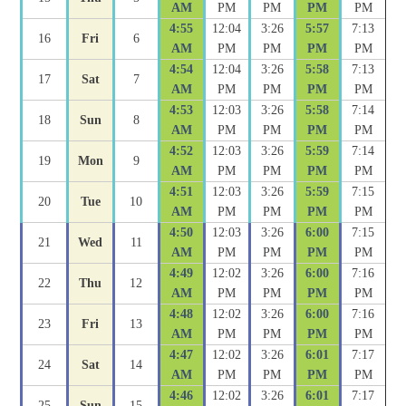
AM
PM
PM
PM
PM
4:55
12:04
3:26
5:57
7:13
16
Fri
6
AM
PM
PM
PM
PM
4:54
12:04
3:26
5:58
7:13
17
Sat
7
AM
PM
PM
PM
PM
4:53
12:03
3:26
5:58
7:14
18
Sun
8
AM
PM
PM
PM
PM
4:52
12:03
3:26
5:59
7:14
19
Mon
9
AM
PM
PM
PM
PM
4:51
12:03
3:26
5:59
7:15
20
Tue
10
AM
PM
PM
PM
PM
4:50
12:03
3:26
6:00
7:15
21
Wed
11
AM
PM
PM
PM
PM
4:49
12:02
3:26
6:00
7:16
22
Thu
12
AM
PM
PM
PM
PM
4:48
12:02
3:26
6:00
7:16
23
Fri
13
AM
PM
PM
PM
PM
4:47
12:02
3:26
6:01
7:17
24
Sat
14
AM
PM
PM
PM
PM
4:46
12:02
3:26
6:01
7:17
25
Sun
15