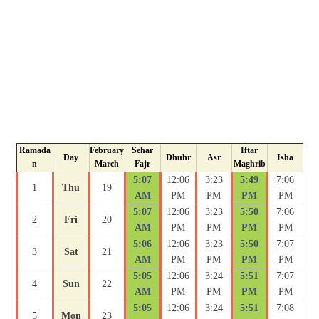
Ramada
February
Sehar
Iftar
Day
Dhuhr
Asr
Isha
n
March
Fajr
Maghrib
5:07
12:06
3:23
5:49
7:06
1
Thu
19
AM
PM
PM
PM
PM
5:07
12:06
3:23
5:50
7:06
2
Fri
20
AM
PM
PM
PM
PM
5:06
12:06
3:23
5:50
7:07
3
Sat
21
AM
PM
PM
PM
PM
5:05
12:06
3:24
5:51
7:07
4
Sun
22
AM
PM
PM
PM
PM
5:05
12:06
3:24
5:51
7:08
5
Mon
23