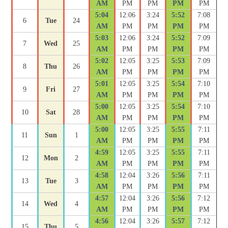
AM
PM
PM
PM
PM
5:04
12:06
3:24
5:52
7:08
6
Tue
24
AM
PM
PM
PM
PM
5:03
12:06
3:24
5:52
7:09
7
Wed
25
AM
PM
PM
PM
PM
5:02
12:05
3:25
5:53
7:09
8
Thu
26
AM
PM
PM
PM
PM
5:01
12:05
3:25
5:54
7:10
9
Fri
27
AM
PM
PM
PM
PM
5:00
12:05
3:25
5:54
7:10
10
Sat
28
AM
PM
PM
PM
PM
5:00
12:05
3:25
5:55
7:11
11
Sun
1
AM
PM
PM
PM
PM
4:59
12:05
3:25
5:55
7:11
12
Mon
2
AM
PM
PM
PM
PM
4:58
12:04
3:26
5:56
7:11
13
Tue
3
AM
PM
PM
PM
PM
4:57
12:04
3:26
5:56
7:12
14
Wed
4
AM
PM
PM
PM
PM
4:56
12:04
3:26
5:57
7:12
15
Thu
5