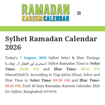
MENU
AND
Ramadan Kareem
WIDGETS
Calendar
Sylhet Ramadan Calendar
2026
Today’s
7 August, 2026
Sylhet Sehri & Iftar Timings
(سحری اور افطار کے اوقات). Sylhet Ramadan Time is:
Sehri
Time:
04:00 AM
and
Iftar Time:
06:33 PM
(Hanafi/Safi’i). According to Fiqa Jafria (Shia), Sehri and
Iftar Time is:
Sehri Time:
03:50 AM
and
Iftar Time:
06:43 PM
. Find 30 Days Ramadan Kareem Calendar 2026
for Sylhet, Bangladesh (বাংলাদেশ).