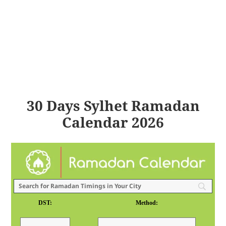
30 Days Sylhet Ramadan
Calendar 2026
DST:
Method: