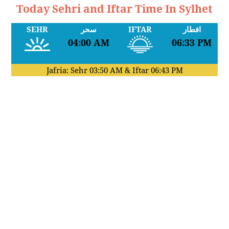
Today Sehri and Iftar Time In Sylhet
SEHR
سحر
IFTAR
افطار
04:00 AM
06:33 PM
Jafria: Sehr
03:50 AM
& Iftar
06:43 PM