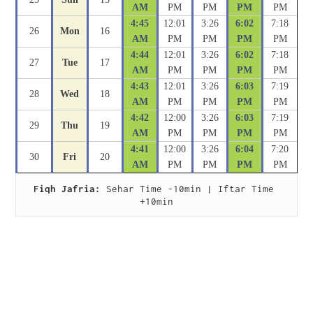
AM
PM
PM
PM
PM
4:45
12:01
3:26
6:02
7:18
26
Mon
16
AM
PM
PM
PM
PM
4:44
12:01
3:26
6:02
7:18
27
Tue
17
AM
PM
PM
PM
PM
4:43
12:01
3:26
6:03
7:19
28
Wed
18
AM
PM
PM
PM
PM
4:42
12:00
3:26
6:03
7:19
29
Thu
19
AM
PM
PM
PM
PM
4:41
12:00
3:26
6:04
7:20
30
Fri
20
AM
PM
PM
PM
PM
Fiqh Jafria:
 Sehar Time -10min | Iftar Time 
+10min