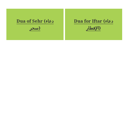
Dua of Sehr (دعاء
Dua for Iftar (دعاء
سحر)
الإفطار)