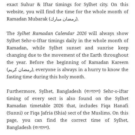
exact Suhur & Iftar timings for Sylhet city. On this
website, you will find the time for the whole month of
Ramadan Mubarak (رمضان مبارك).
The
Sylhet Ramadan Calendar 2026
will always show
Sylhet Sehr-o-Iftar timings daily in the whole month of
Ramadan, while Sylhet sunset and sunrise keep
changing due to the movement of the Earth throughout
the year. Before the beginning of Ramadan Kareem
(رمضان كريم), everyone is always in a hurry to know the
fasting time during this holy month.
Furthermore, Sylhet, Bangladesh (বাংলাদেশ) Sehr-o-iftar
timing of every sect is also found on the Sylhet
Ramadan timetable 2026 that, includes Fiqa Hanafi
(Sunni) or Fiqa Jafria (Shia) sect of the Muslims. On this
page, you can find the correct time of Sylhet,
Bangladesh (বাংলাদেশ).