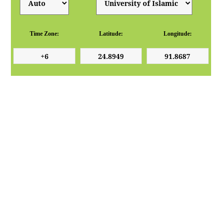
Time Zone:
Latitude:
Longitude: