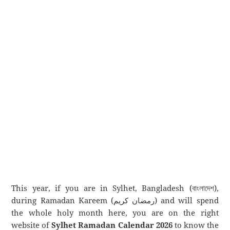
This year, if you are in Sylhet, Bangladesh (বাংলাদেশ),
during Ramadan Kareem (رمضان كريم) and will spend
the whole holy month here, you are on the right
website of
Sylhet Ramadan Calendar 2026
to know the