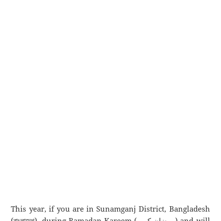
This year, if you are in Sunamganj District, Bangladesh
(বাংলাদেশ), during Ramadan Kareem (رمضان كريم) and will