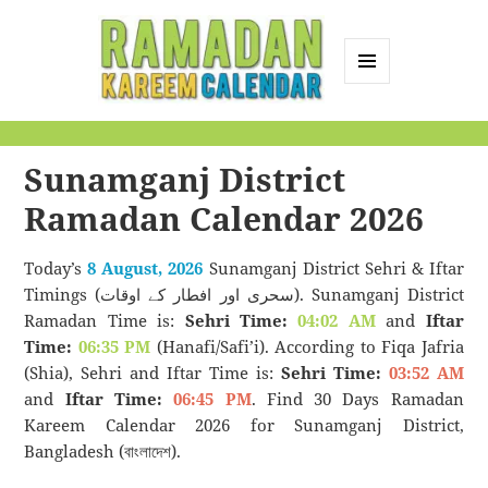
MENU
AND
Ramadan Kareem
WIDGETS
Calendar
Sunamganj District
Ramadan Calendar 2026
Today’s
8 August, 2026
Sunamganj District Sehri & Iftar
Timings (سحری اور افطار کے اوقات). Sunamganj District
Ramadan Time is:
Sehri Time:
04:02 AM
and
Iftar
Time:
06:35 PM
(Hanafi/Safi’i). According to Fiqa Jafria
(Shia), Sehri and Iftar Time is:
Sehri Time:
03:52 AM
and
Iftar Time:
06:45 PM
. Find 30 Days Ramadan
Kareem Calendar 2026 for Sunamganj District,
Bangladesh (বাংলাদেশ).