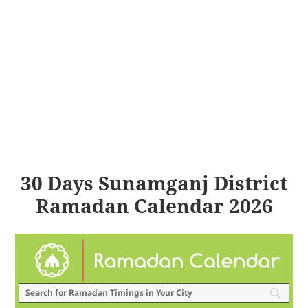
30 Days Sunamganj District
Ramadan Calendar 2026