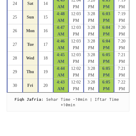
4:49
12:04
3:28
6:03
7:19
24
Sat
14
AM
PM
PM
PM
PM
4:48
12:03
3:28
6:03
7:19
25
Sun
15
AM
PM
PM
PM
PM
4:47
12:03
3:28
6:04
7:20
26
Mon
16
AM
PM
PM
PM
PM
4:46
12:03
3:28
6:04
7:20
27
Tue
17
AM
PM
PM
PM
PM
4:45
12:03
3:28
6:05
7:21
28
Wed
18
AM
PM
PM
PM
PM
4:44
12:02
3:28
6:05
7:21
29
Thu
19
AM
PM
PM
PM
PM
4:43
12:02
3:28
6:05
7:22
30
Fri
20
AM
PM
PM
PM
PM
Fiqh Jafria:
 Sehar Time -10min | Iftar Time 
+10min