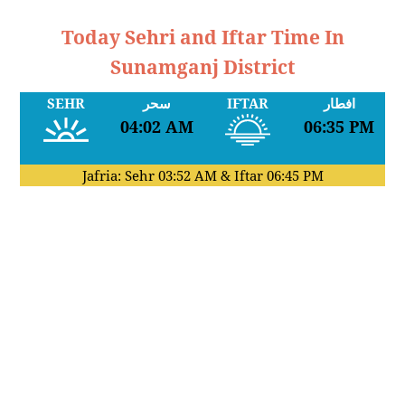
Today Sehri and Iftar Time In
Sunamganj District
SEHR
سحر
IFTAR
افطار
04:02 AM
06:35 PM
Jafria: Sehr
03:52 AM
& Iftar
06:45 PM