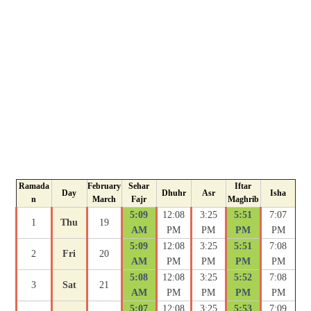
Ramada
February
Sehar
Iftar
Day
Dhuhr
Asr
Isha
n
March
Fajr
Maghrib
5:09
12:08
3:25
5:51
7:07
1
Thu
19
AM
PM
PM
PM
PM
5:09
12:08
3:25
5:51
7:08
2
Fri
20
AM
PM
PM
PM
PM
5:08
12:08
3:25
5:52
7:08
3
Sat
21
AM
PM
PM
PM
PM
5:07
12:08
3:25
5:53
7:09