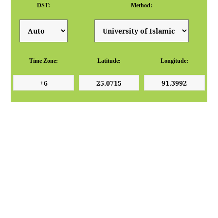
DST:
Method:
Time Zone:
Latitude:
Longitude: