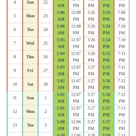
4
Sun
22
AM
PM
PM
PM
PM
5:06
12:08
3:26
5:53
7:09
5
Mon
23
AM
PM
PM
PM
PM
5:06
12:08
3:26
5:54
7:10
6
Tue
24
AM
PM
PM
PM
PM
5:05
12:07
3:26
5:54
7:10
7
Wed
25
AM
PM
PM
PM
PM
5:04
12:07
3:26
5:55
7:11
8
Thu
26
AM
PM
PM
PM
PM
5:03
12:07
3:27
5:55
7:11
9
Fri
27
AM
PM
PM
PM
PM
5:02
12:07
3:27
5:56
7:12
10
Sat
28
AM
PM
PM
PM
PM
5:02
12:07
3:27
5:56
7:12
11
Sun
1
AM
PM
PM
PM
PM
5:01
12:07
3:27
5:57
7:13
12
Mon
2
AM
PM
PM
PM
PM
5:00
12:06
3:27
5:57
7:13
13
Tue
3
AM
PM
PM
PM
PM
4:59
12:06
3:28
5:58
7:14