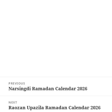
Post
PREVIOUS
navigation
Narsingdi Ramadan Calendar 2026
Previous
post:
NEXT
Raozan Upazila Ramadan Calendar 2026
Next