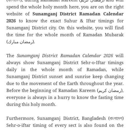
spend the whole holy month here, you are on the right
website of
Sunamganj District Ramadan Calendar
2026
to know the exact Suhur & Iftar timings for
Sunamganj District city. On this website, you will find
the time for the whole month of Ramadan Mubarak
(رمضان مبارك).
The
Sunamganj District Ramadan Calendar 2026
will
always show Sunamganj District Sehr-o-Iftar timings
daily in the whole month of Ramadan, while
Sunamganj District sunset and sunrise keep changing
due to the movement of the Earth throughout the year.
Before the beginning of Ramadan Kareem (رمضان كريم),
everyone is always in a hurry to know the fasting time
during this holy month.
Furthermore, Sunamganj District, Bangladesh (বাংলাদেশ)
Sehr-o-iftar timing of every sect is also found on the