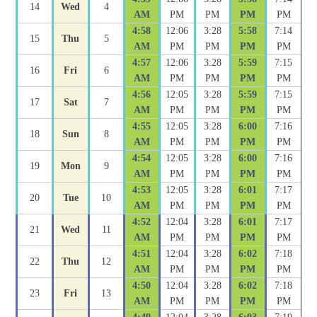
14
Wed
4
AM
PM
PM
PM
PM
4:58
12:06
3:28
5:58
7:14
15
Thu
5
AM
PM
PM
PM
PM
4:57
12:06
3:28
5:59
7:15
16
Fri
6
AM
PM
PM
PM
PM
4:56
12:05
3:28
5:59
7:15
17
Sat
7
AM
PM
PM
PM
PM
4:55
12:05
3:28
6:00
7:16
18
Sun
8
AM
PM
PM
PM
PM
4:54
12:05
3:28
6:00
7:16
19
Mon
9
AM
PM
PM
PM
PM
4:53
12:05
3:28
6:01
7:17
20
Tue
10
AM
PM
PM
PM
PM
4:52
12:04
3:28
6:01
7:17
21
Wed
11
AM
PM
PM
PM
PM
4:51
12:04
3:28
6:02
7:18
22
Thu
12
AM
PM
PM
PM
PM
4:50
12:04
3:28
6:02
7:18
23
Fri
13
AM
PM
PM
PM
PM