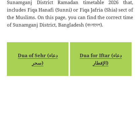
Sunamganj District Ramadan timetable 2026 that,
includes Fiqa Hanafi (Sunni) or Fiqa Jafria (Shia) sect of
the Muslims. On this page, you can find the correct time
of Sunamganj District, Bangladesh (বাংলাদেশ).
Dua of Sehr (دعاء
Dua for Iftar (دعاء
سحر)
الإفطار)