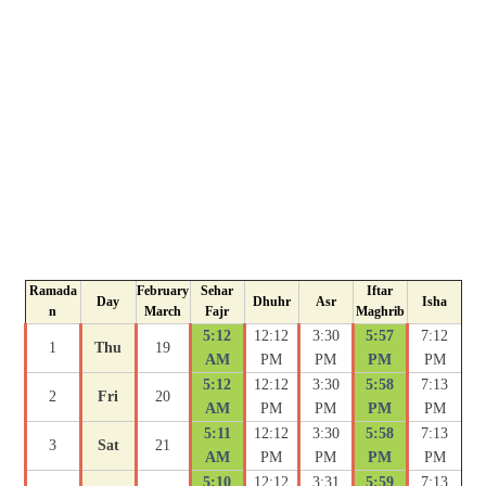
Ramada
February
Sehar
Iftar
Day
Dhuhr
Asr
Isha
n
March
Fajr
Maghrib
5:12
12:12
3:30
5:57
7:12
1
Thu
19
AM
PM
PM
PM
PM
5:12
12:12
3:30
5:58
7:13
2
Fri
20
AM
PM
PM
PM
PM
5:11
12:12
3:30
5:58
7:13
3
Sat
21
AM
PM
PM
PM
PM
5:10
12:12
3:31
5:59
7:13