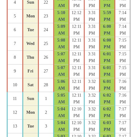
4
Sun
22
AM
PM
PM
PM
PM
5:10
12:12
3:31
5:59
7:14
5
Mon
23
AM
PM
PM
PM
PM
5:09
12:11
3:31
6:00
7:14
6
Tue
24
AM
PM
PM
PM
PM
5:08
12:11
3:31
6:00
7:15
7
Wed
25
AM
PM
PM
PM
PM
5:07
12:11
3:31
6:01
7:15
8
Thu
26
AM
PM
PM
PM
PM
5:07
12:11
3:31
6:01
7:15
9
Fri
27
AM
PM
PM
PM
PM
5:06
12:11
3:32
6:01
7:16
10
Sat
28
AM
PM
PM
PM
PM
5:05
12:11
3:32
6:02
7:16
11
Sun
1
AM
PM
PM
PM
PM
5:04
12:10
3:32
6:02
7:17
12
Mon
2
AM
PM
PM
PM
PM
5:04
12:10
3:32
6:03
7:17
13
Tue
3
AM
PM
PM
PM
PM
5:03
12:10
3:32
6:03
7:17