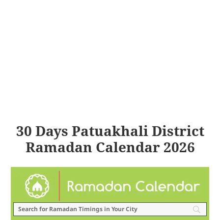
30 Days Patuakhali District
Ramadan Calendar 2026