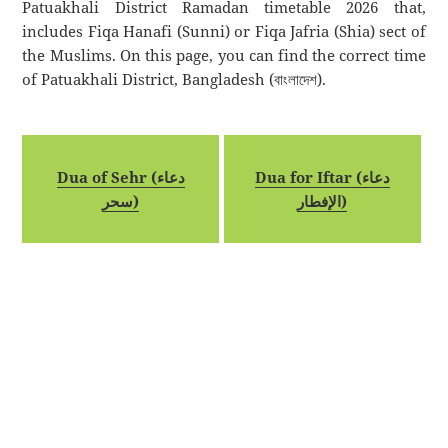
Patuakhali District Ramadan timetable 2026 that,
includes Fiqa Hanafi (Sunni) or Fiqa Jafria (Shia) sect of
the Muslims. On this page, you can find the correct time
of Patuakhali District, Bangladesh (বাংলাদেশ).
Dua of Sehr (دعاء
Dua for Iftar (دعاء
سحر)
الإفطار)