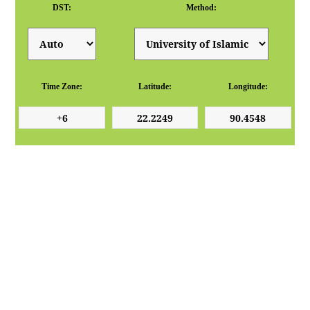
DST:
Method:
Time Zone:
Latitude:
Longitude: