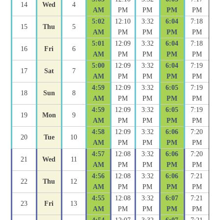
14
Wed
4
AM
PM
PM
PM
PM
5:02
12:10
3:32
6:04
7:18
15
Thu
5
AM
PM
PM
PM
PM
5:01
12:09
3:32
6:04
7:18
16
Fri
6
AM
PM
PM
PM
PM
5:00
12:09
3:32
6:04
7:19
17
Sat
7
AM
PM
PM
PM
PM
4:59
12:09
3:32
6:05
7:19
18
Sun
8
AM
PM
PM
PM
PM
4:59
12:09
3:32
6:05
7:19
19
Mon
9
AM
PM
PM
PM
PM
4:58
12:09
3:32
6:06
7:20
20
Tue
10
AM
PM
PM
PM
PM
4:57
12:08
3:32
6:06
7:20
21
Wed
11
AM
PM
PM
PM
PM
4:56
12:08
3:32
6:06
7:21
22
Thu
12
AM
PM
PM
PM
PM
4:55
12:08
3:32
6:07
7:21
23
Fri
13
AM
PM
PM
PM
PM