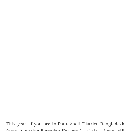
This year, if you are in Patuakhali District, Bangladesh
(বাংলাদেশ), during Ramadan Kareem (رمضان كريم) and will