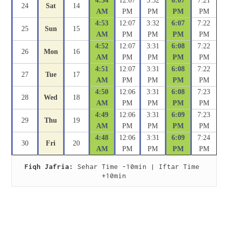
4:54
12:07
3:32
6:07
7:21
24
Sat
14
AM
PM
PM
PM
PM
4:53
12:07
3:32
6:07
7:22
25
Sun
15
AM
PM
PM
PM
PM
4:52
12:07
3:31
6:08
7:22
26
Mon
16
AM
PM
PM
PM
PM
4:51
12:07
3:31
6:08
7:22
27
Tue
17
AM
PM
PM
PM
PM
4:50
12:06
3:31
6:08
7:23
28
Wed
18
AM
PM
PM
PM
PM
4:49
12:06
3:31
6:09
7:23
29
Thu
19
AM
PM
PM
PM
PM
4:48
12:06
3:31
6:09
7:24
30
Fri
20
AM
PM
PM
PM
PM
Fiqh Jafria:
 Sehar Time -10min | Iftar Time 
+10min