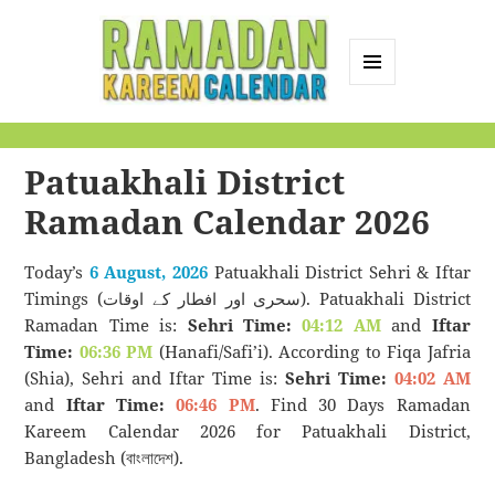
MENU
AND
Ramadan Kareem
WIDGETS
Calendar
Patuakhali District
Ramadan Calendar 2026
Today’s
6 August, 2026
Patuakhali District Sehri & Iftar
Timings (سحری اور افطار کے اوقات). Patuakhali District
Ramadan Time is:
Sehri Time:
04:12 AM
and
Iftar
Time:
06:36 PM
(Hanafi/Safi’i). According to Fiqa Jafria
(Shia), Sehri and Iftar Time is:
Sehri Time:
04:02 AM
and
Iftar Time:
06:46 PM
. Find 30 Days Ramadan
Kareem Calendar 2026 for Patuakhali District,
Bangladesh (বাংলাদেশ).