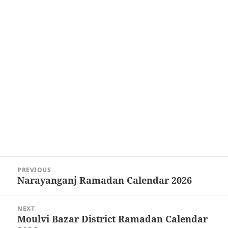
Post
PREVIOUS
navigation
Narayanganj Ramadan Calendar 2026
Previous
post:
NEXT
Moulvi Bazar District Ramadan Calendar
Next