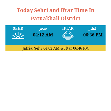
Today Sehri and Iftar Time In
Patuakhali District
SEHR
سحر
IFTAR
افطار
04:12 AM
06:36 PM
Jafria: Sehr
04:02 AM
& Iftar
06:46 PM