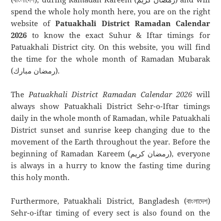
spend the whole holy month here, you are on the right
website of
Patuakhali District Ramadan Calendar
2026
to know the exact Suhur & Iftar timings for
Patuakhali District city. On this website, you will find
the time for the whole month of Ramadan Mubarak
(رمضان مبارك).
The
Patuakhali District Ramadan Calendar 2026
will
always show Patuakhali District Sehr-o-Iftar timings
daily in the whole month of Ramadan, while Patuakhali
District sunset and sunrise keep changing due to the
movement of the Earth throughout the year. Before the
beginning of Ramadan Kareem (رمضان كريم), everyone
is always in a hurry to know the fasting time during
this holy month.
Furthermore, Patuakhali District, Bangladesh (বাংলাদেশ)
Sehr-o-iftar timing of every sect is also found on the