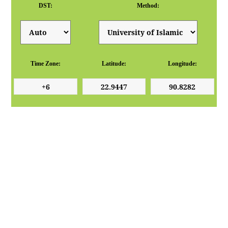
DST:
Method:
Time Zone:
Latitude:
Longitude: