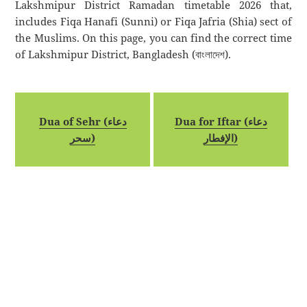
Lakshmipur District Ramadan timetable 2026 that,
includes Fiqa Hanafi (Sunni) or Fiqa Jafria (Shia) sect of
the Muslims. On this page, you can find the correct time
of Lakshmipur District, Bangladesh (বাংলাদেশ).
Dua of Sehr (دعاء
Dua for Iftar (دعاء
سحر)
الإفطار)