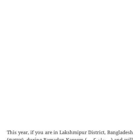
This year, if you are in Lakshmipur District, Bangladesh
(বাংলাদেশ), during Ramadan Kareem (رمضان كريم) and will