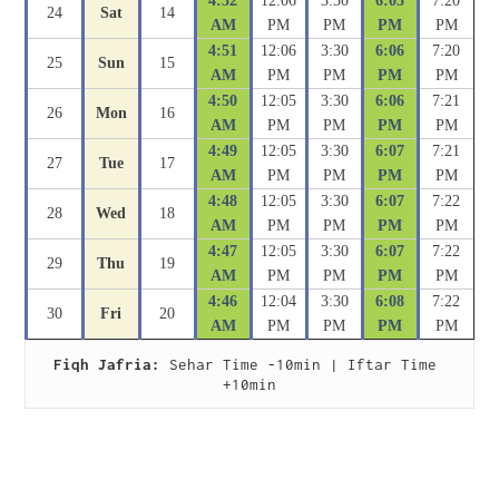
4:52
12:06
3:30
6:05
7:20
24
Sat
14
AM
PM
PM
PM
PM
4:51
12:06
3:30
6:06
7:20
25
Sun
15
AM
PM
PM
PM
PM
4:50
12:05
3:30
6:06
7:21
26
Mon
16
AM
PM
PM
PM
PM
4:49
12:05
3:30
6:07
7:21
27
Tue
17
AM
PM
PM
PM
PM
4:48
12:05
3:30
6:07
7:22
28
Wed
18
AM
PM
PM
PM
PM
4:47
12:05
3:30
6:07
7:22
29
Thu
19
AM
PM
PM
PM
PM
4:46
12:04
3:30
6:08
7:22
30
Fri
20
AM
PM
PM
PM
PM
Fiqh Jafria:
 Sehar Time -10min | Iftar Time 
+10min