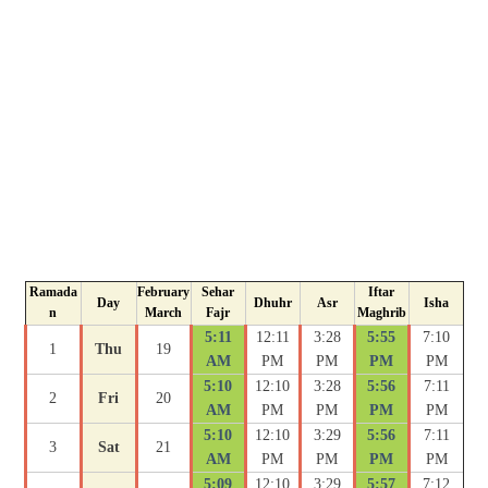
Ramada
February
Sehar
Iftar
Day
Dhuhr
Asr
Isha
n
March
Fajr
Maghrib
5:11
12:11
3:28
5:55
7:10
1
Thu
19
AM
PM
PM
PM
PM
5:10
12:10
3:28
5:56
7:11
2
Fri
20
AM
PM
PM
PM
PM
5:10
12:10
3:29
5:56
7:11
3
Sat
21
AM
PM
PM
PM
PM
5:09
12:10
3:29
5:57
7:12