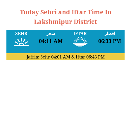
Today Sehri and Iftar Time In
Lakshmipur District
SEHR
سحر
IFTAR
افطار
04:11 AM
06:33 PM
Jafria: Sehr
04:01 AM
& Iftar
06:43 PM