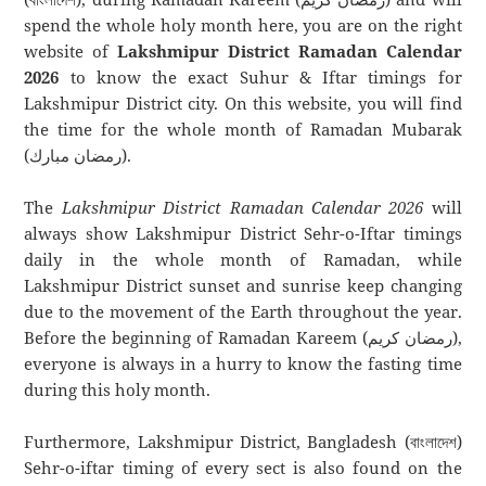
spend the whole holy month here, you are on the right
website of
Lakshmipur District Ramadan Calendar
2026
to know the exact Suhur & Iftar timings for
Lakshmipur District city. On this website, you will find
the time for the whole month of Ramadan Mubarak
(رمضان مبارك).
The
Lakshmipur District Ramadan Calendar 2026
will
always show Lakshmipur District Sehr-o-Iftar timings
daily in the whole month of Ramadan, while
Lakshmipur District sunset and sunrise keep changing
due to the movement of the Earth throughout the year.
Before the beginning of Ramadan Kareem (رمضان كريم),
everyone is always in a hurry to know the fasting time
during this holy month.
Furthermore, Lakshmipur District, Bangladesh (বাংলাদেশ)
Sehr-o-iftar timing of every sect is also found on the