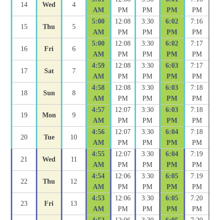
14
Wed
4
AM
PM
PM
PM
PM
5:00
12:08
3:30
6:02
7:16
15
Thu
5
AM
PM
PM
PM
PM
5:00
12:08
3:30
6:02
7:17
16
Fri
6
AM
PM
PM
PM
PM
4:59
12:08
3:30
6:03
7:17
17
Sat
7
AM
PM
PM
PM
PM
4:58
12:08
3:30
6:03
7:18
18
Sun
8
AM
PM
PM
PM
PM
4:57
12:07
3:30
6:03
7:18
19
Mon
9
AM
PM
PM
PM
PM
4:56
12:07
3:30
6:04
7:18
20
Tue
10
AM
PM
PM
PM
PM
4:55
12:07
3:30
6:04
7:19
21
Wed
11
AM
PM
PM
PM
PM
4:54
12:06
3:30
6:05
7:19
22
Thu
12
AM
PM
PM
PM
PM
4:53
12:06
3:30
6:05
7:20
23
Fri
13
AM
PM
PM
PM
PM