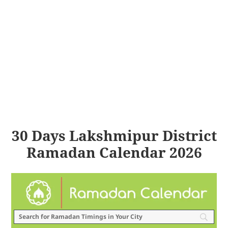
30 Days Lakshmipur District
Ramadan Calendar 2026