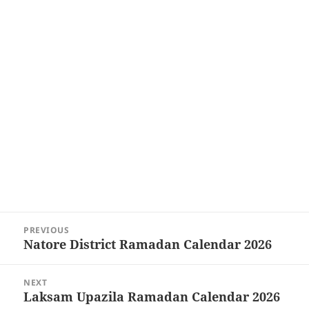
Post
PREVIOUS
navigation
Natore District Ramadan Calendar 2026
Previous
post:
NEXT
Laksam Upazila Ramadan Calendar 2026
Next