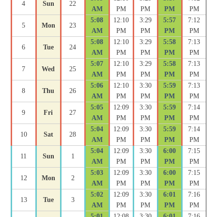
4
Sun
22
AM
PM
PM
PM
PM
5:08
12:10
3:29
5:57
7:12
5
Mon
23
AM
PM
PM
PM
PM
5:08
12:10
3:29
5:58
7:13
6
Tue
24
AM
PM
PM
PM
PM
5:07
12:10
3:29
5:58
7:13
7
Wed
25
AM
PM
PM
PM
PM
5:06
12:10
3:30
5:59
7:13
8
Thu
26
AM
PM
PM
PM
PM
5:05
12:09
3:30
5:59
7:14
9
Fri
27
AM
PM
PM
PM
PM
5:04
12:09
3:30
5:59
7:14
10
Sat
28
AM
PM
PM
PM
PM
5:04
12:09
3:30
6:00
7:15
11
Sun
1
AM
PM
PM
PM
PM
5:03
12:09
3:30
6:00
7:15
12
Mon
2
AM
PM
PM
PM
PM
5:02
12:09
3:30
6:01
7:16
13
Tue
3
AM
PM
PM
PM
PM
5:01
12:08
3:30
6:01
7:16