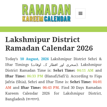
MENU
AND
Ramadan Kareem
WIDGETS
Calendar
Lakshmipur District
Ramadan Calendar 2026
Today’s
10 August, 2026
Lakshmipur District Sehri &
Iftar Timings (سحری اور افطار کے اوقات). Lakshmipur
District Ramadan Time is:
Sehri Time:
04:11 AM
and
Iftar Time:
06:33 PM
(Hanafi/Safi’i). According to Fiqa
Jafria (Shia), Sehri and Iftar Time is:
Sehri Time:
04:01
AM
and
Iftar Time:
06:43 PM
. Find 30 Days Ramadan
Kareem Calendar 2026 for Lakshmipur District,
Bangladesh (বাংলাদেশ).