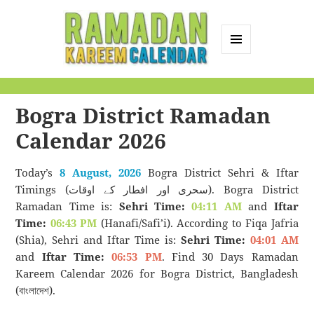
MENU
AND
Ramadan Kareem
WIDGETS
Calendar
Bogra District Ramadan
Calendar 2026
Today’s
8 August, 2026
Bogra District Sehri & Iftar
Timings (سحری اور افطار کے اوقات). Bogra District
Ramadan Time is:
Sehri Time:
04:11 AM
and
Iftar
Time:
06:43 PM
(Hanafi/Safi’i). According to Fiqa Jafria
(Shia), Sehri and Iftar Time is:
Sehri Time:
04:01 AM
and
Iftar Time:
06:53 PM
. Find 30 Days Ramadan
Kareem Calendar 2026 for Bogra District, Bangladesh
(বাংলাদেশ).