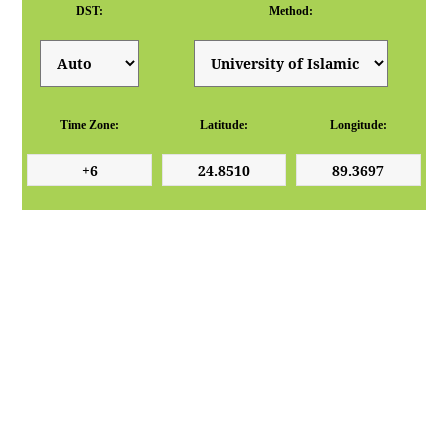
DST:
Method:
Time Zone:
Latitude:
Longitude: