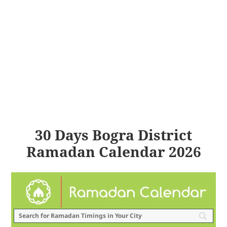
30 Days Bogra District
Ramadan Calendar 2026