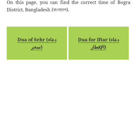
On this page, you can find the correct time of Bogra
District, Bangladesh (বাংলাদেশ).
Dua of Sehr (دعاء
Dua for Iftar (دعاء
سحر)
الإفطار)