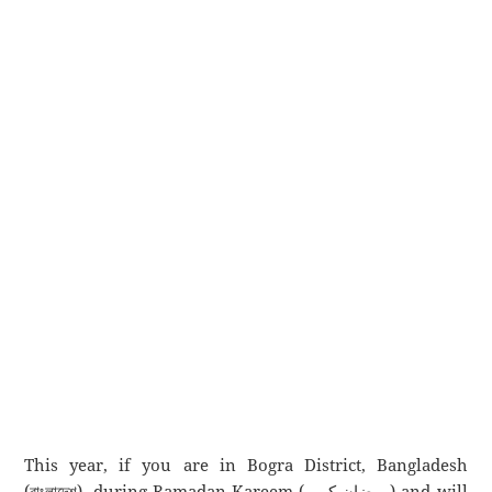
This year, if you are in Bogra District, Bangladesh
(বাংলাদেশ), during Ramadan Kareem (رمضان كريم) and will