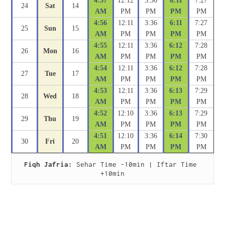
4:57
12:12
3:36
6:11
7:27
24
Sat
14
AM
PM
PM
PM
PM
4:56
12:11
3:36
6:11
7:27
25
Sun
15
AM
PM
PM
PM
PM
4:55
12:11
3:36
6:12
7:28
26
Mon
16
AM
PM
PM
PM
PM
4:54
12:11
3:36
6:12
7:28
27
Tue
17
AM
PM
PM
PM
PM
4:53
12:11
3:36
6:13
7:29
28
Wed
18
AM
PM
PM
PM
PM
4:52
12:10
3:36
6:13
7:29
29
Thu
19
AM
PM
PM
PM
PM
4:51
12:10
3:36
6:14
7:30
30
Fri
20
AM
PM
PM
PM
PM
Fiqh Jafria:
 Sehar Time -10min | Iftar Time 
+10min