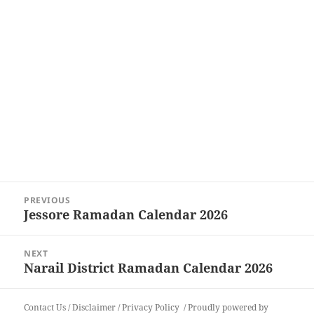
Post
PREVIOUS
navigation
Jessore Ramadan Calendar 2026
Previous
post:
NEXT
Narail District Ramadan Calendar 2026
Next
post:
Contact Us
/
Disclaimer
/
Privacy Policy
Proudly powered by