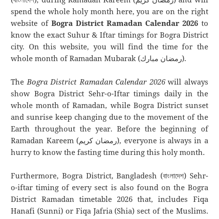
spend the whole holy month here, you are on the right
website of
Bogra District Ramadan Calendar 2026
to
know the exact Suhur & Iftar timings for Bogra District
city. On this website, you will find the time for the
whole month of Ramadan Mubarak (رمضان مبارك).
The
Bogra District Ramadan Calendar 2026
will always
show Bogra District Sehr-o-Iftar timings daily in the
whole month of Ramadan, while Bogra District sunset
and sunrise keep changing due to the movement of the
Earth throughout the year. Before the beginning of
Ramadan Kareem (رمضان كريم), everyone is always in a
hurry to know the fasting time during this holy month.
Furthermore, Bogra District, Bangladesh (বাংলাদেশ) Sehr-
o-iftar timing of every sect is also found on the Bogra
District Ramadan timetable 2026 that, includes Fiqa
Hanafi (Sunni) or Fiqa Jafria (Shia) sect of the Muslims.