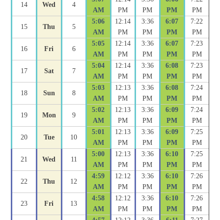
14
Wed
4
AM
PM
PM
PM
PM
5:06
12:14
3:36
6:07
7:22
15
Thu
5
AM
PM
PM
PM
PM
5:05
12:14
3:36
6:07
7:23
16
Fri
6
AM
PM
PM
PM
PM
5:04
12:14
3:36
6:08
7:23
17
Sat
7
AM
PM
PM
PM
PM
5:03
12:13
3:36
6:08
7:24
18
Sun
8
AM
PM
PM
PM
PM
5:02
12:13
3:36
6:09
7:24
19
Mon
9
AM
PM
PM
PM
PM
5:01
12:13
3:36
6:09
7:25
20
Tue
10
AM
PM
PM
PM
PM
5:00
12:13
3:36
6:10
7:25
21
Wed
11
AM
PM
PM
PM
PM
4:59
12:12
3:36
6:10
7:26
22
Thu
12
AM
PM
PM
PM
PM
4:58
12:12
3:36
6:10
7:26
23
Fri
13
AM
PM
PM
PM
PM