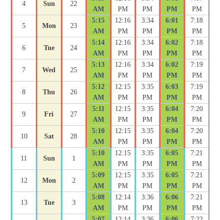
4
Sun
22
AM
PM
PM
PM
PM
5:15
12:16
3:34
6:01
7:18
5
Mon
23
AM
PM
PM
PM
PM
5:14
12:16
3:34
6:02
7:18
6
Tue
24
AM
PM
PM
PM
PM
5:13
12:16
3:34
6:02
7:19
7
Wed
25
AM
PM
PM
PM
PM
5:12
12:15
3:35
6:03
7:19
8
Thu
26
AM
PM
PM
PM
PM
5:11
12:15
3:35
6:04
7:20
9
Fri
27
AM
PM
PM
PM
PM
5:10
12:15
3:35
6:04
7:20
10
Sat
28
AM
PM
PM
PM
PM
5:10
12:15
3:35
6:05
7:21
11
Sun
1
AM
PM
PM
PM
PM
5:09
12:15
3:35
6:05
7:21
12
Mon
2
AM
PM
PM
PM
PM
5:08
12:14
3:36
6:06
7:21
13
Tue
3
AM
PM
PM
PM
PM
5:07
12:14
3:36
6:06
7:22