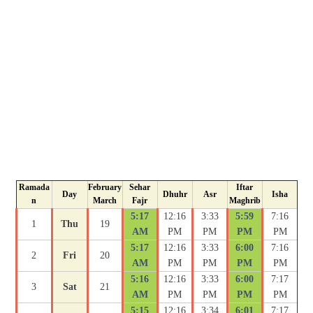
Ramada
February
Sehar
Iftar
Day
Dhuhr
Asr
Isha
n
March
Fajr
Maghrib
5:17
12:16
3:33
5:59
7:16
1
Thu
19
AM
PM
PM
PM
PM
5:17
12:16
3:33
6:00
7:16
2
Fri
20
AM
PM
PM
PM
PM
5:16
12:16
3:33
6:00
7:17
3
Sat
21
AM
PM
PM
PM
PM
5:15
12:16
3:34
6:01
7:17