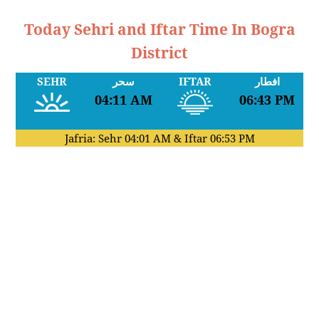
Today Sehri and Iftar Time In Bogra
District
SEHR
سحر
IFTAR
افطار
04:11 AM
06:43 PM
Jafria: Sehr
04:01 AM
& Iftar
06:53 PM