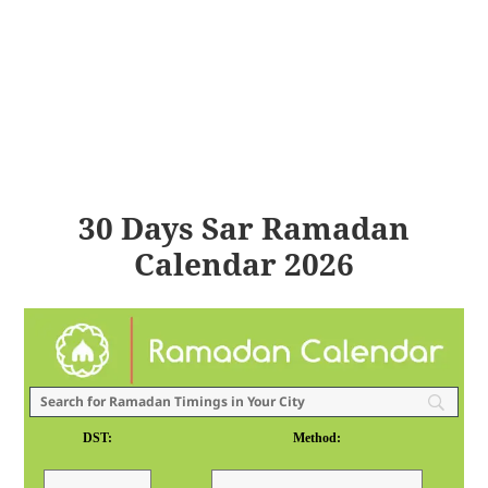
30 Days Sar Ramadan
Calendar 2026
DST:
Method: