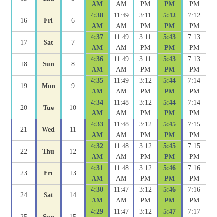
AM
AM
PM
PM
PM
4:38
11:49
3:11
5:42
7:12
16
Fri
6
AM
AM
PM
PM
PM
4:37
11:49
3:11
5:43
7:13
17
Sat
7
AM
AM
PM
PM
PM
4:36
11:49
3:11
5:43
7:13
18
Sun
8
AM
AM
PM
PM
PM
4:35
11:49
3:12
5:44
7:14
19
Mon
9
AM
AM
PM
PM
PM
4:34
11:48
3:12
5:44
7:14
20
Tue
10
AM
AM
PM
PM
PM
4:33
11:48
3:12
5:45
7:15
21
Wed
11
AM
AM
PM
PM
PM
4:32
11:48
3:12
5:45
7:15
22
Thu
12
AM
AM
PM
PM
PM
4:31
11:48
3:12
5:46
7:16
23
Fri
13
AM
AM
PM
PM
PM
4:30
11:47
3:12
5:46
7:16
24
Sat
14
AM
AM
PM
PM
PM
4:29
11:47
3:12
5:47
7:17
25
Sun
15