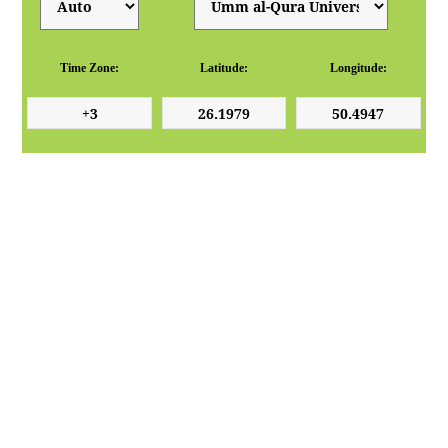
Time Zone:
Latitude:
Longitude: