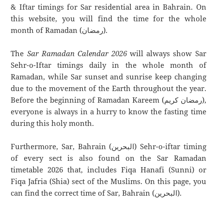
& Iftar timings for Sar residential area in Bahrain. On
this website, you will find the time for the whole
month of Ramadan (رمضان).
The
Sar Ramadan Calendar 2026
will always show Sar
Sehr-o-Iftar timings daily in the whole month of
Ramadan, while Sar sunset and sunrise keep changing
due to the movement of the Earth throughout the year.
Before the beginning of Ramadan Kareem (رمضان كريم),
everyone is always in a hurry to know the fasting time
during this holy month.
Furthermore, Sar, Bahrain (البحرين) Sehr-o-iftar timing
of every sect is also found on the Sar Ramadan
timetable 2026 that, includes Fiqa Hanafi (Sunni) or
Fiqa Jafria (Shia) sect of the Muslims. On this page, you
can find the correct time of Sar, Bahrain (البحرين).