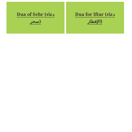
Dua of Sehr (دعاء
Dua for Iftar (دعاء
سحر)
الإفطار)