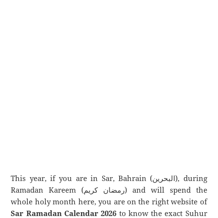
This year, if you are in Sar, Bahrain (البحرين), during
Ramadan Kareem (رمضان كريم) and will spend the
whole holy month here, you are on the right website of
Sar Ramadan Calendar 2026
to know the exact Suhur