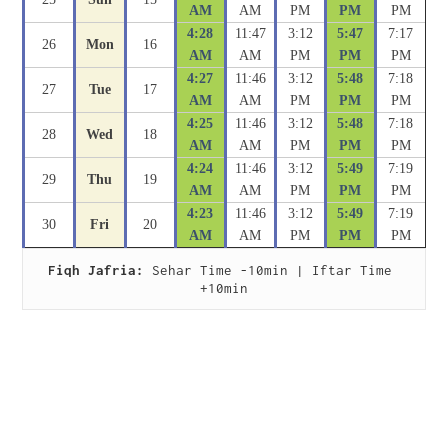
AM
AM
PM
PM
PM
4:28
11:47
3:12
5:47
7:17
26
Mon
16
AM
AM
PM
PM
PM
4:27
11:46
3:12
5:48
7:18
27
Tue
17
AM
AM
PM
PM
PM
4:25
11:46
3:12
5:48
7:18
28
Wed
18
AM
AM
PM
PM
PM
4:24
11:46
3:12
5:49
7:19
29
Thu
19
AM
AM
PM
PM
PM
4:23
11:46
3:12
5:49
7:19
30
Fri
20
AM
AM
PM
PM
PM
Fiqh Jafria:
 Sehar Time -10min | Iftar Time 
+10min