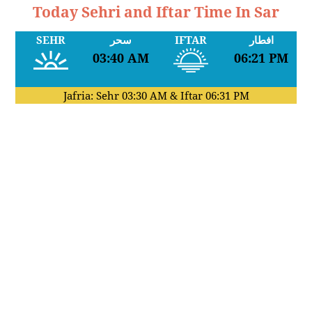
Today Sehri and Iftar Time In Sar
SEHR
سحر
IFTAR
افطار
03:40 AM
06:21 PM
Jafria: Sehr
03:30 AM
& Iftar
06:31 PM