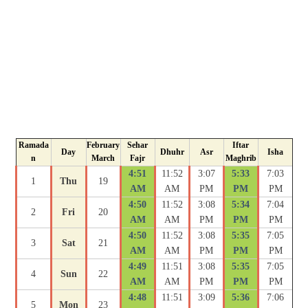
Ramada
February
Sehar
Iftar
Day
Dhuhr
Asr
Isha
n
March
Fajr
Maghrib
4:51
11:52
3:07
5:33
7:03
1
Thu
19
AM
AM
PM
PM
PM
4:50
11:52
3:08
5:34
7:04
2
Fri
20
AM
AM
PM
PM
PM
4:50
11:52
3:08
5:35
7:05
3
Sat
21
AM
AM
PM
PM
PM
4:49
11:51
3:08
5:35
7:05
4
Sun
22
AM
AM
PM
PM
PM
4:48
11:51
3:09
5:36
7:06
5
Mon
23