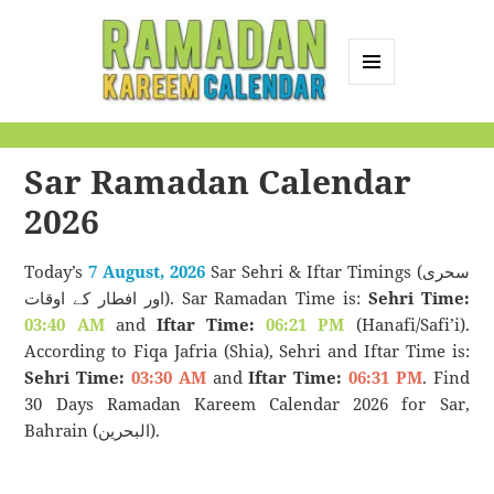
MENU
AND
Ramadan Kareem
WIDGETS
Calendar
Sar Ramadan Calendar
2026
Today’s
7 August, 2026
Sar Sehri & Iftar Timings (سحری
اور افطار کے اوقات). Sar Ramadan Time is:
Sehri Time:
03:40 AM
and
Iftar Time:
06:21 PM
(Hanafi/Safi’i).
According to Fiqa Jafria (Shia), Sehri and Iftar Time is:
Sehri Time:
03:30 AM
and
Iftar Time:
06:31 PM
. Find
30 Days Ramadan Kareem Calendar 2026 for Sar,
Bahrain (البحرين).