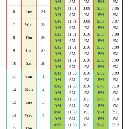
AM
AM
PM
PM
PM
4:47
11:51
3:09
5:36
7:06
6
Tue
24
AM
AM
PM
PM
PM
4:46
11:51
3:09
5:37
7:07
7
Wed
25
AM
AM
PM
PM
PM
4:45
11:51
3:10
5:38
7:08
8
Thu
26
AM
AM
PM
PM
PM
4:45
11:51
3:10
5:38
7:08
9
Fri
27
AM
AM
PM
PM
PM
4:44
11:51
3:10
5:39
7:09
10
Sat
28
AM
AM
PM
PM
PM
4:43
11:50
3:10
5:39
7:09
11
Sun
1
AM
AM
PM
PM
PM
4:42
11:50
3:10
5:40
7:10
12
Mon
2
AM
AM
PM
PM
PM
4:41
11:50
3:11
5:40
7:10
13
Tue
3
AM
AM
PM
PM
PM
4:40
11:50
3:11
5:41
7:11
14
Wed
4
AM
AM
PM
PM
PM
4:39
11:50
3:11
5:42
7:12
15
Thu
5