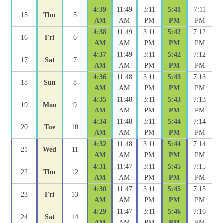
4:39
11:49
3:11
5:41
7:11
15
Thu
5
AM
AM
PM
PM
PM
4:38
11:49
3:11
5:42
7:12
16
Fri
6
AM
AM
PM
PM
PM
4:37
11:49
3:11
5:42
7:12
17
Sat
7
AM
AM
PM
PM
PM
4:36
11:48
3:11
5:43
7:13
18
Sun
8
AM
AM
PM
PM
PM
4:35
11:48
3:11
5:43
7:13
19
Mon
9
AM
AM
PM
PM
PM
4:34
11:48
3:11
5:44
7:14
20
Tue
10
AM
AM
PM
PM
PM
4:32
11:48
3:11
5:44
7:14
21
Wed
11
AM
AM
PM
PM
PM
4:31
11:47
3:11
5:45
7:15
22
Thu
12
AM
AM
PM
PM
PM
4:30
11:47
3:11
5:45
7:15
23
Fri
13
AM
AM
PM
PM
PM
4:29
11:47
3:11
5:46
7:16
24
Sat
14
AM
AM
PM
PM
PM