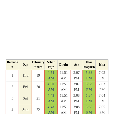
Ramada
February
Sehar
Iftar
Day
Dhuhr
Asr
Isha
n
March
Fajr
Maghrib
4:51
11:51
3:07
5:33
7:03
1
Thu
19
AM
AM
PM
PM
PM
4:50
11:51
3:07
5:33
7:03
2
Fri
20
AM
AM
PM
PM
PM
4:49
11:51
3:08
5:34
7:04
3
Sat
21
AM
AM
PM
PM
PM
4:48
11:51
3:08
5:35
7:05
4
Sun
22
AM
AM
PM
PM
PM