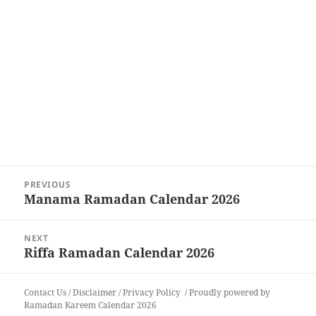
Post
PREVIOUS
navigation
Manama Ramadan Calendar 2026
Previous
post:
NEXT
Riffa Ramadan Calendar 2026
Next
post:
Contact Us
/
Disclaimer
/
Privacy Policy
Proudly powered by
Ramadan Kareem Calendar 2026