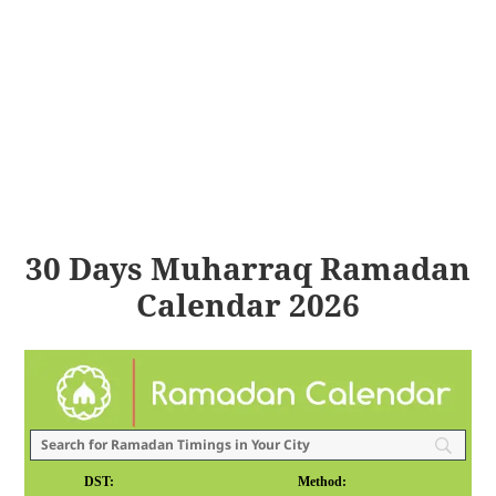
30 Days Muharraq Ramadan
Calendar 2026
DST:
Method: