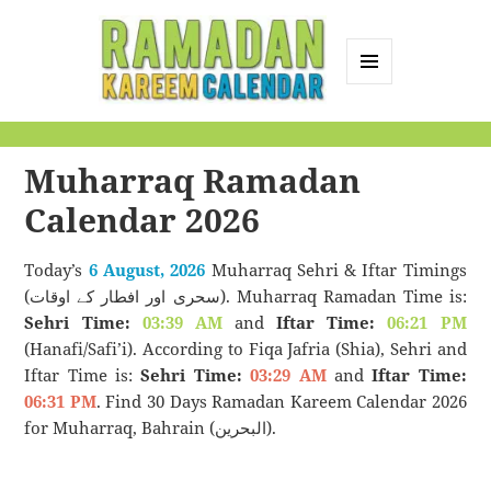
MENU
AND
Ramadan Kareem
WIDGETS
Calendar
Muharraq Ramadan
Calendar 2026
Today’s
6 August, 2026
Muharraq Sehri & Iftar Timings
(سحری اور افطار کے اوقات). Muharraq Ramadan Time is:
Sehri Time:
03:39 AM
and
Iftar Time:
06:21 PM
(Hanafi/Safi’i). According to Fiqa Jafria (Shia), Sehri and
Iftar Time is:
Sehri Time:
03:29 AM
and
Iftar Time:
06:31 PM
. Find 30 Days Ramadan Kareem Calendar 2026
for Muharraq, Bahrain (البحرين).