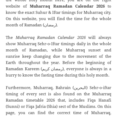
website of
Muharraq Ramadan Calendar 2026
to
know the exact Suhur & Iftar timings for Muharraq city.
On this website, you will find the time for the whole
month of Ramadan (رمضان).
The
Muharraq Ramadan Calendar 2026
will always
show Muharraq Sehr-o-Iftar timings daily in the whole
month of Ramadan, while Muharraq sunset and
sunrise keep changing due to the movement of the
Earth throughout the year. Before the beginning of
Ramadan Kareem (رمضان كريم), everyone is always in a
hurry to know the fasting time during this holy month.
Furthermore, Muharraq, Bahrain (البحرين) Sehr-o-iftar
timing of every sect is also found on the Muharraq
Ramadan timetable 2026 that, includes Fiqa Hanafi
(Sunni) or Fiqa Jafria (Shia) sect of the Muslims. On this
page, you can find the correct time of Muharraq,