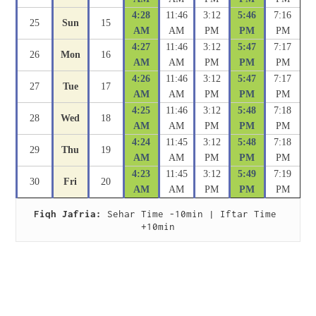
4:28
11:46
3:12
5:46
7:16
25
Sun
15
AM
AM
PM
PM
PM
4:27
11:46
3:12
5:47
7:17
26
Mon
16
AM
AM
PM
PM
PM
4:26
11:46
3:12
5:47
7:17
27
Tue
17
AM
AM
PM
PM
PM
4:25
11:46
3:12
5:48
7:18
28
Wed
18
AM
AM
PM
PM
PM
4:24
11:45
3:12
5:48
7:18
29
Thu
19
AM
AM
PM
PM
PM
4:23
11:45
3:12
5:49
7:19
30
Fri
20
AM
AM
PM
PM
PM
Fiqh Jafria:
 Sehar Time -10min | Iftar Time 
+10min