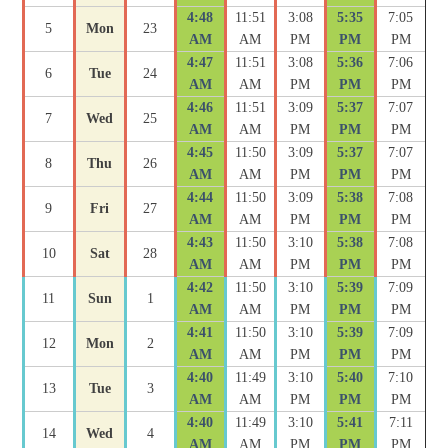
4:48
11:51
3:08
5:35
7:05
5
Mon
23
AM
AM
PM
PM
PM
4:47
11:51
3:08
5:36
7:06
6
Tue
24
AM
AM
PM
PM
PM
4:46
11:51
3:09
5:37
7:07
7
Wed
25
AM
AM
PM
PM
PM
4:45
11:50
3:09
5:37
7:07
8
Thu
26
AM
AM
PM
PM
PM
4:44
11:50
3:09
5:38
7:08
9
Fri
27
AM
AM
PM
PM
PM
4:43
11:50
3:10
5:38
7:08
10
Sat
28
AM
AM
PM
PM
PM
4:42
11:50
3:10
5:39
7:09
11
Sun
1
AM
AM
PM
PM
PM
4:41
11:50
3:10
5:39
7:09
12
Mon
2
AM
AM
PM
PM
PM
4:40
11:49
3:10
5:40
7:10
13
Tue
3
AM
AM
PM
PM
PM
4:40
11:49
3:10
5:41
7:11
14
Wed
4
AM
AM
PM
PM
PM