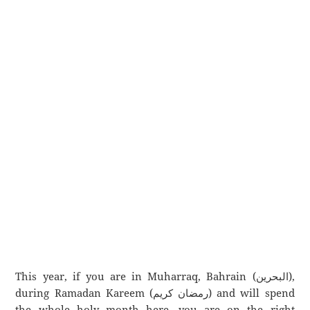
This year, if you are in Muharraq, Bahrain (البحرين),
during Ramadan Kareem (رمضان كريم) and will spend
the whole holy month here, you are on the right