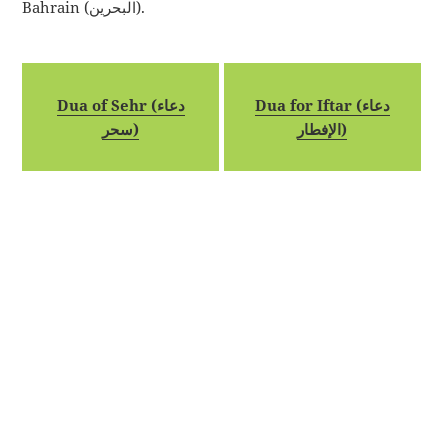
Bahrain (البحرين).
Dua of Sehr (دعاء
Dua for Iftar (دعاء
سحر)
الإفطار)