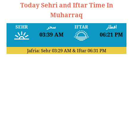
Today Sehri and Iftar Time In
Muharraq
SEHR
سحر
IFTAR
افطار
03:39 AM
06:21 PM
Jafria: Sehr
03:29 AM
& Iftar
06:31 PM