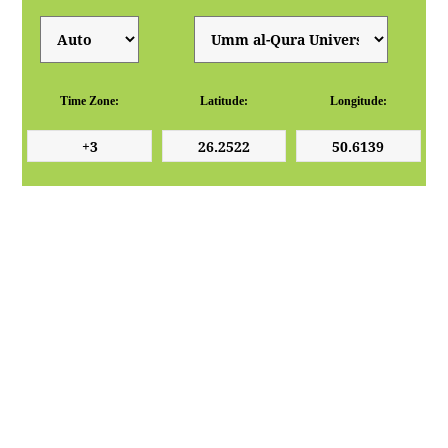
Time Zone:
Latitude:
Longitude: