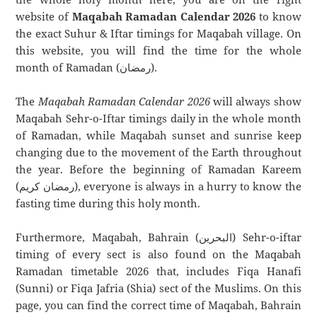
website of
Maqabah Ramadan Calendar 2026
to know
the exact Suhur & Iftar timings for Maqabah village. On
this website, you will find the time for the whole
month of Ramadan (رمضان).
The
Maqabah Ramadan Calendar 2026
will always show
Maqabah Sehr-o-Iftar timings daily in the whole month
of Ramadan, while Maqabah sunset and sunrise keep
changing due to the movement of the Earth throughout
the year. Before the beginning of Ramadan Kareem
(رمضان كريم), everyone is always in a hurry to know the
fasting time during this holy month.
Furthermore, Maqabah, Bahrain (البحرين) Sehr-o-iftar
timing of every sect is also found on the Maqabah
Ramadan timetable 2026 that, includes Fiqa Hanafi
(Sunni) or Fiqa Jafria (Shia) sect of the Muslims. On this
page, you can find the correct time of Maqabah, Bahrain