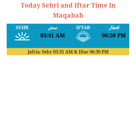
Today Sehri and Iftar Time In
Maqabah
SEHR
سحر
IFTAR
افطار
03:41 AM
06:20 PM
Jafria: Sehr
03:31 AM
& Iftar
06:30 PM