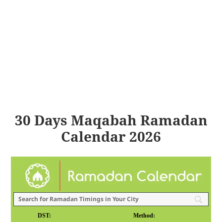
30 Days Maqabah Ramadan
Calendar 2026
DST:
Method: