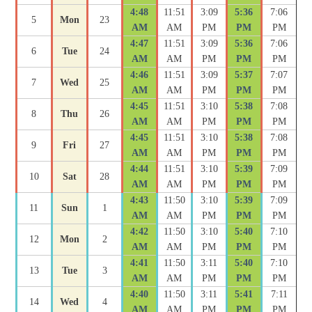
4:48
11:51
3:09
5:36
7:06
5
Mon
23
AM
AM
PM
PM
PM
4:47
11:51
3:09
5:36
7:06
6
Tue
24
AM
AM
PM
PM
PM
4:46
11:51
3:09
5:37
7:07
7
Wed
25
AM
AM
PM
PM
PM
4:45
11:51
3:10
5:38
7:08
8
Thu
26
AM
AM
PM
PM
PM
4:45
11:51
3:10
5:38
7:08
9
Fri
27
AM
AM
PM
PM
PM
4:44
11:51
3:10
5:39
7:09
10
Sat
28
AM
AM
PM
PM
PM
4:43
11:50
3:10
5:39
7:09
11
Sun
1
AM
AM
PM
PM
PM
4:42
11:50
3:10
5:40
7:10
12
Mon
2
AM
AM
PM
PM
PM
4:41
11:50
3:11
5:40
7:10
13
Tue
3
AM
AM
PM
PM
PM
4:40
11:50
3:11
5:41
7:11
14
Wed
4
AM
AM
PM
PM
PM