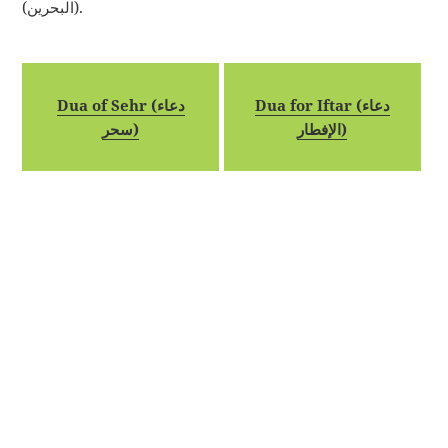
(البحرين).
Dua of Sehr (دعاء
Dua for Iftar (دعاء
سحر)
الإفطار)