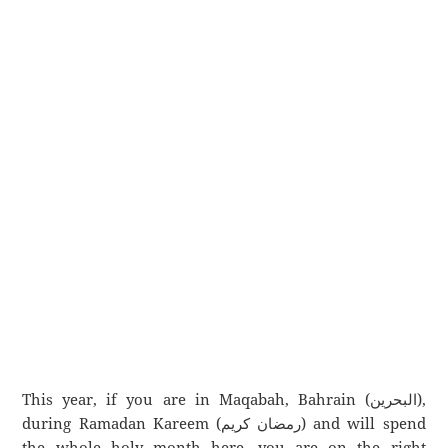
This year, if you are in Maqabah, Bahrain (البحرين),
during Ramadan Kareem (رمضان كريم) and will spend
the whole holy month here, you are on the right