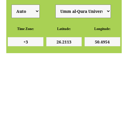
Time Zone:
Latitude:
Longitude: