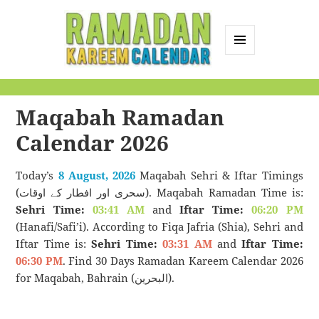
MENU
AND
Ramadan Kareem
WIDGETS
Calendar
Maqabah Ramadan
Calendar 2026
Today’s
8 August, 2026
Maqabah Sehri & Iftar Timings
(سحری اور افطار کے اوقات). Maqabah Ramadan Time is:
Sehri Time:
03:41 AM
and
Iftar Time:
06:20 PM
(Hanafi/Safi’i). According to Fiqa Jafria (Shia), Sehri and
Iftar Time is:
Sehri Time:
03:31 AM
and
Iftar Time:
06:30 PM
. Find 30 Days Ramadan Kareem Calendar 2026
for Maqabah, Bahrain (البحرين).