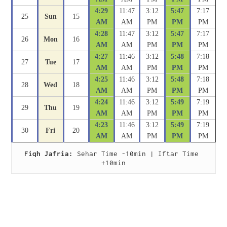
4:29
11:47
3:12
5:47
7:17
25
Sun
15
AM
AM
PM
PM
PM
4:28
11:47
3:12
5:47
7:17
26
Mon
16
AM
AM
PM
PM
PM
4:27
11:46
3:12
5:48
7:18
27
Tue
17
AM
AM
PM
PM
PM
4:25
11:46
3:12
5:48
7:18
28
Wed
18
AM
AM
PM
PM
PM
4:24
11:46
3:12
5:49
7:19
29
Thu
19
AM
AM
PM
PM
PM
4:23
11:46
3:12
5:49
7:19
30
Fri
20
AM
AM
PM
PM
PM
Fiqh Jafria:
 Sehar Time -10min | Iftar Time 
+10min