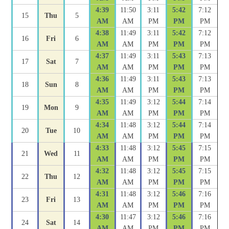
4:39
11:50
3:11
5:42
7:12
15
Thu
5
AM
AM
PM
PM
PM
4:38
11:49
3:11
5:42
7:12
16
Fri
6
AM
AM
PM
PM
PM
4:37
11:49
3:11
5:43
7:13
17
Sat
7
AM
AM
PM
PM
PM
4:36
11:49
3:11
5:43
7:13
18
Sun
8
AM
AM
PM
PM
PM
4:35
11:49
3:12
5:44
7:14
19
Mon
9
AM
AM
PM
PM
PM
4:34
11:48
3:12
5:44
7:14
20
Tue
10
AM
AM
PM
PM
PM
4:33
11:48
3:12
5:45
7:15
21
Wed
11
AM
AM
PM
PM
PM
4:32
11:48
3:12
5:45
7:15
22
Thu
12
AM
AM
PM
PM
PM
4:31
11:48
3:12
5:46
7:16
23
Fri
13
AM
AM
PM
PM
PM
4:30
11:47
3:12
5:46
7:16
24
Sat
14
AM
AM
PM
PM
PM