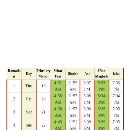
Ramada
February
Sehar
Iftar
Day
Dhuhr
Asr
Isha
n
March
Fajr
Maghrib
4:51
11:52
3:07
5:33
7:03
1
Thu
19
AM
AM
PM
PM
PM
4:50
11:52
3:08
5:34
7:04
2
Fri
20
AM
AM
PM
PM
PM
4:50
11:52
3:08
5:35
7:05
3
Sat
21
AM
AM
PM
PM
PM
4:49
11:51
3:08
5:35
7:05
4
Sun
22
AM
AM
PM
PM
PM