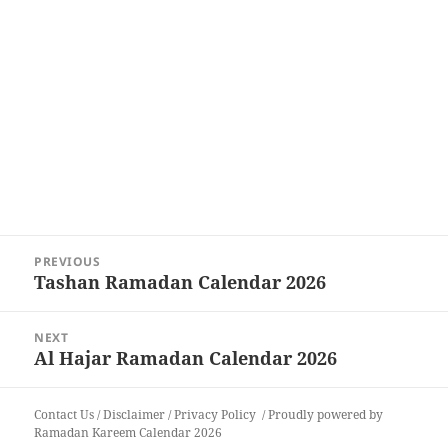
Post
PREVIOUS
navigation
Tashan Ramadan Calendar 2026
Previous
post:
NEXT
Al Hajar Ramadan Calendar 2026
Next
post:
Contact Us
/
Disclaimer
/
Privacy Policy
Proudly powered by
Ramadan Kareem Calendar 2026