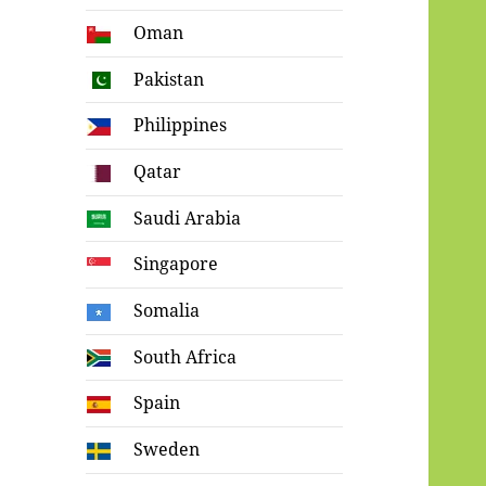
Oman
Pakistan
Philippines
Qatar
Saudi Arabia
Singapore
Somalia
South Africa
Spain
Sweden