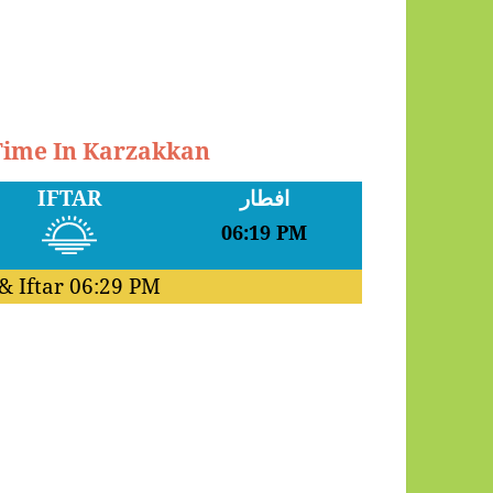
 Time In Karzakkan
IFTAR
افطار
06:19 PM
& Iftar
06:29 PM