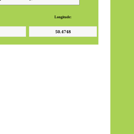
Longitude: