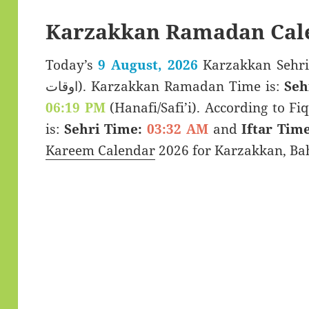
Karzakkan Ramadan Cal
Today’s
9 August, 2026
Karzakkan Sehri & Iftar 
اوقات). Karzakkan Ramadan Time is:
Seh
06:19 PM
(Hanafi/Safi’i). According to Fiq
is:
Sehri Time:
03:32 AM
and
Iftar Time
Kareem Calendar