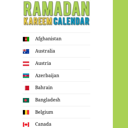
Ramadan
Afghanistan
Kareem Calendar
Australia
Austria
Azerbaijan
Bahrain
Bangladesh
Belgium
Canada