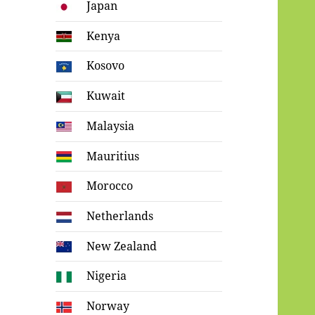
Japan
Kenya
Kosovo
Kuwait
Malaysia
Mauritius
Morocco
Netherlands
New Zealand
Nigeria
Norway