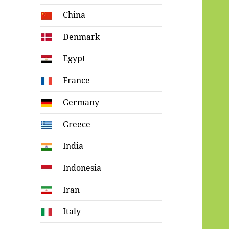
China
Denmark
Egypt
France
Germany
Greece
India
Indonesia
Iran
Italy