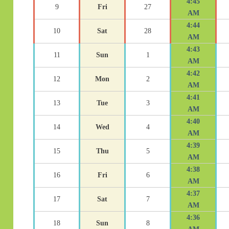
4:45
9
Fri
27
AM
4:44
10
Sat
28
AM
4:43
11
Sun
1
AM
4:42
12
Mon
2
AM
4:41
13
Tue
3
AM
4:40
14
Wed
4
AM
4:39
15
Thu
5
AM
4:38
16
Fri
6
AM
4:37
17
Sat
7
AM
4:36
18
Sun
8