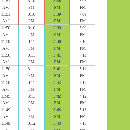
11:51
3:10
5:38
7:08
AM
PM
PM
PM
11:51
3:10
5:39
7:09
AM
PM
PM
PM
11:50
3:10
5:39
7:09
AM
PM
PM
PM
11:50
3:11
5:40
7:10
AM
PM
PM
PM
11:50
3:11
5:41
7:11
AM
PM
PM
PM
11:50
3:11
5:41
7:11
AM
PM
PM
PM
11:50
3:11
5:42
7:12
AM
PM
PM
PM
11:49
3:11
5:42
7:12
AM
PM
PM
PM
11:49
3:11
5:43
7:13
AM
PM
PM
PM
11:49
3:12
5:43
7:13