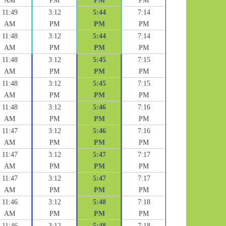
AM
PM
PM
PM
11:49
3:12
5:44
7:14
AM
PM
PM
PM
11:48
3:12
5:44
7:14
AM
PM
PM
PM
11:48
3:12
5:45
7:15
AM
PM
PM
PM
11:48
3:12
5:45
7:15
AM
PM
PM
PM
11:48
3:12
5:46
7:16
AM
PM
PM
PM
11:47
3:12
5:46
7:16
AM
PM
PM
PM
11:47
3:12
5:47
7:17
AM
PM
PM
PM
11:47
3:12
5:47
7:17
AM
PM
PM
PM
11:46
3:12
5:48
7:18
AM
PM
PM
PM
11:46
3:12
5:48
7:18