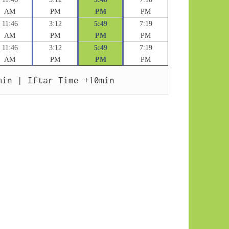
AM
PM
PM
PM
11:46
3:12
5:49
7:19
AM
PM
PM
PM
11:46
3:12
5:49
7:19
AM
PM
PM
PM
min | Iftar Time +10min