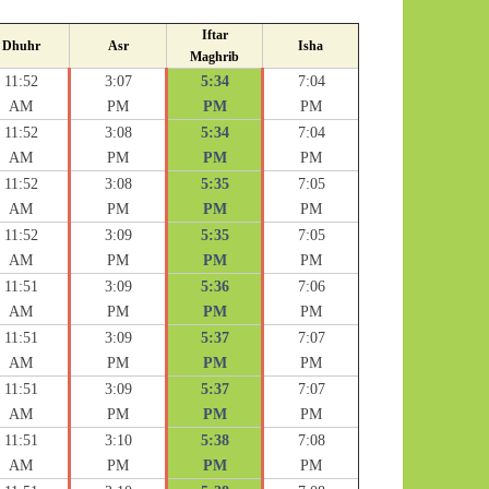
Iftar
Dhuhr
Asr
Isha
Maghrib
11:52
3:07
5:34
7:04
AM
PM
PM
PM
11:52
3:08
5:34
7:04
AM
PM
PM
PM
11:52
3:08
5:35
7:05
AM
PM
PM
PM
11:52
3:09
5:35
7:05
AM
PM
PM
PM
11:51
3:09
5:36
7:06
AM
PM
PM
PM
11:51
3:09
5:37
7:07
AM
PM
PM
PM
11:51
3:09
5:37
7:07
AM
PM
PM
PM
11:51
3:10
5:38
7:08
AM
PM
PM
PM