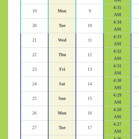
AM
4:35
19
Mon
9
AM
4:34
20
Tue
10
AM
4:33
21
Wed
11
AM
4:32
22
Thu
12
AM
4:31
23
Fri
13
AM
4:30
24
Sat
14
AM
4:29
25
Sun
15
AM
4:28
26
Mon
16
AM
4:27
27
Tue
17
AM
4:26