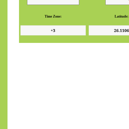
Time Zone:
Latitude: