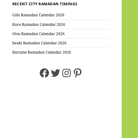
RECENT CITY RAMADAN TIMINGS
Gifu Ramadan Calendar 2026
Kure Ramadan Calendar 2026
Otsu Ramadan Calendar 2026
Iwaki Ramadan Calendar 2026
Kurume Ramadan Calendar 2026
Facebook
Twitter
Instagram
Pinterest