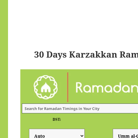
30 Days Karzakkan Ram
DST: