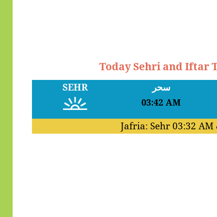
Today Sehri and Iftar
SEHR
سحر
03:42 AM
Jafria: Sehr
03:32 AM