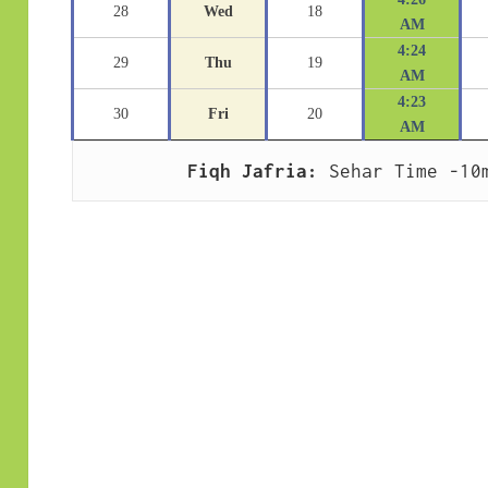
28
Wed
18
AM
4:24
29
Thu
19
AM
4:23
30
Fri
20
AM
Fiqh Jafria:
 Sehar Time -10