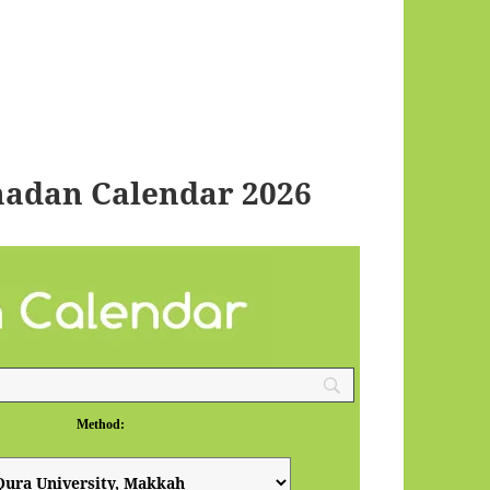
adan Calendar 2026
Method: