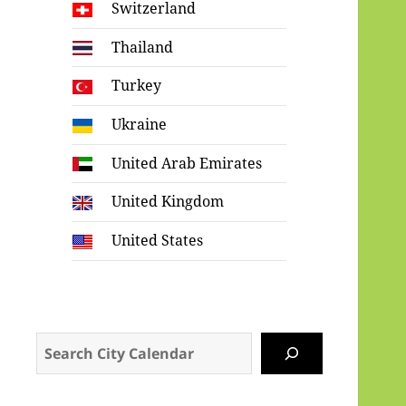
Switzerland
Thailand
Turkey
Ukraine
United Arab Emirates
United Kingdom
United States
Search