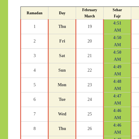
February
Sehar
Ramadan
Day
March
Fajr
4:51
1
Thu
19
AM
4:50
2
Fri
20
AM
4:50
3
Sat
21
AM
4:49
4
Sun
22
AM
4:48
5
Mon
23
AM
4:47
6
Tue
24
AM
4:46
7
Wed
25
AM
4:46
8
Thu
26
AM