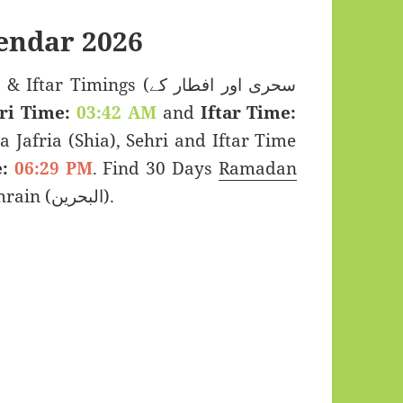
endar 2026
Timings (سحری اور افطار کے
ri Time:
03:42 AM
and
Iftar Time:
a Jafria (Shia), Sehri and Iftar Time
:
06:29 PM
. Find 30 Days
Ramadan
2026 for Karzakkan, Bahrain (البحرين).