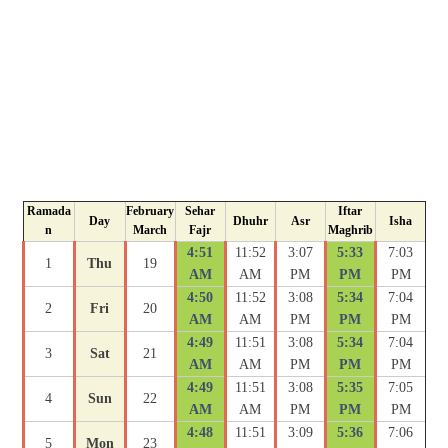
Ramada
February
Sehar
Iftar
Day
Dhuhr
Asr
Isha
n
March
Fajr
Maghrib
4:51
11:52
3:07
5:33
7:03
1
Thu
19
AM
AM
PM
PM
PM
4:50
11:52
3:08
5:34
7:04
2
Fri
20
AM
AM
PM
PM
PM
4:49
11:51
3:08
5:34
7:04
3
Sat
21
AM
AM
PM
PM
PM
4:49
11:51
3:08
5:35
7:05
4
Sun
22
AM
AM
PM
PM
PM
4:48
11:51
3:09
5:36
7:06
5
Mon
23