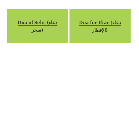
Dua of Sehr (دعاء
Dua for Iftar (دعاء
سحر)
الإفطار)