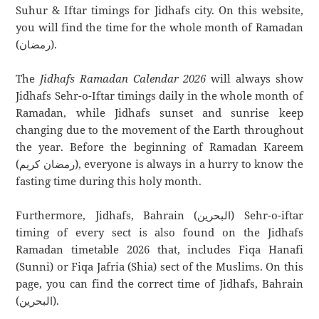
Suhur & Iftar timings for Jidhafs city. On this website,
you will find the time for the whole month of Ramadan
(رمضان).
The
Jidhafs Ramadan Calendar 2026
will always show
Jidhafs Sehr-o-Iftar timings daily in the whole month of
Ramadan, while Jidhafs sunset and sunrise keep
changing due to the movement of the Earth throughout
the year. Before the beginning of Ramadan Kareem
(رمضان كريم), everyone is always in a hurry to know the
fasting time during this holy month.
Furthermore, Jidhafs, Bahrain (البحرين) Sehr-o-iftar
timing of every sect is also found on the Jidhafs
Ramadan timetable 2026 that, includes Fiqa Hanafi
(Sunni) or Fiqa Jafria (Shia) sect of the Muslims. On this
page, you can find the correct time of Jidhafs, Bahrain
(البحرين).