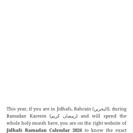
This year, if you are in Jidhafs, Bahrain (البحرين), during
Ramadan Kareem (رمضان كريم) and will spend the
whole holy month here, you are on the right website of
Jidhafs Ramadan Calendar 2026
to know the exact