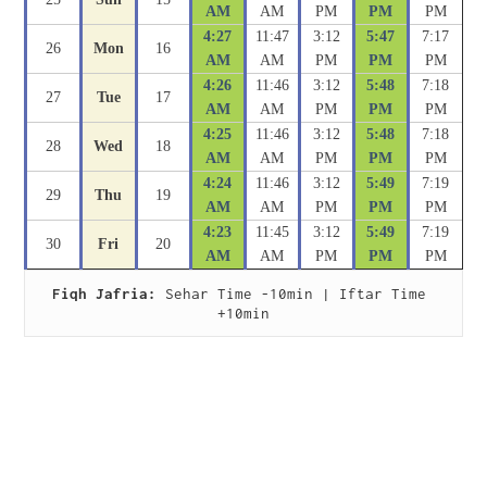
AM
AM
PM
PM
PM
4:27
11:47
3:12
5:47
7:17
26
Mon
16
AM
AM
PM
PM
PM
4:26
11:46
3:12
5:48
7:18
27
Tue
17
AM
AM
PM
PM
PM
4:25
11:46
3:12
5:48
7:18
28
Wed
18
AM
AM
PM
PM
PM
4:24
11:46
3:12
5:49
7:19
29
Thu
19
AM
AM
PM
PM
PM
4:23
11:45
3:12
5:49
7:19
30
Fri
20
AM
AM
PM
PM
PM
Fiqh Jafria:
 Sehar Time -10min | Iftar Time 
+10min