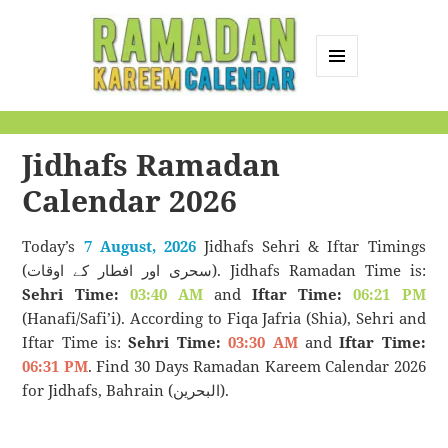
MENU
AND
Ramadan Kareem
WIDGETS
Calendar
Jidhafs Ramadan
Calendar 2026
Today’s
7 August, 2026
Jidhafs Sehri & Iftar Timings
(سحری اور افطار کے اوقات). Jidhafs Ramadan Time is:
Sehri Time:
03:40 AM
and
Iftar Time:
06:21 PM
(Hanafi/Safi’i). According to Fiqa Jafria (Shia), Sehri and
Iftar Time is:
Sehri Time:
03:30 AM
and
Iftar Time:
06:31 PM
. Find 30 Days Ramadan Kareem Calendar 2026
for Jidhafs, Bahrain (البحرين).