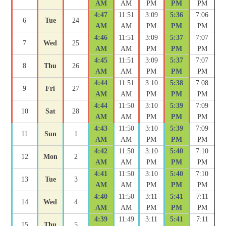
AM
AM
PM
PM
PM
4:47
11:51
3:09
5:36
7:06
6
Tue
24
AM
AM
PM
PM
PM
4:46
11:51
3:09
5:37
7:07
7
Wed
25
AM
AM
PM
PM
PM
4:45
11:51
3:09
5:37
7:07
8
Thu
26
AM
AM
PM
PM
PM
4:44
11:51
3:10
5:38
7:08
9
Fri
27
AM
AM
PM
PM
PM
4:44
11:50
3:10
5:39
7:09
10
Sat
28
AM
AM
PM
PM
PM
4:43
11:50
3:10
5:39
7:09
11
Sun
1
AM
AM
PM
PM
PM
4:42
11:50
3:10
5:40
7:10
12
Mon
2
AM
AM
PM
PM
PM
4:41
11:50
3:10
5:40
7:10
13
Tue
3
AM
AM
PM
PM
PM
4:40
11:50
3:11
5:41
7:11
14
Wed
4
AM
AM
PM
PM
PM
4:39
11:49
3:11
5:41
7:11
15
Thu
5