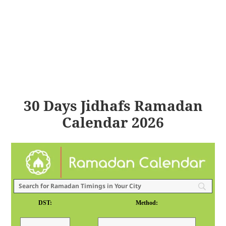
30 Days Jidhafs Ramadan
Calendar 2026
DST:
Method: