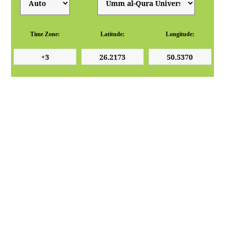
Time Zone:
Latitude:
Longitude: