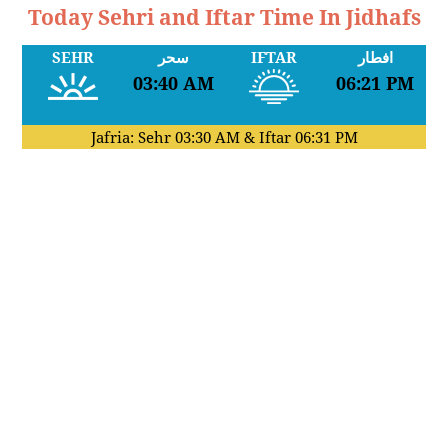
Today Sehri and Iftar Time In Jidhafs
SEHR
سحر
IFTAR
افطار
03:40 AM
06:21 PM
Jafria: Sehr
03:30 AM
& Iftar
06:31 PM