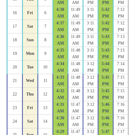
AM
AM
PM
PM
PM
4:38
11:49
3:11
5:42
7:12
16
Fri
6
AM
AM
PM
PM
PM
4:37
11:49
3:11
5:42
7:12
17
Sat
7
AM
AM
PM
PM
PM
4:36
11:49
3:11
5:43
7:13
18
Sun
8
AM
AM
PM
PM
PM
4:35
11:48
3:11
5:43
7:13
19
Mon
9
AM
AM
PM
PM
PM
4:34
11:48
3:12
5:44
7:14
20
Tue
10
AM
AM
PM
PM
PM
4:33
11:48
3:12
5:45
7:15
21
Wed
11
AM
AM
PM
PM
PM
4:32
11:48
3:12
5:45
7:15
22
Thu
12
AM
AM
PM
PM
PM
4:31
11:47
3:12
5:46
7:16
23
Fri
13
AM
AM
PM
PM
PM
4:30
11:47
3:12
5:46
7:16
24
Sat
14
AM
AM
PM
PM
PM
4:29
11:47
3:12
5:47
7:17
25
Sun
15