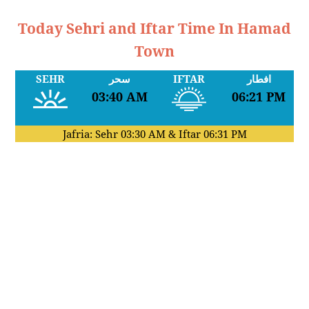
Today Sehri and Iftar Time In Hamad
Town
SEHR
سحر
IFTAR
افطار
03:40 AM
06:21 PM
Jafria: Sehr
03:30 AM
& Iftar
06:31 PM