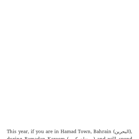
This year, if you are in Hamad Town, Bahrain (البحرين),
during Ramadan Kareem (رمضان كريم) and will spend