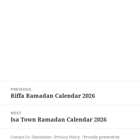
Post
PREVIOUS
navigation
Riffa Ramadan Calendar 2026
Previous
post:
NEXT
Isa Town Ramadan Calendar 2026
Next
post:
Contact Us
/
Disclaimer
/
Privacy Policy
Proudly powered by