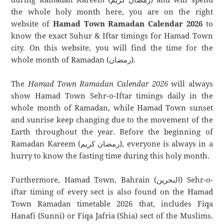
the whole holy month here, you are on the right
website of
Hamad Town Ramadan Calendar 2026
to
know the exact Suhur & Iftar timings for Hamad Town
city. On this website, you will find the time for the
whole month of Ramadan (رمضان).
The
Hamad Town Ramadan Calendar 2026
will always
show Hamad Town Sehr-o-Iftar timings daily in the
whole month of Ramadan, while Hamad Town sunset
and sunrise keep changing due to the movement of the
Earth throughout the year. Before the beginning of
Ramadan Kareem (رمضان كريم), everyone is always in a
hurry to know the fasting time during this holy month.
Furthermore, Hamad Town, Bahrain (البحرين) Sehr-o-
iftar timing of every sect is also found on the Hamad
Town Ramadan timetable 2026 that, includes Fiqa
Hanafi (Sunni) or Fiqa Jafria (Shia) sect of the Muslims.