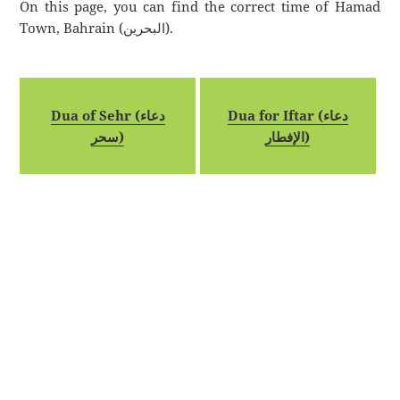
On this page, you can find the correct time of Hamad
Town, Bahrain (البحرين).
Dua of Sehr (دعاء
Dua for Iftar (دعاء
سحر)
الإفطار)