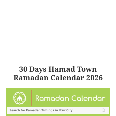
30 Days Hamad Town
Ramadan Calendar 2026