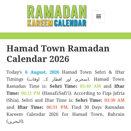
MENU
AND
Ramadan Kareem
WIDGETS
Calendar
Hamad Town Ramadan
Calendar 2026
Today’s
6 August, 2026
Hamad Town Sehri & Iftar
Timings (سحری اور افطار کے اوقات). Hamad Town
Ramadan Time is:
Sehri Time:
03:40 AM
and
Iftar
Time:
06:21 PM
(Hanafi/Safi’i). According to Fiqa Jafria
(Shia), Sehri and Iftar Time is:
Sehri Time:
03:30 AM
and
Iftar Time:
06:31 PM
. Find 30 Days Ramadan
Kareem Calendar 2026 for Hamad Town, Bahrain
(البحرين).