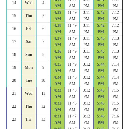
14
Wed
4
AM
AM
PM
PM
PM
4:39
11:49
3:11
5:42
7:12
15
Thu
5
AM
AM
PM
PM
PM
4:38
11:49
3:11
5:42
7:12
16
Fri
6
AM
AM
PM
PM
PM
4:37
11:49
3:11
5:43
7:13
17
Sat
7
AM
AM
PM
PM
PM
4:36
11:49
3:11
5:43
7:13
18
Sun
8
AM
AM
PM
PM
PM
4:35
11:49
3:12
5:44
7:14
19
Mon
9
AM
AM
PM
PM
PM
4:34
11:48
3:12
5:44
7:14
20
Tue
10
AM
AM
PM
PM
PM
4:33
11:48
3:12
5:45
7:15
21
Wed
11
AM
AM
PM
PM
PM
4:32
11:48
3:12
5:45
7:15
22
Thu
12
AM
AM
PM
PM
PM
4:31
11:47
3:12
5:46
7:16
23
Fri
13
AM
AM
PM
PM
PM