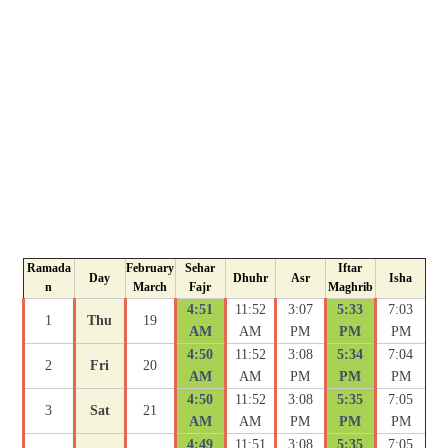
Ramada
February
Sehar
Iftar
Day
Dhuhr
Asr
Isha
n
March
Fajr
Maghrib
4:51
11:52
3:07
5:33
7:03
1
Thu
19
AM
AM
PM
PM
PM
4:50
11:52
3:08
5:34
7:04
2
Fri
20
AM
AM
PM
PM
PM
4:50
11:52
3:08
5:35
7:05
3
Sat
21
AM
AM
PM
PM
PM
4:49
11:51
3:08
5:35
7:05