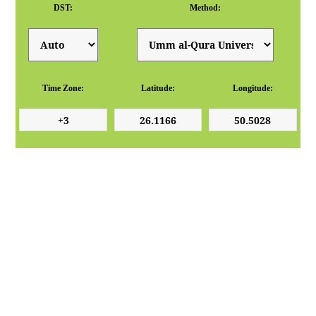
DST:
Method:
Time Zone:
Latitude:
Longitude: