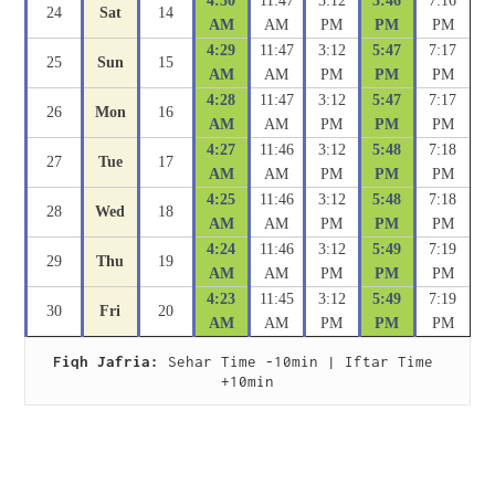
4:30
11:47
3:12
5:46
7:16
24
Sat
14
AM
AM
PM
PM
PM
4:29
11:47
3:12
5:47
7:17
25
Sun
15
AM
AM
PM
PM
PM
4:28
11:47
3:12
5:47
7:17
26
Mon
16
AM
AM
PM
PM
PM
4:27
11:46
3:12
5:48
7:18
27
Tue
17
AM
AM
PM
PM
PM
4:25
11:46
3:12
5:48
7:18
28
Wed
18
AM
AM
PM
PM
PM
4:24
11:46
3:12
5:49
7:19
29
Thu
19
AM
AM
PM
PM
PM
4:23
11:45
3:12
5:49
7:19
30
Fri
20
AM
AM
PM
PM
PM
Fiqh Jafria:
 Sehar Time -10min | Iftar Time 
+10min