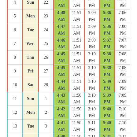
4
Sun
22
AM
AM
PM
PM
PM
4:48
11:51
3:09
5:36
7:06
5
Mon
23
AM
AM
PM
PM
PM
4:47
11:51
3:09
5:36
7:06
6
Tue
24
AM
AM
PM
PM
PM
4:46
11:51
3:09
5:37
7:07
7
Wed
25
AM
AM
PM
PM
PM
4:45
11:51
3:10
5:38
7:08
8
Thu
26
AM
AM
PM
PM
PM
4:45
11:51
3:10
5:38
7:08
9
Fri
27
AM
AM
PM
PM
PM
4:44
11:51
3:10
5:39
7:09
10
Sat
28
AM
AM
PM
PM
PM
4:43
11:50
3:10
5:39
7:09
11
Sun
1
AM
AM
PM
PM
PM
4:42
11:50
3:10
5:40
7:10
12
Mon
2
AM
AM
PM
PM
PM
4:41
11:50
3:11
5:40
7:10
13
Tue
3
AM
AM
PM
PM
PM
4:40
11:50
3:11
5:41
7:11