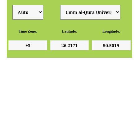
Time Zone:
Latitude:
Longitude: