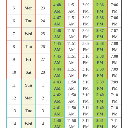
4:48
11:51
3:09
5:36
7:06
5
Mon
23
AM
AM
PM
PM
PM
4:47
11:51
3:09
5:36
7:06
6
Tue
24
AM
AM
PM
PM
PM
4:46
11:51
3:09
5:37
7:07
7
Wed
25
AM
AM
PM
PM
PM
4:45
11:51
3:09
5:38
7:08
8
Thu
26
AM
AM
PM
PM
PM
4:45
11:51
3:10
5:38
7:08
9
Fri
27
AM
AM
PM
PM
PM
4:44
11:51
3:10
5:39
7:09
10
Sat
28
AM
AM
PM
PM
PM
4:43
11:50
3:10
5:39
7:09
11
Sun
1
AM
AM
PM
PM
PM
4:42
11:50
3:10
5:40
7:10
12
Mon
2
AM
AM
PM
PM
PM
4:41
11:50
3:11
5:40
7:10
13
Tue
3
AM
AM
PM
PM
PM
4:40
11:50
3:11
5:41
7:11
14
Wed
4
AM
AM
PM
PM
PM