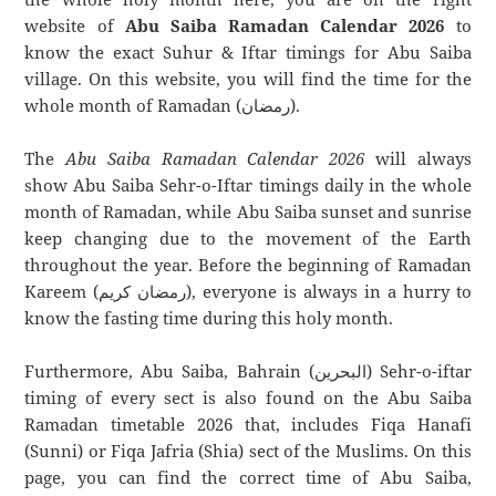
website of
Abu Saiba Ramadan Calendar 2026
to
know the exact Suhur & Iftar timings for Abu Saiba
village. On this website, you will find the time for the
whole month of Ramadan (رمضان).
The
Abu Saiba Ramadan Calendar 2026
will always
show Abu Saiba Sehr-o-Iftar timings daily in the whole
month of Ramadan, while Abu Saiba sunset and sunrise
keep changing due to the movement of the Earth
throughout the year. Before the beginning of Ramadan
Kareem (رمضان كريم), everyone is always in a hurry to
know the fasting time during this holy month.
Furthermore, Abu Saiba, Bahrain (البحرين) Sehr-o-iftar
timing of every sect is also found on the Abu Saiba
Ramadan timetable 2026 that, includes Fiqa Hanafi
(Sunni) or Fiqa Jafria (Shia) sect of the Muslims. On this
page, you can find the correct time of Abu Saiba,