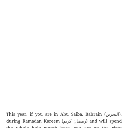
This year, if you are in Abu Saiba, Bahrain (البحرين),
during Ramadan Kareem (رمضان كريم) and will spend
the whole holy month here, you are on the right