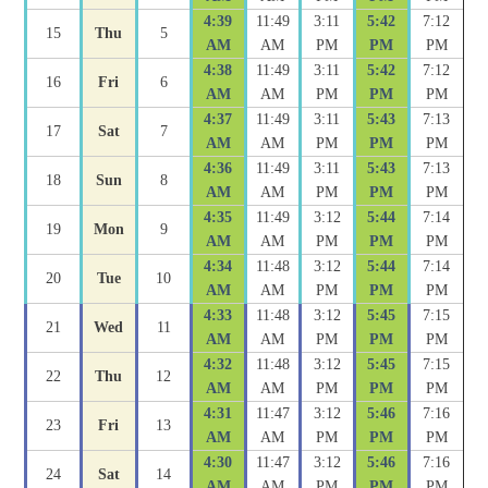
4:39
11:49
3:11
5:42
7:12
15
Thu
5
AM
AM
PM
PM
PM
4:38
11:49
3:11
5:42
7:12
16
Fri
6
AM
AM
PM
PM
PM
4:37
11:49
3:11
5:43
7:13
17
Sat
7
AM
AM
PM
PM
PM
4:36
11:49
3:11
5:43
7:13
18
Sun
8
AM
AM
PM
PM
PM
4:35
11:49
3:12
5:44
7:14
19
Mon
9
AM
AM
PM
PM
PM
4:34
11:48
3:12
5:44
7:14
20
Tue
10
AM
AM
PM
PM
PM
4:33
11:48
3:12
5:45
7:15
21
Wed
11
AM
AM
PM
PM
PM
4:32
11:48
3:12
5:45
7:15
22
Thu
12
AM
AM
PM
PM
PM
4:31
11:47
3:12
5:46
7:16
23
Fri
13
AM
AM
PM
PM
PM
4:30
11:47
3:12
5:46
7:16
24
Sat
14
AM
AM
PM
PM
PM