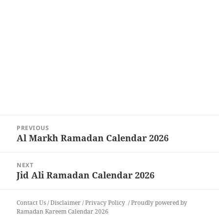
Post
PREVIOUS
navigation
Al Markh Ramadan Calendar 2026
Previous
post:
NEXT
Jid Ali Ramadan Calendar 2026
Next
post:
Contact Us
/
Disclaimer
/
Privacy Policy
Proudly powered by
Ramadan Kareem Calendar 2026