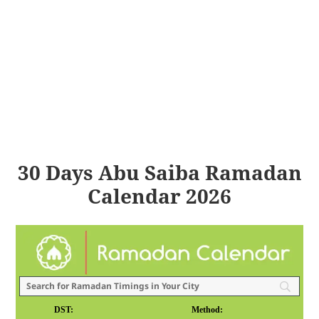
30 Days Abu Saiba Ramadan
Calendar 2026
DST:
Method: