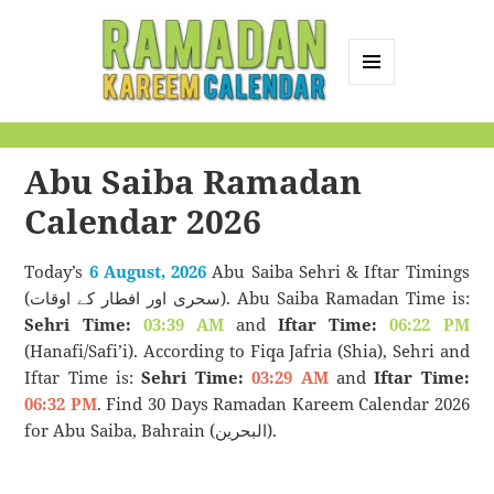
MENU
AND
Ramadan Kareem
WIDGETS
Calendar
Abu Saiba Ramadan
Calendar 2026
Today’s
6 August, 2026
Abu Saiba Sehri & Iftar Timings
(سحری اور افطار کے اوقات). Abu Saiba Ramadan Time is:
Sehri Time:
03:39 AM
and
Iftar Time:
06:22 PM
(Hanafi/Safi’i). According to Fiqa Jafria (Shia), Sehri and
Iftar Time is:
Sehri Time:
03:29 AM
and
Iftar Time:
06:32 PM
. Find 30 Days Ramadan Kareem Calendar 2026
for Abu Saiba, Bahrain (البحرين).