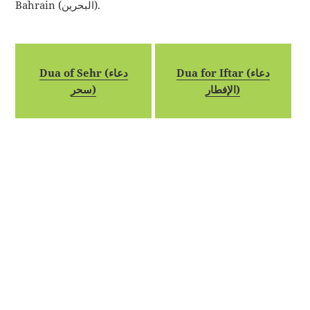
Bahrain (البحرين).
Dua of Sehr (دعاء
Dua for Iftar (دعاء
سحر)
الإفطار)