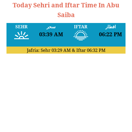
Today Sehri and Iftar Time In Abu
Saiba
SEHR
سحر
IFTAR
افطار
03:39 AM
06:22 PM
Jafria: Sehr
03:29 AM
& Iftar
06:32 PM