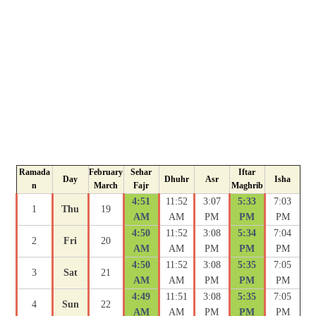
Ramada
February
Sehar
Iftar
Day
Dhuhr
Asr
Isha
n
March
Fajr
Maghrib
4:51
11:52
3:07
5:33
7:03
1
Thu
19
AM
AM
PM
PM
PM
4:50
11:52
3:08
5:34
7:04
2
Fri
20
AM
AM
PM
PM
PM
4:50
11:52
3:08
5:35
7:05
3
Sat
21
AM
AM
PM
PM
PM
4:49
11:51
3:08
5:35
7:05
4
Sun
22
AM
AM
PM
PM
PM