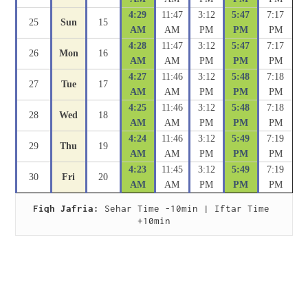
4:29
11:47
3:12
5:47
7:17
25
Sun
15
AM
AM
PM
PM
PM
4:28
11:47
3:12
5:47
7:17
26
Mon
16
AM
AM
PM
PM
PM
4:27
11:46
3:12
5:48
7:18
27
Tue
17
AM
AM
PM
PM
PM
4:25
11:46
3:12
5:48
7:18
28
Wed
18
AM
AM
PM
PM
PM
4:24
11:46
3:12
5:49
7:19
29
Thu
19
AM
AM
PM
PM
PM
4:23
11:45
3:12
5:49
7:19
30
Fri
20
AM
AM
PM
PM
PM
Fiqh Jafria:
 Sehar Time -10min | Iftar Time 
+10min