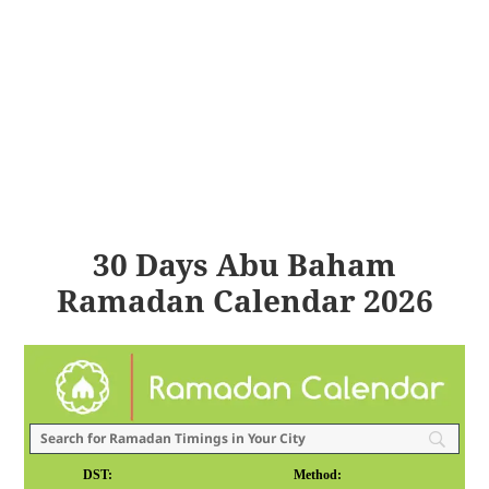
30 Days Abu Baham
Ramadan Calendar 2026
DST:
Method: