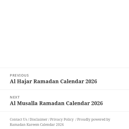
Post
PREVIOUS
navigation
Al Hajar Ramadan Calendar 2026
Previous
post:
NEXT
Al Musalla Ramadan Calendar 2026
Next
post:
Contact Us
/
Disclaimer
/
Privacy Policy
Proudly powered by
Ramadan Kareem Calendar 2026