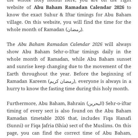
website of
Abu Baham Ramadan Calendar 2026
to
know the exact Suhur & Iftar timings for Abu Baham
village. On this website, you will find the time for the
whole month of Ramadan (رمضان).
The
Abu Baham Ramadan Calendar 2026
will always
show Abu Baham Sehr-o-Iftar timings daily in the
whole month of Ramadan, while Abu Baham sunset
and sunrise keep changing due to the movement of the
Earth throughout the year. Before the beginning of
Ramadan Kareem (رمضان كريم), everyone is always in a
hurry to know the fasting time during this holy month.
Furthermore, Abu Baham, Bahrain (البحرين) Sehr-o-iftar
timing of every sect is also found on the Abu Baham
Ramadan timetable 2026 that, includes Fiqa Hanafi
(Sunni) or Fiqa Jafria (Shia) sect of the Muslims. On this
page, you can find the correct time of Abu Baham,