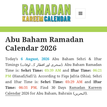
MENU
AND
Ramadan Kareem
WIDGETS
Calendar
Abu Baham Ramadan
Calendar 2026
Today’s
6 August, 2026
Abu Baham Sehri & Iftar
Timings (سحری اور افطار کے اوقات). Abu Baham Ramadan
Time is:
Sehri Time:
03:39 AM
and
Iftar Time:
06:21
PM
(Hanafi/Safi’i). According to Fiqa Jafria (Shia), Sehri
and Iftar Time is:
Sehri Time:
03:29 AM
and
Iftar
Time:
06:31 PM
. Find 30 Days
Ramadan Kareem
Calendar
2026 for Abu Baham, Bahrain (البحرين).