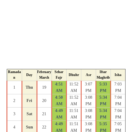
Ramada
February
Sehar
Iftar
Day
Dhuhr
Asr
Isha
n
March
Fajr
Maghrib
4:51
11:52
3:07
5:33
7:03
1
Thu
19
AM
AM
PM
PM
PM
4:50
11:52
3:08
5:34
7:04
2
Fri
20
AM
AM
PM
PM
PM
4:49
11:51
3:08
5:34
7:04
3
Sat
21
AM
AM
PM
PM
PM
4:49
11:51
3:08
5:35
7:05
4
Sun
22
AM
AM
PM
PM
PM