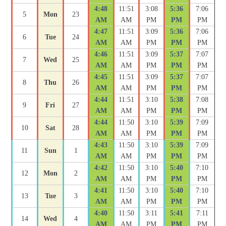
4:48
11:51
3:08
5:36
7:06
5
Mon
23
AM
AM
PM
PM
PM
4:47
11:51
3:09
5:36
7:06
6
Tue
24
AM
AM
PM
PM
PM
4:46
11:51
3:09
5:37
7:07
7
Wed
25
AM
AM
PM
PM
PM
4:45
11:51
3:09
5:37
7:07
8
Thu
26
AM
AM
PM
PM
PM
4:44
11:51
3:10
5:38
7:08
9
Fri
27
AM
AM
PM
PM
PM
4:44
11:50
3:10
5:39
7:09
10
Sat
28
AM
AM
PM
PM
PM
4:43
11:50
3:10
5:39
7:09
11
Sun
1
AM
AM
PM
PM
PM
4:42
11:50
3:10
5:40
7:10
12
Mon
2
AM
AM
PM
PM
PM
4:41
11:50
3:10
5:40
7:10
13
Tue
3
AM
AM
PM
PM
PM
4:40
11:50
3:11
5:41
7:11
14
Wed
4
AM
AM
PM
PM
PM