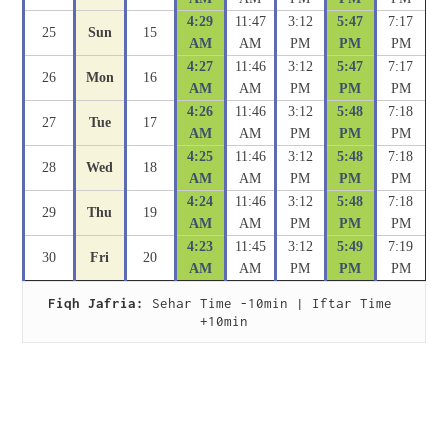
4:29
11:47
3:12
5:47
7:17
25
Sun
15
AM
AM
PM
PM
PM
4:27
11:46
3:12
5:47
7:17
26
Mon
16
AM
AM
PM
PM
PM
4:26
11:46
3:12
5:48
7:18
27
Tue
17
AM
AM
PM
PM
PM
4:25
11:46
3:12
5:48
7:18
28
Wed
18
AM
AM
PM
PM
PM
4:24
11:46
3:12
5:48
7:18
29
Thu
19
AM
AM
PM
PM
PM
4:23
11:45
3:12
5:49
7:19
30
Fri
20
AM
AM
PM
PM
PM
Fiqh Jafria:
 Sehar Time -10min | Iftar Time 
+10min