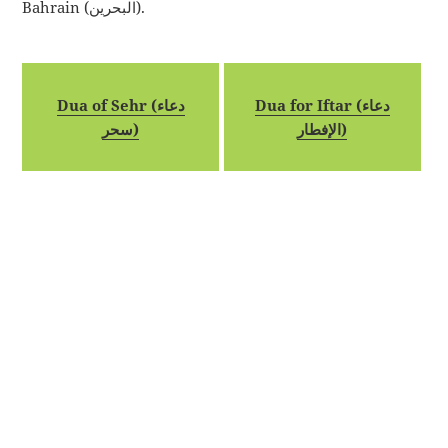
Bahrain (البحرين).
Dua of Sehr (دعاء
Dua for Iftar (دعاء
سحر)
الإفطار)