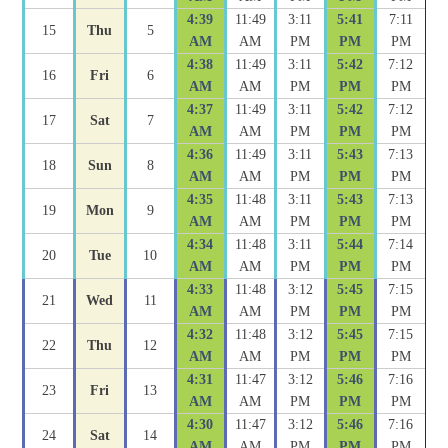
4:39
11:49
3:11
5:41
7:11
15
Thu
5
AM
AM
PM
PM
PM
4:38
11:49
3:11
5:42
7:12
16
Fri
6
AM
AM
PM
PM
PM
4:37
11:49
3:11
5:42
7:12
17
Sat
7
AM
AM
PM
PM
PM
4:36
11:49
3:11
5:43
7:13
18
Sun
8
AM
AM
PM
PM
PM
4:35
11:48
3:11
5:43
7:13
19
Mon
9
AM
AM
PM
PM
PM
4:34
11:48
3:11
5:44
7:14
20
Tue
10
AM
AM
PM
PM
PM
4:33
11:48
3:12
5:45
7:15
21
Wed
11
AM
AM
PM
PM
PM
4:32
11:48
3:12
5:45
7:15
22
Thu
12
AM
AM
PM
PM
PM
4:31
11:47
3:12
5:46
7:16
23
Fri
13
AM
AM
PM
PM
PM
4:30
11:47
3:12
5:46
7:16
24
Sat
14
AM
AM
PM
PM
PM