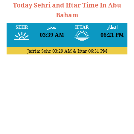
Today Sehri and Iftar Time In Abu
Baham
SEHR
سحر
IFTAR
افطار
03:39 AM
06:21 PM
Jafria: Sehr
03:29 AM
& Iftar
06:31 PM