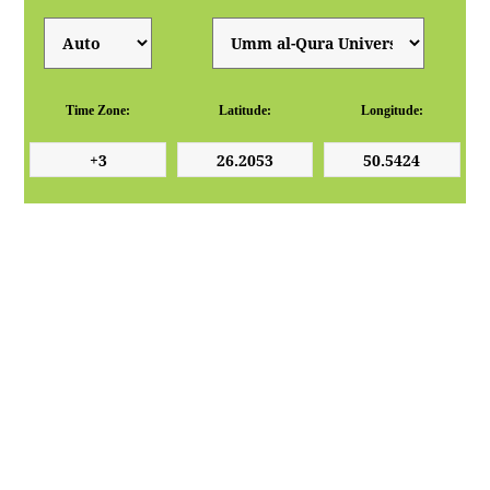
Time Zone:
Latitude:
Longitude: