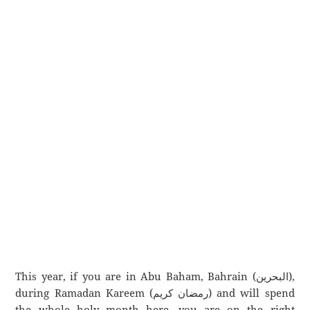
This year, if you are in Abu Baham, Bahrain (البحرين),
during Ramadan Kareem (رمضان كريم) and will spend
the whole holy month here, you are on the right