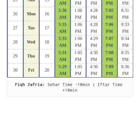
AM
PM
PM
PM
PM
5:36
1:06
4:28
7:05
8:31
26
Mon
16
AM
PM
PM
PM
PM
5:35
1:06
4:28
7:06
8:33
27
Tue
17
AM
PM
PM
PM
PM
5:33
1:06
4:29
7:07
8:34
28
Wed
18
AM
PM
PM
PM
PM
5:31
1:05
4:30
7:08
8:35
29
Thu
19
AM
PM
PM
PM
PM
5:29
1:05
4:30
7:09
8:36
30
Fri
20
AM
PM
PM
PM
PM
Fiqh Jafria:
 Sehar Time -10min | Iftar Time 
+10min