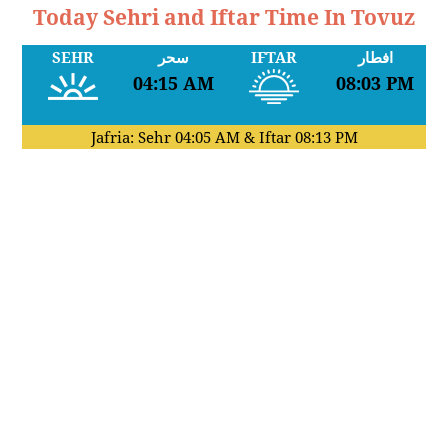
Today Sehri and Iftar Time In Tovuz
SEHR
سحر
IFTAR
افطار
04:15 AM
08:03 PM
Jafria: Sehr
04:05 AM
& Iftar
08:13 PM