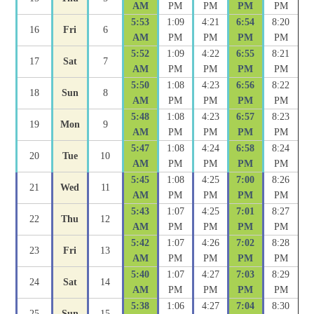
AM
PM
PM
PM
PM
5:53
1:09
4:21
6:54
8:20
16
Fri
6
AM
PM
PM
PM
PM
5:52
1:09
4:22
6:55
8:21
17
Sat
7
AM
PM
PM
PM
PM
5:50
1:08
4:23
6:56
8:22
18
Sun
8
AM
PM
PM
PM
PM
5:48
1:08
4:23
6:57
8:23
19
Mon
9
AM
PM
PM
PM
PM
5:47
1:08
4:24
6:58
8:24
20
Tue
10
AM
PM
PM
PM
PM
5:45
1:08
4:25
7:00
8:26
21
Wed
11
AM
PM
PM
PM
PM
5:43
1:07
4:25
7:01
8:27
22
Thu
12
AM
PM
PM
PM
PM
5:42
1:07
4:26
7:02
8:28
23
Fri
13
AM
PM
PM
PM
PM
5:40
1:07
4:27
7:03
8:29
24
Sat
14
AM
PM
PM
PM
PM
5:38
1:06
4:27
7:04
8:30
25
Sun
15