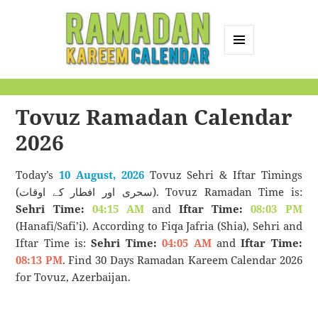
MENU
AND
Ramadan Kareem
WIDGETS
Calendar
Tovuz Ramadan Calendar
2026
Today’s
10 August, 2026
Tovuz Sehri & Iftar Timings
(سحری اور افطار کے اوقات). Tovuz Ramadan Time is:
Sehri Time:
04:15 AM
and
Iftar Time:
08:03 PM
(Hanafi/Safi’i). According to Fiqa Jafria (Shia), Sehri and
Iftar Time is:
Sehri Time:
04:05 AM
and
Iftar Time:
08:13 PM
. Find 30 Days Ramadan Kareem Calendar 2026
for Tovuz, Azerbaijan.