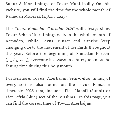
Suhur & Iftar timings for Tovuz Municipality. On this
website, you will find the time for the whole month of
Ramadan Mubarak (رمضان مبارك).
The
Tovuz Ramadan Calendar 2026
will always show
Tovuz Sehr-o-Iftar timings daily in the whole month of
Ramadan, while Tovuz sunset and sunrise keep
changing due to the movement of the Earth throughout
the year. Before the beginning of Ramadan Kareem
(رمضان كريم), everyone is always in a hurry to know the
fasting time during this holy month.
Furthermore, Tovuz, Azerbaijan Sehr-o-iftar timing of
every sect is also found on the Tovuz Ramadan
timetable 2026 that, includes Fiqa Hanafi (Sunni) or
Fiqa Jafria (Shia) sect of the Muslims. On this page, you
can find the correct time of Tovuz, Azerbaijan.