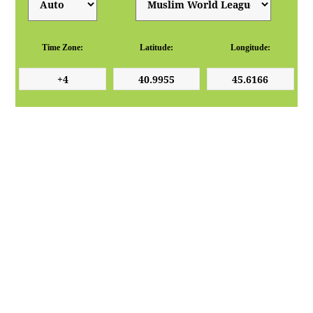
Time Zone:
Latitude:
Longitude: