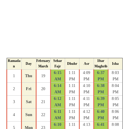
Ramada
February
Sehar
Iftar
Day
Dhuhr
Asr
Isha
n
March
Fajr
Maghrib
6:15
1:11
4:09
6:37
8:03
1
Thu
19
AM
PM
PM
PM
PM
6:14
1:11
4:10
6:38
8:04
2
Fri
20
AM
PM
PM
PM
PM
6:12
1:11
4:11
6:39
8:05
3
Sat
21
AM
PM
PM
PM
PM
6:11
1:11
4:12
6:40
8:06
4
Sun
22
AM
PM
PM
PM
PM
6:10
1:11
4:13
6:41
8:08
5
Mon
23