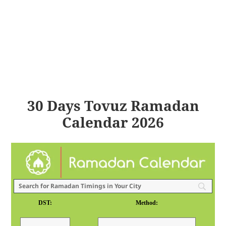
30 Days Tovuz Ramadan
Calendar 2026
DST:
Method: