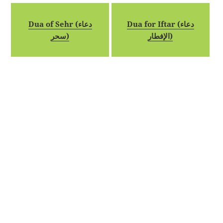
Dua of Sehr (دعاء
Dua for Iftar (دعاء
سحر)
الإفطار)