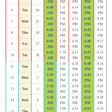
AM
PM
PM
PM
PM
6:08
1:11
4:14
6:42
8:09
6
Tue
24
AM
PM
PM
PM
PM
6:07
1:11
4:15
6:44
8:10
7
Wed
25
AM
PM
PM
PM
PM
6:05
1:10
4:15
6:45
8:11
8
Thu
26
AM
PM
PM
PM
PM
6:04
1:10
4:16
6:46
8:12
9
Fri
27
AM
PM
PM
PM
PM
6:02
1:10
4:17
6:47
8:13
10
Sat
28
AM
PM
PM
PM
PM
6:01
1:10
4:18
6:48
8:14
11
Sun
1
AM
PM
PM
PM
PM
5:59
1:10
4:19
6:49
8:15
12
Mon
2
AM
PM
PM
PM
PM
5:58
1:09
4:19
6:51
8:16
13
Tue
3
AM
PM
PM
PM
PM
5:56
1:09
4:20
6:52
8:18
14
Wed
4
AM
PM
PM
PM
PM
5:55
1:09
4:21
6:53
8:19
15
Thu
5