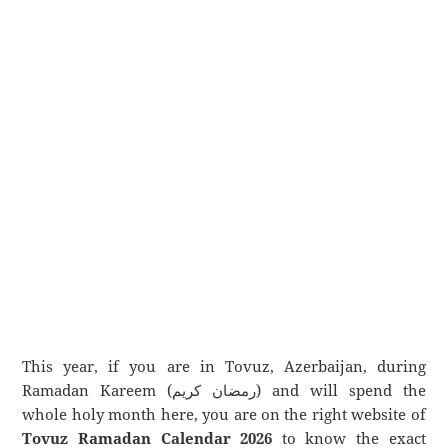
This year, if you are in Tovuz, Azerbaijan, during
Ramadan Kareem (رمضان كريم) and will spend the
whole holy month here, you are on the right website of
Tovuz Ramadan Calendar 2026
to know the exact