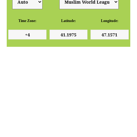
Time Zone:
Latitude:
Longitude: