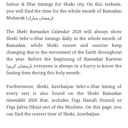
Suhur & Iftar timings for Sheki city. On this website,
you will find the time for the whole month of Ramadan
Mubarak (رمضان مبارك).
The
Sheki Ramadan Calendar 2026
will always show
Sheki Sehr-o-Iftar timings daily in the whole month of
Ramadan, while Sheki sunset and sunrise keep
changing due to the movement of the Earth throughout
the year. Before the beginning of Ramadan Kareem
(رمضان كريم), everyone is always in a hurry to know the
fasting time during this holy month.
Furthermore, Sheki, Azerbaijan Sehr-o-iftar timing of
every sect is also found on the Sheki Ramadan
timetable 2026 that, includes Fiqa Hanafi (Sunni) or
Fiqa Jafria (Shia) sect of the Muslims. On this page, you
can find the correct time of Sheki, Azerbaijan.