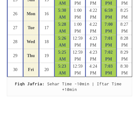
AM
PM
PM
PM
PM
5:30
1:00
4:22
6:59
8:25
26
Mon
16
AM
PM
PM
PM
PM
5:28
1:00
4:22
7:00
8:27
27
Tue
17
AM
PM
PM
PM
PM
5:26
12:59
4:23
7:01
8:28
28
Wed
18
AM
PM
PM
PM
PM
5:25
12:59
4:23
7:02
8:29
29
Thu
19
AM
PM
PM
PM
PM
5:23
12:59
4:24
7:03
8:30
30
Fri
20
AM
PM
PM
PM
PM
Fiqh Jafria:
 Sehar Time -10min | Iftar Time 
+10min