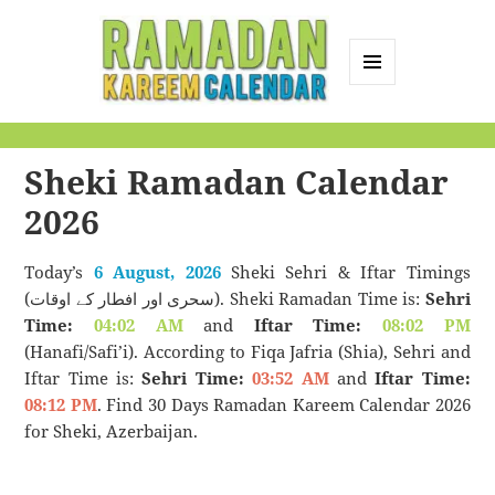
MENU
AND
Ramadan Kareem
WIDGETS
Calendar
Sheki Ramadan Calendar
2026
Today’s
6 August, 2026
Sheki Sehri & Iftar Timings
(سحری اور افطار کے اوقات). Sheki Ramadan Time is:
Sehri
Time:
04:02 AM
and
Iftar Time:
08:02 PM
(Hanafi/Safi’i). According to Fiqa Jafria (Shia), Sehri and
Iftar Time is:
Sehri Time:
03:52 AM
and
Iftar Time:
08:12 PM
. Find 30 Days Ramadan Kareem Calendar 2026
for Sheki, Azerbaijan.