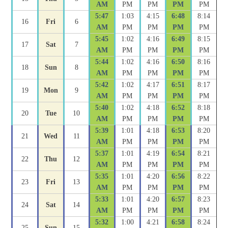
AM
PM
PM
PM
PM
5:47
1:03
4:15
6:48
8:14
16
Fri
6
AM
PM
PM
PM
PM
5:45
1:02
4:16
6:49
8:15
17
Sat
7
AM
PM
PM
PM
PM
5:44
1:02
4:16
6:50
8:16
18
Sun
8
AM
PM
PM
PM
PM
5:42
1:02
4:17
6:51
8:17
19
Mon
9
AM
PM
PM
PM
PM
5:40
1:02
4:18
6:52
8:18
20
Tue
10
AM
PM
PM
PM
PM
5:39
1:01
4:18
6:53
8:20
21
Wed
11
AM
PM
PM
PM
PM
5:37
1:01
4:19
6:54
8:21
22
Thu
12
AM
PM
PM
PM
PM
5:35
1:01
4:20
6:56
8:22
23
Fri
13
AM
PM
PM
PM
PM
5:33
1:01
4:20
6:57
8:23
24
Sat
14
AM
PM
PM
PM
PM
5:32
1:00
4:21
6:58
8:24
25
Sun
15