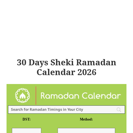
30 Days Sheki Ramadan
Calendar 2026
DST:
Method: