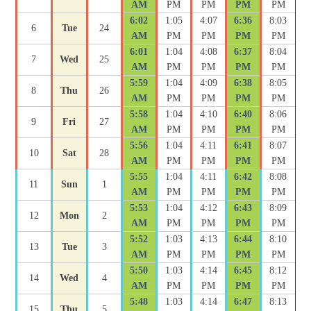
AM
PM
PM
PM
PM
6:02
1:05
4:07
6:36
8:03
6
Tue
24
AM
PM
PM
PM
PM
6:01
1:04
4:08
6:37
8:04
7
Wed
25
AM
PM
PM
PM
PM
5:59
1:04
4:09
6:38
8:05
8
Thu
26
AM
PM
PM
PM
PM
5:58
1:04
4:10
6:40
8:06
9
Fri
27
AM
PM
PM
PM
PM
5:56
1:04
4:11
6:41
8:07
10
Sat
28
AM
PM
PM
PM
PM
5:55
1:04
4:11
6:42
8:08
11
Sun
1
AM
PM
PM
PM
PM
5:53
1:04
4:12
6:43
8:09
12
Mon
2
AM
PM
PM
PM
PM
5:52
1:03
4:13
6:44
8:10
13
Tue
3
AM
PM
PM
PM
PM
5:50
1:03
4:14
6:45
8:12
14
Wed
4
AM
PM
PM
PM
PM
5:48
1:03
4:14
6:47
8:13
15
Thu
5