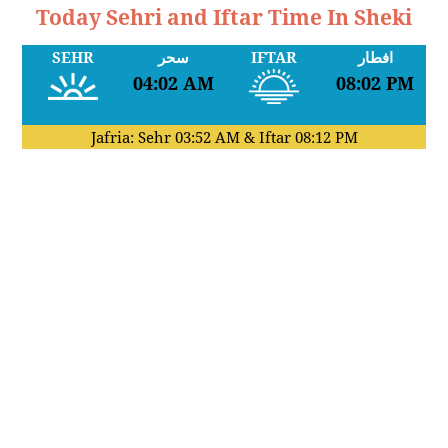
Today Sehri and Iftar Time In Sheki
SEHR
سحر
IFTAR
افطار
04:02 AM
08:02 PM
Jafria: Sehr
03:52 AM
& Iftar
08:12 PM