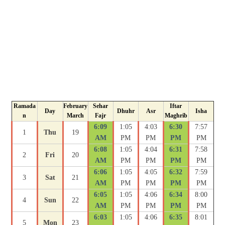
Ramada
February
Sehar
Iftar
Day
Dhuhr
Asr
Isha
n
March
Fajr
Maghrib
6:09
1:05
4:03
6:30
7:57
1
Thu
19
AM
PM
PM
PM
PM
6:08
1:05
4:04
6:31
7:58
2
Fri
20
AM
PM
PM
PM
PM
6:06
1:05
4:05
6:32
7:59
3
Sat
21
AM
PM
PM
PM
PM
6:05
1:05
4:06
6:34
8:00
4
Sun
22
AM
PM
PM
PM
PM
6:03
1:05
4:06
6:35
8:01
5
Mon
23