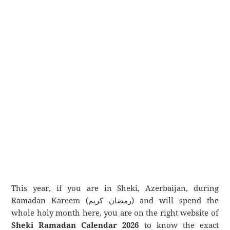
This year, if you are in Sheki, Azerbaijan, during
Ramadan Kareem (رمضان كريم) and will spend the
whole holy month here, you are on the right website of
Sheki Ramadan Calendar 2026
to know the exact