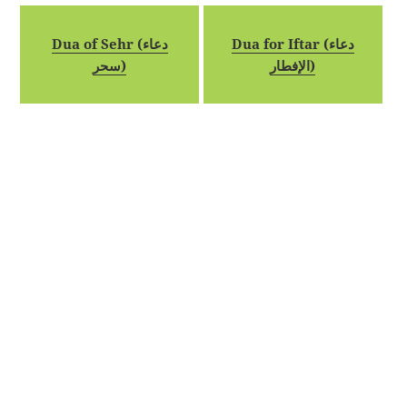
Dua of Sehr (دعاء
Dua for Iftar (دعاء
سحر)
الإفطار)