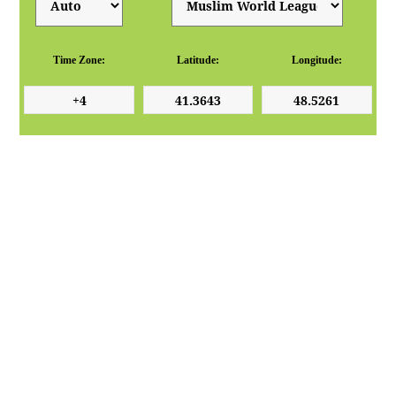
Time Zone:
Latitude:
Longitude: