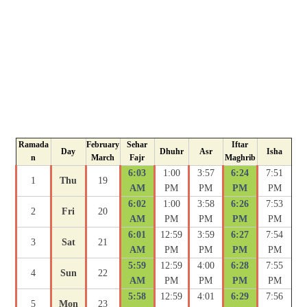
Ramada
February
Sehar
Iftar
Day
Dhuhr
Asr
Isha
n
March
Fajr
Maghrib
6:03
1:00
3:57
6:24
7:51
1
Thu
19
AM
PM
PM
PM
PM
6:02
1:00
3:58
6:26
7:53
2
Fri
20
AM
PM
PM
PM
PM
6:01
12:59
3:59
6:27
7:54
3
Sat
21
AM
PM
PM
PM
PM
5:59
12:59
4:00
6:28
7:55
4
Sun
22
AM
PM
PM
PM
PM
5:58
12:59
4:01
6:29
7:56
5
Mon
23