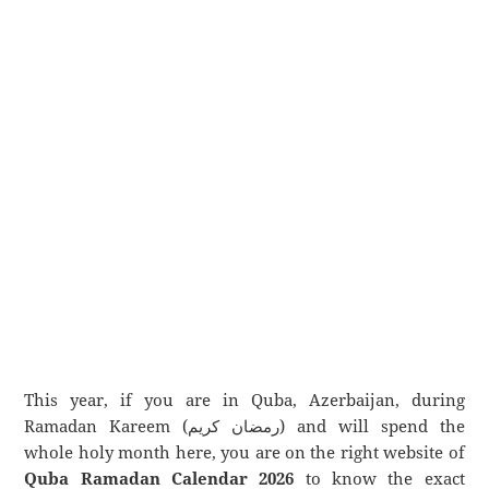
This year, if you are in Quba, Azerbaijan, during
Ramadan Kareem (رمضان كريم) and will spend the
whole holy month here, you are on the right website of
Quba Ramadan Calendar 2026
to know the exact