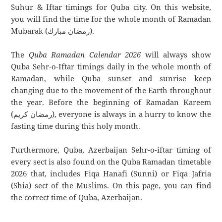
Suhur & Iftar timings for Quba city. On this website,
you will find the time for the whole month of Ramadan
Mubarak (رمضان مبارك).
The
Quba Ramadan Calendar 2026
will always show
Quba Sehr-o-Iftar timings daily in the whole month of
Ramadan, while Quba sunset and sunrise keep
changing due to the movement of the Earth throughout
the year. Before the beginning of Ramadan Kareem
(رمضان كريم), everyone is always in a hurry to know the
fasting time during this holy month.
Furthermore, Quba, Azerbaijan Sehr-o-iftar timing of
every sect is also found on the Quba Ramadan timetable
2026 that, includes Fiqa Hanafi (Sunni) or Fiqa Jafria
(Shia) sect of the Muslims. On this page, you can find
the correct time of Quba, Azerbaijan.