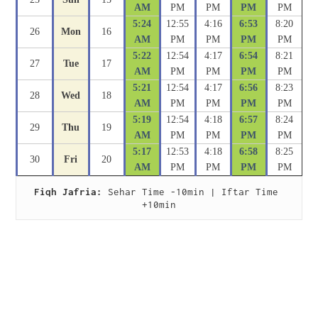
AM
PM
PM
PM
PM
5:24
12:55
4:16
6:53
8:20
26
Mon
16
AM
PM
PM
PM
PM
5:22
12:54
4:17
6:54
8:21
27
Tue
17
AM
PM
PM
PM
PM
5:21
12:54
4:17
6:56
8:23
28
Wed
18
AM
PM
PM
PM
PM
5:19
12:54
4:18
6:57
8:24
29
Thu
19
AM
PM
PM
PM
PM
5:17
12:53
4:18
6:58
8:25
30
Fri
20
AM
PM
PM
PM
PM
Fiqh Jafria:
 Sehar Time -10min | Iftar Time 
+10min