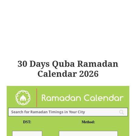
30 Days Quba Ramadan
Calendar 2026
DST:
Method: