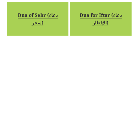
Dua of Sehr (دعاء
Dua for Iftar (دعاء
سحر)
الإفطار)