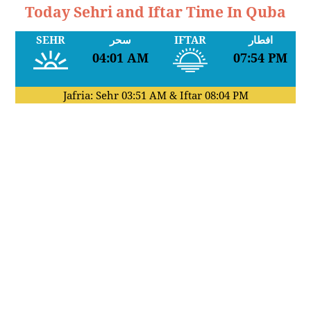
Today Sehri and Iftar Time In Quba
SEHR
سحر
IFTAR
افطار
04:01 AM
07:54 PM
Jafria: Sehr
03:51 AM
& Iftar
08:04 PM