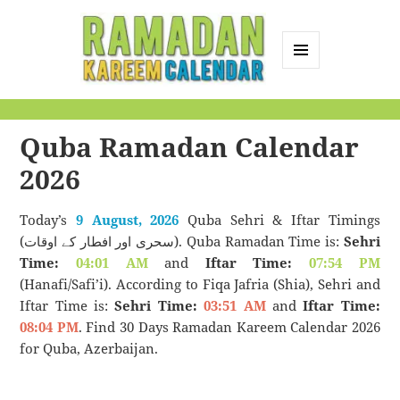
MENU
AND
Ramadan Kareem
WIDGETS
Calendar
Quba Ramadan Calendar
2026
Today’s
9 August, 2026
Quba Sehri & Iftar Timings
(سحری اور افطار کے اوقات). Quba Ramadan Time is:
Sehri
Time:
04:01 AM
and
Iftar Time:
07:54 PM
(Hanafi/Safi’i). According to Fiqa Jafria (Shia), Sehri and
Iftar Time is:
Sehri Time:
03:51 AM
and
Iftar Time:
08:04 PM
. Find 30 Days Ramadan Kareem Calendar 2026
for Quba, Azerbaijan.