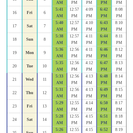
AM
PM
PM
PM
PM
5:41
12:57
4:09
6:42
8:08
16
Fri
6
AM
PM
PM
PM
PM
5:40
12:57
4:10
6:43
8:10
17
Sat
7
AM
PM
PM
PM
PM
5:38
12:57
4:11
6:44
8:11
18
Sun
8
AM
PM
PM
PM
PM
5:36
12:56
4:11
6:46
8:12
19
Mon
9
AM
PM
PM
PM
PM
5:35
12:56
4:12
6:47
8:13
20
Tue
10
AM
PM
PM
PM
PM
5:33
12:56
4:13
6:48
8:14
21
Wed
11
AM
PM
PM
PM
PM
5:31
12:56
4:13
6:49
8:15
22
Thu
12
AM
PM
PM
PM
PM
5:29
12:55
4:14
6:50
8:17
23
Fri
13
AM
PM
PM
PM
PM
5:28
12:55
4:15
6:51
8:18
24
Sat
14
AM
PM
PM
PM
PM
5:26
12:55
4:15
6:52
8:19
25
Sun
15