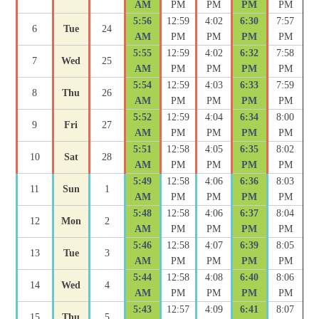
AM
PM
PM
PM
PM
5:56
12:59
4:02
6:30
7:57
6
Tue
24
AM
PM
PM
PM
PM
5:55
12:59
4:02
6:32
7:58
7
Wed
25
AM
PM
PM
PM
PM
5:54
12:59
4:03
6:33
7:59
8
Thu
26
AM
PM
PM
PM
PM
5:52
12:59
4:04
6:34
8:00
9
Fri
27
AM
PM
PM
PM
PM
5:51
12:58
4:05
6:35
8:02
10
Sat
28
AM
PM
PM
PM
PM
5:49
12:58
4:06
6:36
8:03
11
Sun
1
AM
PM
PM
PM
PM
5:48
12:58
4:06
6:37
8:04
12
Mon
2
AM
PM
PM
PM
PM
5:46
12:58
4:07
6:39
8:05
13
Tue
3
AM
PM
PM
PM
PM
5:44
12:58
4:08
6:40
8:06
14
Wed
4
AM
PM
PM
PM
PM
5:43
12:57
4:09
6:41
8:07
15
Thu
5