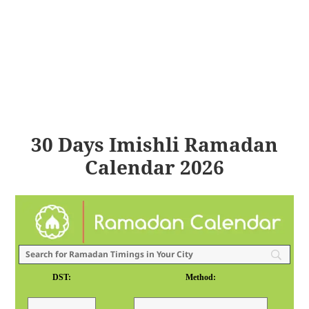
30 Days Imishli Ramadan
Calendar 2026
DST:
Method: