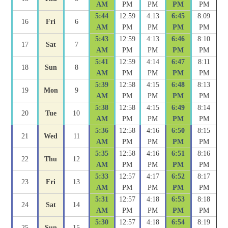
AM
PM
PM
PM
PM
5:44
12:59
4:13
6:45
8:09
16
Fri
6
AM
PM
PM
PM
PM
5:43
12:59
4:13
6:46
8:10
17
Sat
7
AM
PM
PM
PM
PM
5:41
12:59
4:14
6:47
8:11
18
Sun
8
AM
PM
PM
PM
PM
5:39
12:58
4:15
6:48
8:13
19
Mon
9
AM
PM
PM
PM
PM
5:38
12:58
4:15
6:49
8:14
20
Tue
10
AM
PM
PM
PM
PM
5:36
12:58
4:16
6:50
8:15
21
Wed
11
AM
PM
PM
PM
PM
5:35
12:58
4:16
6:51
8:16
22
Thu
12
AM
PM
PM
PM
PM
5:33
12:57
4:17
6:52
8:17
23
Fri
13
AM
PM
PM
PM
PM
5:31
12:57
4:18
6:53
8:18
24
Sat
14
AM
PM
PM
PM
PM
5:30
12:57
4:18
6:54
8:19
25
Sun
15