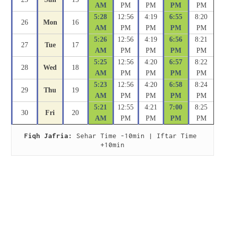
AM
PM
PM
PM
PM
5:28
12:56
4:19
6:55
8:20
26
Mon
16
AM
PM
PM
PM
PM
5:26
12:56
4:19
6:56
8:21
27
Tue
17
AM
PM
PM
PM
PM
5:25
12:56
4:20
6:57
8:22
28
Wed
18
AM
PM
PM
PM
PM
5:23
12:56
4:20
6:58
8:24
29
Thu
19
AM
PM
PM
PM
PM
5:21
12:55
4:21
7:00
8:25
30
Fri
20
AM
PM
PM
PM
PM
Fiqh Jafria:
 Sehar Time -10min | Iftar Time 
+10min