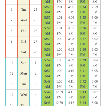
AM
PM
PM
PM
PM
5:59
1:01
4:06
6:34
7:59
6
Tue
24
AM
PM
PM
PM
PM
5:57
1:01
4:06
6:35
8:00
7
Wed
25
AM
PM
PM
PM
PM
5:56
1:01
4:07
6:36
8:01
8
Thu
26
AM
PM
PM
PM
PM
5:55
1:00
4:08
6:37
8:02
9
Fri
27
AM
PM
PM
PM
PM
5:53
1:00
4:09
6:38
8:03
10
Sat
28
AM
PM
PM
PM
PM
5:52
1:00
4:09
6:39
8:04
11
Sun
1
AM
PM
PM
PM
PM
5:50
1:00
4:10
6:41
8:05
12
Mon
2
AM
PM
PM
PM
PM
5:49
1:00
4:11
6:42
8:06
13
Tue
3
AM
PM
PM
PM
PM
5:47
12:59
4:11
6:43
8:07
14
Wed
4
AM
PM
PM
PM
PM
5:46
12:59
4:12
6:44
8:08
15
Thu
5