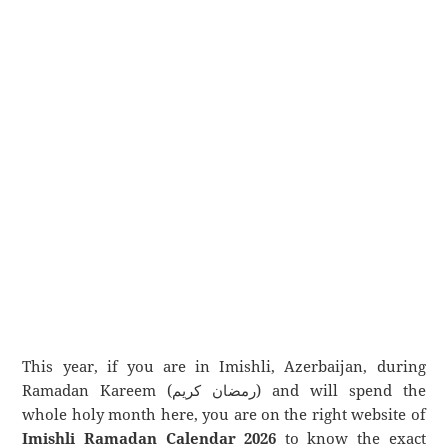
This year, if you are in Imishli, Azerbaijan, during
Ramadan Kareem (رمضان كريم) and will spend the
whole holy month here, you are on the right website of
Imishli Ramadan Calendar 2026
to know the exact