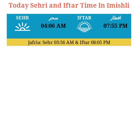
Today Sehri and Iftar Time In Imishli
SEHR
سحر
IFTAR
افطار
04:06 AM
07:55 PM
Jafria: Sehr
03:56 AM
& Iftar
08:05 PM