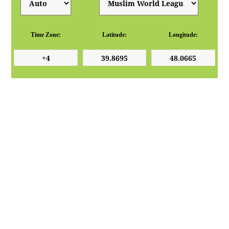
Time Zone:
Latitude:
Longitude: