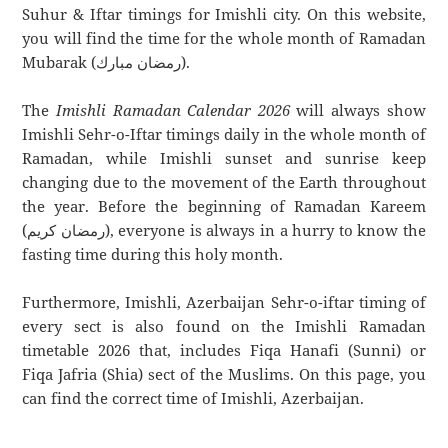
Suhur & Iftar timings for Imishli city. On this website,
you will find the time for the whole month of Ramadan
Mubarak (رمضان مبارك).
The
Imishli Ramadan Calendar 2026
will always show
Imishli Sehr-o-Iftar timings daily in the whole month of
Ramadan, while Imishli sunset and sunrise keep
changing due to the movement of the Earth throughout
the year. Before the beginning of Ramadan Kareem
(رمضان كريم), everyone is always in a hurry to know the
fasting time during this holy month.
Furthermore, Imishli, Azerbaijan Sehr-o-iftar timing of
every sect is also found on the Imishli Ramadan
timetable 2026 that, includes Fiqa Hanafi (Sunni) or
Fiqa Jafria (Shia) sect of the Muslims. On this page, you
can find the correct time of Imishli, Azerbaijan.