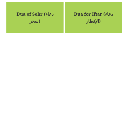
Dua of Sehr (دعاء
Dua for Iftar (دعاء
سحر)
الإفطار)