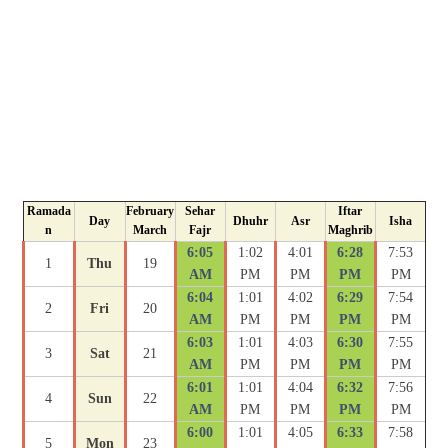
Ramada
February
Sehar
Iftar
Day
Dhuhr
Asr
Isha
n
March
Fajr
Maghrib
6:05
1:02
4:01
6:28
7:53
1
Thu
19
AM
PM
PM
PM
PM
6:04
1:01
4:02
6:29
7:54
2
Fri
20
AM
PM
PM
PM
PM
6:03
1:01
4:03
6:30
7:55
3
Sat
21
AM
PM
PM
PM
PM
6:01
1:01
4:04
6:32
7:56
4
Sun
22
AM
PM
PM
PM
PM
6:00
1:01
4:05
6:33
7:58
5
Mon
23