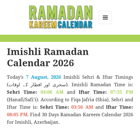
MENU
AND
Ramadan Kareem
WIDGETS
Calendar
Imishli Ramadan
Calendar 2026
Today’s
7 August, 2026
Imishli Sehri & Iftar Timings
(سحری اور افطار کے اوقات). Imishli Ramadan Time is:
Sehri Time:
04:06 AM
and
Iftar Time:
07:55 PM
(Hanafi/Safi’i). According to Fiqa Jafria (Shia), Sehri and
Iftar Time is:
Sehri Time:
03:56 AM
and
Iftar Time:
08:05 PM
. Find 30 Days Ramadan Kareem Calendar 2026
for Imishli, Azerbaijan.