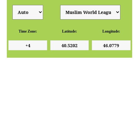
Time Zone:
Latitude:
Longitude: