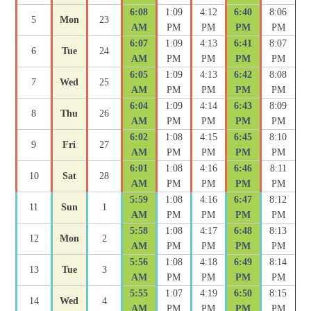
6:08
1:09
4:12
6:40
8:06
5
Mon
23
AM
PM
PM
PM
PM
6:07
1:09
4:13
6:41
8:07
6
Tue
24
AM
PM
PM
PM
PM
6:05
1:09
4:13
6:42
8:08
7
Wed
25
AM
PM
PM
PM
PM
6:04
1:09
4:14
6:43
8:09
8
Thu
26
AM
PM
PM
PM
PM
6:02
1:08
4:15
6:45
8:10
9
Fri
27
AM
PM
PM
PM
PM
6:01
1:08
4:16
6:46
8:11
10
Sat
28
AM
PM
PM
PM
PM
5:59
1:08
4:16
6:47
8:12
11
Sun
1
AM
PM
PM
PM
PM
5:58
1:08
4:17
6:48
8:13
12
Mon
2
AM
PM
PM
PM
PM
5:56
1:08
4:18
6:49
8:14
13
Tue
3
AM
PM
PM
PM
PM
5:55
1:07
4:19
6:50
8:15
14
Wed
4
AM
PM
PM
PM
PM