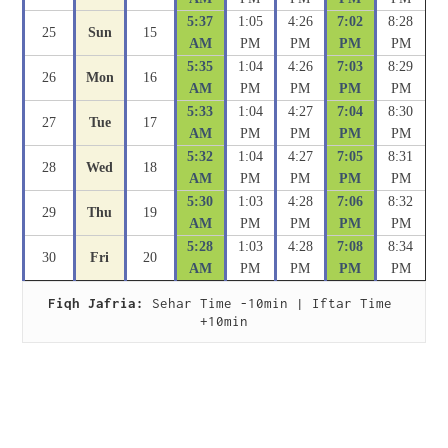
5:37
1:05
4:26
7:02
8:28
25
Sun
15
AM
PM
PM
PM
PM
5:35
1:04
4:26
7:03
8:29
26
Mon
16
AM
PM
PM
PM
PM
5:33
1:04
4:27
7:04
8:30
27
Tue
17
AM
PM
PM
PM
PM
5:32
1:04
4:27
7:05
8:31
28
Wed
18
AM
PM
PM
PM
PM
5:30
1:03
4:28
7:06
8:32
29
Thu
19
AM
PM
PM
PM
PM
5:28
1:03
4:28
7:08
8:34
30
Fri
20
AM
PM
PM
PM
PM
Fiqh Jafria:
 Sehar Time -10min | Iftar Time 
+10min