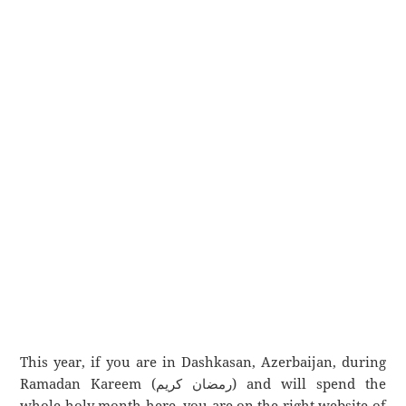
This year, if you are in Dashkasan, Azerbaijan, during
Ramadan Kareem (رمضان كريم) and will spend the
whole holy month here, you are on the right website of