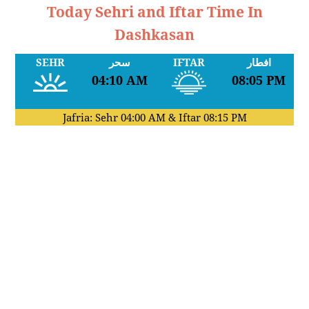
Today Sehri and Iftar Time In
Dashkasan
SEHR
سحر
IFTAR
افطار
04:10 AM
08:05 PM
Jafria: Sehr
04:00 AM
& Iftar
08:15 PM