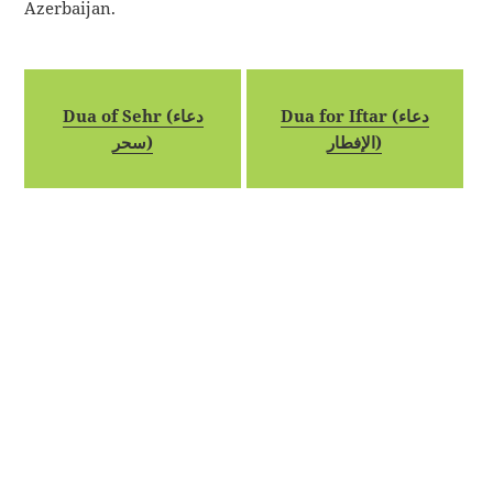
Azerbaijan.
Dua of Sehr (دعاء
Dua for Iftar (دعاء
سحر)
الإفطار)