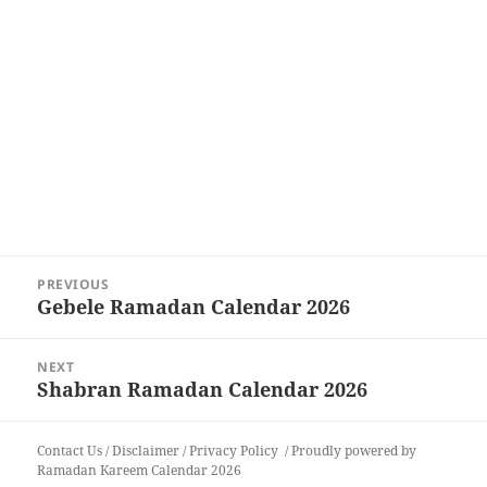
Post
PREVIOUS
navigation
Gebele Ramadan Calendar 2026
Previous
post:
NEXT
Shabran Ramadan Calendar 2026
Next
post:
Contact Us
/
Disclaimer
/
Privacy Policy
Proudly powered by
Ramadan Kareem Calendar 2026