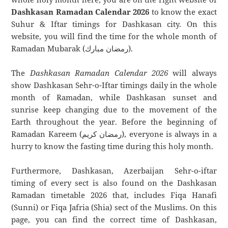
Dashkasan Ramadan Calendar 2026
to know the exact
Suhur & Iftar timings for Dashkasan city. On this
website, you will find the time for the whole month of
Ramadan Mubarak (رمضان مبارك).
The
Dashkasan Ramadan Calendar 2026
will always
show Dashkasan Sehr-o-Iftar timings daily in the whole
month of Ramadan, while Dashkasan sunset and
sunrise keep changing due to the movement of the
Earth throughout the year. Before the beginning of
Ramadan Kareem (رمضان كريم), everyone is always in a
hurry to know the fasting time during this holy month.
Furthermore, Dashkasan, Azerbaijan Sehr-o-iftar
timing of every sect is also found on the Dashkasan
Ramadan timetable 2026 that, includes Fiqa Hanafi
(Sunni) or Fiqa Jafria (Shia) sect of the Muslims. On this
page, you can find the correct time of Dashkasan,