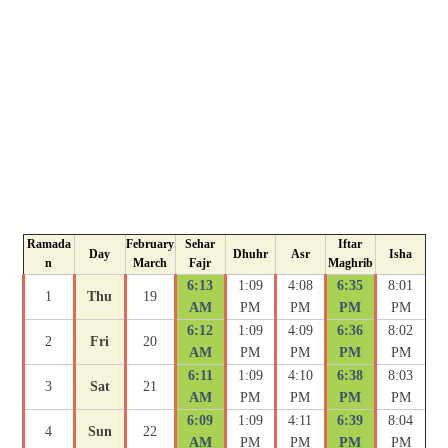
Ramada
February
Sehar
Iftar
Day
Dhuhr
Asr
Isha
n
March
Fajr
Maghrib
6:13
1:09
4:08
6:35
8:01
1
Thu
19
AM
PM
PM
PM
PM
6:12
1:09
4:09
6:36
8:02
2
Fri
20
AM
PM
PM
PM
PM
6:11
1:09
4:10
6:38
8:03
3
Sat
21
AM
PM
PM
PM
PM
6:09
1:09
4:11
6:39
8:04
4
Sun
22
AM
PM
PM
PM
PM