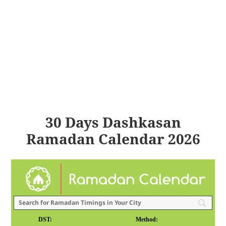
30 Days Dashkasan
Ramadan Calendar 2026
DST:
Method: