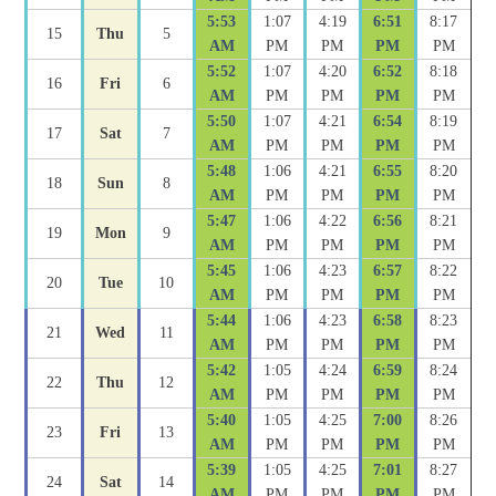
5:53
1:07
4:19
6:51
8:17
15
Thu
5
AM
PM
PM
PM
PM
5:52
1:07
4:20
6:52
8:18
16
Fri
6
AM
PM
PM
PM
PM
5:50
1:07
4:21
6:54
8:19
17
Sat
7
AM
PM
PM
PM
PM
5:48
1:06
4:21
6:55
8:20
18
Sun
8
AM
PM
PM
PM
PM
5:47
1:06
4:22
6:56
8:21
19
Mon
9
AM
PM
PM
PM
PM
5:45
1:06
4:23
6:57
8:22
20
Tue
10
AM
PM
PM
PM
PM
5:44
1:06
4:23
6:58
8:23
21
Wed
11
AM
PM
PM
PM
PM
5:42
1:05
4:24
6:59
8:24
22
Thu
12
AM
PM
PM
PM
PM
5:40
1:05
4:25
7:00
8:26
23
Fri
13
AM
PM
PM
PM
PM
5:39
1:05
4:25
7:01
8:27
24
Sat
14
AM
PM
PM
PM
PM