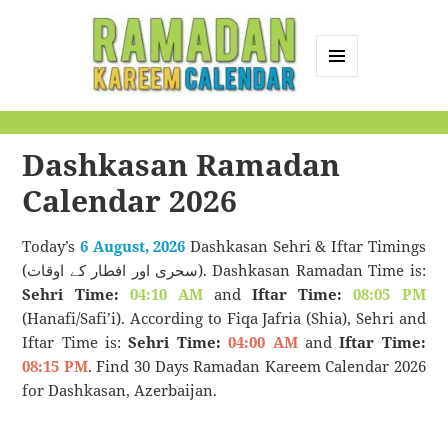
MENU
AND
Ramadan Kareem
WIDGETS
Calendar
Dashkasan Ramadan
Calendar 2026
Today’s
6 August, 2026
Dashkasan Sehri & Iftar Timings
(سحری اور افطار کے اوقات). Dashkasan Ramadan Time is:
Sehri Time:
04:10 AM
and
Iftar Time:
08:05 PM
(Hanafi/Safi’i). According to Fiqa Jafria (Shia), Sehri and
Iftar Time is:
Sehri Time:
04:00 AM
and
Iftar Time:
08:15 PM
. Find 30 Days Ramadan Kareem Calendar 2026
for Dashkasan, Azerbaijan.